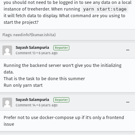
you should not need to be logged in to see any data on a local
instance of treeherder. When running
yarn start:stage
it will fetch data to display. What command are you using to
start the project?
Flags: needinfo?(kumar.ishita)
Suyash Salampuria
Reporter
•
Comment 13
6 years ago
Running the backend server won't give you the initializing
data.
That is the task to be done this summer
Run only yarn start
Suyash Salampuria
Reporter
•
Comment 14
6 years ago
Prefer not to use docker-compose up if it's only a frontend
issue