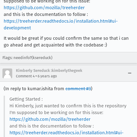
supposed to be working on for this issue:
https://github.com/mozilla/treeherder
and this is the documentation to follow :
https://treeherder.readthedocs.io/installation.html#ui-
development
It would be great if you could confirm the same so that i can
go ahead and get acquainted with the codebase :)
Flags: needinfo?(ksereduck)
Kimberly Sereduck :kimberlythegeek
•
Comment 4
6 years ago
(In reply to kumar.ishita from
comment #3
)
Getting Started :
Hi Kimberly, just wanted to confirm this is the repository
I'm supposed to be working on for this issue:
https://github.com/mozilla/treeherder
and this is the documentation to follow :
https://treeherder.readthedocs.io/installation.html#ui-