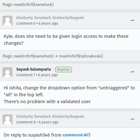
Flags: needinfo?(ksereduck)
Kimberly Sereduck :kimberlythegeek
•
Comment 6
6 years ago
Kyle, does she need to be given login access to make these
changes?
Flags: needinfo?(ksereduck) → needinfo?(klahnakoski)
Suyash Salampuria
Reporter
•
Comment 7
6 years ago
Hi ishita, change the dropdown option from "untriaggered" to
"all" in the top left.
There's no problem with a validated user
Kimberly Sereduck :kimberlythegeek
•
Comment 8
6 years ago
(In reply to suyash546 from
comment #7
)