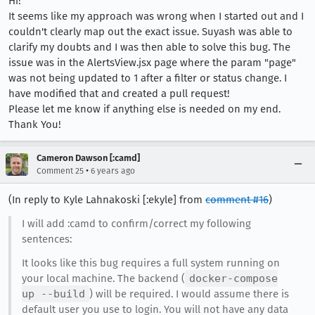
Hi!
It seems like my approach was wrong when I started out and I
couldn't clearly map out the exact issue. Suyash was able to
clarify my doubts and I was then able to solve this bug. The
issue was in the AlertsView.jsx page where the param "page"
was not being updated to 1 after a filter or status change. I
have modified that and created a pull request!
Please let me know if anything else is needed on my end.
Thank You!
Cameron Dawson [:camd]
•
Comment 25
6 years ago
(In reply to Kyle Lahnakoski [:ekyle] from
comment #16
)
I will add :camd to confirm/correct my following
sentences:
It looks like this bug requires a full system running on
your local machine. The backend (
docker-compose
up --build
) will be required. I would assume there is
default user you use to login. You will not have any data