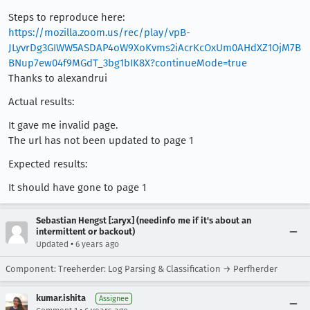
Steps to reproduce here:
https://mozilla.zoom.us/rec/play/vpB-
JLyvrDg3GIWW5ASDAP4oW9XoKvms2iAcrKcOxUm0AHdXZ1OjM7B
BNup7ew04f9MGdT_3bg1bIK8X?continueMode=true
Thanks to alexandrui
Actual results:
It gave me invalid page.
The url has not been updated to page 1
Expected results:
It should have gone to page 1
Sebastian Hengst [:aryx] (needinfo me if it's about an
intermittent or backout)
•
Updated
6 years ago
Component: Treeherder: Log Parsing & Classification → Perfherder
kumar.ishita
Assignee