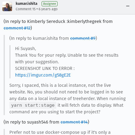
kumar.ishita
Assignee
•
Comment 15
6 years ago
(In reply to Kimberly Sereduck :kimberlythegeek from
comment #12
)
(In reply to kumar.ishita from
comment #9
)
Hi Suyash,
Thank You for your reply. Unable to see the results
with your suggestion.
SCREENSHOT LINK TO ERROR :
https://imgur.com/g58gE2E
Sorry, I spaced, this is a local instance, not the live
website. No, you should not need to be logged in to see
any data on a local instance of treeherder. When running
yarn start:stage
it will fetch data to display. What
command are you using to start the project?
(In reply to suyash546 from
comment #14
)
Prefer not to use docker-compose up if it's only a