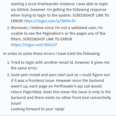
starling a local treehearder instance. I was able to login
via GitHub ,however I'm getting the following response
when trying to login to the system. SCREENSHOT LINK TO
ERROR
https://imgur.com/a/5W1hcR1
Moreover, I believe since I'm not a validated user, I'm
unable to see the Pagination's or the pages any of the
filters. SCREENSHOT LINK TO ERROR
https://imgur.com/NVCLlI7
In order to solve these errors I have tried the following:
Tried to login with another email id, however it gives me
the same error.
Used yarn install and yarn start just so I could figure out
if it was a frontend issue. However since the backend
wasn't up, each page on Perfheader's api call would
return Page=false. Does this mean the issue is only in the
backend and there exists no other front end connectivity
issue?
Looking forward to your reply!