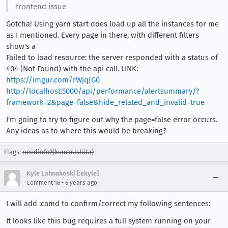
frontend issue
Gotcha! Using yarn start does load up all the instances for me
as I mentioned. Every page in there, with different filters
show's a
Failed to load resource: the server responded with a status of
404 (Not Found) with the api call. LINK:
https://imgur.com/rWjqJG0
http://localhost:5000/api/performance/alertsummary/?
framework=2&page=false&hide_related_and_invalid=true
I'm going to try to figure out why the page=false error occurs.
Any ideas as to where this would be breaking?
Flags:
needinfo?(kumar.ishita)
Kyle Lahnakoski [:ekyle]
•
Comment 16
6 years ago
I will add :camd to confirm/correct my following sentences:
It looks like this bug requires a full system running on your