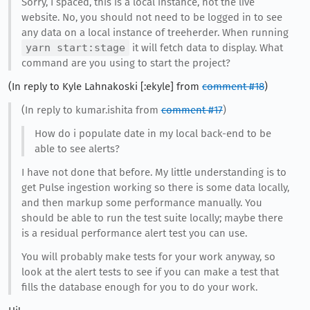
Sorry, I spaced, this is a local instance, not the live
website. No, you should not need to be logged in to see
any data on a local instance of treeherder. When running
yarn start:stage
it will fetch data to display. What
command are you using to start the project?
(In reply to Kyle Lahnakoski [:ekyle] from
comment #18
)
(In reply to kumar.ishita from
comment #17
)
How do i populate date in my local back-end to be
able to see alerts?
I have not done that before. My little understanding is to
get Pulse ingestion working so there is some data locally,
and then markup some performance manually. You
should be able to run the test suite locally; maybe there
is a residual performance alert test you can use.
You will probably make tests for your work anyway, so
look at the alert tests to see if you can make a test that
fills the database enough for you to do your work.