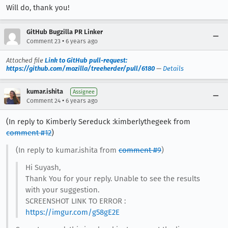
Will do, thank you!
GitHub Bugzilla PR Linker
•
Comment 23
6 years ago
Attached file
Link to GitHub pull-request:
https://github.com/mozilla/treeherder/pull/6180
—
Details
kumar.ishita
Assignee
•
Comment 24
6 years ago
(In reply to Kimberly Sereduck :kimberlythegeek from
comment #12
)
(In reply to kumar.ishita from
comment #9
)
Hi Suyash,
Thank You for your reply. Unable to see the results
with your suggestion.
SCREENSHOT LINK TO ERROR :
https://imgur.com/g58gE2E