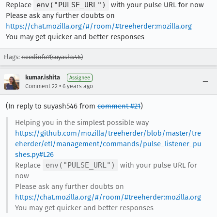
Replace
env("PULSE_URL")
with your pulse URL for now
Please ask any further doubts on
https://chat.mozilla.org/#/room/#treeherder:mozilla.org
You may get quicker and better responses
Flags:
needinfo?(suyash546)
kumar.ishita
Assignee
•
Comment 22
6 years ago
(In reply to suyash546 from
comment #21
)
Helping you in the simplest possible way
https://github.com/mozilla/treeherder/blob/master/tre
eherder/etl/management/commands/pulse_listener_pu
shes.py#L26
Replace
env("PULSE_URL")
with your pulse URL for
now
Please ask any further doubts on
https://chat.mozilla.org/#/room/#treeherder:mozilla.org
You may get quicker and better responses