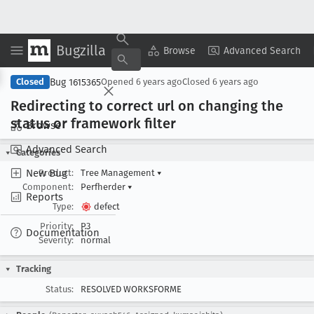
Bugzilla
Copy Summary
▾
View ▾
Browse
Advanced Search
Bug 1615365
Closed
Opened
6 years ago
Closed
6 years ago
Redirecting to correct url on changing the
status or framework filter
Browse
Advanced Search
Categories
New Bug
Product:
Tree Management
▾
Component:
Perfherder
▾
Reports
Type:
defect
Priority:
P3
Documentation
Severity:
normal
Tracking
Status:
RESOLVED WORKSFORME