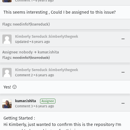
•
Comment 1
6 years ago
This seems interesting , Could I be assigned to this issue?
Flags: needinfo?(ksereduck)
Kimberly Sereduck :kimberlythegeek
•
Updated
6 years ago
Assignee: nobody → kumar.ishita
Flags:
needinfo?(ksereduck)
Kimberly Sereduck :kimberlythegeek
•
Comment 2
6 years ago
Yes! 🙂
kumar.ishita
Assignee
•
Comment 3
6 years ago
Getting Started :
Hi Kimberly, just wanted to confirm this is the repository I'm