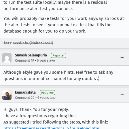
to run the test suite locally; maybe there is a residual
performance alert test you can use.
You will probably make tests for your work anyway, so look at
the alert tests to see if you can make a test that fills the
database enough for you to do your work.
Flags:
needinfo?(klahnakoski)
Suyash Salampuria
Reporter
•
Comment 19
6 years ago
Although ekyle gave you some hints. Feel free to ask any
questions in our matrix channel for any doubts :)
kumar.ishita
Assignee
•
Comment 20
6 years ago
Hi guys, Thank You for your reply.
I have a few questions regarding this.
As suggested I tried following the steps, with this link:
https://treeherder.readthedocs.io/pulseload.html