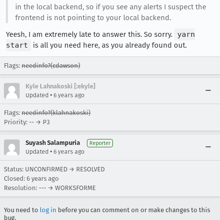
in the local backend, so if you see any alerts I suspect the
frontend is not pointing to your local backend.
Yeesh, I am extremely late to answer this. So sorry.
yarn
start
is all you need here, as you already found out.
Flags:
needinfo?(cdawson)
Kyle Lahnakoski [:ekyle]
•
Updated
6 years ago
Flags:
needinfo?(klahnakoski)
Priority: -- → P3
Suyash Salampuria
Reporter
•
Updated
6 years ago
Status: UNCONFIRMED → RESOLVED
Closed:
6 years ago
Resolution: --- → WORKSFORME
You need to
log in
before you can comment on or make changes to this
bug.