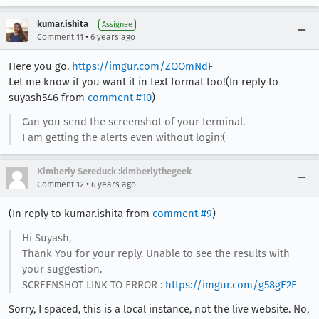
kumar.ishita
Assignee
•
Comment 11
6 years ago
Here you go.
https://imgur.com/ZQOmNdF
Let me know if you want it in text format too!(In reply to
suyash546 from
comment #10
)
Can you send the screenshot of your terminal.
I am getting the alerts even without login:(
Kimberly Sereduck :kimberlythegeek
•
Comment 12
6 years ago
(In reply to kumar.ishita from
comment #9
)
Hi Suyash,
Thank You for your reply. Unable to see the results with
your suggestion.
SCREENSHOT LINK TO ERROR :
https://imgur.com/g58gE2E
Sorry, I spaced, this is a local instance, not the live website. No,