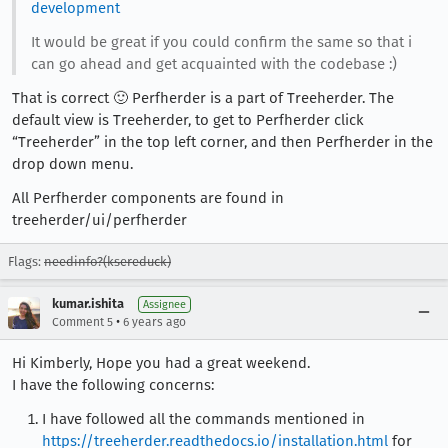
development
It would be great if you could confirm the same so that i
can go ahead and get acquainted with the codebase :)
That is correct 🙂 Perfherder is a part of Treeherder. The
default view is Treeherder, to get to Perfherder click
“Treeherder” in the top left corner, and then Perfherder in the
drop down menu.
All Perfherder components are found in
treeherder/ui/perfherder
Flags:
needinfo?(ksereduck)
kumar.ishita
Assignee
•
Comment 5
6 years ago
Hi Kimberly, Hope you had a great weekend.
I have the following concerns:
I have followed all the commands mentioned in
https://treeherder.readthedocs.io/installation.html
for