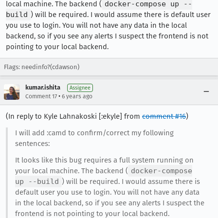
local machine. The backend (
docker-compose up --
build
) will be required. I would assume there is default user
you use to login. You will not have any data in the local
backend, so if you see any alerts I suspect the frontend is not
pointing to your local backend.
Flags: needinfo?(cdawson)
kumar.ishita
Assignee
•
Comment 17
6 years ago
(In reply to Kyle Lahnakoski [:ekyle] from
comment #16
)
I will add :camd to confirm/correct my following
sentences:
It looks like this bug requires a full system running on
your local machine. The backend (
docker-compose
up --build
) will be required. I would assume there is
default user you use to login. You will not have any data
in the local backend, so if you see any alerts I suspect the
frontend is not pointing to your local backend.