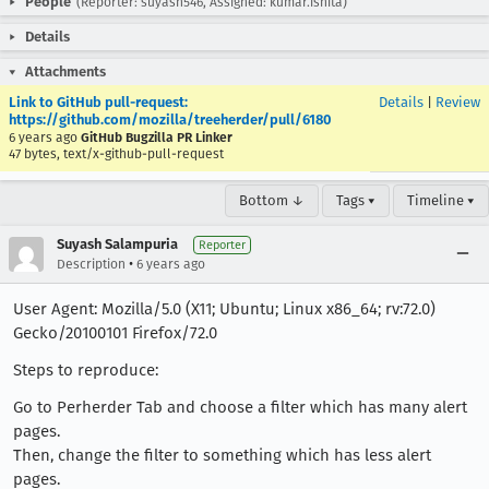
People
(Reporter: suyash546, Assigned: kumar.ishita)
Details
Attachments
Link to GitHub pull-request:
Details
|
Review
https://github.com/mozilla/treeherder/pull/6180
6 years ago
GitHub Bugzilla PR Linker
47 bytes, text/x-github-pull-request
Bottom ↓
Tags ▾
Timeline ▾
Suyash Salampuria
Reporter
•
Description
6 years ago
User Agent: Mozilla/5.0 (X11; Ubuntu; Linux x86_64; rv:72.0)
Gecko/20100101 Firefox/72.0
Steps to reproduce:
Go to Perherder Tab and choose a filter which has many alert
pages.
Then, change the filter to something which has less alert
pages.