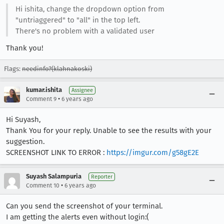
Hi ishita, change the dropdown option from
"untriaggered" to "all" in the top left.
There's no problem with a validated user
Thank you!
Flags:
needinfo?(klahnakoski)
kumar.ishita
Assignee
•
Comment 9
6 years ago
Hi Suyash,
Thank You for your reply. Unable to see the results with your
suggestion.
SCREENSHOT LINK TO ERROR :
https://imgur.com/g58gE2E
Suyash Salampuria
Reporter
•
Comment 10
6 years ago
Can you send the screenshot of your terminal.
I am getting the alerts even without login:(