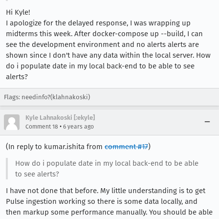
Hi Kyle!
I apologize for the delayed response, I was wrapping up
midterms this week. After docker-compose up --build, I can
see the development environment and no alerts alerts are
shown since I don't have any data within the local server. How
do i populate date in my local back-end to be able to see
alerts?
Flags: needinfo?(klahnakoski)
Kyle Lahnakoski [:ekyle]
•
Comment 18
6 years ago
(In reply to kumar.ishita from
comment #17
)
How do i populate date in my local back-end to be able
to see alerts?
I have not done that before. My little understanding is to get
Pulse ingestion working so there is some data locally, and
then markup some performance manually. You should be able