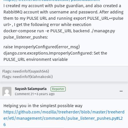
I created my account with pulse guardian, and also created a
RabbitMQ account with username and password. After adding
them to my PULSE URL and running export PULSE_URL=<pulse
url> , I get the following error while execution
docker-compose run -e PULSE_URL backend ./manage.py
pulse_listener_pushes:
raise ImproperlyConfigured(error_msg)
django.core.exceptions.ImproperlyConfigured: Set the
PULSE_URL environment variable
Flags: needinfo?(suyash546)
Flags: needinfo?(klahnakoski)
Suyash Salampuria
Reporter
•
Comment 21
6 years ago
Helping you in the simplest possible way
https://github.com/mozilla/treeherder/blob/master/treeherd
er/etl/management/commands/pulse_listener_pushes.py#L2
6