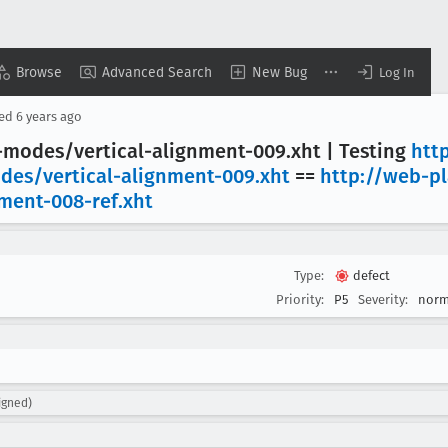
Browse
Advanced Search
New Bug
Log In
sed
6 years ago
g-modes/vertical-alignment-009
.xht | Testing
htt
odes/vertical-alignment-009
.xht
==
http://web-p
nment-008-ref
.xht
Type:
defect
Priority:
P5
Severity:
norm
igned)