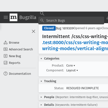
Bugzilla
Bug 1619309
Closed
Opened
6 years ago
Clo
Intermittent /css/css-writin
.test:8000/css/css-writing-m
Browse
writing-modes/vertical-alig
Advanced Search
New Bug
Categories
Reports
Product:
Core
▾
Component:
Layout
▾
Documentation
Tracking
Status:
RESOLVED INCOMPLETE
People
(Reporter: intermittent-bug-filer, Unass
Details
(Keywords: intermittent-failure)