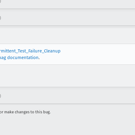
)
)
ermittent_Test_Failure_Cleanup
nag documentation
.
)
r make changes to this bug.