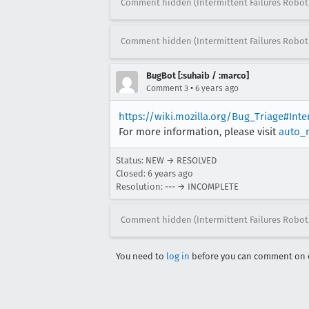
Comment hidden (Intermittent Failures Robot
Comment hidden (Intermittent Failures Robot
BugBot [:suhaib / :marco]
•
Comment 3
6 years ago
https://wiki.mozilla.org/Bug_Triage#Int
For more information, please visit
auto_
Status: NEW → RESOLVED
Closed:
6 years ago
Resolution: --- → INCOMPLETE
Comment hidden (Intermittent Failures Robot
You need to
log in
before you can comment on o