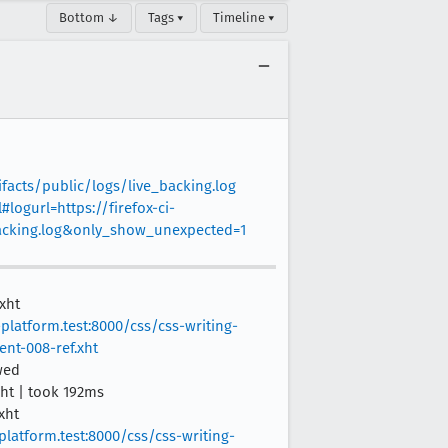
Bottom ↓
Tags ▾
Timeline ▾
facts/public/logs/live_backing.log
#logurl=https://firefox-ci-
backing.log&only_show_unexpected=1
xht
platform.test:8000/css/css-writing-
ent-008-ref.xht
wed
xht | took 192ms
xht
platform.test:8000/css/css-writing-