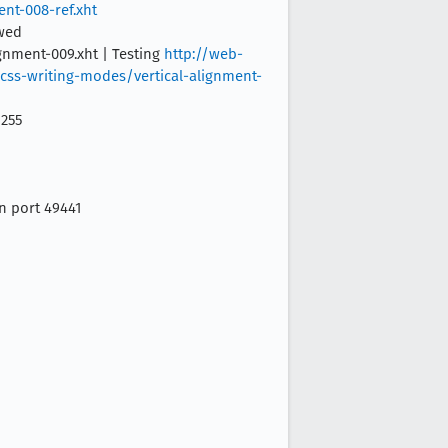
nt-008-ref.xht
owed
ignment-009.xht | Testing
http://web-
/css-writing-modes/vertical-alignment-
 255
on port 49441