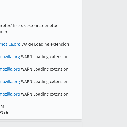
irefox\firefox.exe -marionette
nner
ozilla.org
WARN Loading extension
ozilla.org
WARN Loading extension
ozilla.org
WARN Loading extension
ozilla.org
WARN Loading extension
ozilla.org
WARN Loading extension
441
29.xht