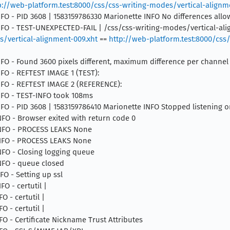
p://web-platform.test:8000/css/css-writing-modes/vertical-alignme
INFO - PID 3608 | 1583159786330 Marionette INFO No differences all
 INFO - TEST-UNEXPECTED-FAIL | /css/css-writing-modes/vertical-al
s/vertical-alignment-009.xht
==
http://web-platform.test:8000/css
INFO - Found 3600 pixels different, maximum difference per channel
INFO - REFTEST IMAGE 1 (TEST):
 INFO - REFTEST IMAGE 2 (REFERENCE):
INFO - TEST-INFO took 108ms
INFO - PID 3608 | 1583159786410 Marionette INFO Stopped listening 
INFO - Browser exited with return code 0
 INFO - PROCESS LEAKS None
 INFO - PROCESS LEAKS None
INFO - Closing logging queue
INFO - queue closed
NFO - Setting up ssl
FO - certutil |
O - certutil |
O - certutil |
NFO - Certificate Nickname Trust Attributes