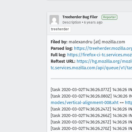
Treeherder Bug Filer
Reporter
•
Description
6 years ago
treeherder
Filed by:
malexandru [at] mozilla.com
Parsed log:
https://treeherder.mozilla.o
Full log:
https://firefox-ci-tc.services.
Reftest URL:
https://hg.mozilla.org/mozil
tc.services.mozilla.com/api/queue/v1/
[task 2020-03-02T14:36:26.077Z] 14:36:26
[task 2020-03-02T14:36:26.080Z] 14:36:26 
modes/vertical-alignment-008.xht
==
htt
[task 2020-03-02T14:36:26.247Z] 14:36:26 
[task 2020-03-02T14:36:26.266Z] 14:36:26
[task 2020-03-02T14:36:26.267Z] 14:36:26
[task 2020-03-02T14:36:26.270Z] 14:36:26 