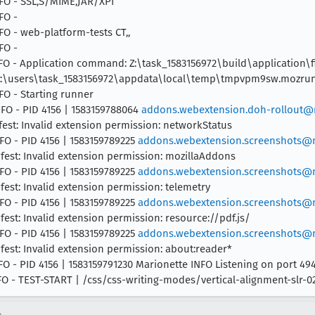
INFO - SSL,S/MIME,JAR/XPI
FO -
NFO - web-platform-tests CT,,
FO -
 INFO - Application command: Z:\task_1583156972\build\application\f
le c:\users\task_1583156972\appdata\local\temp\tmpvpm9sw.mozru
NFO - Starting runner
INFO - PID 4156 | 1583159788064
addons.webextension.doh-rollout@m
fest: Invalid extension permission: networkStatus
NFO - PID 4156 | 1583159789225
addons.webextension.screenshots@m
ifest: Invalid extension permission: mozillaAddons
NFO - PID 4156 | 1583159789225
addons.webextension.screenshots@m
fest: Invalid extension permission: telemetry
NFO - PID 4156 | 1583159789225
addons.webextension.screenshots@m
fest: Invalid extension permission: resource://pdf.js/
NFO - PID 4156 | 1583159789225
addons.webextension.screenshots@m
fest: Invalid extension permission: about:reader*
INFO - PID 4156 | 1583159791230 Marionette INFO Listening on port 49
INFO - TEST-START | /css/css-writing-modes/vertical-alignment-slr-0