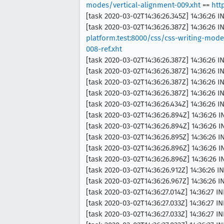
modes/vertical-alignment-009.xht
==
htt
[task 2020-03-02T14:36:26.345Z] 14:36:26 
[task 2020-03-02T14:36:26.387Z] 14:36:26
platform.test:8000/css/css-writing-mode
008-ref.xht
[task 2020-03-02T14:36:26.387Z] 14:36:26 
[task 2020-03-02T14:36:26.387Z] 14:36:26 
[task 2020-03-02T14:36:26.387Z] 14:36:26
[task 2020-03-02T14:36:26.387Z] 14:36:26 
[task 2020-03-02T14:36:26.434Z] 14:36:26 
[task 2020-03-02T14:36:26.894Z] 14:36:26 
[task 2020-03-02T14:36:26.894Z] 14:36:26
[task 2020-03-02T14:36:26.895Z] 14:36:26
[task 2020-03-02T14:36:26.896Z] 14:36:26 
[task 2020-03-02T14:36:26.896Z] 14:36:26 
[task 2020-03-02T14:36:26.912Z] 14:36:26 I
[task 2020-03-02T14:36:26.967Z] 14:36:26 IN
[task 2020-03-02T14:36:27.014Z] 14:36:27 INF
[task 2020-03-02T14:36:27.033Z] 14:36:27 INF
[task 2020-03-02T14:36:27.033Z] 14:36:27 I