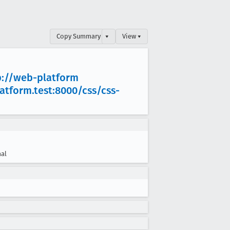
Copy Summary
▾
View ▾
p://web-platform
latform
.test:8000/css/css-
al