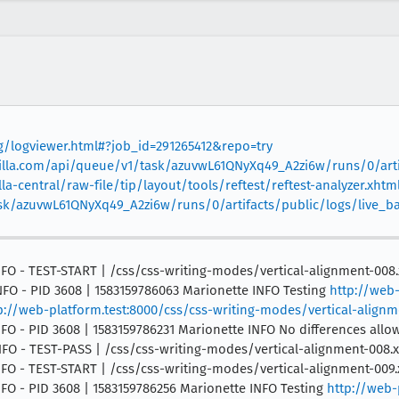
rg/logviewer.html#?job_id=291265412&repo=try
mozilla.com/api/queue/v1/task/azuvwL61QNyXq49_A2zi6w/runs/0/arti
la-central/raw-file/tip/layout/tools/reftest/reftest-analyzer.xhtml
task/azuvwL61QNyXq49_A2zi6w/runs/0/artifacts/public/logs/live_
 INFO - TEST-START | /css/css-writing-modes/vertical-alignment-008.
INFO - PID 3608 | 1583159786063 Marionette INFO Testing
http://web-
p://web-platform.test:8000/css/css-writing-modes/vertical-alignm
INFO - PID 3608 | 1583159786231 Marionette INFO No differences allo
 INFO - TEST-PASS | /css/css-writing-modes/vertical-alignment-008.
 INFO - TEST-START | /css/css-writing-modes/vertical-alignment-009.
INFO - PID 3608 | 1583159786256 Marionette INFO Testing
http://web-