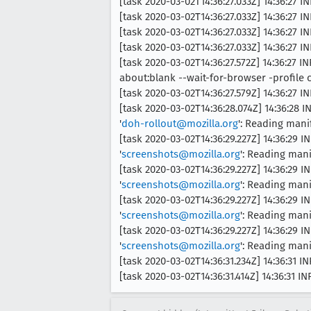
[task 2020-03-02T14:36:27.033Z] 14:36:27 
[task 2020-03-02T14:36:27.033Z] 14:36:27 IN
[task 2020-03-02T14:36:27.033Z] 14:36:27 I
[task 2020-03-02T14:36:27.033Z] 14:36:27 IN
[task 2020-03-02T14:36:27.572Z] 14:36:27
about:blank --wait-for-browser -profi
[task 2020-03-02T14:36:27.579Z] 14:36:27 I
[task 2020-03-02T14:36:28.074Z] 14:36:28 
'
doh-rollout@mozilla.org
': Reading mani
[task 2020-03-02T14:36:29.227Z] 14:36:29 I
'
screenshots@mozilla.org
': Reading man
[task 2020-03-02T14:36:29.227Z] 14:36:29 I
'
screenshots@mozilla.org
': Reading mani
[task 2020-03-02T14:36:29.227Z] 14:36:29 I
'
screenshots@mozilla.org
': Reading mani
[task 2020-03-02T14:36:29.227Z] 14:36:29 I
'
screenshots@mozilla.org
': Reading mani
[task 2020-03-02T14:36:31.234Z] 14:36:31 
[task 2020-03-02T14:36:31.414Z] 14:36:31 