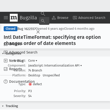
Bugzilla
Copy Summary
▾
View ▾
Browse
Advanced Search
Bug 1622557
Closed
Opened
6 years ago
Closed
6 months ago
Intl Date
Time
Format: specifying era option
changes order of date elements
Browse
Advanced Search
Categories
New Bug
Product:
Core
▾
Component:
JavaScript: Internationalization API
▾
Reports
Version:
74 Branch
Platform:
Desktop
Unspecified
Documentation
Type:
defect
Priority:
P3
Severity:
S4
Tracking