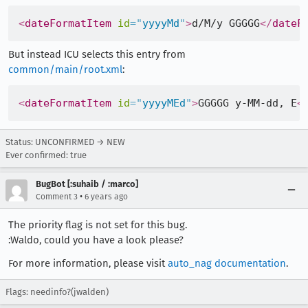
<
dateFormatItem
id
=
"
yyyyMd
"
>
d/M/y GGGGG
</
dateF
But instead ICU selects this entry from
common/main/root.xml
:
<
dateFormatItem
id
=
"
yyyyMEd
"
>
GGGGG y-MM-dd, E
<
Status: UNCONFIRMED → NEW
Ever confirmed: true
BugBot [:suhaib / :marco]
•
Comment 3
6 years ago
The priority flag is not set for this bug.
:Waldo, could you have a look please?
For more information, please visit
auto_nag documentation
.
Flags: needinfo?(jwalden)