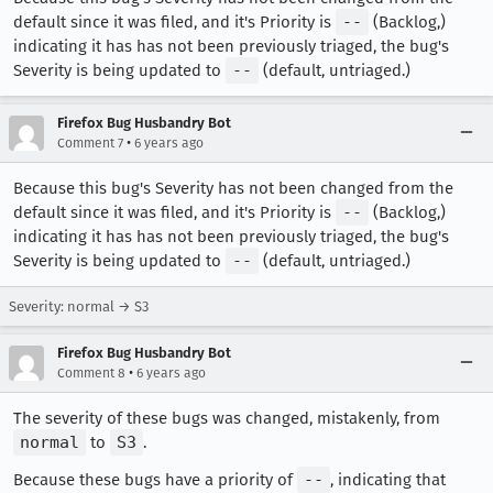
default since it was filed, and it's Priority is
--
(Backlog,)
indicating it has has not been previously triaged, the bug's
Severity is being updated to
--
(default, untriaged.)
Firefox Bug Husbandry Bot
•
Comment 7
6 years ago
Because this bug's Severity has not been changed from the
default since it was filed, and it's Priority is
--
(Backlog,)
indicating it has has not been previously triaged, the bug's
Severity is being updated to
--
(default, untriaged.)
Severity: normal → S3
Firefox Bug Husbandry Bot
•
Comment 8
6 years ago
The severity of these bugs was changed, mistakenly, from
normal
to
S3
.
Because these bugs have a priority of
--
, indicating that