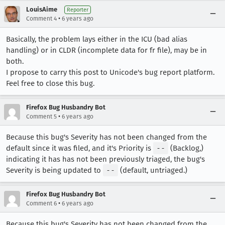
LouisAime
Reporter
•
Comment 4
6 years ago
Basically, the problem lays either in the ICU (bad alias
handling) or in CLDR (incomplete data for fr file), may be in
both.
I propose to carry this post to Unicode's bug report platform.
Feel free to close this bug.
Firefox Bug Husbandry Bot
•
Comment 5
6 years ago
Because this bug's Severity has not been changed from the
default since it was filed, and it's Priority is
--
(Backlog,)
indicating it has has not been previously triaged, the bug's
Severity is being updated to
--
(default, untriaged.)
Firefox Bug Husbandry Bot
•
Comment 6
6 years ago
Because this bug's Severity has not been changed from the