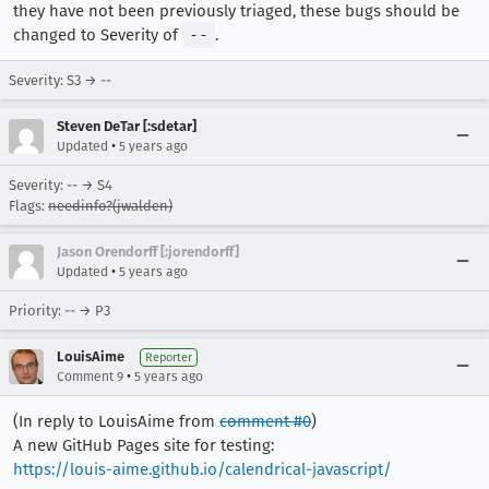
they have not been previously triaged, these bugs should be
changed to Severity of
--
.
Severity: S3 → --
Steven DeTar [:sdetar]
•
Updated
5 years ago
Severity: -- → S4
Flags:
needinfo?(jwalden)
Jason Orendorff [:jorendorff]
•
Updated
5 years ago
Priority: -- → P3
LouisAime
Reporter
•
Comment 9
5 years ago
(In reply to LouisAime from
comment #0
)
A new GitHub Pages site for testing:
https://louis-aime.github.io/calendrical-javascript/