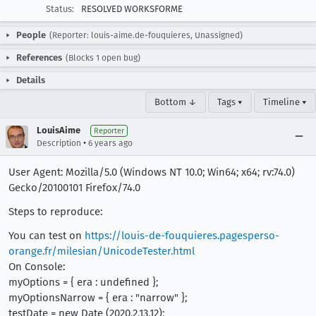
Status:
RESOLVED WORKSFORME
People
(Reporter: louis-aime.de-fouquieres, Unassigned)
References
(Blocks 1 open bug)
Details
Bottom ↓
Tags ▾
Timeline ▾
LouisAime
Reporter
•
Description
6 years ago
User Agent: Mozilla/5.0 (Windows NT 10.0; Win64; x64; rv:74.0)
Gecko/20100101 Firefox/74.0
Steps to reproduce:
You can test on
https://louis-de-fouquieres.pagesperso-
orange.fr/milesian/UnicodeTester.html
On Console:
myOptions = { era : undefined };
myOptionsNarrow = { era : "narrow" };
testDate = new Date (2020,2,13,12);