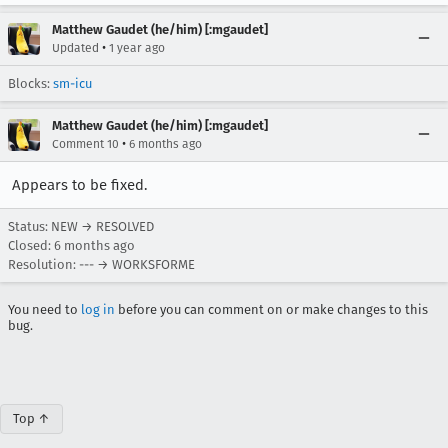
Matthew Gaudet (he/him) [:mgaudet]
•
Updated
1 year ago
Blocks:
sm-icu
Matthew Gaudet (he/him) [:mgaudet]
•
Comment 10
6 months ago
Appears to be fixed.
Status: NEW → RESOLVED
Closed:
6 months ago
Resolution: --- → WORKSFORME
You need to
log in
before you can comment on or make changes to this
bug.
Top ↑