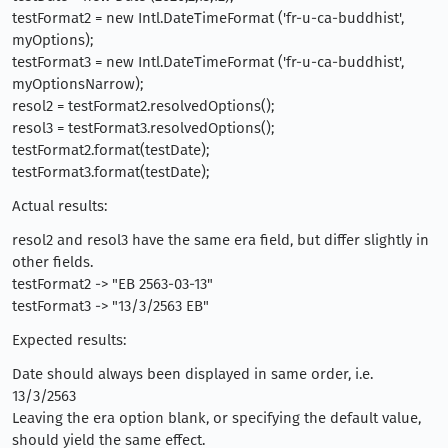
testFormat2 = new Intl.DateTimeFormat ('fr-u-ca-buddhist',
myOptions);
testFormat3 = new Intl.DateTimeFormat ('fr-u-ca-buddhist',
myOptionsNarrow);
resol2 = testFormat2.resolvedOptions();
resol3 = testFormat3.resolvedOptions();
testFormat2.format(testDate);
testFormat3.format(testDate);
Actual results:
resol2 and resol3 have the same era field, but differ slightly in
other fields.
testFormat2 -> "EB 2563-03-13"
testFormat3 -> "13/3/2563 EB"
Expected results:
Date should always been displayed in same order, i.e.
13/3/2563
Leaving the era option blank, or specifying the default value,
should yield the same effect.