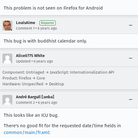
This problem is not seen on Firefox for Android
LouisAime
Reporter
•
Comment 1
6 years ago
This bug is with buddhist calendar only.
Alice0775 White
•
Updated
6 years ago
Component: Untriaged → JavaScript: Internationalization API
Product: Firefox → Core
Hardware: Unspecified → Desktop
André Bargull [:anba]
•
Comment 2
6 years ago
This looks like an ICU bug.
There's no good fit for the requested date/time fields in
common/main/fr.xml
: