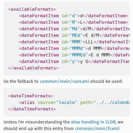
<
availableFormats
>
<
dateFormatItem
id
=
"
d
"
>
d
</
dateFormatItem
>
<
dateFormatItem
id
=
"
M
"
>
L
</
dateFormatItem
>
<
dateFormatItem
id
=
"
Md
"
>
d/M
</
dateFormatIte
<
dateFormatItem
id
=
"
MEd
"
>
E d/M
</
dateFormat
<
dateFormatItem
id
=
"
MMM
"
>
LLL
</
dateFormatIt
<
dateFormatItem
id
=
"
MMMd
"
>
d MMM
</
dateForma
<
dateFormatItem
id
=
"
MMMEd
"
>
E d MMM
</
dateFo
<
dateFormatItem
id
=
"
y
"
>
y G
</
dateFormatItem
</
availableFormats
>
So the fallback to
common/main/root.xml
should be used:
<
dateTimeFormats
>
<
alias
source
=
"
locale
"
path
=
"
../../calenda
</
dateTimeFormats
>
Unless I'm misunderstanding the
alias handling in CLDR
, we
should end up with this entry from
common/main/fr.xml
: