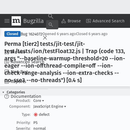
Bugzilla
Copy Summary
▾
View ▾
Browse
Advanced Search
Bug 1624072
Closed
Opened
6 years ago
Closed
6 years ago
Perma [tier2] tests/jit-test/jit-
test/tests/ion/test
Float32
.js | Trap (code 133,
Browse
args "--baseline-warmup-threshold=20 --ion-
Advanced Search
eager --ion-offthread-compile=off --ion-
New Bug
check-range-analysis --ion-extra-checks --
no-sse3 --no-threads") [0
.4 s]
Reports
Categories
Documentation
Product:
Core
▾
Component:
JavaScript Engine
▾
Type:
defect
Priority:
P5
Severity:
normal