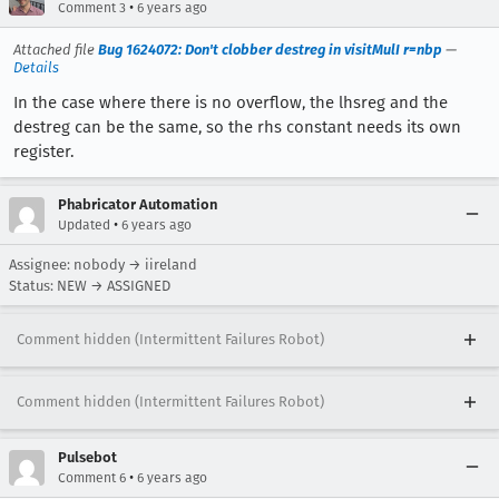
•
Comment 3
6 years ago
Attached file
Bug 1624072: Don't clobber destreg in visitMulI r=nbp
—
Details
In the case where there is no overflow, the lhsreg and the
destreg can be the same, so the rhs constant needs its own
register.
Phabricator Automation
•
Updated
6 years ago
Assignee: nobody → iireland
Status: NEW → ASSIGNED
Comment hidden (Intermittent Failures Robot)
Comment hidden (Intermittent Failures Robot)
Pulsebot
•
Comment 6
6 years ago