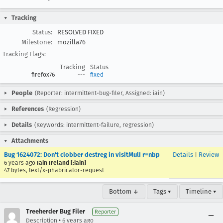
Tracking
Status:
RESOLVED FIXED
Milestone:
mozilla76
Tracking Flags:
Tracking
Status
firefox76
---
fixed
People
(Reporter: intermittent-bug-filer, Assigned: iain)
References
(Regression)
Details
(Keywords: intermittent-failure, regression)
Attachments
Bug 1624072: Don't clobber destreg in visitMulI r=nbp
Details
|
Review
6 years ago
Iain Ireland [:iain]
47 bytes, text/x-phabricator-request
Bottom ↓
Tags ▾
Timeline ▾
Treeherder Bug Filer
Reporter
•
Description
6 years ago