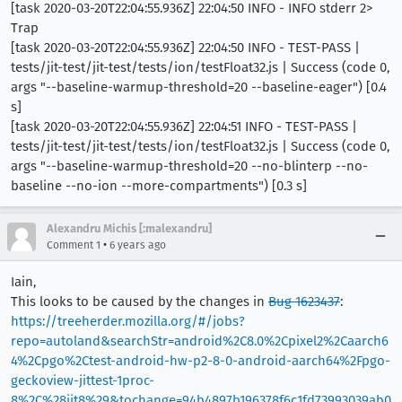
[task 2020-03-20T22:04:55.936Z] 22:04:50 INFO - INFO stderr 2>
Trap
[task 2020-03-20T22:04:55.936Z] 22:04:50 INFO - TEST-PASS |
tests/jit-test/jit-test/tests/ion/testFloat32.js | Success (code 0,
args "--baseline-warmup-threshold=20 --baseline-eager") [0.4
s]
[task 2020-03-20T22:04:55.936Z] 22:04:51 INFO - TEST-PASS |
tests/jit-test/jit-test/tests/ion/testFloat32.js | Success (code 0,
args "--baseline-warmup-threshold=20 --no-blinterp --no-
baseline --no-ion --more-compartments") [0.3 s]
Alexandru Michis [:malexandru]
•
Comment 1
6 years ago
Iain,
This looks to be caused by the changes in
Bug 1623437
:
https://treeherder.mozilla.org/#/jobs?
repo=autoland&searchStr=android%2C8.0%2Cpixel2%2Caarch6
4%2Cpgo%2Ctest-android-hw-p2-8-0-android-aarch64%2Fpgo-
geckoview-jittest-1proc-
8%2C%28jit8%29&tochange=94b4897b196378f6c1fd73993039ab0