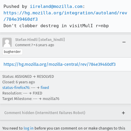
Pushed by 
iireland@mozilla.com
https://hg.mozilla.org/integration/autoland/rev
/784e39460df3
Don't clobber destreg in visitMulI r=nbp
Stefan Hindli [:stefan_hindli]
•
Comment 7
6 years ago
bugherder
https://hg.mozilla.org/mozilla-central/rev/784e39460df3
Status: ASSIGNED → RESOLVED
Closed:
6 years ago
status-firefox76
: --- →
fixed
Resolution: --- → FIXED
Target Milestone: --- → mozilla76
Comment hidden (Intermittent Failures Robot)
You need to
log in
before you can comment on or make changes to this