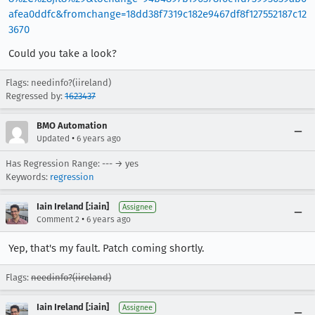
afea0ddfc&fromchange=18dd38f7319c182e9467df8f127552187c12
3670
Could you take a look?
Flags: needinfo?(iireland)
Regressed by:
1623437
BMO Automation
•
Updated
6 years ago
Has Regression Range: --- → yes
Keywords:
regression
Iain Ireland [:iain]
Assignee
•
Comment 2
6 years ago
Yep, that's my fault. Patch coming shortly.
Flags:
needinfo?(iireland)
Iain Ireland [:iain]
Assignee