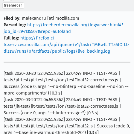
treeherder
Filed by:
malexandru [at] mozilla.com
Parsed log:
https://treeherder.mozilla.org/logviewer.html#?
job_id=294135507&repo=autoland
Full log:
https://firefox-ci-
tc.services.mozilla.com/api/queue/v1/task/TMBwtLITT56tQfLfz
dlszw/runs/0/artifacts/public/logs/live_backing.log
[task 2020-03-20T22:04:55.936Z] 22:04:49 INFO - TEST-PASS |
tests/jit-test/jit-test/tests/ion/testFloat32-correctness.js |
Success (code 0, args "--no-blinterp --no-baseline --no-ion --
more-compartments") [0.3 s]
[task 2020-03-20T22:04:55.936Z] 22:04:49 INFO - TEST-PASS |
tests/jit-test/jit-test/tests/ion/testFloat32-correctness.js |
Success (code 0, args "--blinterp-eager") [0.3 s]
[task 2020-03-20T22:04:55.936Z] 22:04:49 INFO - TEST-PASS |
tests/jit-test/jit-test/tests/ion/testFloat32.js | Success (code 0,
args "--baseline-warmup-threshold=20") [0.3 s]