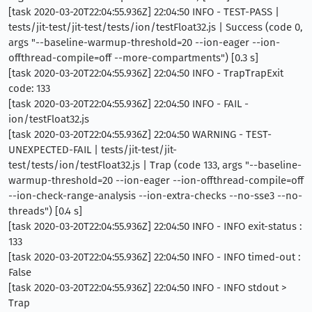
[task 2020-03-20T22:04:55.936Z] 22:04:50 INFO - TEST-PASS |
tests/jit-test/jit-test/tests/ion/testFloat32.js | Success (code 0,
args "--baseline-warmup-threshold=20 --ion-eager --ion-
offthread-compile=off --more-compartments") [0.3 s]
[task 2020-03-20T22:04:55.936Z] 22:04:50 INFO - TrapTrapExit
code: 133
[task 2020-03-20T22:04:55.936Z] 22:04:50 INFO - FAIL -
ion/testFloat32.js
[task 2020-03-20T22:04:55.936Z] 22:04:50 WARNING - TEST-
UNEXPECTED-FAIL | tests/jit-test/jit-
test/tests/ion/testFloat32.js | Trap (code 133, args "--baseline-
warmup-threshold=20 --ion-eager --ion-offthread-compile=off
--ion-check-range-analysis --ion-extra-checks --no-sse3 --no-
threads") [0.4 s]
[task 2020-03-20T22:04:55.936Z] 22:04:50 INFO - INFO exit-status :
133
[task 2020-03-20T22:04:55.936Z] 22:04:50 INFO - INFO timed-out :
False
[task 2020-03-20T22:04:55.936Z] 22:04:50 INFO - INFO stdout >
Trap