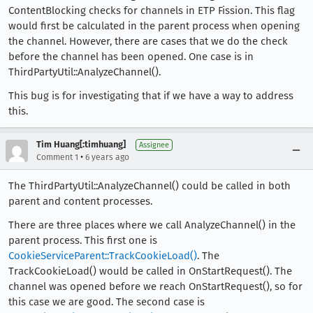
ContentBlocking checks for channels in ETP Fission. This flag
would first be calculated in the parent process when opening
the channel. However, there are cases that we do the check
before the channel has been opened. One case is in
ThirdPartyUtil::AnalyzeChannel().
This bug is for investigating that if we have a way to address
this.
Tim Huang[:timhuang]
Assignee
•
Comment 1
6 years ago
The ThirdPartyUtil::AnalyzeChannel() could be called in both
parent and content processes.
There are three places where we call AnalyzeChannel() in the
parent process. This first one is
CookieServiceParent::TrackCookieLoad()
. The
TrackCookieLoad() would be called in OnStartRequest(). The
channel was opened before we reach OnStartRequest(), so for
this case we are good. The second case is