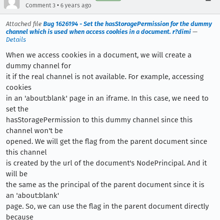
•
Comment 3
6 years ago
Attached file
Bug 1626194 - Set the hasStoragePermission for the dummy
channel which is used when access cookies in a document. r?dimi
—
Details
When we access cookies in a document, we will create a
dummy channel for
it if the real channel is not available. For example, accessing
cookies
in an 'about:blank' page in an iframe. In this case, we need to
set the
hasStoragePermission to this dummy channel since this
channel won't be
opened. We will get the flag from the parent document since
this channel
is created by the url of the document's NodePrincipal. And it
will be
the same as the principal of the parent document since it is
an 'about:blank'
page. So, we can use the flag in the parent document directly
because