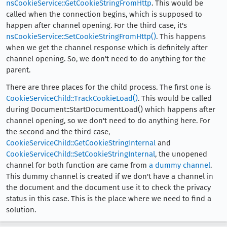
nsCookieService::GetCookieStringFromHttp
. This would be
called when the connection begins, which is supposed to
happen after channel opening. For the third case, it's
nsCookieService::SetCookieStringFromHttp()
. This happens
when we get the channel response which is definitely after
channel opening. So, we don't need to do anything for the
parent.
There are three places for the child process. The first one is
CookieServiceChild::TrackCookieLoad()
. This would be called
during Document::StartDocumentLoad() which happens after
channel opening, so we don't need to do anything here. For
the second and the third case,
CookieServiceChild::GetCookieStringInternal
and
CookieServiceChild::SetCookieStringInternal
, the unopened
channel for both function are came from
a dummy channel
.
This dummy channel is created if we don't have a channel in
the document and the document use it to check the privacy
status in this case. This is the place where we need to find a
solution.