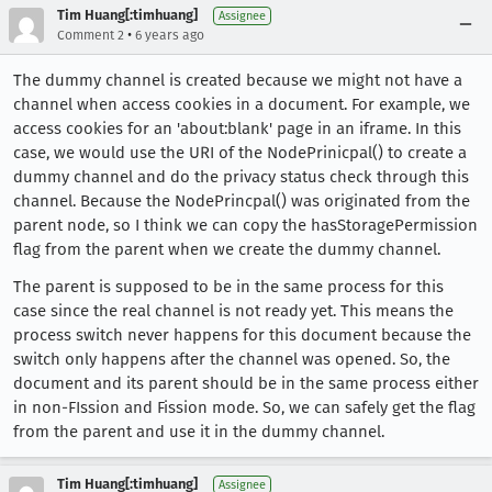
Tim Huang[:timhuang]
Assignee
•
Comment 2
6 years ago
The dummy channel is created because we might not have a
channel when access cookies in a document. For example, we
access cookies for an 'about:blank' page in an iframe. In this
case, we would use the URI of the NodePrinicpal() to create a
dummy channel and do the privacy status check through this
channel. Because the NodePrincpal() was originated from the
parent node, so I think we can copy the hasStoragePermission
flag from the parent when we create the dummy channel.
The parent is supposed to be in the same process for this
case since the real channel is not ready yet. This means the
process switch never happens for this document because the
switch only happens after the channel was opened. So, the
document and its parent should be in the same process either
in non-FIssion and Fission mode. So, we can safely get the flag
from the parent and use it in the dummy channel.
Tim Huang[:timhuang]
Assignee