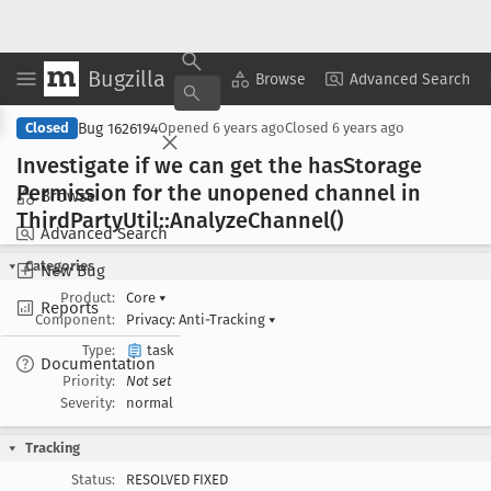
Bugzilla
Copy Summary
▾
View ▾
Browse
Advanced Search
Bug 1626194
Closed
Opened
6 years ago
Closed
6 years ago
Investigate if we can get the has
Storage
Permission for the unopened channel in
Browse
Third
Party
Util::Analyze
Channel()
Advanced Search
Categories
New Bug
Product:
Core
▾
Reports
Component:
Privacy: Anti-Tracking
▾
Type:
task
Documentation
Priority:
Not set
Severity:
normal
Tracking
Status:
RESOLVED FIXED