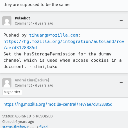
they are supposed to be the same.
Pulsebot
•
Comment 4
6 years ago
Pushed by 
tihuang@mozilla.com
https://hg.mozilla.org/integration/autoland/rev
/ae7d3128385d
Set the hasStoragePermission for the dummy 
channel which is used when access cookies in a 
document. r=dimi,baku
Andrei Ciure[:aciure]
•
Comment 5
6 years ago
bugherder
https://hg.mozilla.org/mozilla-central/rev/ae7d3128385d
Status: ASSIGNED → RESOLVED
Closed:
6 years ago
status-firefox77
: --- →
fixed