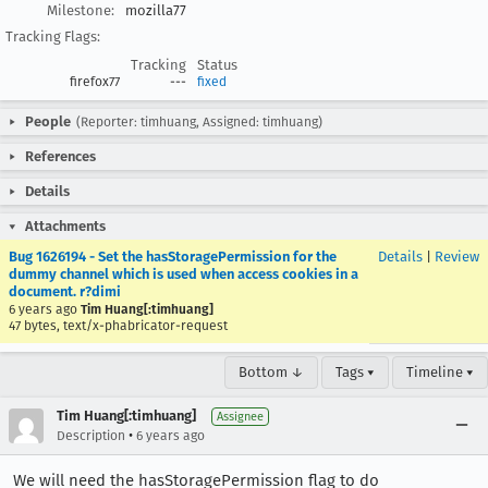
Milestone:
mozilla77
Tracking Flags:
Tracking
Status
firefox77
---
fixed
People
(Reporter: timhuang, Assigned: timhuang)
References
Details
Attachments
Bug 1626194 - Set the hasStoragePermission for the
Details
|
Review
dummy channel which is used when access cookies in a
document. r?dimi
6 years ago
Tim Huang[:timhuang]
47 bytes, text/x-phabricator-request
Bottom ↓
Tags ▾
Timeline ▾
Tim Huang[:timhuang]
Assignee
•
Description
6 years ago
We will need the hasStoragePermission flag to do