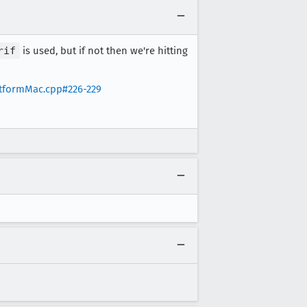
rif
is used, but if not then we're hitting
atformMac.cpp#226-229