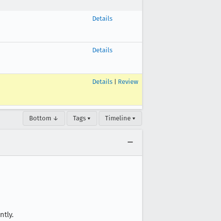
Details
Details
Details
|
Review
Bottom ↓
Tags ▾
Timeline ▾
ntly.