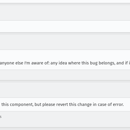
yone else I'm aware of: any idea where this bug belongs, and if i
this component, but please revert this change in case of error.
s