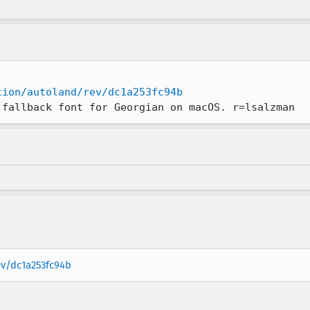
tion/autoland/rev/dc1a253fc94b
 fallback font for Georgian on macOS. r=lsalzman
ev/dc1a253fc94b