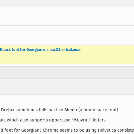
allback font for Georgian on macOS. r=lsalzman
: Firefox sometimes falls back to Menlo (a monospace font).
an, which also supports uppercase "Mtavruli" letters.
ult font for Georgian? Chrome seems to be using Helvetica consiste