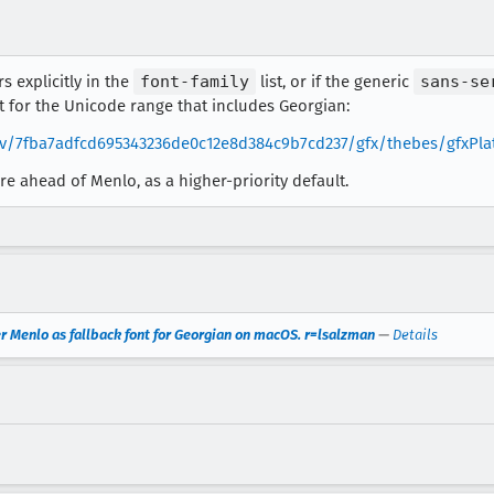
rs explicitly in the
font-family
list, or if the generic
sans-se
lt for the Unicode range that includes Georgian:
/rev/7fba7adfcd695343236de0c12e8d384c9b7cd237/gfx/thebes/gfxPl
ere ahead of Menlo, as a higher-priority default.
r Menlo as fallback font for Georgian on macOS. r=lsalzman
—
Details