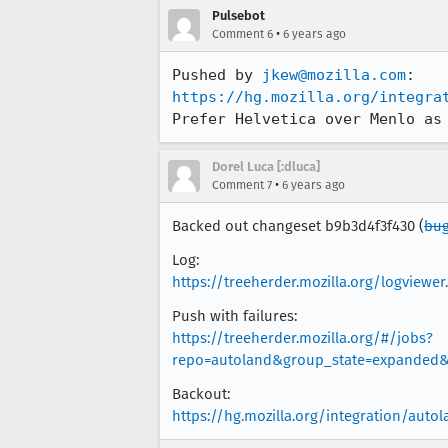
Pulsebot
•
Comment 6
6 years ago
Pushed by 
jkew@mozilla.com
https://hg.mozilla.org/integra
Prefer Helvetica over Menlo as
Dorel Luca [:dluca]
•
Comment 7
6 years ago
Backed out changeset b9b3d4f3f430 (
bug
Log:
https://treeherder.mozilla.org/logvie
Push with failures:
https://treeherder.mozilla.org/#/jobs?
repo=autoland&group_state=expanded&s
Backout:
https://hg.mozilla.org/integration/aut