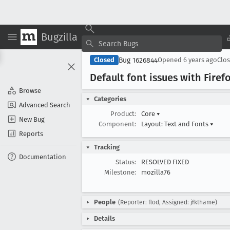
Bugzilla
Bug 1626844
Closed
Opened
6 years ago
Clo
Default font issues with Fire
Browse
Categories
Advanced Search
Product:
Core
▾
New Bug
Component:
Layout: Text and Fonts
▾
Reports
Tracking
Documentation
Status:
RESOLVED FIXED
Milestone:
mozilla76
People
(Reporter: flod, Assigned: jfkthame)
Details