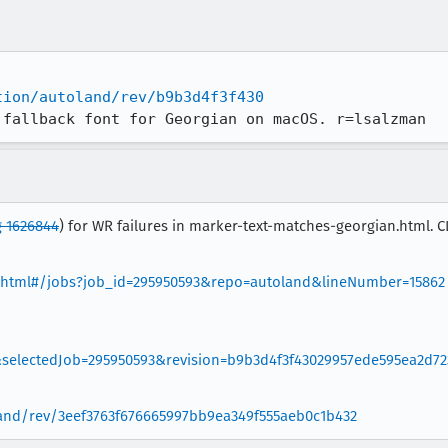
tion/autoland/rev/b9b3d4f3f430
 fallback font for Georgian on macOS. r=lsalzman
 1626844
) for WR failures in marker-text-matches-georgian.html. 
wer.html#/jobs?job_id=295950593&repo=autoland&lineNumber=15862
electedJob=295950593&revision=b9b3d4f3f43029957ede595ea2d72
oland/rev/3eef3763f676665997bb9ea349f555aeb0c1b432