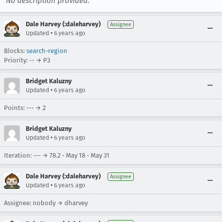
No description provided.
Dale Harvey (:daleharvey)
Assignee
•
Updated
6 years ago
Blocks:
search-region
Priority: -- → P3
Bridget Kaluzny
•
Updated
6 years ago
Points: --- → 2
Bridget Kaluzny
•
Updated
6 years ago
Iteration: --- → 78.2 - May 18 - May 31
Dale Harvey (:daleharvey)
Assignee
•
Updated
6 years ago
Assignee: nobody → dharvey