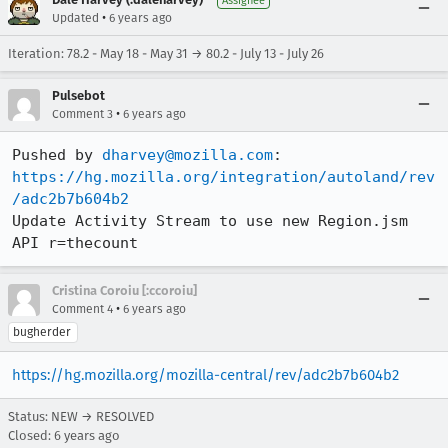
Assignee
•
Updated
6 years ago
Iteration: 78.2 - May 18 - May 31 → 80.2 - July 13 - July 26
Pulsebot
•
Comment 3
6 years ago
Pushed by 
dharvey@mozilla.com
https://hg.mozilla.org/integration/autoland/rev
/adc2b7b604b2
Update Activity Stream to use new Region.jsm 
API r=thecount
Cristina Coroiu [:ccoroiu]
•
Comment 4
6 years ago
bugherder
https://hg.mozilla.org/mozilla-central/rev/adc2b7b604b2
Status: NEW → RESOLVED
Closed:
6 years ago