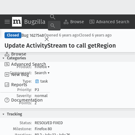
Bugzilla
Copy Summary
▾
View ▾
Browse
Advanced Search
Bug 1627548
Closed
Opened
6 years ago
Closed
6 years ago
Update Activity
Stream to call get
Region
Browse
Categories
Advanced Search
Product:
Firefox
▾
Component:
Search
▾
New Bug
Type:
task
Reports
Priority:
P3
Severity:
normal
Documentation
Points:
2
Tracking
Status:
RESOLVED FIXED
Milestone:
Firefox 80
Iteration:
80.2 - July 13 - July 26