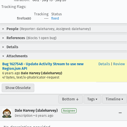
Tracking Flags:
Tracking
Status
firefox80
---
fixed
People
(Reporter: daleharvey, Assigned: daleharvey)
References
(Blocks 1 open bug)
Details
Attachments
Bug 1627548 - Update Activity Stream to use new
Details
|
Review
Region.jsm API
6 years ago
Dale Harvey (:daleharvey)
47 bytes, text/x-phabricator-request
Show Obsolete
Bottom ↓
Tags ▾
Timeline ▾
Dale Harvey (:daleharvey)
Assignee
•
Description
6 years ago