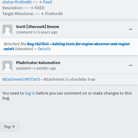
status-firefox80
: --- →
fixed
Resolution: --- → FIXED
Target Milestone: --- → Firefox 80
Scott [:thecount] Downe
•
Comment 5
5 years ago
Attached file
Bug 1627541 - Adding tests for region observer and region
uninit
(obsolete) —
Details
Phabricator Automation
•
Updated
2 months ago
Attachment #9173415
- Attachment is obsolete: true
You need to
log in
before you can comment on or make changes to this
bug.
Top ↑