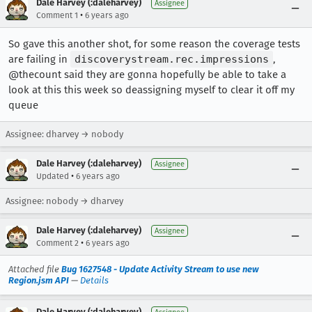
Dale Harvey (:daleharvey)
Assignee
•
Comment 1
6 years ago
So gave this another shot, for some reason the coverage tests
are failing in
discoverystream.rec.impressions
,
@thecount said they are gonna hopefully be able to take a
look at this this week so deassigning myself to clear it off my
queue
Assignee: dharvey → nobody
Dale Harvey (:daleharvey)
Assignee
•
Updated
6 years ago
Assignee: nobody → dharvey
Dale Harvey (:daleharvey)
Assignee
•
Comment 2
6 years ago
Attached file
Bug 1627548 - Update Activity Stream to use new
Region.jsm API
—
Details
Dale Harvey (:daleharvey)