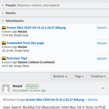
People
(Reporter: erwinm, Unassigned)
Details
Attachments
Screen Shot 2020-04-13 at 2.26.37 AM.png
Details
6 years ago
MarjaE
31.10 KB, image/png
Screenshot from this page
Details
6 years ago
MarjaE
30.32 KB, image/png
font-size: 16pt
Details
6 years ago
Razvan Caliman [:rcaliman]
67.53 KB, image/jpeg
Bottom ↓
Tags ▾
Timeline ▾
MarjaE
Reporter
•
Description
6 years ago
Attached image
Screen Shot 2020-04-13 at 2.26.37 AM.png
—
Details
User Agent: Mozilla/5.0 (Macintosh; Intel Mac OS X 10.14; rv:75.0)