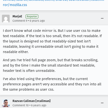
ror/mozilla.css
MarjaE
Reporter
•
Comment 9
6 years ago
I don't know what code mirror is. But I use user css to make
text readable. If the text is too small, then it's not readable. If
the layout is designed so that readably-sized text isn't
readable, leaving it unreadable small isn't going to make it
readable either.
And yes I've tried full page zoom, but that breaks scrolling,
and by the time I make the small standard text readable,
header text is often unreadable.
I've also tried using the preferences, but the current
preference pages aren't very accessible and they run into all
the same problems as user css.
Razvan Caliman [:rcaliman]
•
Comment 10
6 years ago