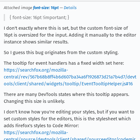
Attached image
font-size: 16pt
—
Details
{ font-size: 16pt !important; }
I don't exactly where this is set, but the custom font-size of
16pt is oversized for the input. Adding it manually to the editor
instance shows similar results.
So I guess this bug originates from the custom styling.
The tooltip for event handlers has a fixed width set here:
https://searchfox.org/mozilla-
central/rev/567b68b8ff4b6d607ba34a6f1926873d21a7b4d7/devt
ools/client/shared/widgets/tooltip/EventTooltipHelper.js#16
There are many DevTools states where this tooltip appears.
Changing this size is unlikely.
I don't know how you're editing your styles, but if you want to
set custom styles for the editors, this is the stylesheet which
adds Firefox's styles to Code Mirror:
https://searchfox.org/mozilla-
central/source/devtools/client/shared/sourceeditor/codemir