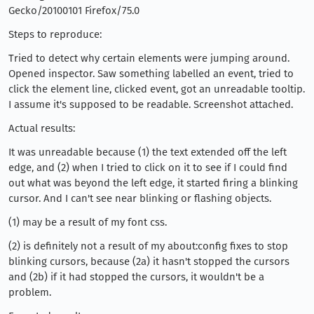
Gecko/20100101 Firefox/75.0
Steps to reproduce:
Tried to detect why certain elements were jumping around.
Opened inspector. Saw something labelled an event, tried to
click the element line, clicked event, got an unreadable tooltip.
I assume it's supposed to be readable. Screenshot attached.
Actual results:
It was unreadable because (1) the text extended off the left
edge, and (2) when I tried to click on it to see if I could find
out what was beyond the left edge, it started firing a blinking
cursor. And I can't see near blinking or flashing objects.
(1) may be a result of my font css.
(2) is definitely not a result of my about:config fixes to stop
blinking cursors, because (2a) it hasn't stopped the cursors
and (2b) if it had stopped the cursors, it wouldn't be a
problem.