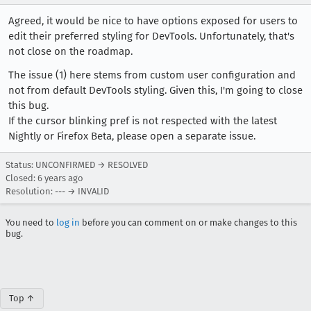
Agreed, it would be nice to have options exposed for users to
edit their preferred styling for DevTools. Unfortunately, that's
not close on the roadmap.
The issue (1) here stems from custom user configuration and
not from default DevTools styling. Given this, I'm going to close
this bug.
If the cursor blinking pref is not respected with the latest
Nightly or Firefox Beta, please open a separate issue.
Status: UNCONFIRMED → RESOLVED
Closed:
6 years ago
Resolution: --- → INVALID
You need to
log in
before you can comment on or make changes to this
bug.
Top ↑