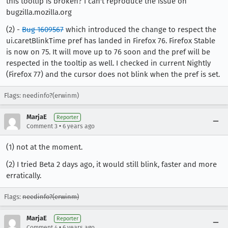
this tooltip is broken? I can't reproduce the issue on
bugzilla.mozilla.org
(2) -
Bug 1609567
which introduced the change to respect the
ui.caretBlinkTime pref has landed in Firefox 76. Firefox Stable
is now on 75. It will move up to 76 soon and the pref will be
respected in the tooltip as well. I checked in current Nightly
(Firefox 77) and the cursor does not blink when the pref is set.
Flags: needinfo?(erwinm)
MarjaE
Reporter
•
Comment 3
6 years ago
(1) not at the moment.
(2) I tried Beta 2 days ago, it would still blink, faster and more
erratically.
Flags:
needinfo?(erwinm)
MarjaE
Reporter
•
Comment 4
6 years ago