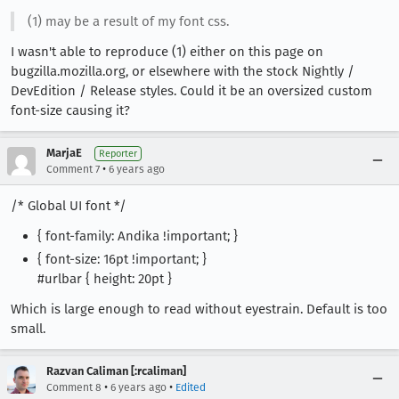
(1) may be a result of my font css.
I wasn't able to reproduce (1) either on this page on
bugzilla.mozilla.org, or elsewhere with the stock Nightly /
DevEdition / Release styles. Could it be an oversized custom
font-size causing it?
MarjaE
Reporter
•
Comment 7
6 years ago
/* Global UI font */
{ font-family: Andika !important; }
{ font-size: 16pt !important; }
#urlbar { height: 20pt }
Which is large enough to read without eyestrain. Default is too
small.
Razvan Caliman [:rcaliman]
•
•
Comment 8
6 years ago
Edited