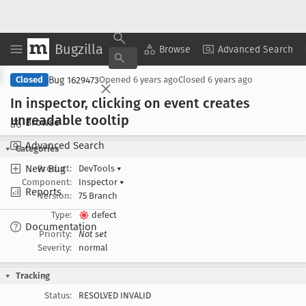
Bugzilla
Copy Summary
▾
View ▾
Browse
Advanced Search
Bug 1629473
Closed
Opened
6 years ago
Closed
6 years ago
In inspector, clicking on event creates
unreadable tooltip
Browse
Advanced Search
Categories
New Bug
Product:
DevTools
▾
Component:
Inspector
▾
Reports
Version:
75 Branch
Type:
defect
Documentation
Priority:
Not set
Severity:
normal
Tracking
Status:
RESOLVED INVALID