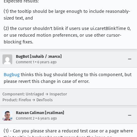
Expected results:
(1) the tooltip should be large enough to include reasonably-
sized text, and
(2) the cursor shouldn't blink if users use ui.caretBlinkTime 0,
or use reduced motion preferences, or use other cursor-
blocking fixes.
BugBot [:suhaib / :marco]
•
Comment 1
6 years ago
Bugbug
thinks this bug should belong to this component, but
please revert this change in case of error.
Component: Untriaged → Inspector
Product: Firefox → DevTools
Razvan Caliman [:rcaliman]
•
Comment 2
6 years ago
(1) - Can you please share a reduced test case or a page where