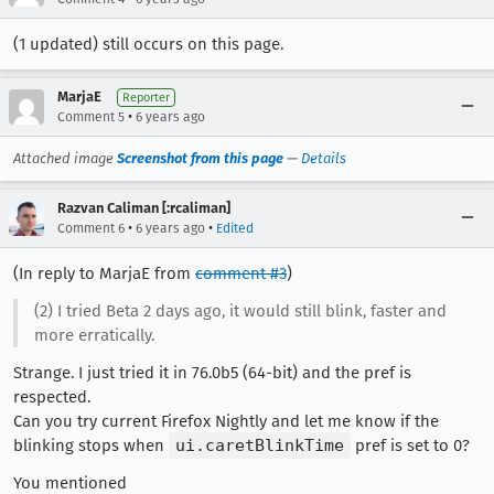
(1 updated) still occurs on this page.
MarjaE
Reporter
•
Comment 5
6 years ago
Attached image
Screenshot from this page
—
Details
Razvan Caliman [:rcaliman]
•
•
Comment 6
6 years ago
Edited
(In reply to MarjaE from
comment #3
)
(2) I tried Beta 2 days ago, it would still blink, faster and
more erratically.
Strange. I just tried it in 76.0b5 (64-bit) and the pref is
respected.
Can you try current Firefox Nightly and let me know if the
blinking stops when
ui.caretBlinkTime
pref is set to 0?
You mentioned