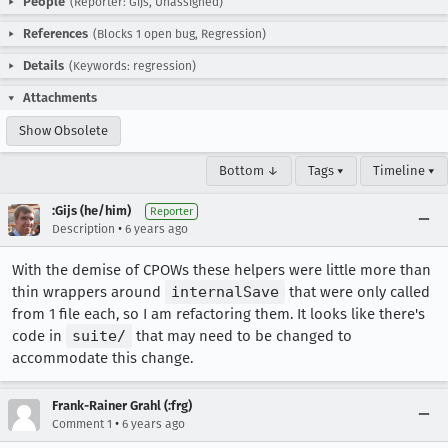
People
(Reporter: Gijs, Unassigned)
References
(Blocks 1 open bug, Regression)
Details
(Keywords: regression)
Attachments
Show Obsolete
Bottom ↓
Tags ▾
Timeline ▾
:Gijs (he/him)
Reporter
•
Description
6 years ago
With the demise of CPOWs these helpers were little more than
thin wrappers around
internalSave
that were only called
from 1 file each, so I am refactoring them. It looks like there's
code in
suite/
that may need to be changed to
accommodate this change.
Frank-Rainer Grahl (:frg)
•
Comment 1
6 years ago