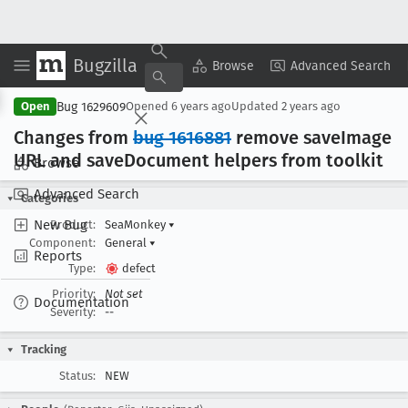
Bugzilla
Copy Summary
▾
View ▾
Browse
Advanced Search
Bug 1629609
Open
Opened
6 years ago
Updated
2 years ago
Changes from
bug 1616881
remove save
Image
URL and save
Document helpers from toolkit
Browse
Advanced Search
Categories
New Bug
Product:
SeaMonkey
▾
Component:
General
▾
Reports
Type:
defect
Priority:
Not set
Documentation
Severity:
--
Tracking
Status:
NEW