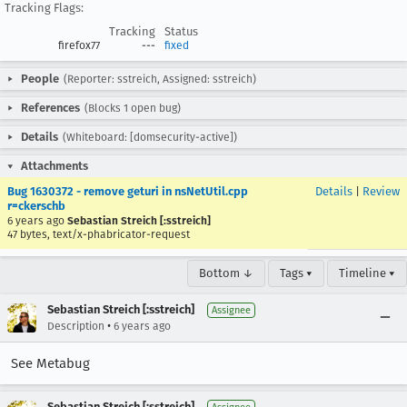
Tracking Flags:
Tracking
Status
firefox77
---
fixed
People
(Reporter: sstreich, Assigned: sstreich)
References
(Blocks 1 open bug)
Details
(Whiteboard: [domsecurity-active])
Attachments
Bug 1630372 - remove geturi in nsNetUtil.cpp
Details
|
Review
r=ckerschb
6 years ago
Sebastian Streich [:sstreich]
47 bytes, text/x-phabricator-request
Bottom ↓
Tags ▾
Timeline ▾
Sebastian Streich [:sstreich]
Assignee
•
Description
6 years ago
See Metabug
Sebastian Streich [:sstreich]