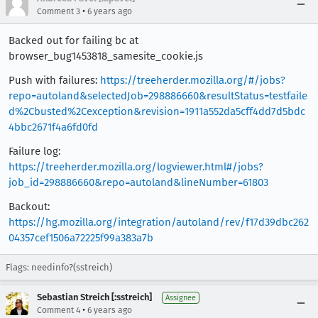
•
Comment 3
6 years ago
Backed out for failing bc at
browser_bug1453818_samesite_cookie.js
Push with failures:
https://treeherder.mozilla.org/#/jobs?
repo=autoland&selectedJob=298886660&resultStatus=testfaile
d%2Cbusted%2Cexception&revision=1911a552da5cff4dd7d5bdc
4bbc2671f4a6fd0fd
Failure log:
https://treeherder.mozilla.org/logviewer.html#/jobs?
job_id=298886660&repo=autoland&lineNumber=61803
Backout:
https://hg.mozilla.org/integration/autoland/rev/f17d39dbc262
04357cef1506a72225f99a383a7b
Flags: needinfo?(sstreich)
Sebastian Streich [:sstreich]
Assignee
•
Comment 4
6 years ago