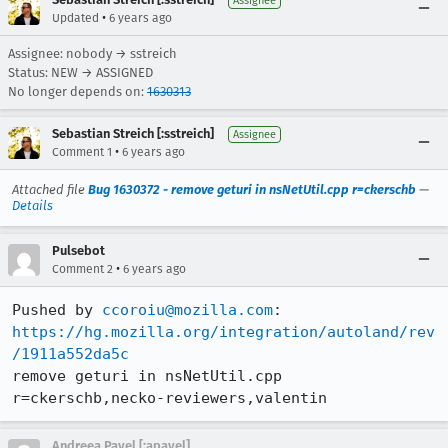
Assignee
•
Updated
6 years ago
Assignee: nobody → sstreich
Status: NEW → ASSIGNED
No longer depends on:
1630313
Sebastian Streich [:sstreich]
Assignee
•
Comment 1
6 years ago
Attached file
Bug 1630372 - remove geturi in nsNetUtil.cpp r=ckerschb
—
Details
Pulsebot
•
Comment 2
6 years ago
Pushed by 
ccoroiu@mozilla.com
https://hg.mozilla.org/integration/autoland/rev
/1911a552da5c
remove geturi in nsNetUtil.cpp 
r=ckerschb,necko-reviewers,valentin
Andreea Pavel [:apavel]