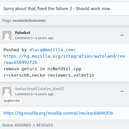
Sorry about that, fixed the failure :) - Should work now
Flags:
needinfo?(sstreich)
Pulsebot
•
Comment 5
6 years ago
Pushed by 
dluca@mozilla.com
https://hg.mozilla.org/integration/autoland/rev
/eac656992f2b
remove geturi in nsNetUtil.cpp 
r=ckerschb,necko-reviewers,valentin
Stefan Hindli [:stefan_hindli]
•
Comment 6
6 years ago
bugherder
https://hg.mozilla.org/mozilla-central/rev/eac656992f2b
Status: ASSIGNED → RESOLVED