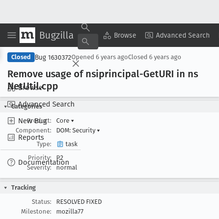
Bugzilla
Copy Summary
▾
View ▾
Browse
Advanced Search
Bug 1630372
Closed
Opened
6 years ago
Closed
6 years ago
Remove usage of nsiprincipal-Get
URI in ns
Net
Util
.cpp
Browse
Advanced Search
Categories
New Bug
Product:
Core
▾
Component:
DOM: Security
▾
Reports
Type:
task
Priority:
P2
Documentation
Severity:
normal
Tracking
Status:
RESOLVED FIXED
Milestone:
mozilla77