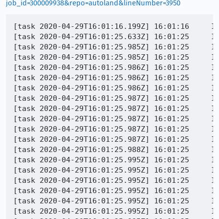
job_id=300009938&repo=autoland&lineNumber=3950
[task 2020-04-29T16:01:16.199Z] 16:01:16     INFO - TEST-START | browser/extensions/formautofill/test/browser/browser_autocomplete_footer.js
[task 2020-04-29T16:01:25.633Z] 16:01:25     INFO - TEST-INFO | started process screencapture
[task 2020-04-29T16:01:25.985Z] 16:01:25     INFO - TEST-INFO | screencapture: exit 0
[task 2020-04-29T16:01:25.985Z] 16:01:25     INFO - Buffered messages logged at 16:01:16
[task 2020-04-29T16:01:25.986Z] 16:01:25     INFO - Entering test bound setup
[task 2020-04-29T16:01:25.986Z] 16:01:25     INFO - Leaving test bound setup
[task 2020-04-29T16:01:25.986Z] 16:01:25     INFO - Entering test bound setup_storage
[task 2020-04-29T16:01:25.987Z] 16:01:25     INFO - expecting address saved
[task 2020-04-29T16:01:25.987Z] 16:01:25     INFO - expecting address saved
[task 2020-04-29T16:01:25.987Z] 16:01:25     INFO - expecting address saved
[task 2020-04-29T16:01:25.987Z] 16:01:25     INFO - expecting address saved
[task 2020-04-29T16:01:25.987Z] 16:01:25     INFO - Leaving test bound setup_storage
[task 2020-04-29T16:01:25.988Z] 16:01:25     INFO - Entering test bound test_press_enter_on_footer
[task 2020-04-29T16:01:25.995Z] 16:01:25     INFO - Console message: [JavaScript Error: "[Exception... "Component returned failure code: 0x80520001 (NS_ERROR_FILE_UNRECOGNIZED_PATH) [nsIXPCComponents_Utils.readUTF8URI]"  nsresult: "0x80520001 (NS_ERROR_FILE_UNRECOGNIZED_PATH)"  location: "JS frame :: resource://gre/modules/L10nRegistry.jsm :: L10nRegistry.loadSync :: line 658"  data: no]"]
[task 2020-04-29T16:01:25.995Z] 16:01:25     INFO - L10nRegistry.loadSync@resource://gre/modules/L10nRegistry.jsm:658:19
[task 2020-04-29T16:01:25.995Z] 16:01:25     INFO - fetchFile@resource://gre/modules/L10nRegistry.jsm:573:31
[task 2020-04-29T16:01:25.995Z] 16:01:25     INFO - generateResourceSetSync/<@resource://gre/modules/L10nRegistry.jsm:478:19
[task 2020-04-29T16:01:25.995Z] 16:01:25     INFO - generateResourceSetSync@resource://gre/modules/L10nRegistry.jsm:473:22
[task 2020-04-29T16:01:25.995Z] 16:01:25     INFO - generateResourceSetsForLocaleSync@resource://gre/modules/L10nRegistry.jsm:415:44
[task 2020-04-29T16:01:25.995Z] 16:01:25     INFO - generateBundlesSync@resource://gre/modules/L10nRegistry.jsm:177:7
[task 2020-04-29T16:01:25.995Z] 16:01:25     INFO - touchNext@resource://gre/modules/Localization.jsm:167:37
[task 2020-04-29T16:01:25.995Z] 16:01:25     INFO - onChange@resource://gre/modules/Localization.jsm:510:20
[task 2020-04-29T16:01:25.995Z] 16:01:25     INFO - init@resource://gre/modules/Localization.jsm:237:10
[task 2020-04-29T16:01:25.995Z] 16:01:25     INFO - getRegionDisplayNames@resource://gre/modules/mozIntl.jsm:732:19
[task 2020-04-29T16:01:25.995Z] 16:01:25     INFO - _normalizeCountry@resource://formautofill/FormAutofillStorage.jsm:1625:43
[task 2020-04-29T16:01:25.996Z] 16:01:25     INFO - _normalizeFields@resource://formautofill/FormAutofillStorage.jsm:1567:10
[task 2020-04-29T16:01:25.996Z] 16:01:25     INFO - _normalizeRecord@resource://formautofill/FormAutofillStorage.jsm:1321:10
[task 2020-04-29T16:01:25.996Z] 16:01:25     INFO - add@resource://formautofill/FormAutofillStorage.jsm:388:12
[task 2020-04-29T16:01:25.996Z] 16:01:25     INFO - receiveMessage@resource://formautofill/FormAutofillParent.jsm:339:48
[task 2020-04-29T16:01:25.996Z] 16: