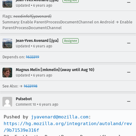
Assignee
•
Updated
6 years ago
Flags:
needinfo?(jyavenard)
Summary: Enable ParentProcessDocumentChannel on Android → Enable
ParentProcessDocumentChannel
Jean-Yves Avenard [:jya]
Assignee
•
Updated
6 years ago
Depends on:
1633319
Magnus Melin [:mkmelin] (away until Aug 10)
•
Updated
6 years ago
See Also: →
1633198
Pulsebot
•
Comment 10
6 years ago
Pushed by 
jyavenard@mozilla.com
https://hg.mozilla.org/integration/autoland/rev
/9b71539e316f