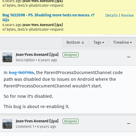
6 years ago
Jean-Yves Avenard [:jya]
47 bytes, text/x-phabricator-request
Bug 1632098 - P5. Disabling more tests on macos. r?
Details
|
Review
Gijs
6 years ago
Jean-Yves Avenard [:jya]
47 bytes, text/x-phabricator-request
Bottom ↓
Tags ▾
Timeline ▾
Jean-Yves Avenard [:jya]
Assignee
•
Description
6 years ago
In
bug 1607984
, the ParentProcessDocumentChannel code
path was disabled due to issues on Android where the
ParentProcessDocumentChannel wouldn't start.
So for now it's disabled.
This bug is about re-enabling it.
Jean-Yves Avenard [:jya]
Assignee
•
Comment 1
6 years ago