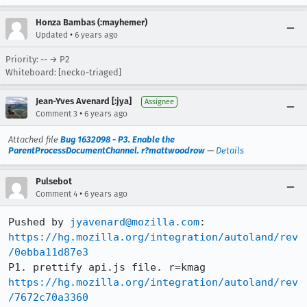
Honza Bambas (:mayhemer)
•
Updated
6 years ago
Priority: -- → P2
Whiteboard: [necko-triaged]
Jean-Yves Avenard [:jya]
Assignee
•
Comment 3
6 years ago
Attached file
Bug 1632098 - P3. Enable the
ParentProcessDocumentChannel. r?mattwoodrow
—
Details
Pulsebot
•
Comment 4
6 years ago
Pushed by 
jyavenard@mozilla.com
https://hg.mozilla.org/integration/autoland/rev
/0ebba11d87e3
https://hg.mozilla.org/integration/autoland/rev
/7672c70a3360