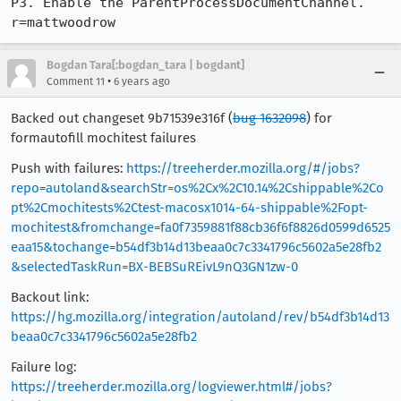
P3. Enable the ParentProcessDocumentChannel. 
r=mattwoodrow
Bogdan Tara[:bogdan_tara | bogdant]
•
Comment 11
6 years ago
Backed out changeset 9b71539e316f (
bug 1632098
) for
formautofill mochitest failures
Push with failures:
https://treeherder.mozilla.org/#/jobs?
repo=autoland&searchStr=os%2Cx%2C10.14%2Cshippable%2Co
pt%2Cmochitests%2Ctest-macosx1014-64-shippable%2Fopt-
mochitest&fromchange=fa0f7359881f88cb36f6f8826d0599d6525
eaa15&tochange=b54df3b14d13beaa0c7c3341796c5602a5e28fb2
&selectedTaskRun=BX-BEBSuREivL9nQ3GN1zw-0
Backout link:
https://hg.mozilla.org/integration/autoland/rev/b54df3b14d13
beaa0c7c3341796c5602a5e28fb2
Failure log:
https://treeherder.mozilla.org/logviewer.html#/jobs?