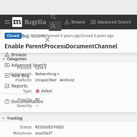
Bugzilla
Copy Summary
▾
View ▾
Browse
Advanced Search
Bug 1632098
Closed
Opened
6 years ago
Closed
6 years ago
Enable Parent
Process
Document
Channel
Browse
Categories
Advanced Search
Product:
Core
▾
Component:
Networking
▾
New Bug
Platform:
Unspecified
Android
Reports
Type:
defect
Priority:
P2
Documentation
Severity:
--
Tracking
Status:
RESOLVED FIXED
Milestone:
mozilla77