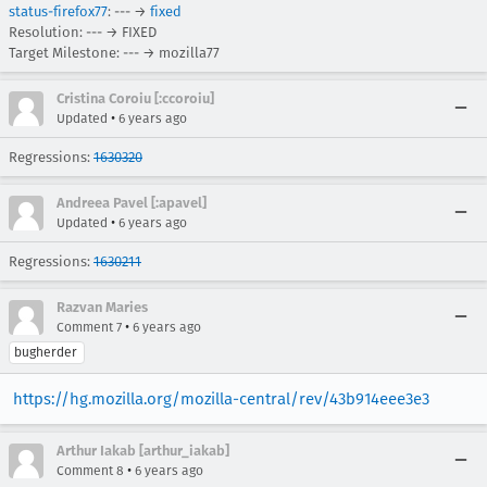
status-firefox77
: --- →
fixed
Resolution: --- → FIXED
Target Milestone: --- → mozilla77
Cristina Coroiu [:ccoroiu]
•
Updated
6 years ago
Regressions:
1630320
Andreea Pavel [:apavel]
•
Updated
6 years ago
Regressions:
1630211
Razvan Maries
•
Comment 7
6 years ago
bugherder
https://hg.mozilla.org/mozilla-central/rev/43b914eee3e3
Arthur Iakab [arthur_iakab]
•
Comment 8
6 years ago