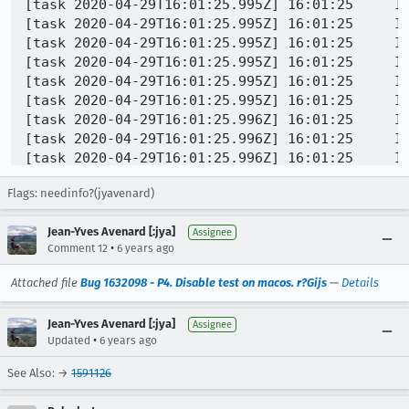
Flags: needinfo?(jyavenard)
Jean-Yves Avenard [:jya]
Assignee
•
Comment 12
6 years ago
Attached file
Bug 1632098 - P4. Disable test on macos. r?Gijs
—
Details
Jean-Yves Avenard [:jya]
Assignee
•
Updated
6 years ago
See Also: →
1591126