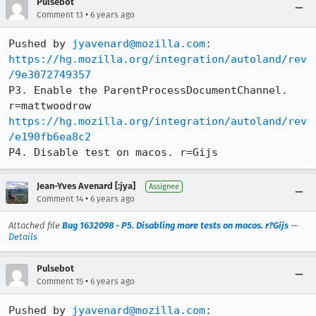
Pulsebot
•
Comment 13
6 years ago
Pushed by 
jyavenard@mozilla.com
https://hg.mozilla.org/integration/autoland/rev
/9e3072749357
P3. Enable the ParentProcessDocumentChannel. 
https://hg.mozilla.org/integration/autoland/rev
/e190fb6ea8c2
P4. Disable test on macos. r=Gijs
Jean-Yves Avenard [:jya]
Assignee
•
Comment 14
6 years ago
Attached file
Bug 1632098 - P5. Disabling more tests on macos. r?Gijs
—
Details
Pulsebot
•
Comment 15
6 years ago
Pushed by 
jyavenard@mozilla.com