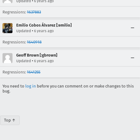
•
Updated
6 years ago
Regressions:
1637883
Emilio Cobos Álvarez [:emilio]
•
Updated
6 years ago
Regressions:
1640918
Geoff Brown [:gbrown]
•
Updated
6 years ago
Regressions:
1641255
You need to
log in
before you can comment on or make changes to this
bug.
Top ↑