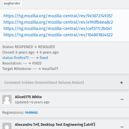
bugherder
https://hg.mozilla.org/mozilla-central/rev/9e3072749357
https://hg.mozilla.org/mozilla-central/rev/e190fb6ea8c2
https://hg.mozilla.org/mozilla-central/rev/cef377c2b041
https://hg.mozilla.org/mozilla-central/rev/104801824522
Status: REOPENED → RESOLVED
Closed:
6 years ago
→
6 years ago
status-firefox77
: --- →
fixed
Resolution: --- → FIXED
Target Milestone: --- → mozilla77
Comment hidden (Intermittent Failures Robot)
Alice0775 White
•
Updated
6 years ago
Regressions:
1638652
Alexandru Trif, Desktop Test Engineering [:atrif]