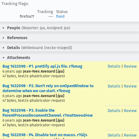
Tracking Flags:
Tracking
Status
firefox77
---
fixed
People
(Reporter: jya, Assigned: jya)
References
Details
(Whiteboard: [necko-triaged])
Attachments
Bug 1632098 - P1. prettify api.js file. r?kmag
Details
|
Review
6 years ago
Jean-Yves Avenard [:jya]
47 bytes, text/x-phabricator-request
Bug 1632098 - P2. Don't rely on onOpenWindow to
Details
|
Review
determine when we can start. r?kmag
6 years ago
Jean-Yves Avenard [:jya]
47 bytes, text/x-phabricator-request
Bug 1632098 - P3. Enable the
Details
|
Review
ParentProcessDocumentChannel. r?mattwoodrow
6 years ago
Jean-Yves Avenard [:jya]
47 bytes, text/x-phabricator-request
Bug 1632098 - P4. Disable test on macos. r?Gijs
Details
|
Review