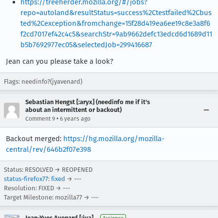
https://treeherder.mozilla.org/#/jobs?
repo=autoland&resultStatus=success%2Ctestfailed%2Cbus
ted%2Cexception&fromchange=15f28d419ea6ee19c8e3a8f6
f2cd7017ef42c4c5&searchStr=9ab9662defc13edcd6d1689d11
b5b7692977ec05&selectedJob=299416687
Jean can you please take a look?
Flags: needinfo?(jyavenard)
Sebastian Hengst [:aryx] (needinfo me if it's
about an intermittent or backout)
•
Comment 9
6 years ago
Backout merged:
https://hg.mozilla.org/mozilla-
central/rev/646b2f07e398
Status: RESOLVED → REOPENED
status-firefox77
:
fixed
→ ---
Resolution: FIXED → ---
Target Milestone: mozilla77 → ---
Jean-Yves Avenard [:jya]