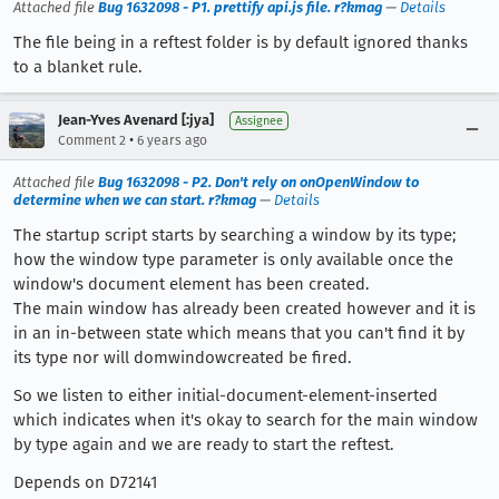
Attached file
Bug 1632098 - P1. prettify api.js file. r?kmag
—
Details
The file being in a reftest folder is by default ignored thanks
to a blanket rule.
Jean-Yves Avenard [:jya]
Assignee
•
Comment 2
6 years ago
Attached file
Bug 1632098 - P2. Don't rely on onOpenWindow to
determine when we can start. r?kmag
—
Details
The startup script starts by searching a window by its type;
how the window type parameter is only available once the
window's document element has been created.
The main window has already been created however and it is
in an in-between state which means that you can't find it by
its type nor will domwindowcreated be fired.
So we listen to either initial-document-element-inserted
which indicates when it's okay to search for the main window
by type again and we are ready to start the reftest.
Depends on D72141