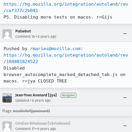
https://hg.mozilla.org/integration/autoland/rev
/cef377c2b041
P5. Disabling more tests on macos. r=Gijs
Pulsebot
•
Comment 16
6 years ago
Pushed by 
rmaries@mozilla.com
https://hg.mozilla.org/integration/autoland/rev
/104801824522
Disabled 
browser_autocomplete_marked_detached_tab.js on 
macos. r=jya CLOSED TREE
Jean-Yves Avenard [:jya]
Assignee
•
Updated
6 years ago
Flags:
needinfo?(jyavenard)
Cristian Brindusan [:cbrindusan]
•
Comment 17
6 years ago