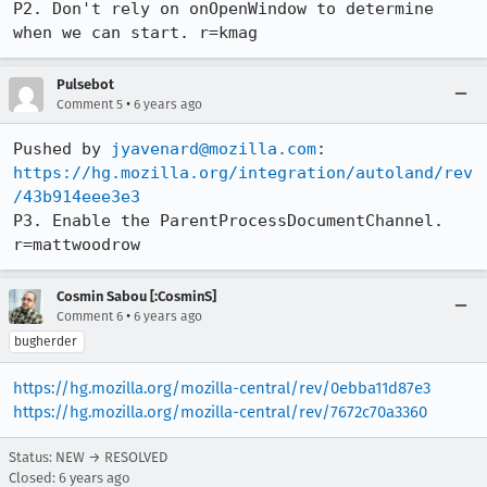
P2. Don't rely on onOpenWindow to determine 
when we can start. r=kmag
Pulsebot
•
Comment 5
6 years ago
Pushed by 
jyavenard@mozilla.com
https://hg.mozilla.org/integration/autoland/rev
/43b914eee3e3
P3. Enable the ParentProcessDocumentChannel. 
r=mattwoodrow
Cosmin Sabou [:CosminS]
•
Comment 6
6 years ago
bugherder
https://hg.mozilla.org/mozilla-central/rev/0ebba11d87e3
https://hg.mozilla.org/mozilla-central/rev/7672c70a3360
Status: NEW → RESOLVED
Closed:
6 years ago