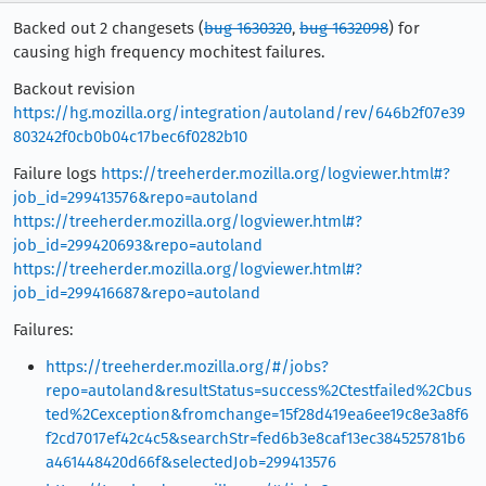
Backed out 2 changesets (
bug 1630320
,
bug 1632098
) for
causing high frequency mochitest failures.
Backout revision
https://hg.mozilla.org/integration/autoland/rev/646b2f07e39
803242f0cb0b04c17bec6f0282b10
Failure logs
https://treeherder.mozilla.org/logviewer.html#?
job_id=299413576&repo=autoland
https://treeherder.mozilla.org/logviewer.html#?
job_id=299420693&repo=autoland
https://treeherder.mozilla.org/logviewer.html#?
job_id=299416687&repo=autoland
Failures:
https://treeherder.mozilla.org/#/jobs?
repo=autoland&resultStatus=success%2Ctestfailed%2Cbus
ted%2Cexception&fromchange=15f28d419ea6ee19c8e3a8f6
f2cd7017ef42c4c5&searchStr=fed6b3e8caf13ec384525781b6
a461448420d66f&selectedJob=299413576