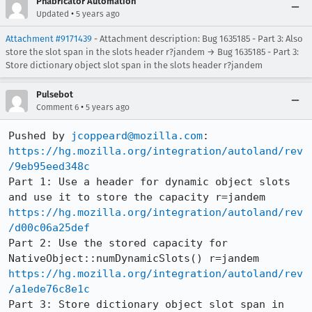
Phabricator Automation
•
Updated
5 years ago
Attachment #9171439
- Attachment description: Bug 1635185 - Part 3: Also
store the slot span in the slots header r?jandem → Bug 1635185 - Part 3:
Store dictionary object slot span in the slots header r?jandem
Pulsebot
•
Comment 6
5 years ago
Pushed by 
jcoppeard@mozilla.com
https://hg.mozilla.org/integration/autoland/rev
/9eb95eed348c
Part 1: Use a header for dynamic object slots 
https://hg.mozilla.org/integration/autoland/rev
/d00c06a25def
Part 2: Use the stored capacity for 
https://hg.mozilla.org/integration/autoland/rev
/a1ede76c8e1c
Part 3: Store dictionary object slot span in 