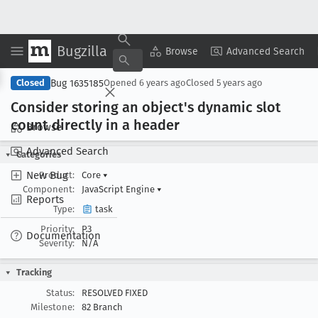
Bugzilla
Copy Summary
▾
View ▾
Browse
Advanced Search
Bug 1635185
Closed
Opened
6 years ago
Closed
5 years ago
Consider storing an object's dynamic slot
count directly in a header
Browse
Advanced Search
Categories
New Bug
Product:
Core
▾
Component:
JavaScript Engine
▾
Reports
Type:
task
Priority:
P3
Documentation
Severity:
N/A
Tracking
Status:
RESOLVED FIXED
Milestone:
82 Branch