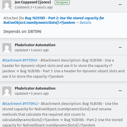
Jon Coppeard (:jonco)
Assignee
•
Comment 3
5 years ago
Attached file
Bug 1635185 - Part 2: Use the stored capacity for
NativeObject::numDynamicSlots() r?jandem
—
Details
Depends on D87596
Phabricator Automation
•
Updated
5 years ago
Attachment #9170941
- Attachment description: Bug 1635185 - Use a
header for dynamic object slots and use it to store the capacity r?
jandem → Bug 1635185 - Part 1: Use a header for dynamic object slots and
use it to store the capacity r?jandem
Phabricator Automation
•
Updated
5 years ago
Attachment #9170943
- Attachment description: Bug 1635185 - Use the
stored capacity for NativeObject::numDynamicSlots() and rename
methods that calculate the required slot count to
calculateDynamicSlots() r?jandem → Bug 1635185 - Part 2: Use the stored
capacity for NativeObject::numDynamicSlots() r?jandem