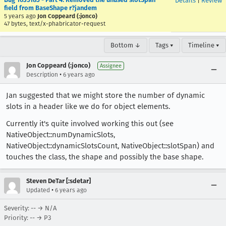
Details
|
Review
field from BaseShape r?jandem
5 years ago
Jon Coppeard (:jonco)
47 bytes, text/x-phabricator-request
Bottom ↓
Tags ▾
Timeline ▾
Jon Coppeard (:jonco)
Assignee
•
Description
6 years ago
Jan suggested that we might store the number of dynamic
slots in a header like we do for object elements.
Currently it's quite involved working this out (see
NativeObject::numDynamicSlots,
NativeObject::dynamicSlotsCount, NativeObject::slotSpan) and
touches the class, the shape and possibly the base shape.
Steven DeTar [:sdetar]
•
Updated
6 years ago
Severity: -- → N/A
Priority: -- → P3