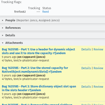
Tracking Flags:
Tracking
Status
firefox82
---
fixed
People
(Reporter: jonco, Assigned: jonco)
References
Details
Attachments
Bug 1635185 - Part 1: Use a header for dynamic object
Details
|
Review
slots and use it to store the capacity r?jandem
5 years ago
Jon Coppeard (:jonco)
47 bytes, text/x-phabricator-request
Bug 1635185 - Part 2: Use the stored capacity for
Details
|
Review
NativeObject::numDynamicSlots() r?jandem
5 years ago
Jon Coppeard (:jonco)
47 bytes, text/x-phabricator-request
Bug 1635185 - Part 3: Store dictionary object slot span
Details
|
Review
in the slots header r?jandem
5 years ago
Jon Coppeard (:jonco)
47 bytes, text/x-phabricator-request
Bug 1635185 - Part 4: Removed the unused slotSpan