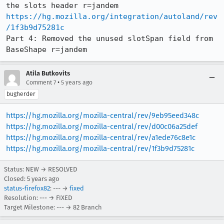
https://hg.mozilla.org/integration/autoland/rev
/1f3b9d75281c
Part 4: Removed the unused slotSpan field from 
BaseShape r=jandem
Atila Butkovits
•
Comment 7
5 years ago
bugherder
https://hg.mozilla.org/mozilla-central/rev/9eb95eed348c
https://hg.mozilla.org/mozilla-central/rev/d00c06a25def
https://hg.mozilla.org/mozilla-central/rev/a1ede76c8e1c
https://hg.mozilla.org/mozilla-central/rev/1f3b9d75281c
Status: NEW → RESOLVED
Closed:
5 years ago
status-firefox82
: --- →
fixed
Resolution: --- → FIXED
Target Milestone: --- → 82 Branch