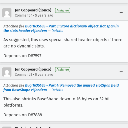
Jon Coppeard (:jonco)
Assignee
•
Comment 4
5 years ago
Attached file
Bug 1635185 - Part 3: Store dictionary object slot span in
the slots header r?jandem
—
Details
As suggested, this uses special shared header objects if there
are no dynamic slots.
Depends on D87597
Jon Coppeard (:jonco)
Assignee
•
Comment 5
5 years ago
Attached file
Bug 1635185 - Part 4: Removed the unused slotSpan field
from BaseShape r?jandem
—
Details
This also shrinks BaseShape down to 16 bytes on 32 bit
platforms.
Depends on D87888