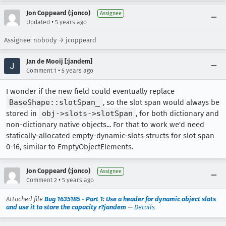
Jon Coppeard (:jonco)
Assignee
•
Updated
5 years ago
Assignee: nobody → jcoppeard
Jan de Mooij [:jandem]
•
Comment 1
5 years ago
I wonder if the new field could eventually replace
BaseShape::slotSpan_
, so the slot span would always be
stored in
obj->slots->slotSpan
, for both dictionary and
non-dictionary native objects... For that to work we'd need
statically-allocated empty-dynamic-slots structs for slot span
0-16, similar to EmptyObjectElements.
Jon Coppeard (:jonco)
Assignee
•
Comment 2
5 years ago
Attached file
Bug 1635185 - Part 1: Use a header for dynamic object slots
and use it to store the capacity r?jandem
—
Details