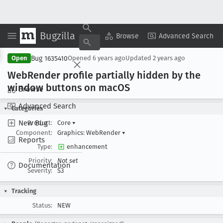
Bugzilla
Copy Summary
▾
View ▾
Browse
Advanced Search
Bug 1635410
Open
Opened
6 years ago
Updated
2 years ago
Web
Render profile partially hidden by the
window buttons on mac
OS
Browse
Advanced Search
Categories
New Bug
Product:
Core
▾
Component:
Graphics: WebRender
▾
Reports
Type:
enhancement
Priority:
Not set
Documentation
Severity:
S3
Tracking
Status:
NEW