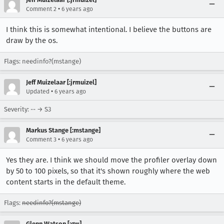
•
Comment 2
6 years ago
I think this is somewhat intentional. I believe the buttons are
draw by the os.
Flags: needinfo?(mstange)
Jeff Muizelaar [:jrmuizel]
•
Updated
6 years ago
Severity: -- → S3
Markus Stange [:mstange]
•
Comment 3
6 years ago
Yes they are. I think we should move the profiler overlay down
by 50 to 100 pixels, so that it's shown roughly where the web
content starts in the default theme.
Flags:
needinfo?(mstange)
Glenn Watson [:gw]