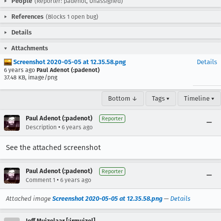
People
(Reporter: padenot, Unassigned)
References
(Blocks 1 open bug)
Details
Attachments
Screenshot 2020-05-05 at 12.35.58.png
Details
6 years ago
Paul Adenot (:padenot)
37.48 KB, image/png
Bottom ↓
Tags ▾
Timeline ▾
Paul Adenot (:padenot)
Reporter
•
Description
6 years ago
See the attached screenshot
Paul Adenot (:padenot)
Reporter
•
Comment 1
6 years ago
Attached image
Screenshot 2020-05-05 at 12.35.58.png
—
Details
Jeff Muizelaar [:jrmuizel]