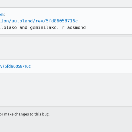
om
tion/autoland/rev/5fd86058716c
llolake and geminilake. r=aosmond
rev/5fd86058716c
r make changes to this bug.