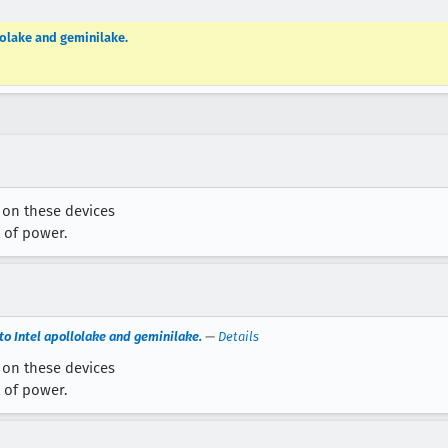
lolake and geminilake.
w on these devices
 of power.
o Intel apollolake and geminilake.
—
Details
w on these devices
 of power.