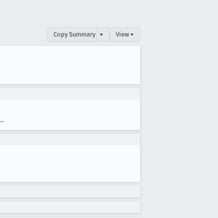
Copy Summary
▾
View ▾
--