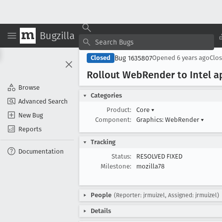
Bugzilla
Bug 1635807
Closed
Opened
6 years ago
Clo
Rollout Web
Render to Intel 
Browse
Categories
Advanced Search
Product:
Core
▾
New Bug
Component:
Graphics: WebRender
▾
Reports
Tracking
Documentation
Status:
RESOLVED FIXED
Milestone:
mozilla78
People
(Reporter: jrmuizel, Assigned: jrmuizel)
Details