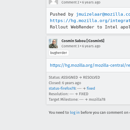
•
Comment 2
6 years ago
Pushed by 
jmuizelaar@mozilla.c
https://hg.mozilla.org/integra
Rollout WebRender to Intel apo
Cosmin Sabou [:CosminS]
•
Comment 3
6 years ago
bugherder
https://hg.mozilla.org/mozilla-central/
Status: ASSIGNED → RESOLVED
Closed:
6 years ago
status-firefox78
: --- →
fixed
Resolution: --- → FIXED
Target Milestone: --- → mozilla78
You need to
log in
before you can comment on o