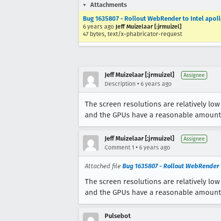
Attachments
Bug 1635807 - Rollout WebRender to Intel apol
6 years ago
Jeff Muizelaar [:jrmuizel]
47 bytes, text/x-phabricator-request
Jeff Muizelaar [:jrmuizel]
Assignee
•
Description
6 years ago
The screen resolutions are relatively lo
and the GPUs have a reasonable amount
Jeff Muizelaar [:jrmuizel]
Assignee
•
Comment 1
6 years ago
Attached file
Bug 1635807 - Rollout WebRender t
The screen resolutions are relatively lo
and the GPUs have a reasonable amount
Pulsebot