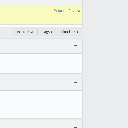
Details
|
Review
Bottom ↓
Tags ▾
Timeline ▾