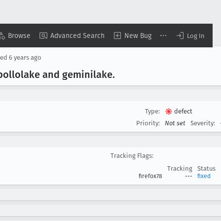
Browse
Advanced Search
New Bug
Log In
sed
6 years ago
apollolake and geminilake
.
Type:
defect
Priority:
Not set
Severity:
Tracking Flags:
Tracking
Status
firefox78
---
fixed