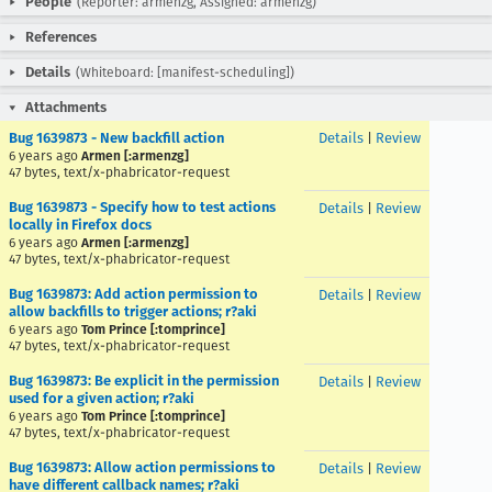
People
(Reporter: armenzg, Assigned: armenzg)
References
Details
(Whiteboard: [manifest-scheduling])
Attachments
Bug 1639873 - New backfill action
Details
|
Review
6 years ago
Armen [:armenzg]
47 bytes, text/x-phabricator-request
Bug 1639873 - Specify how to test actions
Details
|
Review
locally in Firefox docs
6 years ago
Armen [:armenzg]
47 bytes, text/x-phabricator-request
Bug 1639873: Add action permission to
Details
|
Review
allow backfills to trigger actions; r?aki
6 years ago
Tom Prince [:tomprince]
47 bytes, text/x-phabricator-request
Bug 1639873: Be explicit in the permission
Details
|
Review
used for a given action; r?aki
6 years ago
Tom Prince [:tomprince]
47 bytes, text/x-phabricator-request
Bug 1639873: Allow action permissions to
Details
|
Review
have different callback names; r?aki