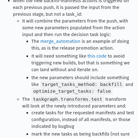
When the new backfill-manifests actions is triggered on
each previous push, it is passed the input from the
previous stage, but not a task_id:
It will combine the parameters from the push, with
some new parameters populated from the action
input and then run the decision task logic:
The
merge_automation
is an example of doing
this, as is the release promotion action.
It will need something like
this code
to avoid
triggering new builds, but that is something we
can land without and iterate on.
the new parameters should include something
like
target_tasks_method: backfill
and
optimize_target_tasks: false
The
taskgraph.transforms.test
transform
will look at the newly introduced parameters and:
create tasks for the requested manifests and test
configuration, instead of all manifests, or those
indicated by bugbug
mark the new tasks as being backfills (not sure