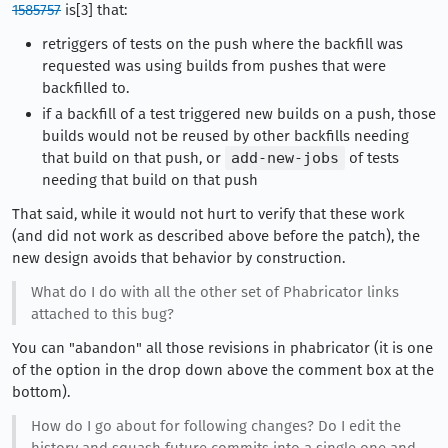
1585757
is[3] that:
retriggers of tests on the push where the backfill was
requested was using builds from pushes that were
backfilled to.
if a backfill of a test triggered new builds on a push, those
builds would not be reused by other backfills needing
that build on that push, or
add-new-jobs
of tests
needing that build on that push
That said, while it would not hurt to verify that these work
(and did not work as described above before the patch), the
new design avoids that behavior by construction.
What do I do with all the other set of Phabricator links
attached to this bug?
You can "abandon" all those revisions in phabricator (it is one
of the option in the drop down above the comment box at the
bottom).
How do I go about for following changes? Do I edit the
history and squash future commits into a single one and