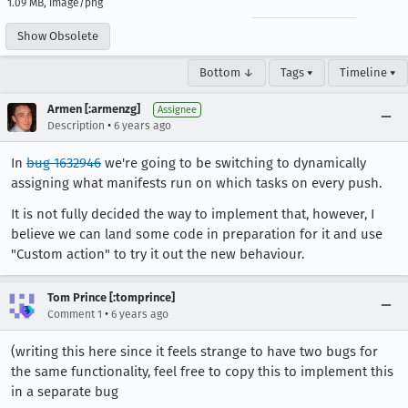
1.09 MB, image/png
Show Obsolete
Bottom ↓
Tags ▾
Timeline ▾
Armen [:armenzg]
Assignee
•
Description
6 years ago
In
bug 1632946
we're going to be switching to dynamically
assigning what manifests run on which tasks on every push.
It is not fully decided the way to implement that, however, I
believe we can land some code in preparation for it and use
"Custom action" to try it out the new behaviour.
Tom Prince [:tomprince]
•
Comment 1
6 years ago
(writing this here since it feels strange to have two bugs for
the same functionality, feel free to copy this to implement this
in a separate bug