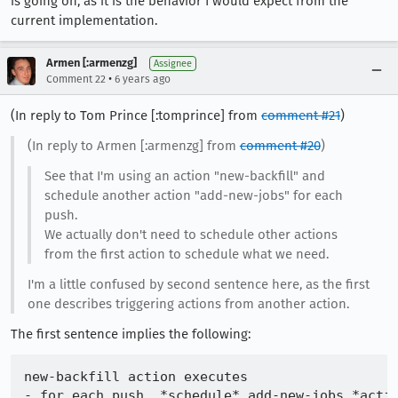
is going on, as it is the behavior I would expect from the
current implementation.
Armen [:armenzg]
Assignee
•
Comment 22
6 years ago
(In reply to Tom Prince [:tomprince] from
comment #21
)
(In reply to Armen [:armenzg] from
comment #20
)
See that I'm using an action "new-backfill" and
schedule another action "add-new-jobs" for each
push.
We actually don't need to schedule other actions
from the first action to schedule what we need.
I'm a little confused by second sentence here, as the first
one describes triggering actions from another action.
The first sentence implies the following:
new-backfill action executes
