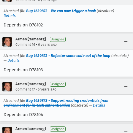
Attached file
Bug 1639873 - We can now trigger a hook
(obsolete) —
Details
Depends on D78102
Armen [:armenzg]
Assignee
•
Comment 16
6 years ago
Attached file
Bug 1639873 - Refactor some code out of the loop
(obsolete)
—
Details
Depends on D78103
Armen [:armenzg]
Assignee
•
Comment 17
6 years ago
Attached file
Bug 1639873 - Support reading credentials from
environment for in-task authentication
(obsolete) —
Details
Depends on D78104
Armen [:armenzg]
Assignee