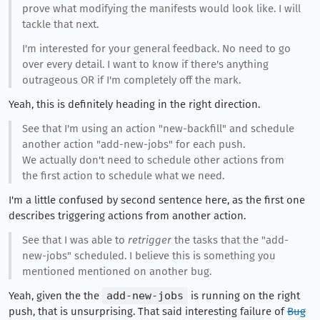
prove what modifying the manifests would look like. I will
tackle that next.
I'm interested for your general feedback. No need to go
over every detail. I want to know if there's anything
outrageous OR if I'm completely off the mark.
Yeah, this is definitely heading in the right direction.
See that I'm using an action "new-backfill" and schedule
another action "add-new-jobs" for each push.
We actually don't need to schedule other actions from
the first action to schedule what we need.
I'm a little confused by second sentence here, as the first one
describes triggering actions from another action.
See that I was able to
retrigger
the tasks that the "add-
new-jobs" scheduled. I believe this is something you
mentioned mentioned on another bug.
Yeah, given the the
add-new-jobs
is running on the right
push, that is unsurprising. That said interesting failure of
Bug