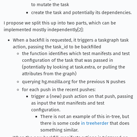
to mutate the task
create the task and potentially its dependencies.
I propose we split this up into two parts, which can be
implemented mostly independently[2]:
When a backfill is requested, it triggers a taskgraph task
action, passing the task_id to be backfilled
the function identifies which test manifests and test
configuration of the task that was passed in
(potentially by looking at task.extra, or pulling the
attributes from the graph)
querying hg.mozilla.org for the previous N pushes
for each push in the recent pushes:
trigger a (new) push action on that push, passing
as input the test manifests and test
configuration.
There is not an example of this in-tree, but
there is some code
in treeherder
that does
something similar.