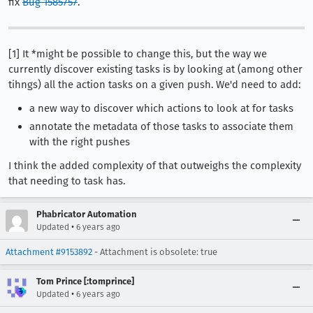
fix
Bug 1585757
.
[1] It *might be possible to change this, but the way we
currently discover existing tasks is by looking at (among other
tihngs) all the action tasks on a given push. We'd need to add:
a new way to discover which actions to look at for tasks
annotate the metadata of those tasks to associate them
with the right pushes
I think the added complexity of that outweighs the complexity
that needing to task has.
Phabricator Automation
•
Updated
6 years ago
Attachment #9153892
- Attachment is obsolete: true
Tom Prince [:tomprince]
•
Updated
6 years ago