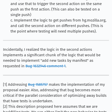
and use that to trigger the second action on the same
push as the first action. (This can also be tested on a
single push)
c. Implement the logic to get pushes from hg.mozilla.org,
and call the second action on different pushes. (This is
the point where testing will need multiple pushes).
Incidentally, I realized the logic in the second actions
implements a significant chunk of the logic that would be
needed to implement "add new tasks by manifest" as
requested in
Bug 1632946 comment 1
.
[1] Addressing
Bug 1585757
makes the implementation of my
proposal easier. Also, addressing that bug becomes more
critical if the parallel consideration of optimizing away builds
that have tests is undertaken.
[2] This description proposed here assumes that we are