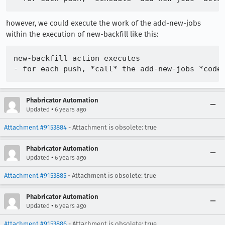
however, we could execute the work of the add-new-jobs
within the execution of new-backfill like this:
new-backfill action executes

Phabricator Automation
•
Updated
6 years ago
Attachment #9153884
- Attachment is obsolete: true
Phabricator Automation
•
Updated
6 years ago
Attachment #9153885
- Attachment is obsolete: true
Phabricator Automation
•
Updated
6 years ago
Attachment #9153886
- Attachment is obsolete: true