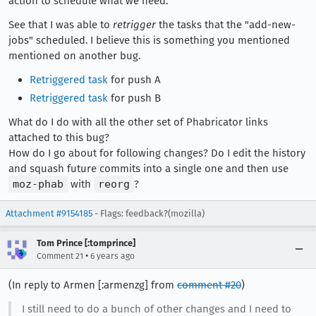
action to schedule what we need.
See that I was able to
retrigger
the tasks that the "add-new-
jobs" scheduled. I believe this is something you mentioned
mentioned on another bug.
Retriggered task
for push A
Retriggered task
for push B
What do I do with all the other set of Phabricator links
attached to this bug?
How do I go about for following changes? Do I edit the history
and squash future commits into a single one and then use
moz-phab
with
reorg
?
Attachment #9154185
- Flags: feedback?(mozilla)
Tom Prince [:tomprince]
•
Comment 21
6 years ago
(In reply to Armen [:armenzg] from
comment #20
)
I still need to do a bunch of other changes and I need to