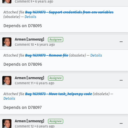
•
Comment 9
6 years ago
Attached file
Bug 1639873 - Support credentials from env variables
(obsolete) —
Details
Depends on D78095
Armen [:armenzg]
Assignee
•
Comment 10
6 years ago
Attached file
Bug 1639873 - Remove file
(obsolete) —
Details
Depends on D78096
Armen [:armenzg]
Assignee
•
Comment 11
6 years ago
Attached file
Bug 1639873 - Move task_helper.py code
(obsolete) —
Details
Depends on D78097
Armen [:armenzg]
Assignee
•
Comment 12
6 years ago