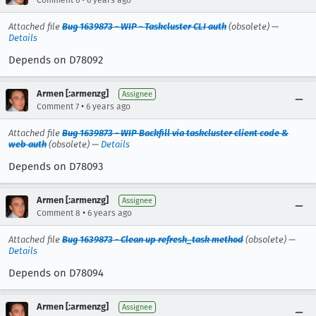
Comment 6
6 years ago
Attached file
Bug 1639873 - WIP - Taskcluster CLI auth
(obsolete) —
Details
Depends on D78092
Armen [:armenzg]
Assignee
•
Comment 7
6 years ago
Attached file
Bug 1639873 - WIP Backfill via taskcluster client code &
web auth
(obsolete) —
Details
Depends on D78093
Armen [:armenzg]
Assignee
•
Comment 8
6 years ago
Attached file
Bug 1639873 - Clean up refresh_task method
(obsolete) —
Details
Depends on D78094
Armen [:armenzg]
Assignee