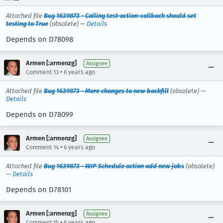
Attached file
Bug 1639873 - Calling test-action-callback should set
testing to True
(obsolete) —
Details
Depends on D78098
Armen [:armenzg]
Assignee
•
Comment 13
6 years ago
Attached file
Bug 1639873 - More changes to new backfill
(obsolete) —
Details
Depends on D78099
Armen [:armenzg]
Assignee
•
Comment 14
6 years ago
Attached file
Bug 1639873 - WIP Schedule action add new jobs
(obsolete)
—
Details
Depends on D78101
Armen [:armenzg]
Assignee
•
Comment 15
6 years ago