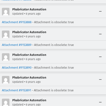
Phabricator Automation
•
Updated
6 years ago
Attachment #9153888
- Attachment is obsolete: true
Phabricator Automation
•
Updated
6 years ago
Attachment #9153889
- Attachment is obsolete: true
Phabricator Automation
•
Updated
6 years ago
Attachment #9153890
- Attachment is obsolete: true
Phabricator Automation
•
Updated
6 years ago
Attachment #9153891
- Attachment is obsolete: true
Phabricator Automation
•
Updated
6 years ago