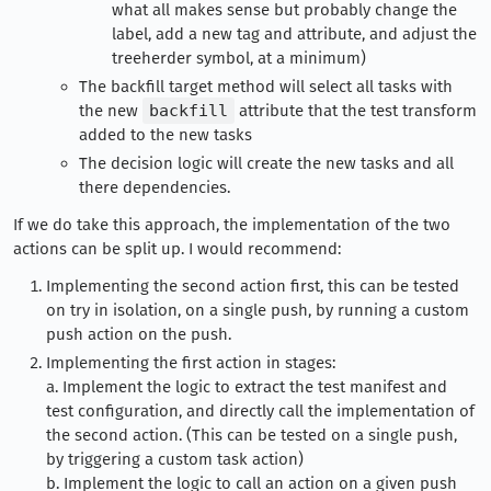
what all makes sense but probably change the
label, add a new tag and attribute, and adjust the
treeherder symbol, at a minimum)
The backfill target method will select all tasks with
the new
backfill
attribute that the test transform
added to the new tasks
The decision logic will create the new tasks and all
there dependencies.
If we do take this approach, the implementation of the two
actions can be split up. I would recommend:
Implementing the second action first, this can be tested
on try in isolation, on a single push, by running a custom
push action on the push.
Implementing the first action in stages:
a. Implement the logic to extract the test manifest and
test configuration, and directly call the implementation of
the second action. (This can be tested on a single push,
by triggering a custom task action)
b. Implement the logic to call an action on a given push