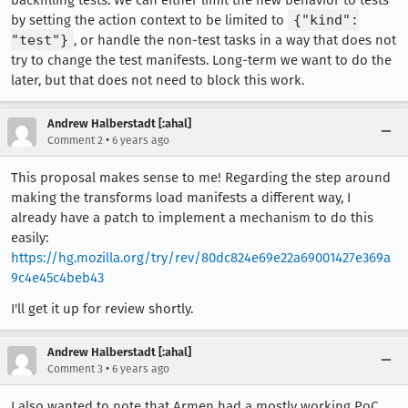
backfilling tests. We can either limit the new behavior to tests
by setting the action context to be limited to
{"kind":
"test"}
, or handle the non-test tasks in a way that does not
try to change the test manifests. Long-term we want to do the
later, but that does not need to block this work.
Andrew Halberstadt [:ahal]
•
Comment 2
6 years ago
This proposal makes sense to me! Regarding the step around
making the transforms load manifests a different way, I
already have a patch to implement a mechanism to do this
easily:
https://hg.mozilla.org/try/rev/80dc824e69e22a69001427e369a
9c4e45c4beb43
I'll get it up for review shortly.
Andrew Halberstadt [:ahal]
•
Comment 3
6 years ago
I also wanted to note that Armen had a mostly working PoC