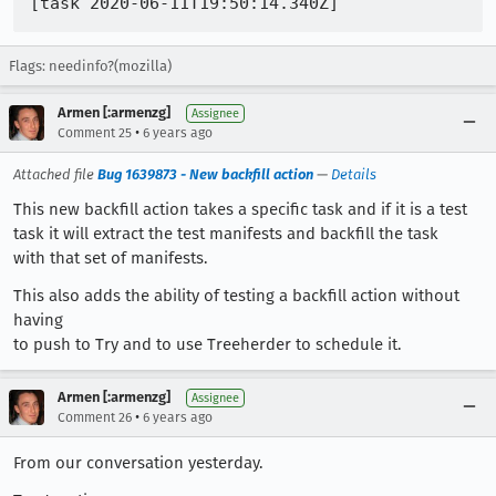
Flags: needinfo?(mozilla)
Armen [:armenzg]
Assignee
•
Comment 25
6 years ago
Attached file
Bug 1639873 - New backfill action
—
Details
This new backfill action takes a specific task and if it is a test
task it will extract the test manifests and backfill the task
with that set of manifests.
This also adds the ability of testing a backfill action without
having
to push to Try and to use Treeherder to schedule it.
Armen [:armenzg]
Assignee
•
Comment 26
6 years ago
From our conversation yesterday.