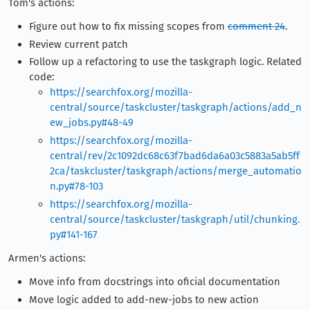
Tom's actions:
Figure out how to fix missing scopes from
comment 24
.
Review current patch
Follow up a refactoring to use the taskgraph logic. Related
code:
https://searchfox.org/mozilla-
central/source/taskcluster/taskgraph/actions/add_n
ew_jobs.py#48-49
https://searchfox.org/mozilla-
central/rev/2c1092dc68c63f7bad6da6a03c5883a5ab5ff
2ca/taskcluster/taskgraph/actions/merge_automatio
n.py#78-103
https://searchfox.org/mozilla-
central/source/taskcluster/taskgraph/util/chunking.
py#141-167
Armen's actions:
Move info from docstrings into oficial documentation
Move logic added to add-new-jobs to new action