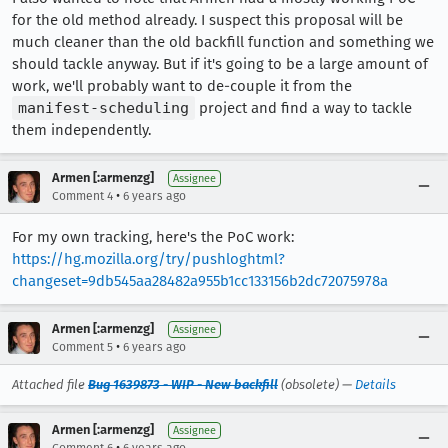
for the old method already. I suspect this proposal will be
much cleaner than the old backfill function and something we
should tackle anyway. But if it's going to be a large amount of
work, we'll probably want to de-couple it from the
manifest-scheduling
project and find a way to tackle
them independently.
Armen [:armenzg]
Assignee
•
Comment 4
6 years ago
For my own tracking, here's the PoC work:
https://hg.mozilla.org/try/pushloghtml?
changeset=9db545aa28482a955b1cc133156b2dc72075978a
Armen [:armenzg]
Assignee
•
Comment 5
6 years ago
Attached file
Bug 1639873 - WIP - New backfill
(obsolete) —
Details
Armen [:armenzg]
Assignee
•