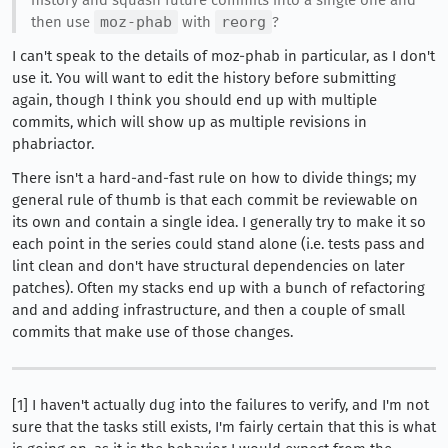
then use
moz-phab
with
reorg
?
I can't speak to the details of moz-phab in particular, as I don't
use it. You will want to edit the history before submitting
again, though I think you should end up with multiple
commits, which will show up as multiple revisions in
phabriactor.
There isn't a hard-and-fast rule on how to divide things; my
general rule of thumb is that each commit be reviewable on
its own and contain a single idea. I generally try to make it so
each point in the series could stand alone (i.e. tests pass and
lint clean and don't have structural dependencies on later
patches). Often my stacks end up with a bunch of refactoring
and and adding infrastructure, and then a couple of small
commits that make use of those changes.
[1] I haven't actually dug into the failures to verify, and I'm not
sure that the tasks still exists, I'm fairly certain that this is what