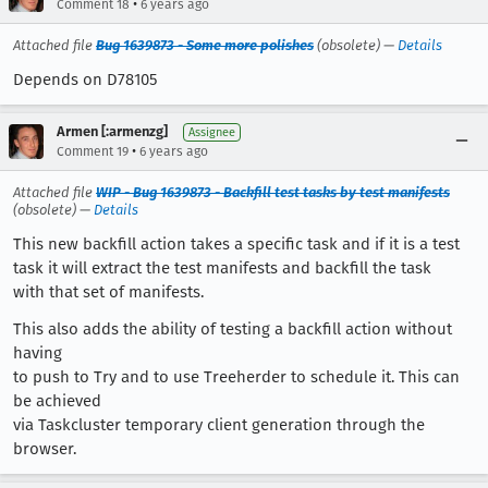
•
Comment 18
6 years ago
Attached file
Bug 1639873 - Some more polishes
(obsolete) —
Details
Depends on D78105
Armen [:armenzg]
Assignee
•
Comment 19
6 years ago
Attached file
WIP - Bug 1639873 - Backfill test tasks by test manifests
(obsolete) —
Details
This new backfill action takes a specific task and if it is a test
task it will extract the test manifests and backfill the task
with that set of manifests.
This also adds the ability of testing a backfill action without
having
to push to Try and to use Treeherder to schedule it. This can
be achieved
via Taskcluster temporary client generation through the
browser.