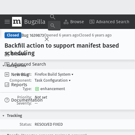
Bugzilla
Copy Summary
▾
View ▾
Browse
Advanced Search
Bug 1639873
Closed
Opened
6 years ago
Closed
6 years ago
Backfill action to support manifest based
scheduling
Browse
Advanced Search
Categories
New Bug
Product:
Firefox Build System
▾
Component:
Task Configuration
▾
Reports
Type:
enhancement
Priority:
Not set
Documentation
Severity:
--
Tracking
Status:
RESOLVED FIXED