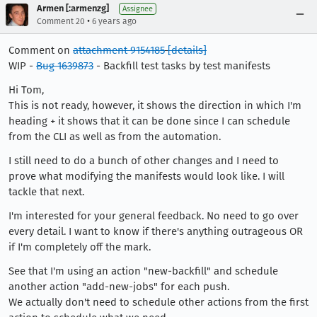
Armen [:armenzg]
Assignee
•
Comment 20
6 years ago
Comment on
attachment 9154185
[details]
WIP -
Bug 1639873
- Backfill test tasks by test manifests
Hi Tom,
This is not ready, however, it shows the direction in which I'm
heading + it shows that it can be done since I can schedule
from the CLI as well as from the automation.
I still need to do a bunch of other changes and I need to
prove what modifying the manifests would look like. I will
tackle that next.
I'm interested for your general feedback. No need to go over
every detail. I want to know if there's anything outrageous OR
if I'm completely off the mark.
See that I'm using an action "new-backfill" and schedule
another action "add-new-jobs" for each push.
We actually don't need to schedule other actions from the first