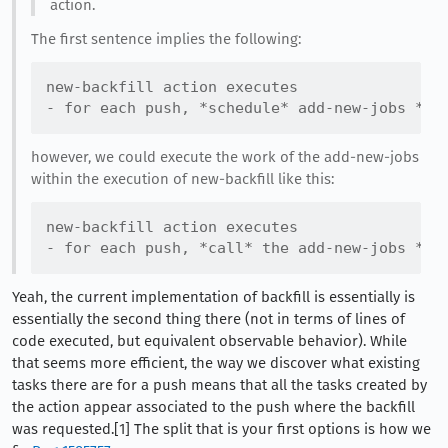
action.
The first sentence implies the following:
new-backfill action executes

however, we could execute the work of the add-new-jobs
within the execution of new-backfill like this:
new-backfill action executes

Yeah, the current implementation of backfill is essentially is
essentially the second thing there (not in terms of lines of
code executed, but equivalent observable behavior). While
that seems more efficient, the way we discover what existing
tasks there are for a push means that all the tasks created by
the action appear associated to the push where the backfill
was requested.[1] The split that is your first options is how we