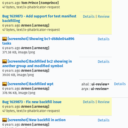
6 years ago
Tom Prince [:tomprince]
47 bytes, text/x-phabricator-request
Bug 1639873 - Add support for test manifest
Details
|
Review
backfilling
6 years ago
Armen [:armenzg]
47 bytes, text/x-phabricator-request
[screenshot] Showing bc1-d68de04a896
Details
tasks
6 years ago
Armen [:armenzg]
371.38 KB, image/png
[screenshot] Backfilled bc2 showing in
Details
another group and modified symbol
6 years ago
Armen [:armenzg]
39.00 KB, image/png
[screenshot] Backfilled wpt
Details
ahal
:
ui-review+
6 years ago
Armen [:armenzg]
aryx
:
ui-review+
378.96 KB, image/png
Bug 1639873 - Fix new backfill issue
Details
|
Review
6 years ago
Armen [:armenzg]
47 bytes, text/x-phabricator-request
[screenshot] New backfill in action
Details
6 years ago
Armen [:armenzg]