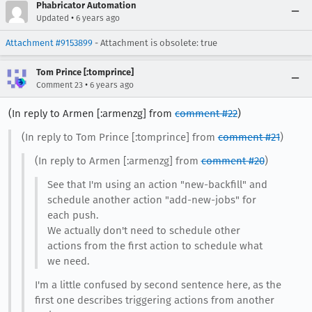
Phabricator Automation
•
Updated
6 years ago
Attachment #9153899
- Attachment is obsolete: true
Tom Prince [:tomprince]
•
Comment 23
6 years ago
(In reply to Armen [:armenzg] from
comment #22
)
(In reply to Tom Prince [:tomprince] from
comment #21
)
(In reply to Armen [:armenzg] from
comment #20
)
See that I'm using an action "new-backfill" and
schedule another action "add-new-jobs" for
each push.
We actually don't need to schedule other
actions from the first action to schedule what
we need.
I'm a little confused by second sentence here, as the
first one describes triggering actions from another