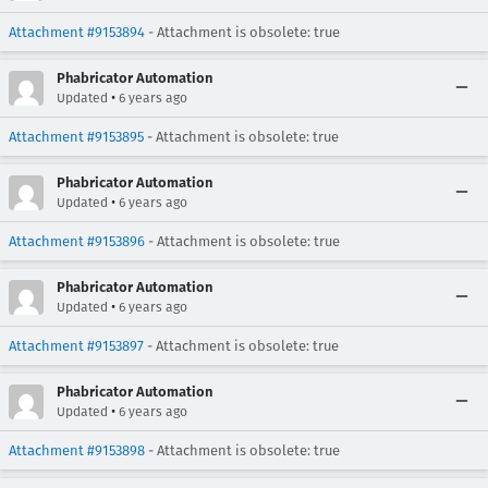
Attachment #9153894
- Attachment is obsolete: true
Phabricator Automation
•
Updated
6 years ago
Attachment #9153895
- Attachment is obsolete: true
Phabricator Automation
•
Updated
6 years ago
Attachment #9153896
- Attachment is obsolete: true
Phabricator Automation
•
Updated
6 years ago
Attachment #9153897
- Attachment is obsolete: true
Phabricator Automation
•
Updated
6 years ago
Attachment #9153898
- Attachment is obsolete: true