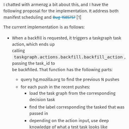
I chatted with armenzg a bit about this, and I have the
following proposal for the implementation. It address both
manifest scheduling and
Bug 1585757
[1]
The current implementation is as follows:
When a backfill is requested, it triggers a taskgraph task
action, which ends up
calling
taskgraph.actions.backfill.backfill_action
,
passing the task_id to
be backfilled. That function has the following parts:
query hg.mozilla.org to find the previous N pushes
for each push in the recent pushes:
load the task graph from the corresponding
decision task
find the label corresponding the tasked that was
passed in
depending on the action input, use deep
knowledge of what a test task looks like