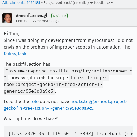
Attachment #9154185
- Flags: feedback?(mozilla) → feedback+
Armen [:armenzg]
Assignee
•
Comment 24
6 years ago
Hi Tom,
Since I was doing my development from my localhost I did not
envision the problem of improper scopes in automation. The
failing task
.
The backfill action has
"assume:repo:hg.mozilla.org/try:action:generic
"
, however, it needs the scope
hooks:trigger-
hook:project-gecko/in-tree-action-1-
generic/95e3d0a9c5
.
I see the the
role
does not have
hooks:trigger-hook:project-
gecko/in-tree-action-1-generic/95e3d0a9c5
.
What options do we have?
[task 2020-06-11T19:50:14.339Z] Traceback (most