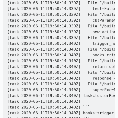
[task 2020-06-11T19:50:14.339Z]   File "/builds
[task 2020-06-11T19:50:14.339Z]     test=False)
[task 2020-06-11T19:50:14.339Z]   File "/builds
[task 2020-06-11T19:50:14.339Z]     cb(Paramete
[task 2020-06-11T19:50:14.339Z]   File "/builds
[task 2020-06-11T19:50:14.339Z]     new_action_
[task 2020-06-11T19:50:14.339Z]   File "/builds
[task 2020-06-11T19:50:14.340Z]     trigger_hoo
[task 2020-06-11T19:50:14.340Z]   File "/builds
[task 2020-06-11T19:50:14.340Z]     hooks.trigg
[task 2020-06-11T19:50:14.340Z]   File "/builds
[task 2020-06-11T19:50:14.340Z]     return self
[task 2020-06-11T19:50:14.340Z]   File "/builds
[task 2020-06-11T19:50:14.340Z]     response = 
[task 2020-06-11T19:50:14.340Z]   File "/builds
[task 2020-06-11T19:50:14.340Z]     superExc=No
[task 2020-06-11T19:50:14.340Z] TaskclusterRest
[task 2020-06-11T19:50:14.340Z] 

[task 2020-06-11T19:50:14.340Z] ```

[task 2020-06-11T19:50:14.340Z] hooks:trigger-h