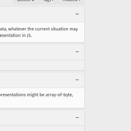
ata, whatever the current situation may
esentation in JS.
epresentations might be array-of-byte,