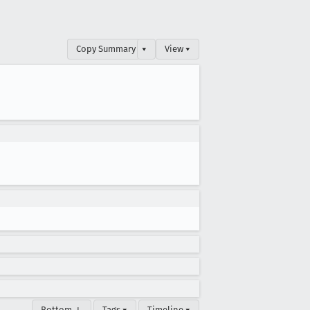
Copy Summary
▾
View ▾
Bottom ↓
Tags ▾
Timeline ▾