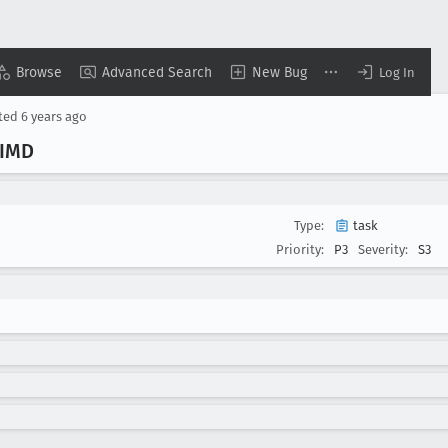
Browse
Advanced Search
New Bug
Log In
ted
6 years ago
SIMD
Type:
task
Priority:
P3
Severity:
S3