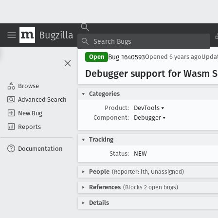
Bugzilla
Bug 1640593
Open
Opened
6 years ago
Upda
Debugger support for Wasm 
Browse
Categories
Advanced Search
Product:
DevTools
▾
New Bug
Component:
Debugger
▾
Reports
Tracking
Documentation
Status:
NEW
People
(Reporter: lth, Unassigned)
References
(Blocks 2 open bugs)
Details