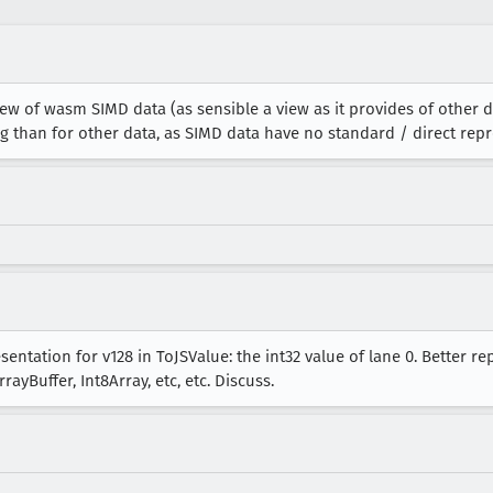
w of wasm SIMD data (as sensible a view as it provides of other d
g than for other data, as SIMD data have no standard / direct repr
entation for v128 in ToJSValue: the int32 value of lane 0. Better r
ayBuffer, Int8Array, etc, etc. Discuss.