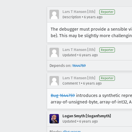
Lars T Hansen [:lth]
Reporter
•
Description
6 years ago
The debugger must provide a sensible vie
be). This may be slightly more challengin
Lars T Hansen [:lth]
Reporter
•
Updated
6 years ago
Depends on:
1644759
Lars T Hansen [:lth]
Reporter
•
Comment 1
6 years ago
Bug 1644759
introduces a synthetic repres
array-of-unsigned-byte, array-of-int32, Arr
Logan Smyth [:loganfsmyth]
•
Updated
6 years ago
Blocks:
dbg-wasm