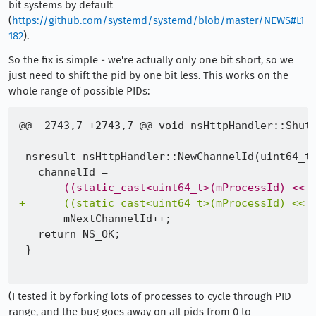
bit systems by default
(
https://github.com/systemd/systemd/blob/master/NEWS#L1
182
).
So the fix is simple - we're actually only one bit short, so we
just need to shift the pid by one bit less. This works on the
whole range of possible PIDs:
-
+
(I tested it by forking lots of processes to cycle through PID
range, and the bug goes away on all pids from 0 to