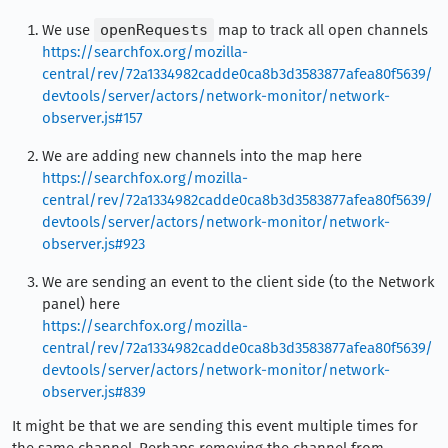
We use
openRequests
map to track all open channels
https://searchfox.org/mozilla-
central/rev/72a1334982cadde0ca8b3d3583877afea80f5639/
devtools/server/actors/network-monitor/network-
observer.js#157
We are adding new channels into the map here
https://searchfox.org/mozilla-
central/rev/72a1334982cadde0ca8b3d3583877afea80f5639/
devtools/server/actors/network-monitor/network-
observer.js#923
We are sending an event to the client side (to the Network
panel) here
https://searchfox.org/mozilla-
central/rev/72a1334982cadde0ca8b3d3583877afea80f5639/
devtools/server/actors/network-monitor/network-
observer.js#839
It might be that we are sending this event multiple times for