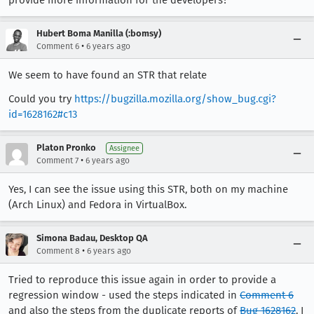
provide more information for the developers?
Hubert Boma Manilla (:bomsy)
•
Comment 6
6 years ago
We seem to have found an STR that relate
Could you try
https://bugzilla.mozilla.org/show_bug.cgi?
id=1628162#c13
Platon Pronko
Assignee
•
Comment 7
6 years ago
Yes, I can see the issue using this STR, both on my machine
(Arch Linux) and Fedora in VirtualBox.
Simona Badau, Desktop QA
•
Comment 8
6 years ago
Tried to reproduce this issue again in order to provide a
regression window - used the steps indicated in
Comment 6
and also the steps from the duplicate reports of
Bug 1628162
. I