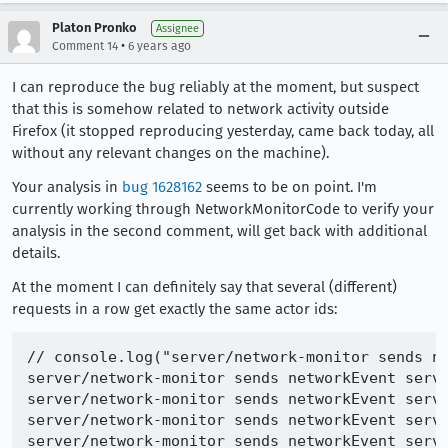
Platon Pronko
Assignee
•
Comment 14
6 years ago
I can reproduce the bug reliably at the moment, but suspect
that this is somehow related to network activity outside
Firefox (it stopped reproducing yesterday, came back today, all
without any relevant changes on the machine).
Your analysis in
bug 1628162
seems to be on point. I'm
currently working through NetworkMonitorCode to verify your
analysis in the second comment, will get back with additional
details.
At the moment I can definitely say that several (different)
requests in a row get exactly the same actor ids:
// console.log("server/network-monitor sends ne
server/network-monitor sends networkEvent serve
server/network-monitor sends networkEvent serve
server/network-monitor sends networkEvent serve
server/network-monitor sends networkEvent serve