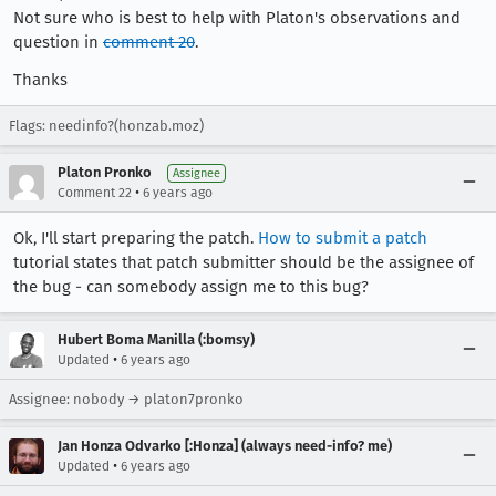
Not sure who is best to help with Platon's observations and
question in
comment 20
.
Thanks
Flags: needinfo?(honzab.moz)
Platon Pronko
Assignee
•
Comment 22
6 years ago
Ok, I'll start preparing the patch.
How to submit a patch
tutorial states that patch submitter should be the assignee of
the bug - can somebody assign me to this bug?
Hubert Boma Manilla (:bomsy)
•
Updated
6 years ago
Assignee: nobody → platon7pronko
Jan Honza Odvarko [:Honza] (always need-info? me)
•
Updated
6 years ago