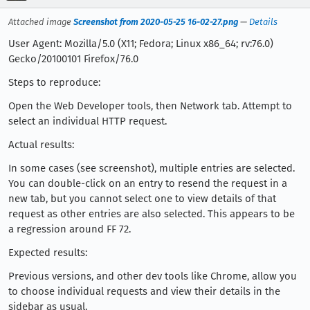
Attached image
Screenshot from 2020-05-25 16-02-27.png
—
Details
User Agent: Mozilla/5.0 (X11; Fedora; Linux x86_64; rv:76.0)
Gecko/20100101 Firefox/76.0
Steps to reproduce:
Open the Web Developer tools, then Network tab. Attempt to
select an individual HTTP request.
Actual results:
In some cases (see screenshot), multiple entries are selected.
You can double-click on an entry to resend the request in a
new tab, but you cannot select one to view details of that
request as other entries are also selected. This appears to be
a regression around FF 72.
Expected results:
Previous versions, and other dev tools like Chrome, allow you
to choose individual requests and view their details in the
sidebar as usual.