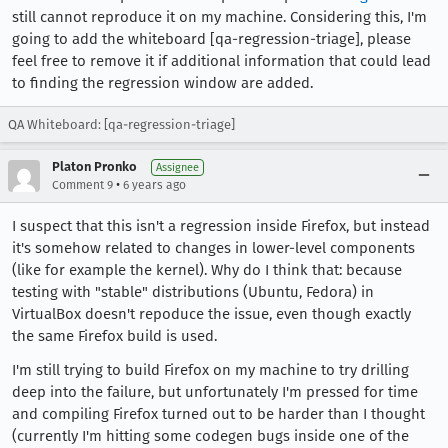
still cannot reproduce it on my machine. Considering this, I'm
going to add the whiteboard [qa-regression-triage], please
feel free to remove it if additional information that could lead
to finding the regression window are added.
QA Whiteboard: [qa-regression-triage]
Platon Pronko
Assignee
•
Comment 9
6 years ago
I suspect that this isn't a regression inside Firefox, but instead
it's somehow related to changes in lower-level components
(like for example the kernel). Why do I think that: because
testing with "stable" distributions (Ubuntu, Fedora) in
VirtualBox doesn't repoduce the issue, even though exactly
the same Firefox build is used.
I'm still trying to build Firefox on my machine to try drilling
deep into the failure, but unfortunately I'm pressed for time
and compiling Firefox turned out to be harder than I thought
(currently I'm hitting some codegen bugs inside one of the