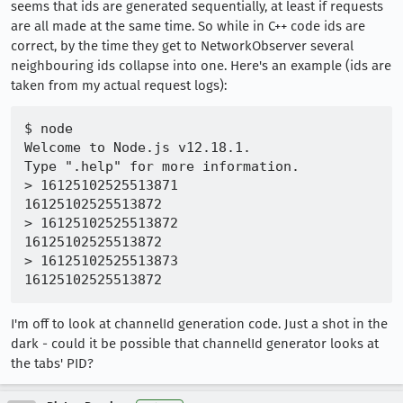
seems that ids are generated sequentially, at least if requests
are all made at the same time. So while in C++ code ids are
correct, by the time they get to NetworkObserver several
neighbouring ids collapse into one. Here's an example (ids are
taken from my actual request logs):
$ node

Welcome to Node.js v12.18.1.

Type ".help" for more information.

> 16125102525513871

16125102525513872

> 16125102525513872

16125102525513872

> 16125102525513873

I'm off to look at channelId generation code. Just a shot in the
dark - could it be possible that channelId generator looks at
the tabs' PID?