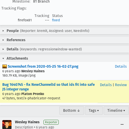
Milestone:
81 Branch
Tracking Flags:
Tracking
Status
firefox81
---
fixed
People
(Reporter: kremit, Assigned: user, NeedInfo)
References
Details
(Keywords: regressionwindow-wanted)
Attachments
Screenshot from 2020-05-25 16-02-27.png
Details
6 years ago
Wesley Haines
180.79 KB, image/png
Bug 1640745 - fix NewChannelId so that ids fit into safe
Details
|
Review
JS integer range
6 years ago
Platon Pronko
47 bytes, text/x-phabricator-request
Bottom ↓
Tags ▾
Timeline ▾
Wesley Haines
Reporter
•
Description
6 years ago