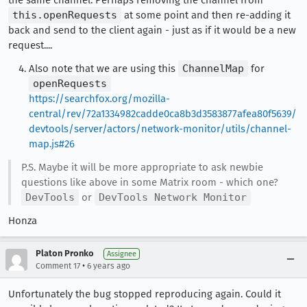
the same channel. Perhaps removing the channel from
this.openRequests
at some point and then re-adding it
back and send to the client again - just as if it would be a new
request....
Also note that we are using this
ChannelMap
for
openRequests
https://searchfox.org/mozilla-
central/rev/72a1334982cadde0ca8b3d3583877afea80f5639/
devtools/server/actors/network-monitor/utils/channel-
map.js#26
P.S. Maybe it will be more appropriate to ask newbie
questions like above in some Matrix room - which one?
DevTools
or
DevTools Network Monitor
Honza
Platon Pronko
Assignee
•
Comment 17
6 years ago
Unfortunately the bug stopped reproducing again. Could it