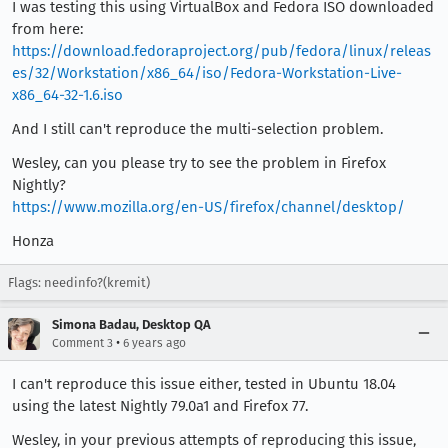
I was testing this using VirtualBox and Fedora ISO downloaded
from here:
https://download.fedoraproject.org/pub/fedora/linux/releas
es/32/Workstation/x86_64/iso/Fedora-Workstation-Live-
x86_64-32-1.6.iso
And I still can't reproduce the multi-selection problem.
Wesley, can you please try to see the problem in Firefox
Nightly?
https://www.mozilla.org/en-US/firefox/channel/desktop/
Honza
Flags: needinfo?(kremit)
Simona Badau, Desktop QA
•
Comment 3
6 years ago
I can't reproduce this issue either, tested in Ubuntu 18.04
using the latest Nightly 79.0a1 and Firefox 77.
Wesley, in your previous attempts of reproducing this issue,