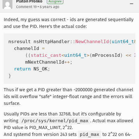
Platon Pronko
Assignee
•
Comment 19
6 years ago
Indeed, my guess was correct - ids are generated sequentially
and use the PID. Here's the actual code:
nsresult nsHttpHandler
::
NewChannelId
(
uint64_t
&
  channelId 
=
(
(
static_cast
<
uint64_t
>
(
mProcessId
)
<<
3
      mNextChannelId
++
;
return
 NS_OK
;
}
Thus if we get a PID greater than ~2000000 generated channel
ids will overflow "safe" integer-float range and the errors will
surface.
Usually PIDs are less than 32768, but it's configurable by
writing
/proc/sys/kernel/pid_max
. Actual max allowed
PID value is PID_MAX_LIMIT, 2^22.
And systemd from version 243 sets
pid_max
to 2^22 on 64-