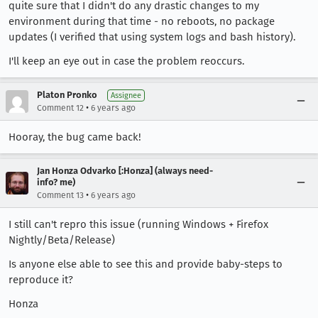
quite sure that I didn't do any drastic changes to my
environment during that time - no reboots, no package
updates (I verified that using system logs and bash history).
I'll keep an eye out in case the problem reoccurs.
Platon Pronko
Assignee
•
Comment 12
6 years ago
Hooray, the bug came back!
Jan Honza Odvarko [:Honza] (always need-
info? me)
•
Comment 13
6 years ago
I still can't repro this issue (running Windows + Firefox
Nightly/Beta/Release)
Is anyone else able to see this and provide baby-steps to
reproduce it?
Honza