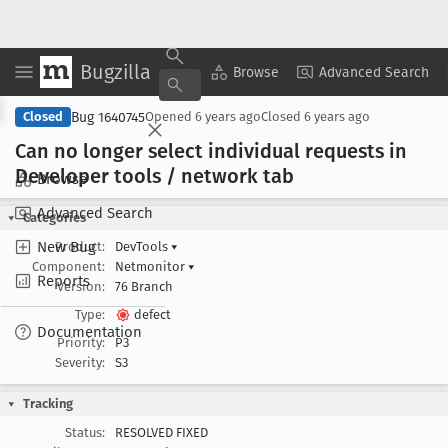
Bugzilla
Copy Summary
▾
View ▾
Browse
Advanced Search
Bug 1640745
Closed
Opened
6 years ago
Closed
6 years ago
Can no longer select individual requests in
Developer tools / network tab
Browse
Advanced Search
Categories
New Bug
Product:
DevTools
▾
Component:
Netmonitor
▾
Reports
Version:
76 Branch
Type:
defect
Documentation
Priority:
P3
Severity:
S3
Tracking
Status:
RESOLVED FIXED