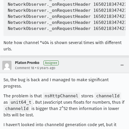
NetworkObserver._onRequestHeader 16502183474233
NetworkObserver._onRequestHeader 16502183474233
NetworkObserver._onRequestHeader 16502183474233
NetworkObserver._onRequestHeader 16502183474233
Note how channel *404 is shown several times with different
urls.
Platon Pronko
Assignee
•
Comment 18
6 years ago
So, the bug is back and I managed to make significant
progress.
The problem is that
nsHttpChannel
stores
channelId
as
unit64_t
. But JavaScript uses floats for numbers, thus if
channelId
is bigger than 2^52 then information in lower
bits will be lost.
I haven't looked into channelId generation code yet, but it