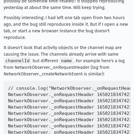
possibly be somehow time-related? It stopped reproducing
yesterday at about the same time. Will keep trying.
Possibly interesting: I had left one tab open from two hours
ago, and the bug still reproduces inside it. But if I open a new
tab, or start a new browser instance the bug doesn't
reproduce.
It doesn't look that activity objects or the channel map are
causing the issue. The channels already arrive with same
channelId
but different
name
. For example here's a log
from NetworkObserver._onRequestHeader (log from
NetworkObserver._createNetworkEvent is similar):
// console.log("NetworkObserver._onRequestHeade
NetworkObserver._onRequestHeader 16502183474233
NetworkObserver._onRequestHeader 16502183474233
NetworkObserver._onRequestHeader 16502183474233
NetworkObserver._onRequestHeader 16502183474233
NetworkObserver._onRequestHeader 16502183474233
NetworkObserver._onRequestHeader 16502183474233
NetworkObserver._onRequestHeader 16502183474233