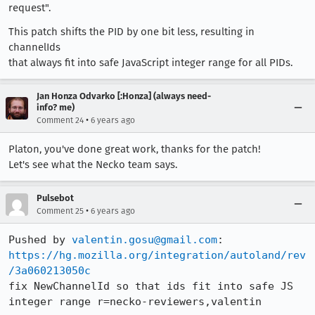
request".
This patch shifts the PID by one bit less, resulting in
channelIds
that always fit into safe JavaScript integer range for all PIDs.
Jan Honza Odvarko [:Honza] (always need-
info? me)
•
Comment 24
6 years ago
Platon, you've done great work, thanks for the patch!
Let's see what the Necko team says.
Pulsebot
•
Comment 25
6 years ago
Pushed by 
valentin.gosu@gmail.com
https://hg.mozilla.org/integration/autoland/rev
/3a060213050c
fix NewChannelId so that ids fit into safe JS 
integer range r=necko-reviewers,valentin