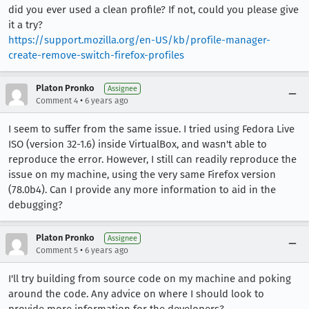
did you ever used a clean profile? If not, could you please give
it a try?
https://support.mozilla.org/en-US/kb/profile-manager-
create-remove-switch-firefox-profiles
Platon Pronko
Assignee
•
Comment 4
6 years ago
I seem to suffer from the same issue. I tried using Fedora Live
ISO (version 32-1.6) inside VirtualBox, and wasn't able to
reproduce the error. However, I still can readily reproduce the
issue on my machine, using the very same Firefox version
(78.0b4). Can I provide any more information to aid in the
debugging?
Platon Pronko
Assignee
•
Comment 5
6 years ago
I'll try building from source code on my machine and poking
around the code. Any advice on where I should look to