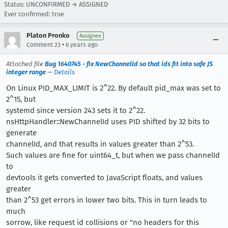
Status: UNCONFIRMED → ASSIGNED
Ever confirmed: true
Platon Pronko
Assignee
•
Comment 23
6 years ago
Attached file
Bug 1640745 - fix NewChannelId so that ids fit into safe JS
integer range
—
Details
On Linux PID_MAX_LIMIT is 2^22. By default pid_max was set to
2^15, but
systemd since version 243 sets it to 2^22.
nsHttpHandler::NewChannelId uses PID shifted by 32 bits to
generate
channelId, and that results in values greater than 2^53.
Such values are fine for uint64_t, but when we pass channelId
to
devtools it gets converted to JavaScript floats, and values
greater
than 2^53 get errors in lower two bits. This in turn leads to
much
sorrow, like request id collisions or "no headers for this