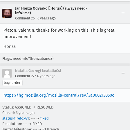
Jan Honza Odvarko [:Honza] (always need-
info? me)
•
Comment 26
6 years ago
Platon, Valentin, thanks for working on this. This is great
improvement!
Honza
Flags:
needinfo?(honzab.moz)
Natalia Csoregi [:nataliaCs]
•
Comment 27
6 years ago
bugherder
https://hg.mozilla.org/mozilla-central/rev/3a060213050c
Status: ASSIGNED → RESOLVED
Closed:
6 years ago
status-firefox81
: --- →
fixed
Resolution: --- → FIXED
Target Milestone: --- → 81 Branch