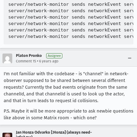
server/network-monitor sends networkEvent serve
server/network-monitor sends networkEvent serve
server/network-monitor sends networkEvent serve
server/network-monitor sends networkEvent serve
server/network-monitor sends networkEvent serve
Platon Pronko
Assignee
•
Comment 15
6 years ago
I'm not familiar with the codebase - is "channel" in network-
observer supposed to be shared between several different
requests? Currently the bad events originate from the same
channelId, and that channelId is used to look up the actor,
and that in turn leads to request id collisions.
P.S. Maybe it will be more appropriate to ask newbie questions
like above in some Matrix room - which one?
Jan Honza Odvarko [:Honza] (always need-