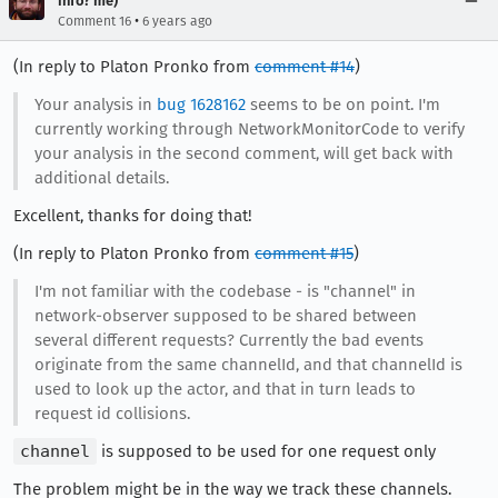
info? me)
•
Comment 16
6 years ago
(In reply to Platon Pronko from
comment #14
)
Your analysis in
bug 1628162
seems to be on point. I'm
currently working through NetworkMonitorCode to verify
your analysis in the second comment, will get back with
additional details.
Excellent, thanks for doing that!
(In reply to Platon Pronko from
comment #15
)
I'm not familiar with the codebase - is "channel" in
network-observer supposed to be shared between
several different requests? Currently the bad events
originate from the same channelId, and that channelId is
used to look up the actor, and that in turn leads to
request id collisions.
channel
is supposed to be used for one request only
The problem might be in the way we track these channels.