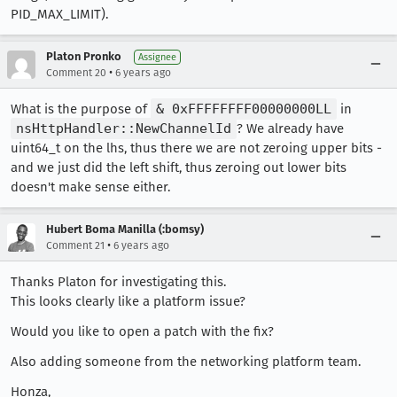
PID_MAX_LIMIT).
Platon Pronko
Assignee
•
Comment 20
6 years ago
What is the purpose of
& 0xFFFFFFFF00000000LL
in
nsHttpHandler::NewChannelId
? We already have
uint64_t on the lhs, thus there we are not zeroing upper bits -
and we just did the left shift, thus zeroing out lower bits
doesn't make sense either.
Hubert Boma Manilla (:bomsy)
•
Comment 21
6 years ago
Thanks Platon for investigating this.
This looks clearly like a platform issue?
Would you like to open a patch with the fix?
Also adding someone from the networking platform team.
Honza,