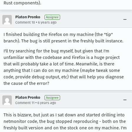
Rust components).
Platon Pronko
Assignee
•
Comment 10
6 years ago
I finished building the Firefox on my machine (the "tip"
branch). The bug is still present in the freshly built instance.
I'll try searching for the bug myself, but given that I'm
unfamiliar with the codebase and Firefox is a huge project
that will probably take a lot of time. Meanwhile, is there
anything that I can do on my machine (maybe tweak some
code, provide debug output, etc) that will help you diagnose
the cause of the error?
Platon Pronko
Assignee
•
Comment 11
6 years ago
This is bizzare, but just as I sat down and started drilling into
netmonitor code, the bug stopped reproducing - both on the
freshly built version and on the stock one on my machine. I'm