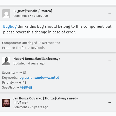
BugBot [:suhaib / :marco]
•
Comment 1
6 years ago
Bugbug
thinks this bug should belong to this component, but
please revert this change in case of error.
Component: Untriaged → Netmonitor
Product: Firefox → DevTools
Hubert Boma Manilla (:bomsy)
•
Updated
6 years ago
Severity: -- → S3
Keywords:
regressionwindow-wanted
Priority: -- → P3
See Also: →
1628162
Jan Honza Odvarko [:Honza] (always need-
info? me)
•
Comment 2
6 years ago