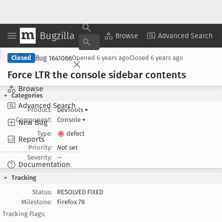
Bugzilla
Copy Summary
▾
View ▾
Browse
Advanced Search
Bug 1641066
Closed
Opened
6 years ago
Closed
6 years ago
Force LTR the console sidebar contents
Browse
Categories
Advanced Search
Product:
DevTools
▾
Component:
Console
▾
New Bug
Type:
defect
Reports
Priority:
Not set
Severity:
--
Documentation
Tracking
Status:
RESOLVED FIXED
Milestone:
Firefox 78
Tracking Flags: