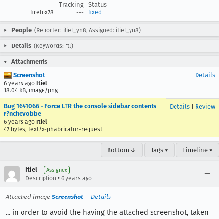
Tracking
Status
firefox78
---
fixed
People
(Reporter: itiel_yn8, Assigned: itiel_yn8)
Details
(Keywords: rtl)
Attachments
Screenshot
Details
6 years ago
Itiel
18.04 KB, image/png
Bug 1641066 - Force LTR the console sidebar contents
Details
|
Review
r?nchevobbe
6 years ago
Itiel
47 bytes, text/x-phabricator-request
Bottom ↓
Tags ▾
Timeline ▾
Itiel
Assignee
•
Description
6 years ago
Attached image
Screenshot
—
Details
... in order to avoid the having the attached screenshot, taken