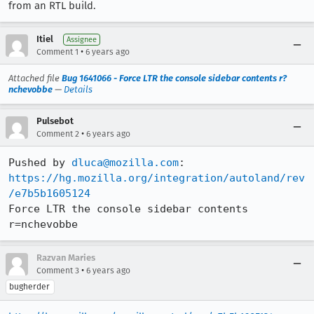
from an RTL build.
Itiel
Assignee
•
Comment 1
6 years ago
Attached file
Bug 1641066 - Force LTR the console sidebar contents r?
nchevobbe
—
Details
Pulsebot
•
Comment 2
6 years ago
Pushed by 
dluca@mozilla.com
https://hg.mozilla.org/integration/autoland/rev
/e7b5b1605124
Force LTR the console sidebar contents 
r=nchevobbe
Razvan Maries
•
Comment 3
6 years ago
bugherder