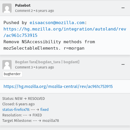
Pulsebot
•
Comment 2
6 years ago
Pushed by 
eisaacson@mozilla.com
https://hg.mozilla.org/integration/autoland/rev
/ac961c753915
Remove NSAccessibility methods from 
mozSelectableElements. r=morgan
Bogdan Tara[:bogdan_tara | bogdant]
•
Comment 3
6 years ago
bugherder
https://hg.mozilla.org/mozilla-central/rev/ac961c753915
Status: NEW → RESOLVED
Closed:
6 years ago
status-firefox78
: --- →
fixed
Resolution: --- → FIXED
Target Milestone: --- → mozilla78