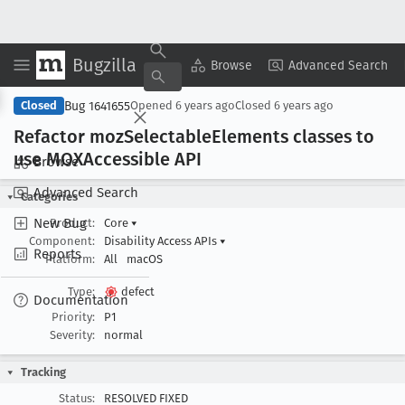
Bugzilla
Copy Summary
▾
View ▾
Browse
Advanced Search
Bug 1641655
Closed
Opened
6 years ago
Closed
6 years ago
Refactor moz
Selectable
Elements classes to
use MOXAccessible API
Browse
Advanced Search
Categories
New Bug
Product:
Core
▾
Component:
Disability Access APIs
▾
Reports
Platform:
All
macOS
Type:
defect
Documentation
Priority:
P1
Severity:
normal
Tracking
Status:
RESOLVED FIXED