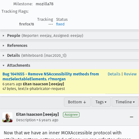
Milestone:
mozilla78
Tracking Flags:
Tracking
Status
firefox78
---
fixed
People
(Reporter: eeejay, Assigned: eeejay)
References
Details
(Whiteboard: [mac2020_1])
Attachments
Bug 1641655 - Remove NSAccessibility methods from
Details
|
Review
mozSelectableElements. r?morgan
6 years ago
Eitan Isaacson [:eeejay]
47 bytes, text/x-phabricator-request
Bottom ↓
Tags ▾
Timeline ▾
Eitan Isaacson [:eeejay]
Assignee
•
Description
6 years ago
Now that we have an inner MOXAccessible protocol with