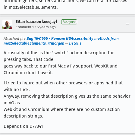
attribute getters, setters and actions, we can refactor classes
in mozSelectableElements.
Eitan Isaacson [:eeejay]
Assignee
•
Comment 1
6 years ago
Attached file
Bug 1641655 - Remove NSAccessibility methods from
mozSelectableElements. r?morgan
—
Details
A casualty of this is the "switch" action description for
pressing tabs. That code
goes way back to our first Mac a11y support. WebKit and
Chromium don't have it.
I tried to figure out when other browsers or apps had that
with no luck.
Anyway, removing that description gives us the same behavior
in VO as
WebKit and Chromium where there are no custom action
description strings.
Depends on D77341