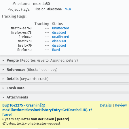
Milestone:
mozilla80
Project Flags:
Fission Milestone
M6a
Tracking Flags:
Tracking
Status
firefox-esr68
---
unaffected
firefox-esr78
---
disabled
firefox77
---
unaffected
firefox78
---
disabled
firefox79
---
disabled
firefox80
---
fixed
People
(Reporter: gsvelto, Assigned: peterv)
References
(Blocks 1 open bug)
Details
(Keywords: crash)
Crash Data
Attachments
Bug 1642275 - Crash in [@
Details
|
Review
mozilla::dom::SessionHistoryEntry::GetDocshellID]. r?
farre!
6 years ago
Peter Van der Beken [:peterv]
47 bytes, text/x-phabricator-request