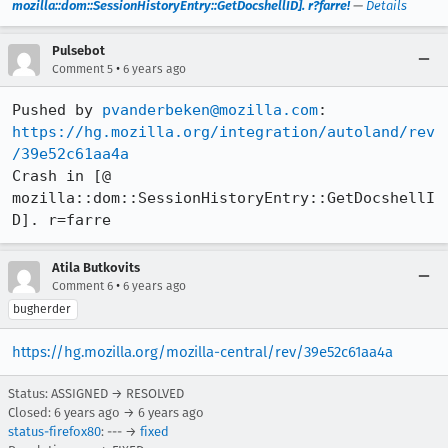
mozilla::dom::SessionHistoryEntry::GetDocshellID]. r?farre!
—
Details
Pulsebot
•
Comment 5
6 years ago
Pushed by 
pvanderbeken@mozilla.com
https://hg.mozilla.org/integration/autoland/rev
/39e52c61aa4a
Crash in [@ 
mozilla::dom::SessionHistoryEntry::GetDocshellI
D]. r=farre
Atila Butkovits
•
Comment 6
6 years ago
bugherder
https://hg.mozilla.org/mozilla-central/rev/39e52c61aa4a
Status: ASSIGNED → RESOLVED
Closed:
6 years ago
→
6 years ago
status-firefox80
: --- →
fixed