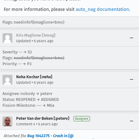
For more information, please visit
auto_nag documentation
.
Flags: needinfo?(kmaglione+bmo)
Kris Maglione [:kmag]
•
Updated
6 years ago
Severity: -- → S3
Flags:
needinfo?(kmaglione+bmo)
Priority: -- → P3
Neha Kochar [:neha]
•
Updated
6 years ago
Assignee: nobody → peterv
Status: REOPENED → ASSIGNED
Fission Milestone: --- → M6a
Peter Van der Beken [:peterv]
Assignee
•
Comment 4
6 years ago
Attached file
Bug 1642275 - Crash in [@