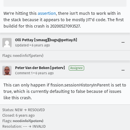
We're hitting this
assertion
, there isn't much to work with in
the stack because it appears to be mostly JIT'd code. The first
buildid for this crash is 20200527093527.
Olli Pettay [:smaug][bugs@pettay.fi]
•
Updated
6 years ago
Flags: needinfo?(peterv)
Peter Van der Beken [:peterv]
Assignee
•
Comment 1
6 years ago
This can only happen if fission.sessionHistoryInParent is set to
true, which is currently defaulting to false because of issues
like this crash.
Status: NEW → RESOLVED
Closed:
6 years ago
Flags:
needinfo?(peterv)
Resolution: --- → INVALID