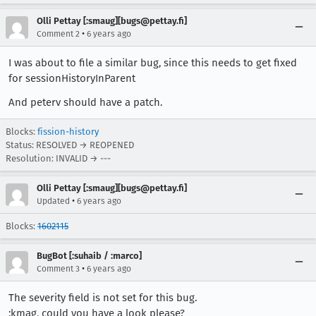
Olli Pettay [:smaug][bugs@pettay.fi]
•
Comment 2
6 years ago
I was about to file a similar bug, since this needs to get fixed
for sessionHistoryInParent
And peterv should have a patch.
Blocks:
fission-history
Status: RESOLVED → REOPENED
Resolution: INVALID → ---
Olli Pettay [:smaug][bugs@pettay.fi]
•
Updated
6 years ago
Blocks:
1602115
BugBot [:suhaib / :marco]
•
Comment 3
6 years ago
The severity field is not set for this bug.
:kmag, could you have a look please?