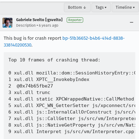
Bottom ↓
Tags ▾
Timeline ▾
Gabriele Svelto [:gsvelto]
Reporter
•
Description
6 years ago
This bug is for crash report
bp-51b36652-b4b6-414d-8838-
338140200530
.
Top 10 frames of crashing thread:

0 xul.dll mozilla::dom::SessionHistoryEntry::Ge
1 xul.dll XPTC__InvokebyIndex 

2  @0x74b65fbe27 

3 xul.dll trunc 

4 xul.dll static XPCWrappedNative::CallMethod j
5 xul.dll XPC_WN_GetterSetter js/xpconnect/src/
6 xul.dll js::InternalCallOrConstruct js/src/vm
7 xul.dll js::CallGetter js/src/vm/Interpreter.
8 xul.dll js::NativeGetProperty js/src/vm/Nativ
9 xul.dll Interpret js/src/vm/Interpreter.cpp:2