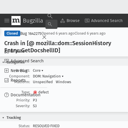
Bugzilla
Copy Summary
▾
View ▾
Browse
Advanced Search
Bug 1642275
Closed
Opened
6 years ago
Closed
6 years ago
Crash in [@ mozilla::dom::Session
History
Entry::Get
Docshell
ID]
Browse
Advanced Search
Categories
New Bug
Product:
Core
▾
Component:
DOM: Navigation
▾
Reports
Platform:
Unspecified
Windows
Type:
defect
Documentation
Priority:
P3
Severity:
S3
Tracking
Status:
RESOLVED FIXED