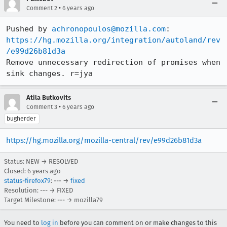
•
Comment 2
6 years ago
Pushed by 
achronopoulos@mozilla.com
https://hg.mozilla.org/integration/autoland/rev
/e99d26b81d3a
Remove unnecessary redirection of promises when 
sink changes. r=jya
Atila Butkovits
•
Comment 3
6 years ago
bugherder
https://hg.mozilla.org/mozilla-central/rev/e99d26b81d3a
Status: NEW → RESOLVED
Closed:
6 years ago
status-firefox79
: --- →
fixed
Resolution: --- → FIXED
Target Milestone: --- → mozilla79
You need to
log in
before you can comment on or make changes to this