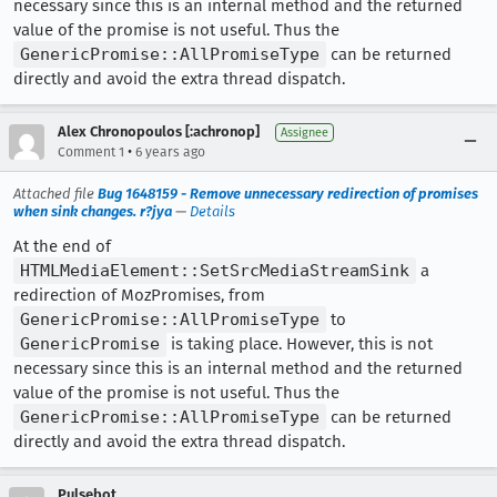
necessary since this is an internal method and the returned
value of the promise is not useful. Thus the
GenericPromise::AllPromiseType
can be returned
directly and avoid the extra thread dispatch.
Alex Chronopoulos [:achronop]
Assignee
•
Comment 1
6 years ago
Attached file
Bug 1648159 - Remove unnecessary redirection of promises
when sink changes. r?jya
—
Details
At the end of
HTMLMediaElement::SetSrcMediaStreamSink
a
redirection of MozPromises, from
GenericPromise::AllPromiseType
to
GenericPromise
is taking place. However, this is not
necessary since this is an internal method and the returned
value of the promise is not useful. Thus the
GenericPromise::AllPromiseType
can be returned
directly and avoid the extra thread dispatch.
Pulsebot