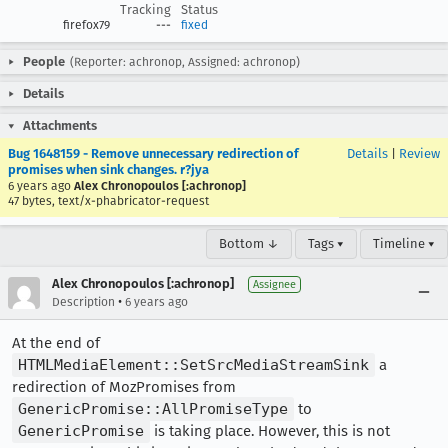
Tracking
Status
firefox79
---
fixed
People
(Reporter: achronop, Assigned: achronop)
Details
Attachments
Bug 1648159 - Remove unnecessary redirection of
Details
|
Review
promises when sink changes. r?jya
6 years ago
Alex Chronopoulos [:achronop]
47 bytes, text/x-phabricator-request
Bottom ↓
Tags ▾
Timeline ▾
Alex Chronopoulos [:achronop]
Assignee
•
Description
6 years ago
At the end of
HTMLMediaElement::SetSrcMediaStreamSink
a
redirection of MozPromises from
GenericPromise::AllPromiseType
to
GenericPromise
is taking place. However, this is not