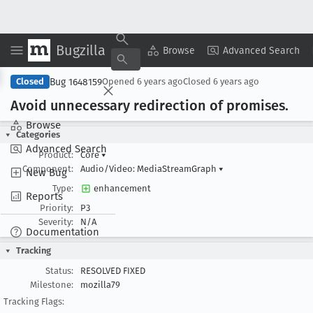
Bugzilla
Copy Summary
▾
View ▾
Browse
Advanced Search
Bug 1648159
Closed
Opened
6 years ago
Closed
6 years ago
Avoid unnecessary redirection of promises
.
Browse
Categories
Advanced Search
Product:
Core
▾
Component:
Audio/Video: MediaStreamGraph
▾
New Bug
Type:
enhancement
Reports
Priority:
P3
Severity:
N/A
Documentation
Tracking
Status:
RESOLVED FIXED
Milestone:
mozilla79
Tracking Flags: