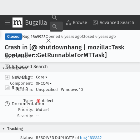
Bugzilla
Copy Summary
▾
View ▾
Browse
Advanced Search
Bug 1649923
Closed
Opened
6 years ago
Closed
6 years ago
Crash in [@ shutdownhang | mozilla::Task
Controller::Get
Runnable
For
MTTask]
Browse
Advanced Search
Categories
New Bug
Product:
Core
▾
Component:
XPCOM
▾
Reports
Platform:
Unspecified
Windows 10
Type:
defect
Documentation
Priority:
Not set
Severity:
--
Tracking
Status:
RESOLVED DUPLICATE of
bug 1633342