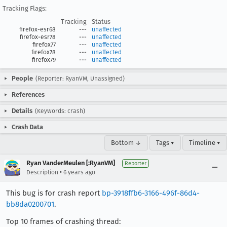
Tracking Flags:
Tracking
Status
firefox-esr68
---
unaffected
firefox-esr78
---
unaffected
firefox77
---
unaffected
firefox78
---
unaffected
firefox79
---
unaffected
People
(Reporter: RyanVM, Unassigned)
References
Details
(Keywords: crash)
Crash Data
Bottom ↓
Tags ▾
Timeline ▾
Ryan VanderMeulen [:RyanVM]
Reporter
•
Description
6 years ago
This bug is for crash report
bp-3918ffb6-3166-496f-86d4-
bb8da0200701
.
Top 10 frames of crashing thread: