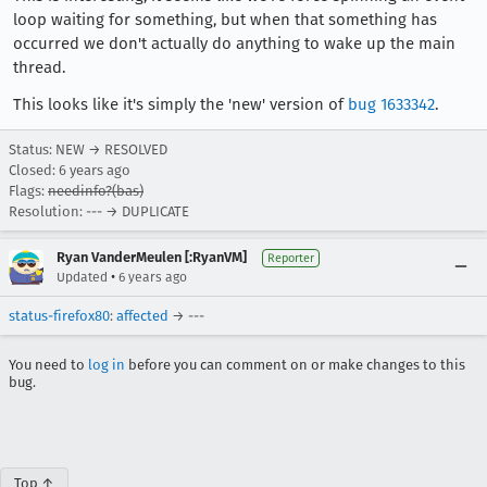
loop waiting for something, but when that something has
occurred we don't actually do anything to wake up the main
thread.
This looks like it's simply the 'new' version of
bug 1633342
.
Status: NEW → RESOLVED
Closed:
6 years ago
Flags:
needinfo?(bas)
Resolution: --- → DUPLICATE
Ryan VanderMeulen [:RyanVM]
Reporter
•
Updated
6 years ago
status-firefox80
:
affected
→ ---
You need to
log in
before you can comment on or make changes to this
bug.
Top ↑