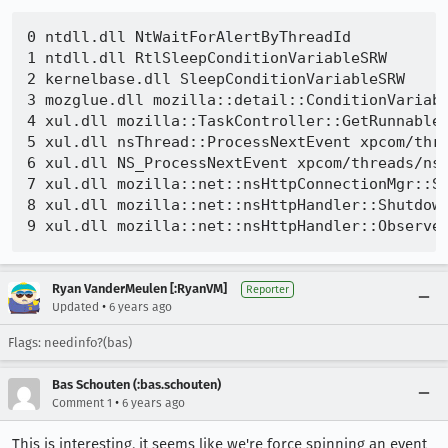
0 ntdll.dll NtWaitForAlertByThreadId 

1 ntdll.dll RtlSleepConditionVariableSRW 

2 kernelbase.dll SleepConditionVariableSRW 

3 mozglue.dll mozilla::detail::ConditionVariabl
4 xul.dll mozilla::TaskController::GetRunnableF
5 xul.dll nsThread::ProcessNextEvent xpcom/thre
6 xul.dll NS_ProcessNextEvent xpcom/threads/nsT
7 xul.dll mozilla::net::nsHttpConnectionMgr::Sh
8 xul.dll mozilla::net::nsHttpHandler::Shutdown
Ryan VanderMeulen [:RyanVM]
Reporter
•
Updated
6 years ago
Flags: needinfo?(bas)
Bas Schouten (:bas.schouten)
•
Comment 1
6 years ago
This is interesting, it seems like we're force spinning an event