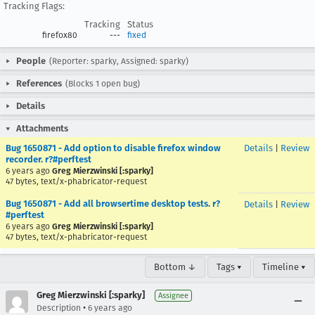
Tracking Flags:
Tracking
Status
firefox80
---
fixed
People
(Reporter: sparky, Assigned: sparky)
References
(Blocks 1 open bug)
Details
Attachments
Bug 1650871 - Add option to disable firefox window
Details
|
Review
recorder. r?#perftest
6 years ago
Greg Mierzwinski [:sparky]
47 bytes, text/x-phabricator-request
Bug 1650871 - Add all browsertime desktop tests. r?
Details
|
Review
#perftest
6 years ago
Greg Mierzwinski [:sparky]
47 bytes, text/x-phabricator-request
Bottom ↓
Tags ▾
Timeline ▾
Greg Mierzwinski [:sparky]
Assignee
•
Description
6 years ago