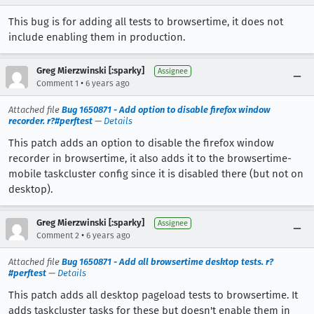
This bug is for adding all tests to browsertime, it does not
include enabling them in production.
Greg Mierzwinski [:sparky]
Assignee
•
Comment 1
6 years ago
Attached file
Bug 1650871 - Add option to disable firefox window
recorder. r?#perftest
—
Details
This patch adds an option to disable the firefox window
recorder in browsertime, it also adds it to the browsertime-
mobile taskcluster config since it is disabled there (but not on
desktop).
Greg Mierzwinski [:sparky]
Assignee
•
Comment 2
6 years ago
Attached file
Bug 1650871 - Add all browsertime desktop tests. r?
#perftest
—
Details
This patch adds all desktop pageload tests to browsertime. It
adds taskcluster tasks for these but doesn't enable them in