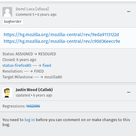
Dorel Luca [:dluca]
•
Comment 5
6 years ago
bugherder
https://hg.mozilla.org/mozilla-central/rev/9eda9113122d
https://hg.mozilla.org/mozilla-central/rev/c90d36eecc9e
Status: ASSIGNED → RESOLVED
Closed:
6 years ago
status-firefox80
: --- →
fixed
Resolution: --- → FIXED
Target Milestone: --- → mozilla80
Justin Wood (:Callek)
•
Updated
6 years ago
Regressions:
1652086
You need to
log in
before you can comment on or make changes to this
bug.