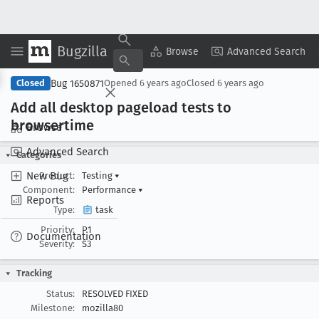
Bugzilla
Copy Summary
▾
View ▾
Browse
Advanced Search
Bug 1650871
Closed
Opened
6 years ago
Closed
6 years ago
Add all desktop pageload tests to
browsertime
Browse
Advanced Search
Categories
New Bug
Product:
Testing
▾
Component:
Performance
▾
Reports
Type:
task
Priority:
P1
Documentation
Severity:
S3
Tracking
Status:
RESOLVED FIXED
Milestone:
mozilla80