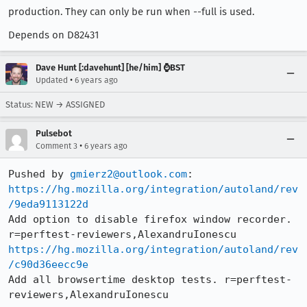
production. They can only be run when --full is used.
Depends on D82431
Dave Hunt [:davehunt] [he/him] ⌚BST
•
Updated
6 years ago
Status: NEW → ASSIGNED
Pulsebot
•
Comment 3
6 years ago
Pushed by 
gmierz2@outlook.com
https://hg.mozilla.org/integration/autoland/rev
/9eda9113122d
Add option to disable firefox window recorder. 
https://hg.mozilla.org/integration/autoland/rev
/c90d36eecc9e
Add all browsertime desktop tests. r=perftest-
reviewers,AlexandruIonescu