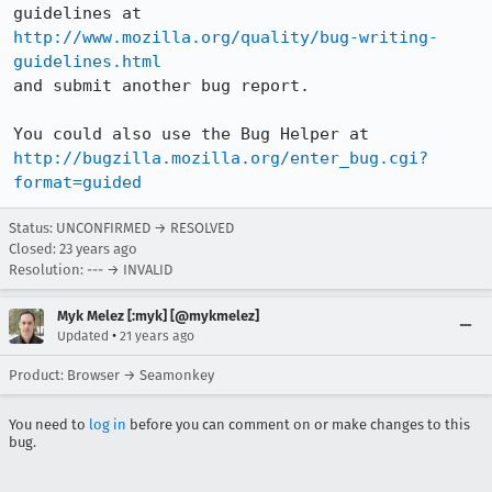
http://www.mozilla.org/quality/bug-writing-
guidelines.html
and submit another bug report.

http://bugzilla.mozilla.org/enter_bug.cgi?
format=guided
Status: UNCONFIRMED → RESOLVED
Closed:
23 years ago
Resolution: --- → INVALID
Myk Melez [:myk] [@mykmelez]
•
Updated
21 years ago
Product: Browser → Seamonkey
You need to
log in
before you can comment on or make changes to this
bug.