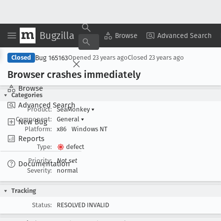
Bugzilla
Copy Summary
▾
View ▾
Browse
Advanced Search
Bug 165163
Closed
Opened
23 years ago
Closed
23 years ago
Browser crashes immediately
Browse
Categories
Advanced Search
Product:
SeaMonkey
▾
Component:
General
▾
New Bug
Platform:
x86
Windows NT
Reports
Type:
defect
Priority:
Not set
Documentation
Severity:
normal
Tracking
Status:
RESOLVED INVALID