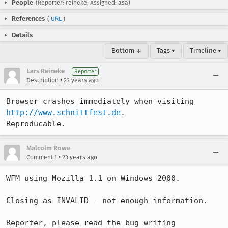
People
(Reporter: reineke, Assigned: asa)
References
(
URL
)
Details
Bottom ↓
Tags ▾
Timeline ▾
Lars Reineke
Reporter
•
Description
23 years ago
Browser crashes immediately when visiting 
http://www.schnittfest.de
.

Reproducable.
Malcolm Rowe
•
Comment 1
23 years ago
WFM using Mozilla 1.1 on Windows 2000.

Closing as INVALID - not enough information.

Reporter, please read the bug writing 