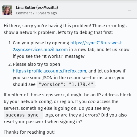
Lina Butler (ex-Mozilla)
•
Comment 2
6 years ago
Hi there, sorry you're having this problem! Those error logs
show a network problem, let's try to debug that first:
Can you please try opening
https://sync-716-us-west-
2.sync.services.mozilla.com
in a new tab, and let us know
if you see the "It Works!" message?
Please also try to open
https://profile.accounts.firefox.com
, and let us know if
you see some JSON in the response—for instance, you
should see
"version": "1.179.4"
.
If neither of those steps work, it might be an IP address block
by your network config, or region. If you
can
access the
servers, something else is going on. Do you see any
success-sync-
logs, or are they all errors? Did you also
reset your password when signing in?
Thanks for reaching out!