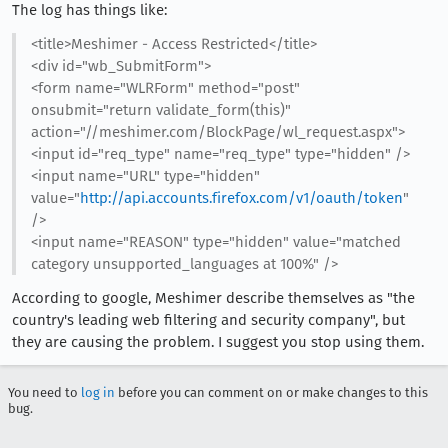
The log has things like:
<title>Meshimer - Access Restricted</title>
<div id="wb_SubmitForm">
<form name="WLRForm" method="post"
onsubmit="return validate_form(this)"
action="//meshimer.com/BlockPage/wl_request.aspx">
<input id="req_type" name="req_type" type="hidden" />
<input name="URL" type="hidden"
value="
http://api.accounts.firefox.com/v1/oauth/token
"
/>
<input name="REASON" type="hidden" value="matched
category unsupported_languages at 100%" />
According to google, Meshimer describe themselves as "the
country's leading web filtering and security company", but
they are causing the problem. I suggest you stop using them.
You need to
log in
before you can comment on or make changes to this
bug.