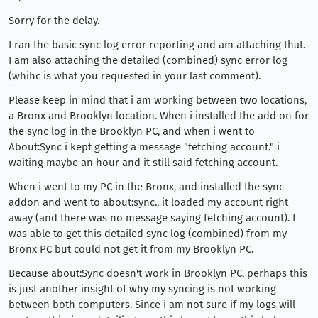
Sorry for the delay.
I ran the basic sync log error reporting and am attaching that.
I am also attaching the detailed (combined) sync error log
(whihc is what you requested in your last comment).
Please keep in mind that i am working between two locations,
a Bronx and Brooklyn location. When i installed the add on for
the sync log in the Brooklyn PC, and when i went to
About:Sync i kept getting a message "fetching account." i
waiting maybe an hour and it still said fetching account.
When i went to my PC in the Bronx, and installed the sync
addon and went to about:sync., it loaded my account right
away (and there was no message saying fetching account). I
was able to get this detailed sync log (combined) from my
Bronx PC but could not get it from my Brooklyn PC.
Because about:Sync doesn't work in Brooklyn PC, perhaps this
is just another insight of why my syncing is not working
between both computers. Since i am not sure if my logs will