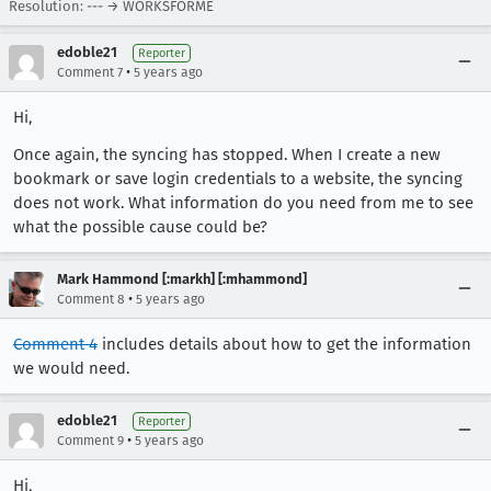
Resolution: --- → WORKSFORME
edoble21
Reporter
•
Comment 7
5 years ago
Hi,
Once again, the syncing has stopped. When I create a new
bookmark or save login credentials to a website, the syncing
does not work. What information do you need from me to see
what the possible cause could be?
Mark Hammond [:markh] [:mhammond]
•
Comment 8
5 years ago
Comment 4
includes details about how to get the information
we would need.
edoble21
Reporter
•
Comment 9
5 years ago
Hi,