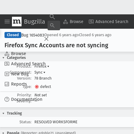
Bugzilla
Copy Summary
▾
View ▾
Browse
Advanced Search
Bug 1654083
Closed
Opened
6 years ago
Closed
6 years ago
Firefox Sync Accounts are not syncing
Browse
Categories
Advanced Search
Product:
Firefox
▾
Component:
Sync
▾
New Bug
Version:
78 Branch
Reports
Type:
defect
Priority:
Not set
Documentation
Severity:
--
Tracking
Status:
RESOLVED WORKSFORME
People
(Reporter: edoble21, Unassigned)