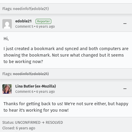
Flags: needinfo?(edoble21)
edoble21
Reporter
•
Comment 5
6 years ago
Hi,
I just created a bookmark and synced and both computers are
showing the bookmark. Not sure what changed but it seems
to be working now?
Flags:
needinfo?(edoble21)
Lina Butler (ex-Mozilla)
•
Comment 6
6 years ago
Thanks for getting back to us! We're not sure either, but happy
to hear it's working for you now!
Status: UNCONFIRMED → RESOLVED
Closed:
6 years ago