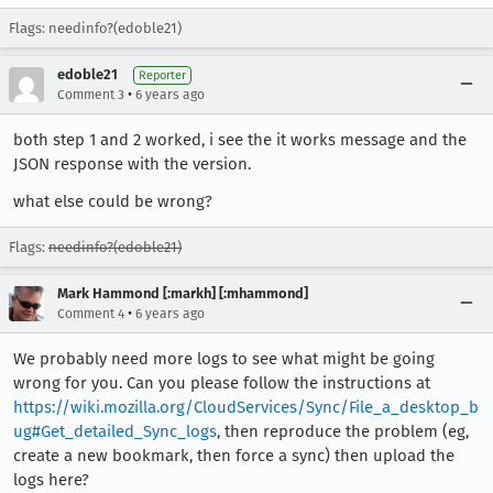
Flags: needinfo?(edoble21)
edoble21
Reporter
•
Comment 3
6 years ago
both step 1 and 2 worked, i see the it works message and the
JSON response with the version.
what else could be wrong?
Flags:
needinfo?(edoble21)
Mark Hammond [:markh] [:mhammond]
•
Comment 4
6 years ago
We probably need more logs to see what might be going
wrong for you. Can you please follow the instructions at
https://wiki.mozilla.org/CloudServices/Sync/File_a_desktop_b
ug#Get_detailed_Sync_logs
, then reproduce the problem (eg,
create a new bookmark, then force a sync) then upload the
logs here?