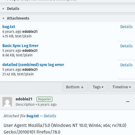
Details
Attachments
bug.txt
Details
6 years ago
edoble21
4.15 KB, text/plain
Basic Sync Log Error
Details
5 years ago
edoble21
8.66 KB, text/plain
detailed (combined) sync log error
Details
5 years ago
edoble21
21.42 KB, text/plain
Bottom ↓
Tags ▾
Timeline ▾
edoble21
Reporter
•
Description
6 years ago
Attached file
bug.txt
—
Details
User Agent: Mozilla/5.0 (Windows NT 10.0; Win64; x64; rv:78.0)
Gecko/20100101 Firefox/78.0