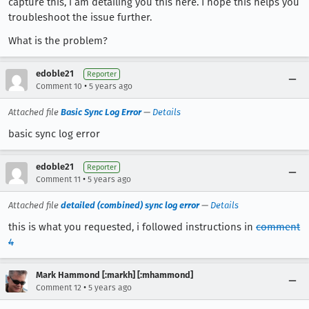
capture this, i am detailing you this here. I hope this helps you
troubleshoot the issue further.
What is the problem?
edoble21
Reporter
•
Comment 10
5 years ago
Attached file
Basic Sync Log Error
—
Details
basic sync log error
edoble21
Reporter
•
Comment 11
5 years ago
Attached file
detailed (combined) sync log error
—
Details
this is what you requested, i followed instructions in
comment
4
Mark Hammond [:markh] [:mhammond]
•
Comment 12
5 years ago