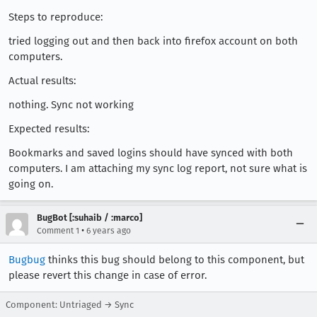
Steps to reproduce:
tried logging out and then back into firefox account on both
computers.
Actual results:
nothing. Sync not working
Expected results:
Bookmarks and saved logins should have synced with both
computers. I am attaching my sync log report, not sure what is
going on.
BugBot [:suhaib / :marco]
•
Comment 1
6 years ago
Bugbug
thinks this bug should belong to this component, but
please revert this change in case of error.
Component: Untriaged → Sync