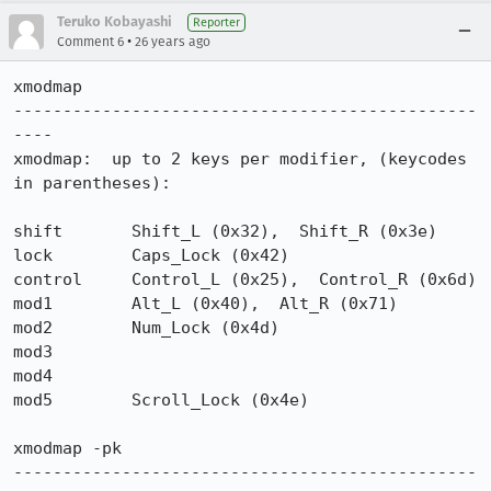
Teruko Kobayashi
Reporter
•
Comment 6
26 years ago
xmodmap

-----------------------------------------------
----

xmodmap:  up to 2 keys per modifier, (keycodes 
in parentheses):

shift       Shift_L (0x32),  Shift_R (0x3e)

lock        Caps_Lock (0x42)

control     Control_L (0x25),  Control_R (0x6d)

mod1        Alt_L (0x40),  Alt_R (0x71)

mod2        Num_Lock (0x4d)

mod3

mod4

mod5        Scroll_Lock (0x4e)

xmodmap -pk

-----------------------------------------------