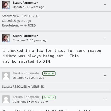
Stuart Parmenter
•
Updated
26 years ago
Status: NEW → RESOLVED
Closed:
26 years ago
Resolution: --- → FIXED
Stuart Parmenter
•
Comment 7
26 years ago
I checked in a fix for this. for some reason 
isMeta was always being set.  This

may be related to XIM.
Teruko Kobayashi
Reporter
•
Updated
26 years ago
Status: RESOLVED → VERIFIED
Teruko Kobayashi
Reporter
•
Comment 8
26 years ago