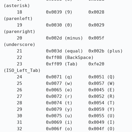
(asterisk)

     18         0x0039 (9)      0x0028 
(parenleft)

     19         0x0030 (0)      0x0029 
(parenright)

     20         0x002d (minus)  0x005f 
(underscore)

     21         0x003d (equal)  0x002b (plus)

     22         0xff08 (BackSpace)

     23         0xff09 (Tab)    0xfe20 
(ISO_Left_Tab)

     24         0x0071 (q)      0x0051 (Q)

     25         0x0077 (w)      0x0057 (W)

     26         0x0065 (e)      0x0045 (E)

     27         0x0072 (r)      0x0052 (R)

     28         0x0074 (t)      0x0054 (T)

     29         0x0079 (y)      0x0059 (Y)

     30         0x0075 (u)      0x0055 (U)

     31         0x0069 (i)      0x0049 (I)

     32         0x006f (o)      0x004f (O)
