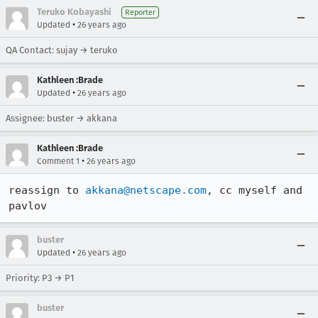
Teruko Kobayashi
Reporter
•
Updated
26 years ago
QA Contact: sujay → teruko
Kathleen :Brade
•
Updated
26 years ago
Assignee: buster → akkana
Kathleen :Brade
•
Comment 1
26 years ago
reassign to 
akkana@netscape.com
, cc myself and 
pavlov
buster
•
Updated
26 years ago
Priority: P3 → P1
buster