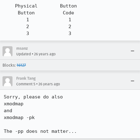
    Physical        Button

     Button          Code

        1              1

        2              2

        3              3
msanz
•
Updated
26 years ago
Blocks:
16127
Frank Tang
•
Comment 5
26 years ago
Sorry, please do also

xmodmap

and

xmodmap -pk

The -pp does not matter...