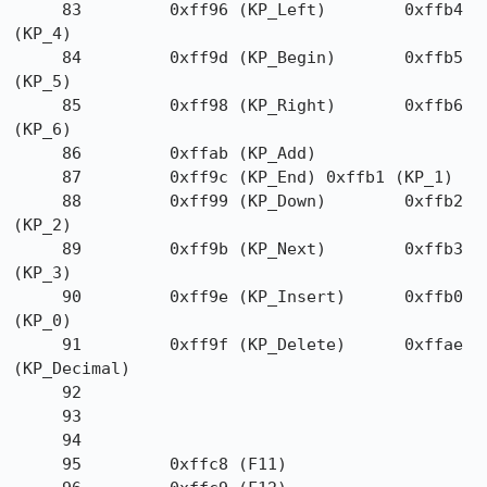
     83         0xff96 (KP_Left)        0xffb4 
(KP_4)

     84         0xff9d (KP_Begin)       0xffb5 
(KP_5)

     85         0xff98 (KP_Right)       0xffb6 
(KP_6)

     86         0xffab (KP_Add)

     87         0xff9c (KP_End) 0xffb1 (KP_1)

     88         0xff99 (KP_Down)        0xffb2 
(KP_2)

     89         0xff9b (KP_Next)        0xffb3 
(KP_3)

     90         0xff9e (KP_Insert)      0xffb0 
(KP_0)

     91         0xff9f (KP_Delete)      0xffae 
(KP_Decimal)

     92

     93

     94

     95         0xffc8 (F11)
