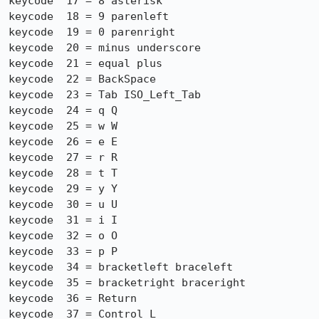
keycode  17 = 8 asterisk

keycode  18 = 9 parenleft

keycode  19 = 0 parenright

keycode  20 = minus underscore

keycode  21 = equal plus

keycode  22 = BackSpace

keycode  23 = Tab ISO_Left_Tab

keycode  24 = q Q

keycode  25 = w W

keycode  26 = e E

keycode  27 = r R

keycode  28 = t T

keycode  29 = y Y

keycode  30 = u U

keycode  31 = i I

keycode  32 = o O

keycode  33 = p P

keycode  34 = bracketleft braceleft

keycode  35 = bracketright braceright

keycode  36 = Return

keycode  37 = Control_L
