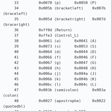
     33         0x0070 (p)      0x0050 (P)

     34         0x005b (bracketleft)    0x007b 
(braceleft)

     35         0x005d (bracketright)   0x007d 
(braceright)

     36         0xff0d (Return)

     37         0xffe3 (Control_L)

     38         0x0061 (a)      0x0041 (A)

     39         0x0073 (s)      0x0053 (S)

     40         0x0064 (d)      0x0044 (D)

     41         0x0066 (f)      0x0046 (F)

     42         0x0067 (g)      0x0047 (G)

     43         0x0068 (h)      0x0048 (H)

     44         0x006a (j)      0x004a (J)

     45         0x006b (k)      0x004b (K)

     46         0x006c (l)      0x004c (L)

     47         0x003b (semicolon)      0x003a 
(colon)

     48         0x0027 (apostrophe)     0x0022 
(quotedbl)
