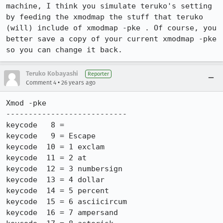
machine, I think you simulate teruko's setting 
by feeding the xmodmap the stuff that teruko

(will) include of xmodmap -pke . Of course, you 
better save a copy of your current xmodmap -pke 
so you can change it back.
Teruko Kobayashi
Reporter
•
Comment 4
26 years ago
Xmod -pke

---------------------------

keycode   8 =

keycode   9 = Escape

keycode  10 = 1 exclam

keycode  11 = 2 at

keycode  12 = 3 numbersign

keycode  13 = 4 dollar

keycode  14 = 5 percent

keycode  15 = 6 asciicircum

keycode  16 = 7 ampersand
