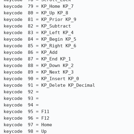
keycode  79 = KP_Home KP_7

keycode  80 = KP_Up KP_8

keycode  81 = KP_Prior KP_9

keycode  82 = KP_Subtract

keycode  83 = KP_Left KP_4

keycode  84 = KP_Begin KP_5

keycode  85 = KP_Right KP_6

keycode  86 = KP_Add

keycode  87 = KP_End KP_1

keycode  88 = KP_Down KP_2

keycode  89 = KP_Next KP_3

keycode  90 = KP_Insert KP_0

keycode  91 = KP_Delete KP_Decimal

keycode  92 =

keycode  93 =

keycode  94 =

keycode  95 = F11

keycode  96 = F12

keycode  97 = Home

keycode  98 = Up
