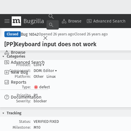
Bugzilla
Copy Summary
▾
View ▾
Browse
Advanced Search
Bug 16542
Closed
Opened
26 years ago
Closed
26 years ago
[PP]Keyboard input does not work
Browse
Categories
Advanced Search
Product:
Core
▾
Component:
DOM: Editor
▾
New Bug
Platform:
Other
Linux
Reports
Type:
defect
Priority:
P1
Documentation
Severity:
blocker
Tracking
Status:
VERIFIED FIXED
Milestone:
M10