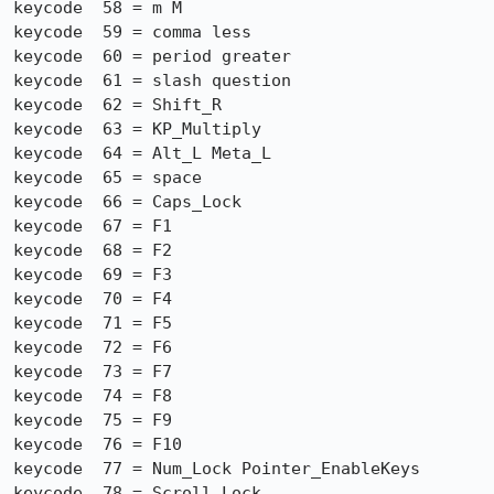
keycode  58 = m M

keycode  59 = comma less

keycode  60 = period greater

keycode  61 = slash question

keycode  62 = Shift_R

keycode  63 = KP_Multiply

keycode  64 = Alt_L Meta_L

keycode  65 = space

keycode  66 = Caps_Lock

keycode  67 = F1

keycode  68 = F2

keycode  69 = F3

keycode  70 = F4

keycode  71 = F5

keycode  72 = F6

keycode  73 = F7

keycode  74 = F8

keycode  75 = F9

keycode  76 = F10

keycode  77 = Num_Lock Pointer_EnableKeys

keycode  78 = Scroll_Lock
