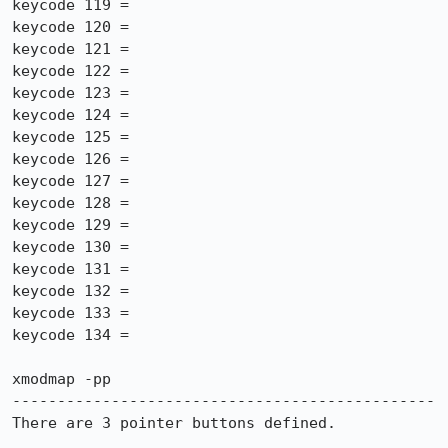
keycode 119 =

keycode 120 =

keycode 121 =

keycode 122 =

keycode 123 =

keycode 124 =

keycode 125 =

keycode 126 =

keycode 127 =

keycode 128 =

keycode 129 =

keycode 130 =

keycode 131 =

keycode 132 =

keycode 133 =

keycode 134 =

xmodmap -pp

-----------------------------------------------

There are 3 pointer buttons defined.
