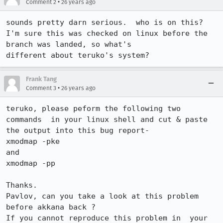
•
Comment 2
26 years ago
sounds pretty darn serious.  who is on this?

I'm sure this was checked on linux before the 
branch was landed, so what's

different about teruko's system?
Frank Tang
•
Comment 3
26 years ago
teruko, please peform the following two 
commands  in your linux shell and cut & paste 
the output into this bug report-

xmodmap -pke

and

xmodmap -pp

Thanks.

Pavlov, can you take a look at this problem 
before akkana back ?

If you cannot reproduce this problem in  your 