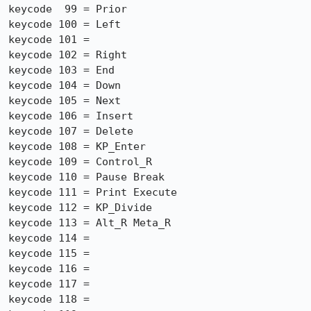
keycode  99 = Prior

keycode 100 = Left

keycode 101 =

keycode 102 = Right

keycode 103 = End

keycode 104 = Down

keycode 105 = Next

keycode 106 = Insert

keycode 107 = Delete

keycode 108 = KP_Enter

keycode 109 = Control_R

keycode 110 = Pause Break

keycode 111 = Print Execute

keycode 112 = KP_Divide

keycode 113 = Alt_R Meta_R

keycode 114 =

keycode 115 =

keycode 116 =

keycode 117 =

keycode 118 =
