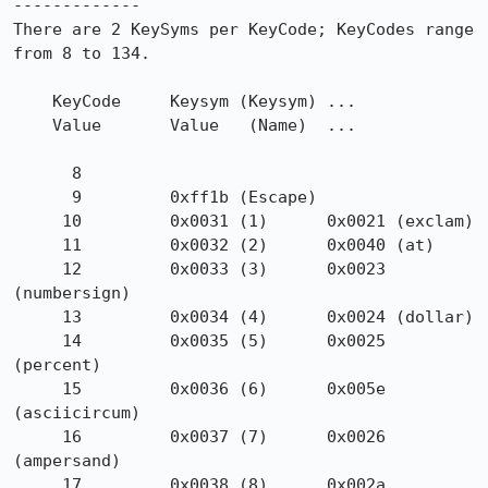
-------------

There are 2 KeySyms per KeyCode; KeyCodes range 
from 8 to 134.

    KeyCode     Keysym (Keysym) ...

    Value       Value   (Name)  ...

      8

      9         0xff1b (Escape)

     10         0x0031 (1)      0x0021 (exclam)

     11         0x0032 (2)      0x0040 (at)

     12         0x0033 (3)      0x0023 
(numbersign)

     13         0x0034 (4)      0x0024 (dollar)

     14         0x0035 (5)      0x0025 
(percent)

     15         0x0036 (6)      0x005e 
(asciicircum)

     16         0x0037 (7)      0x0026 
(ampersand)

     17         0x0038 (8)      0x002a 