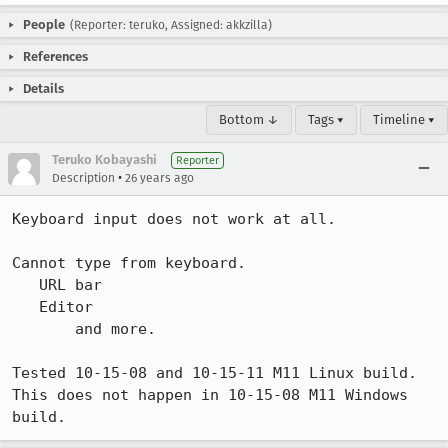
People
(Reporter: teruko, Assigned: akkzilla)
References
Details
Bottom ↓
Tags ▾
Timeline ▾
Teruko Kobayashi
Reporter
•
Description
26 years ago
Keyboard input does not work at all.

Cannot type from keyboard.

   URL bar

   Editor

       and more.

Tested 10-15-08 and 10-15-11 M11 Linux build.

This does not happen in 10-15-08 M11 Windows 
build.