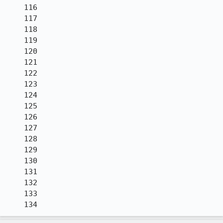
    116

    117

    118

    119

    120

    121

    122

    123

    124

    125

    126

    127

    128

    129

    130

    131

    132

    133

    134