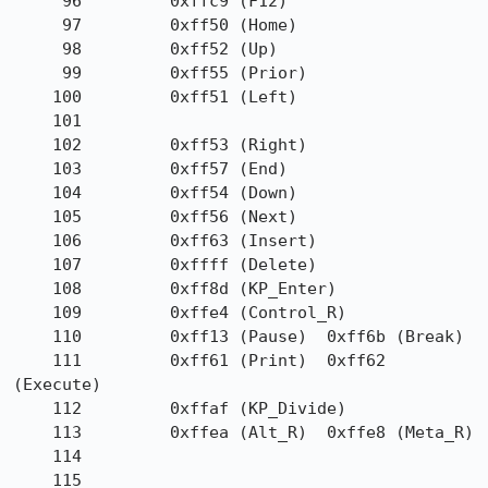
     96         0xffc9 (F12)

     97         0xff50 (Home)

     98         0xff52 (Up)

     99         0xff55 (Prior)

    100         0xff51 (Left)

    101

    102         0xff53 (Right)

    103         0xff57 (End)

    104         0xff54 (Down)

    105         0xff56 (Next)

    106         0xff63 (Insert)

    107         0xffff (Delete)

    108         0xff8d (KP_Enter)

    109         0xffe4 (Control_R)

    110         0xff13 (Pause)  0xff6b (Break)

    111         0xff61 (Print)  0xff62 
(Execute)

    112         0xffaf (KP_Divide)

    113         0xffea (Alt_R)  0xffe8 (Meta_R)

    114

    115
