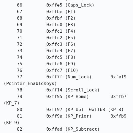
     66         0xffe5 (Caps_Lock)

     67         0xffbe (F1)

     68         0xffbf (F2)

     69         0xffc0 (F3)

     70         0xffc1 (F4)

     71         0xffc2 (F5)

     72         0xffc3 (F6)

     73         0xffc4 (F7)

     74         0xffc5 (F8)

     75         0xffc6 (F9)

     76         0xffc7 (F10)

     77         0xff7f (Num_Lock)       0xfef9 
(Pointer_EnableKeys)

     78         0xff14 (Scroll_Lock)

     79         0xff95 (KP_Home)        0xffb7 
(KP_7)

     80         0xff97 (KP_Up)  0xffb8 (KP_8)

     81         0xff9a (KP_Prior)       0xffb9 
(KP_9)

     82         0xffad (KP_Subtract)
