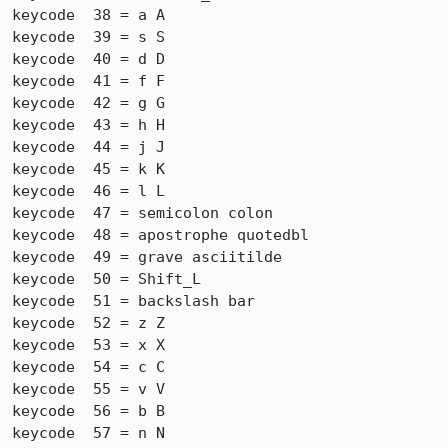
keycode  38 = a A

keycode  39 = s S

keycode  40 = d D

keycode  41 = f F

keycode  42 = g G

keycode  43 = h H

keycode  44 = j J

keycode  45 = k K

keycode  46 = l L

keycode  47 = semicolon colon

keycode  48 = apostrophe quotedbl

keycode  49 = grave asciitilde

keycode  50 = Shift_L

keycode  51 = backslash bar

keycode  52 = z Z

keycode  53 = x X

keycode  54 = c C

keycode  55 = v V

keycode  56 = b B

keycode  57 = n N
