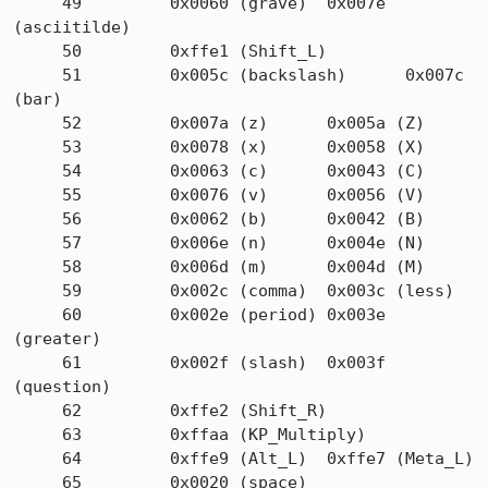
     49         0x0060 (grave)  0x007e 
(asciitilde)

     50         0xffe1 (Shift_L)

     51         0x005c (backslash)      0x007c 
(bar)

     52         0x007a (z)      0x005a (Z)

     53         0x0078 (x)      0x0058 (X)

     54         0x0063 (c)      0x0043 (C)

     55         0x0076 (v)      0x0056 (V)

     56         0x0062 (b)      0x0042 (B)

     57         0x006e (n)      0x004e (N)

     58         0x006d (m)      0x004d (M)

     59         0x002c (comma)  0x003c (less)

     60         0x002e (period) 0x003e 
(greater)

     61         0x002f (slash)  0x003f 
(question)

     62         0xffe2 (Shift_R)

     63         0xffaa (KP_Multiply)

     64         0xffe9 (Alt_L)  0xffe7 (Meta_L)

     65         0x0020 (space)
