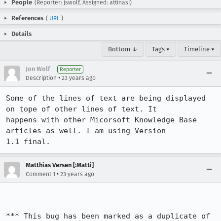
People
(Reporter: jswolf, Assigned: attinasi)
References
(
URL
)
Details
Bottom ↓
Tags ▾
Timeline ▾
Jon Wolf
Reporter
•
Description
23 years ago
Some of the lines of text are being displayed 
on tope of other lines of text. It

happens with other Micorsoft Knowledge Base 
articles as well. I am using Version

1.1 final.
Matthias Versen [:Matti]
•
Comment 1
23 years ago
*** This bug has been marked as a duplicate of 