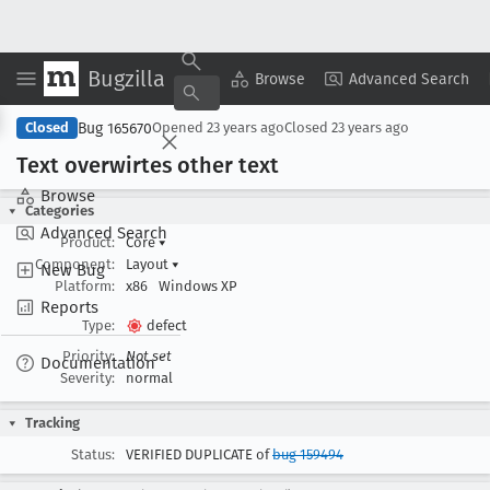
Bugzilla
Copy Summary
▾
View ▾
Browse
Advanced Search
Bug 165670
Closed
Opened
23 years ago
Closed
23 years ago
Text overwirtes other text
Browse
Categories
Advanced Search
Product:
Core
▾
Component:
Layout
▾
New Bug
Platform:
x86
Windows XP
Reports
Type:
defect
Priority:
Not set
Documentation
Severity:
normal
Tracking
Status:
VERIFIED DUPLICATE of
bug 159494