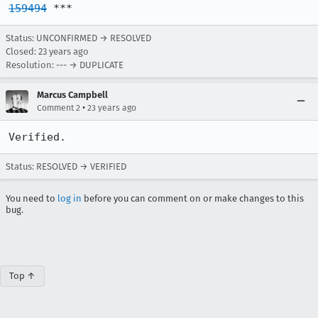
159494
 ***
Status: UNCONFIRMED → RESOLVED
Closed:
23 years ago
Resolution: --- → DUPLICATE
Marcus Campbell
•
Comment 2
23 years ago
Verified.
Status: RESOLVED → VERIFIED
You need to
log in
before you can comment on or make changes to this
bug.
Top ↑