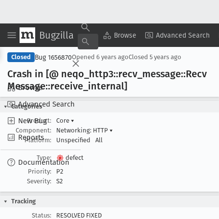
Bugzilla
Copy Summary
▾
View ▾
Browse
Advanced Search
Bug 1656870
Closed
Opened
6 years ago
Closed
5 years ago
Crash in [@ neqo
_http3::recv
_message::Recv
Message::receive
_internal]
Browse
Advanced Search
Categories
New Bug
Product:
Core
▾
Component:
Networking: HTTP
▾
Reports
Platform:
Unspecified
All
Type:
defect
Documentation
Priority:
P2
Severity:
S2
Tracking
Status:
RESOLVED FIXED