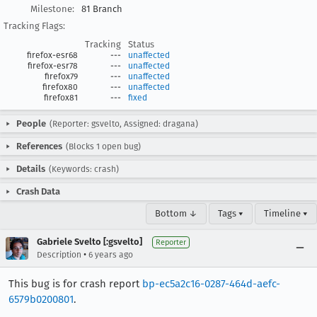
Milestone:
81 Branch
Tracking Flags:
Tracking
Status
firefox-esr68
---
unaffected
firefox-esr78
---
unaffected
firefox79
---
unaffected
firefox80
---
unaffected
firefox81
---
fixed
People
(Reporter: gsvelto, Assigned: dragana)
References
(Blocks 1 open bug)
Details
(Keywords: crash)
Crash Data
Bottom ↓
Tags ▾
Timeline ▾
Gabriele Svelto [:gsvelto]
Reporter
•
Description
6 years ago
This bug is for crash report
bp-ec5a2c16-0287-464d-aefc-
6579b0200801
.