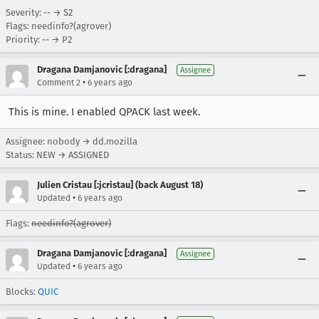
Severity: -- → S2
Flags: needinfo?(agrover)
Priority: -- → P2
Dragana Damjanovic [:dragana]
Assignee
•
Comment 2
6 years ago
This is mine. I enabled QPACK last week.
Assignee: nobody → dd.mozilla
Status: NEW → ASSIGNED
Julien Cristau [:jcristau] (back August 18)
•
Updated
6 years ago
Flags:
needinfo?(agrover)
Dragana Damjanovic [:dragana]
Assignee
•
Updated
6 years ago
Blocks:
QUIC