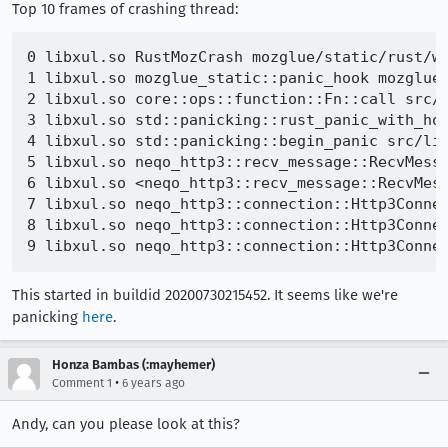
Top 10 frames of crashing thread:
0 libxul.so RustMozCrash mozglue/static/rust/wr
1 libxul.so mozglue_static::panic_hook mozglue/
2 libxul.so core::ops::function::Fn::call src/l
3 libxul.so std::panicking::rust_panic_with_hoo
4 libxul.so std::panicking::begin_panic src/lib
5 libxul.so neqo_http3::recv_message::RecvMessa
6 libxul.so <neqo_http3::recv_message::RecvMess
7 libxul.so neqo_http3::connection::Http3Connec
8 libxul.so neqo_http3::connection::Http3Connec
This started in buildid 20200730215452. It seems like we're
panicking
here
.
Honza Bambas (:mayhemer)
•
Comment 1
6 years ago
Andy, can you please look at this?