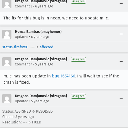
Dragana Damjanovic [:dragana]
Assignee
•
Comment 3
6 years ago
The fix for this bug is in neqo, we need to update m.-c.
Honza Bambas (:mayhemer)
•
Updated
6 years ago
status-firefox81
: --- →
affected
Dragana Damjanovic [:dragana]
Assignee
•
Comment 4
5 years ago
m.-c. has been update in
bug 1657466
. I will wait to see if the
crash is fixed.
Dragana Damjanovic [:dragana]
Assignee
•
Updated
5 years ago
Status: ASSIGNED → RESOLVED
Closed:
5 years ago
Resolution: --- → FIXED