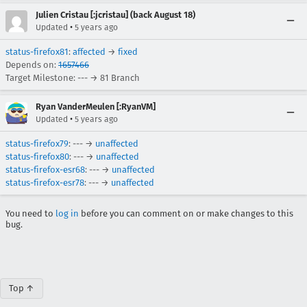
Julien Cristau [:jcristau] (back August 18)
•
Updated
5 years ago
status-firefox81
:
affected
→
fixed
Depends on:
1657466
Target Milestone: --- → 81 Branch
Ryan VanderMeulen [:RyanVM]
•
Updated
5 years ago
status-firefox79
: --- →
unaffected
status-firefox80
: --- →
unaffected
status-firefox-esr68
: --- →
unaffected
status-firefox-esr78
: --- →
unaffected
You need to
log in
before you can comment on or make changes to this
bug.
Top ↑