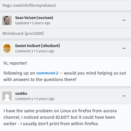
Flags: needinfo?(formyrebates)
Sean Voisen (:svoisen)
•
Updated
5 years ago
Whiteboard: [print2020]
Daniel Holbert [:dholbert]
•
Comment 3
5 years ago
hi, reporter!
Following up on
comment 2
-- would you mind helping us out
with answers to the questions there?
saahbs
•
Comment 4
5 years ago
I have the same problem on Linux on firefox from aurora
channel. I noticed around 82.b0?? but it could have been
earlier - I usually don't print from within Firefox.