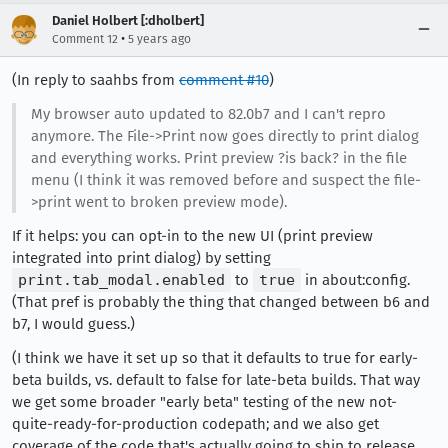
Daniel Holbert [:dholbert]
•
Comment 12
5 years ago
(In reply to saahbs from
comment #10
)
My browser auto updated to 82.0b7 and I can't repro
anymore. The File->Print now goes directly to print dialog
and everything works. Print preview ?is back? in the file
menu (I think it was removed before and suspect the file-
>print went to broken preview mode).
If it helps: you can opt-in to the new UI (print preview
integrated into print dialog) by setting
print.tab_modal.enabled
to
true
in about:config.
(That pref is probably the thing that changed between b6 and
b7, I would guess.)
(I think we have it set up so that it defaults to true for early-
beta builds, vs. default to false for late-beta builds. That way
we get some broader "early beta" testing of the new not-
quite-ready-for-production codepath; and we also get
coverage of the code that's actually going to ship to release