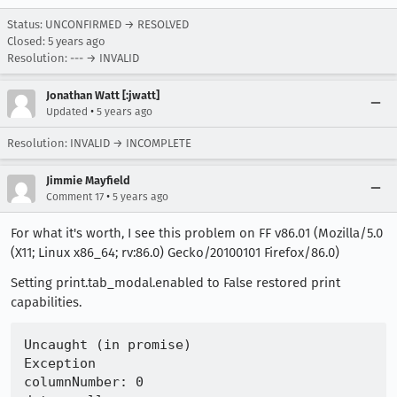
Status: UNCONFIRMED → RESOLVED
Closed:
5 years ago
Resolution: --- → INVALID
Jonathan Watt [:jwatt]
•
Updated
5 years ago
Resolution: INVALID → INCOMPLETE
Jimmie Mayfield
•
Comment 17
5 years ago
For what it's worth, I see this problem on FF v86.01 (Mozilla/5.0
(X11; Linux x86_64; rv:86.0) Gecko/20100101 Firefox/86.0)
Setting print.tab_modal.enabled to False restored print
capabilities.
Uncaught (in promise) 

Exception   

columnNumber: 0
