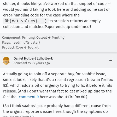
sfoster, it looks like you've worked on that snippet of code --
would you mind taking a look here and adding some sort of
error-handling code for the case where the
Object.values(...)
expression returns an empty
collection and matchedPaper ends up undefined?
Component: Printing: Output → Printing
Flags: needinfo?(sfoster)
Product: Core → Toolkit
Daniel Holbert [:dholbert]
•
Comment 15
5 years ago
Actually going to spin off a separate bug for saahbs' issue,
since it looks likely that it's a recent regression (new in Firefox
82), which adds a bit of urgency to trying to fix it before it hits
release. (And I don't want that fact to get mixed up due to the
fact that
comment 0
here was about Firefox 80.)
(So I think saahbs' issue probably had a different cause from
the original reporter's issue here, though the symptoms do