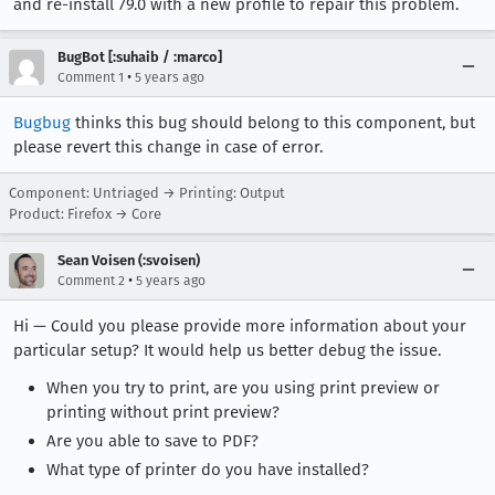
and re-install 79.0 with a new profile to repair this problem.
BugBot [:suhaib / :marco]
•
Comment 1
5 years ago
Bugbug
thinks this bug should belong to this component, but
please revert this change in case of error.
Component: Untriaged → Printing: Output
Product: Firefox → Core
Sean Voisen (:svoisen)
•
Comment 2
5 years ago
Hi — Could you please provide more information about your
particular setup? It would help us better debug the issue.
When you try to print, are you using print preview or
printing without print preview?
Are you able to save to PDF?
What type of printer do you have installed?