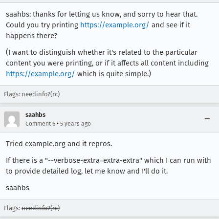
saahbs: thanks for letting us know, and sorry to hear that.
Could you try printing
https://example.org/
and see if it
happens there?
(I want to distinguish whether it's related to the particular
content you were printing, or if it affects all content including
https://example.org/
which is quite simple.)
Flags: needinfo?(rc)
saahbs
•
Comment 6
5 years ago
Tried example.org and it repros.
If there is a "--verbose-extra=extra-extra" which I can run with
to provide detailed log, let me know and I'll do it.
saahbs
Flags:
needinfo?(rc)