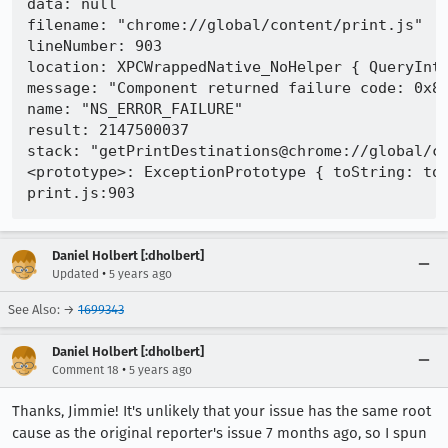
data: null

filename: "chrome://global/content/print.js"

lineNumber: 903

location: XPCWrappedNative_NoHelper { QueryInte
message: "Component returned failure code: 0x80
name: "NS_ERROR_FAILURE"

result: 2147500037

stack: "getPrintDestinations@chrome://global/c
<prototype>: ExceptionPrototype { toString: toS
Daniel Holbert [:dholbert]
•
Updated
5 years ago
See Also: →
1699343
Daniel Holbert [:dholbert]
•
Comment 18
5 years ago
Thanks, Jimmie! It's unlikely that your issue has the same root
cause as the original reporter's issue 7 months ago, so I spun