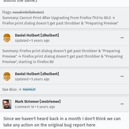
sound the same.)
Flags:
needinfo?(sfoster)
Summary: Cannot Print After Upgrading From Firefox 79.0 to 80.0 →
Firefox print dialog doesn't get past throbber & "Preparing Preview"
Daniel Holbert [:dholbert]
•
Updated
5 years ago
Summary: Firefox print dialog doesn't get past throbber & "Preparing
Preview" → Firefox print dialog doesn't get past throbber & "Preparing
Preview", starting in Firefox 80
Daniel Holbert [:dholbert]
•
Updated
5 years ago
See Also: →
1669631
Mark Striemer [:mstriemer]
•
Comment 16
5 years ago
Since we haven't heard back in a month I don't think we can
take any action on the original bug report here