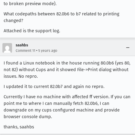
to broken preview mode).
What codepaths between 82.0b6 to b7 related to printing
changed?
Attached is the support log.
saahbs
•
Comment 11
5 years ago
I found a Linux notebook in the house running 80.0b6 (yes 80,
not 82) without Cups and it showed File->Print dialog without
issues. No repro.
I updated it to current 82.0b7 and again no repro.
Currently I have no machine with affected ff version. If you can
point me to where I can manually fetch 82.0b6, I can
downgrade on my cups configured machine and provide
browser console dump.
thanks, saahbs