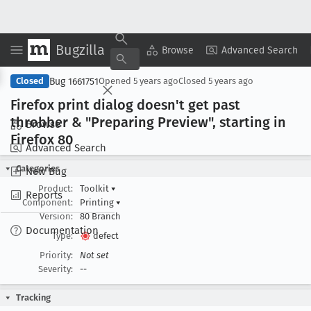
Bugzilla
Copy Summary
▾
View ▾
Browse
Advanced Search
Bug 1661751
Closed
Opened
5 years ago
Closed
5 years ago
Firefox print dialog doesn't get past
throbber & "Preparing Preview", starting in
Browse
Firefox 80
Advanced Search
Categories
New Bug
Product:
Toolkit
▾
Reports
Component:
Printing
▾
Version:
80 Branch
Documentation
Type:
defect
Priority:
Not set
Severity:
--
Tracking