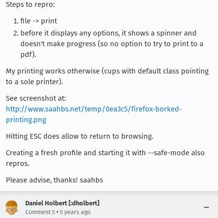
Steps to repro:
file -> print
before it displays any options, it shows a spinner and
doesn't make progress (so no option to try to print to a
pdf).
My printing works otherwise (cups with default class pointing
to a sole printer).
See screenshot at:
http://www.saahbs.net/temp/0ea3c5/firefox-borked-
printing.png
Hitting ESC does allow to return to browsing.
Creating a fresh profile and starting it with --safe-mode also
repros.
Please advise, thanks! saahbs
Daniel Holbert [:dholbert]
•
Comment 5
5 years ago