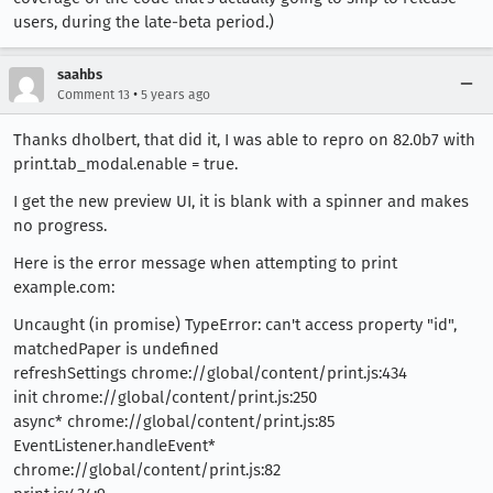
users, during the late-beta period.)
saahbs
•
Comment 13
5 years ago
Thanks dholbert, that did it, I was able to repro on 82.0b7 with
print.tab_modal.enable = true.
I get the new preview UI, it is blank with a spinner and makes
no progress.
Here is the error message when attempting to print
example.com:
Uncaught (in promise) TypeError: can't access property "id",
matchedPaper is undefined
refreshSettings chrome://global/content/print.js:434
init chrome://global/content/print.js:250
async* chrome://global/content/print.js:85
EventListener.handleEvent*
chrome://global/content/print.js:82