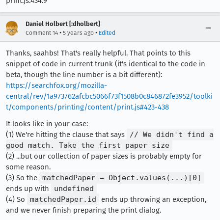
print.js:434:9
Daniel Holbert [:dholbert]
•
•
Comment 14
5 years ago
Edited
Thanks, saahbs! That's really helpful. That points to this
snippet of code in current trunk (it's identical to the code in
beta, though the line number is a bit different):
https://searchfox.org/mozilla-
central/rev/1a973762afcbc5066f73f1508b0c846872fe3952/toolki
t/components/printing/content/print.js#423-438
It looks like in your case:
(1) We're hitting the clause that says
// We didn't find a
good match. Take the first paper size
(2) ...but our collection of paper sizes is probably empty for
some reason.
(3) So the
matchedPaper = Object.values(...)[0]
ends up with
undefined
(4) So
matchedPaper.id
ends up throwing an exception,
and we never finish preparing the print dialog.