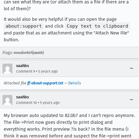
can see what they are (or attach them as a file if there are a
lot of them)?
It would also be very helpful if you can open the page
about:support
and click
Copy text to clipboard
and paste that as an attachment using the "Attach New File"
button.
Flags:
needinfo?(jwatt)
saahbs
•
Comment 9
5 years ago
Attached file
ff-about-support.txt
—
Details
saahbs
•
Comment 10
5 years ago
My browser auto updated to 82.0b7 and I can't repro anymore.
The File->Print now goes directly to print dialog and
everything works. Print preview ?is back? in the file menu (I
think it was removed before and suspect the file->print went