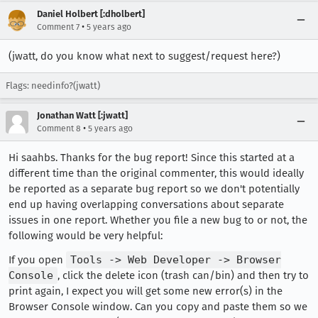
Daniel Holbert [:dholbert]
•
Comment 7
5 years ago
(jwatt, do you know what next to suggest/request here?)
Flags: needinfo?(jwatt)
Jonathan Watt [:jwatt]
•
Comment 8
5 years ago
Hi saahbs. Thanks for the bug report! Since this started at a
different time than the original commenter, this would ideally
be reported as a separate bug report so we don't potentially
end up having overlapping conversations about separate
issues in one report. Whether you file a new bug to or not, the
following would be very helpful:
If you open
Tools -> Web Developer -> Browser
Console
, click the delete icon (trash can/bin) and then try to
print again, I expect you will get some new error(s) in the
Browser Console window. Can you copy and paste them so we