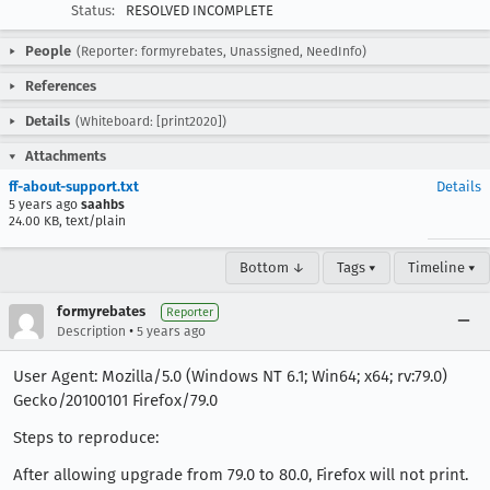
Status:
RESOLVED INCOMPLETE
People
(Reporter: formyrebates, Unassigned, NeedInfo)
References
Details
(Whiteboard: [print2020])
Attachments
ff-about-support.txt
Details
5 years ago
saahbs
24.00 KB, text/plain
Bottom ↓
Tags ▾
Timeline ▾
formyrebates
Reporter
•
Description
5 years ago
User Agent: Mozilla/5.0 (Windows NT 6.1; Win64; x64; rv:79.0)
Gecko/20100101 Firefox/79.0
Steps to reproduce:
After allowing upgrade from 79.0 to 80.0, Firefox will not print.