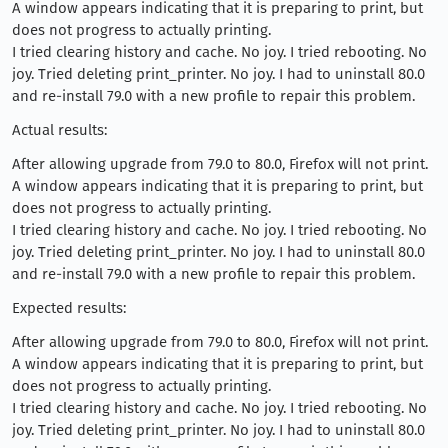
A window appears indicating that it is preparing to print, but
does not progress to actually printing.
I tried clearing history and cache. No joy. I tried rebooting. No
joy. Tried deleting print_printer. No joy. I had to uninstall 80.0
and re-install 79.0 with a new profile to repair this problem.
Actual results:
After allowing upgrade from 79.0 to 80.0, Firefox will not print.
A window appears indicating that it is preparing to print, but
does not progress to actually printing.
I tried clearing history and cache. No joy. I tried rebooting. No
joy. Tried deleting print_printer. No joy. I had to uninstall 80.0
and re-install 79.0 with a new profile to repair this problem.
Expected results:
After allowing upgrade from 79.0 to 80.0, Firefox will not print.
A window appears indicating that it is preparing to print, but
does not progress to actually printing.
I tried clearing history and cache. No joy. I tried rebooting. No
joy. Tried deleting print_printer. No joy. I had to uninstall 80.0