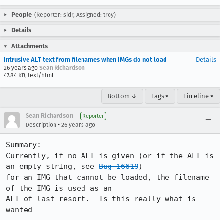
People
(Reporter: sidr, Assigned: troy)
Details
Attachments
Intrusive ALT text from filenames when IMGs do not load
Details
26 years ago
Sean Richardson
47.84 KB, text/html
Bottom ↓
Tags ▾
Timeline ▾
Sean Richardson
Reporter
•
Description
26 years ago
Summary:

Currently, if no ALT is given (or if the ALT is 
an empty string, see 
Bug 16619
)

for an IMG that cannot be loaded, the filename 
of the IMG is used as an

ALT of last resort.  Is this really what is 
wanted
