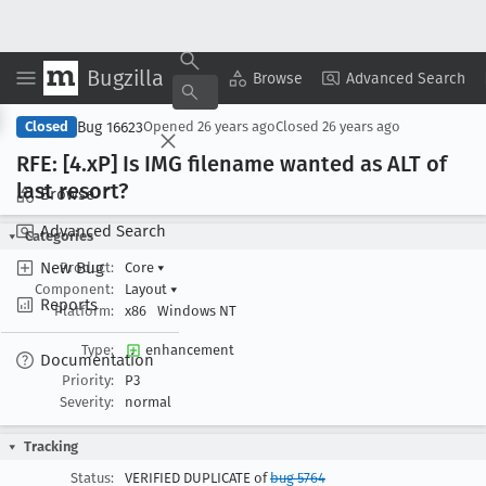
Bugzilla
Copy Summary
▾
View ▾
Browse
Advanced Search
Bug 16623
Closed
Opened
26 years ago
Closed
26 years ago
RFE: [4
.x
P] Is IMG filename wanted as ALT of
last resort?
Browse
Advanced Search
Categories
New Bug
Product:
Core
▾
Component:
Layout
▾
Reports
Platform:
x86
Windows NT
Type:
enhancement
Documentation
Priority:
P3
Severity:
normal
Tracking
Status:
VERIFIED DUPLICATE of
bug 5764