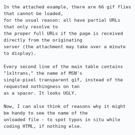
In the attached example, there are 66 gif flies 
that cannot be loaded,

for the usual reason: all have partial URLs 
that only resolve to

the proper full URLs if the page is received 
directly from the originating

server (the attachment may take over a minute 
to display).

Every second line of the main table contains 
"1x1trans," the name of MSN's

single-pixel transparent gif, instead of the 
requested nothingness on tan

as a spacer. It looks UGLY.

Now, I can also think of reasons why it might 
be handy to see the name of the

unloaded file - to spot typos in situ while 
coding HTML, if nothing else.
