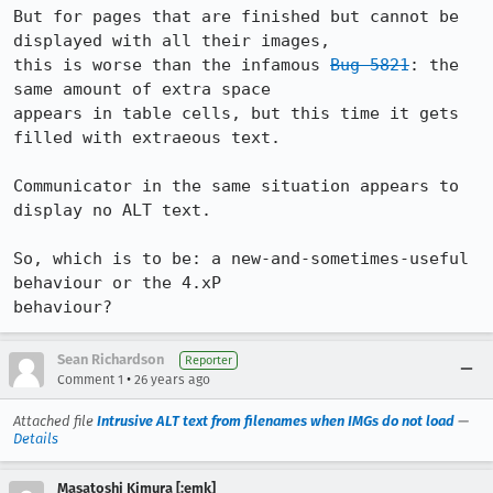
But for pages that are finished but cannot be 
displayed with all their images,

this is worse than the infamous 
Bug 5821
: the 
same amount of extra space

appears in table cells, but this time it gets 
filled with extraeous text.

Communicator in the same situation appears to 
display no ALT text.

So, which is to be: a new-and-sometimes-useful 
behaviour or the 4.xP

behaviour?
Sean Richardson
Reporter
•
Comment 1
26 years ago
Attached file
Intrusive ALT text from filenames when IMGs do not load
—
Details
Masatoshi Kimura [:emk]