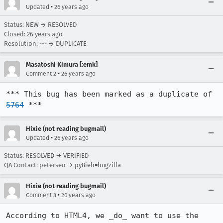
•
Updated
26 years ago
Status: NEW → RESOLVED
Closed:
26 years ago
Resolution: --- → DUPLICATE
Masatoshi Kimura [:emk]
•
Comment 2
26 years ago
*** This bug has been marked as a duplicate of 
5764
 ***
Hixie (not reading bugmail)
•
Updated
26 years ago
Status: RESOLVED → VERIFIED
QA Contact: petersen → py8ieh=bugzilla
Hixie (not reading bugmail)
•
Comment 3
26 years ago
According to HTML4, we _do_ want to use the 