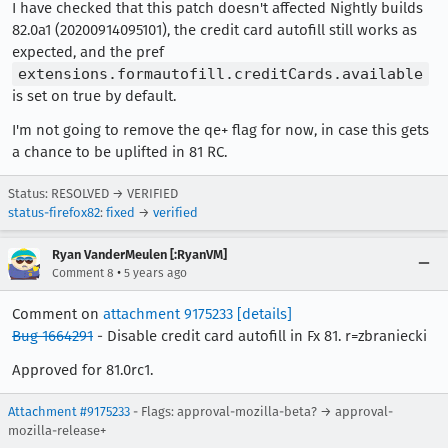
I have checked that this patch doesn't affected Nightly builds
82.0a1 (20200914095101), the credit card autofill still works as
expected, and the pref
extensions.formautofill.creditCards.available
is set on true by default.
I'm not going to remove the qe+ flag for now, in case this gets
a chance to be uplifted in 81 RC.
Status: RESOLVED → VERIFIED
status-firefox82
:
fixed
→
verified
Ryan VanderMeulen [:RyanVM]
•
Comment 8
5 years ago
Comment on
attachment 9175233
[details]
Bug 1664291
- Disable credit card autofill in Fx 81. r=zbraniecki
Approved for 81.0rc1.
Attachment #9175233
- Flags: approval-mozilla-beta? → approval-
mozilla-release+