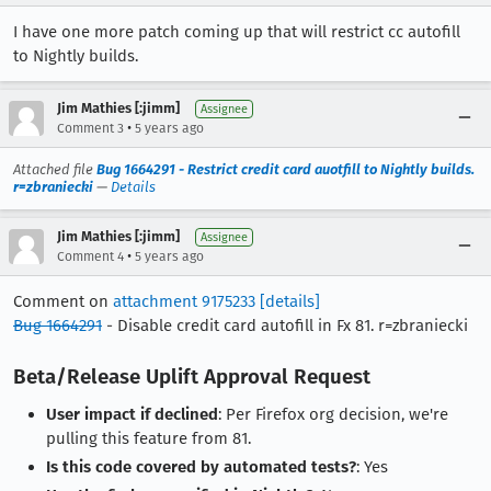
I have one more patch coming up that will restrict cc autofill
to Nightly builds.
Jim Mathies [:jimm]
Assignee
•
Comment 3
5 years ago
Attached file
Bug 1664291 - Restrict credit card auotfill to Nightly builds.
r=zbraniecki
—
Details
Jim Mathies [:jimm]
Assignee
•
Comment 4
5 years ago
Comment on
attachment 9175233
[details]
Bug 1664291
- Disable credit card autofill in Fx 81. r=zbraniecki
Beta/Release Uplift Approval Request
User impact if declined
: Per Firefox org decision, we're
pulling this feature from 81.
Is this code covered by automated tests?
: Yes