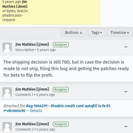
5 years ago
Jim
Mathies [:jimm]
47 bytes, text/x-
phabricator-
request
Bottom ↓
Tags ▾
Timeline ▾
Jim Mathies [:jimm]
Assignee
•
Description
5 years ago
The shipping decision is still TBD, but in case the decision is
made to not ship, filing this bug and getting the patches ready
for beta to flip the prefs.
Jim Mathies [:jimm]
Assignee
•
Comment 1
5 years ago
Attached file
Bug 1664291 - Disable credit card autofill in Fx 81.
r=zbraniecki
—
Details
Jim Mathies [:jimm]
Assignee
•
Comment 2
5 years ago