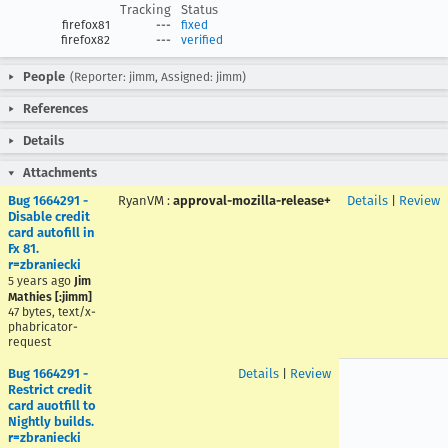
Tracking
Status
firefox81
---
fixed
firefox82
---
verified
People
(Reporter: jimm, Assigned: jimm)
References
Details
Attachments
Bug 1664291 -
RyanVM
:
approval-mozilla-release+
Details
|
Review
Disable credit
card autofill in
Fx 81.
r=zbraniecki
5 years ago
Jim
Mathies [:jimm]
47 bytes, text/x-
phabricator-
request
Bug 1664291 -
Details
|
Review
Restrict credit
card auotfill to
Nightly builds.
r=zbraniecki