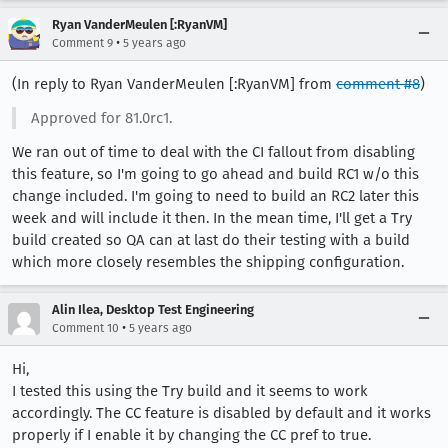
Ryan VanderMeulen [:RyanVM]
•
Comment 9
5 years ago
(In reply to Ryan VanderMeulen [:RyanVM] from
comment #8
)
Approved for 81.0rc1.
We ran out of time to deal with the CI fallout from disabling
this feature, so I'm going to go ahead and build RC1 w/o this
change included. I'm going to need to build an RC2 later this
week and will include it then. In the mean time, I'll get a Try
build created so QA can at last do their testing with a build
which more closely resembles the shipping configuration.
Alin Ilea, Desktop Test Engineering
•
Comment 10
5 years ago
Hi,
I tested this using the Try build and it seems to work
accordingly. The CC feature is disabled by default and it works
properly if I enable it by changing the CC pref to true.