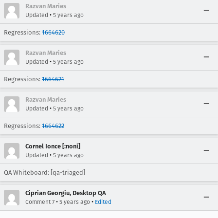
Razvan Maries
•
Updated
5 years ago
Regressions:
1664620
Razvan Maries
•
Updated
5 years ago
Regressions:
1664621
Razvan Maries
•
Updated
5 years ago
Regressions:
1664622
Cornel Ionce [:noni]
•
Updated
5 years ago
QA Whiteboard: [qa-triaged]
Ciprian Georgiu, Desktop QA
•
•
Comment 7
5 years ago
Edited