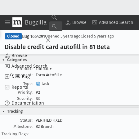
Bugzilla
Copy Summary
▾
View ▾
Browse
Advanced Search
Bug 1664291
Closed
Opened
5 years ago
Closed
5 years ago
Disable credit card autofill in 81 Beta
Browse
Categories
Advanced Search
Product:
Toolkit
▾
Component:
Form Autofill
▾
New Bug
Type:
task
Reports
Priority:
P2
Severity:
S3
Documentation
Tracking
Status:
VERIFIED FIXED
Milestone:
82 Branch
Tracking Flags: