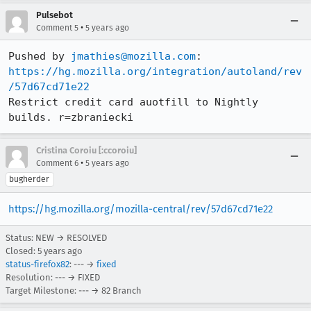
Pulsebot
•
Comment 5
5 years ago
Pushed by 
jmathies@mozilla.com
https://hg.mozilla.org/integration/autoland/rev
/57d67cd71e22
Restrict credit card auotfill to Nightly 
builds. r=zbraniecki
Cristina Coroiu [:ccoroiu]
•
Comment 6
5 years ago
bugherder
https://hg.mozilla.org/mozilla-central/rev/57d67cd71e22
Status: NEW → RESOLVED
Closed:
5 years ago
status-firefox82
: --- →
fixed
Resolution: --- → FIXED
Target Milestone: --- → 82 Branch