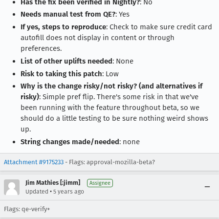
Has the fix been verified in Nightly?
: No
Needs manual test from QE?
: Yes
If yes, steps to reproduce
: Check to make sure credit card
autofill does not display in content or through
preferences.
List of other uplifts needed
: None
Risk to taking this patch
: Low
Why is the change risky/not risky? (and alternatives if
risky)
: Simple pref flip. There's some risk in that we've
been running with the feature throughout beta, so we
should do a little testing to be sure nothing weird shows
up.
String changes made/needed
: none
Attachment #9175233
- Flags: approval-mozilla-beta?
Jim Mathies [:jimm]
Assignee
•
Updated
5 years ago
Flags: qe-verify+