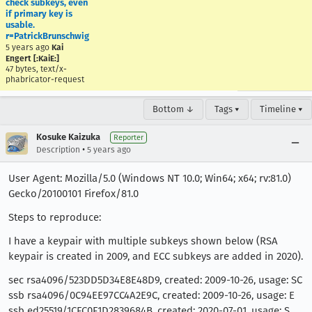
check subkeys, even
if primary key is
usable.
r=PatrickBrunschwig
5 years ago
Kai
Engert [:KaiE:]
47 bytes, text/x-
phabricator-request
Bottom ↓
Tags ▾
Timeline ▾
Kosuke Kaizuka
Reporter
•
Description
5 years ago
User Agent: Mozilla/5.0 (Windows NT 10.0; Win64; x64; rv:81.0)
Gecko/20100101 Firefox/81.0
Steps to reproduce:
I have a keypair with multiple subkeys shown below (RSA
keypair is created in 2009, and ECC subkeys are added in 2020).
sec rsa4096/523DD5D34E8E48D9, created: 2009-10-26, usage: SC
ssb rsa4096/0C94EE97CC4A2E9C, created: 2009-10-26, usage: E
ssb ed25519/1CFC0F1D2839684B, created: 2020-07-01, usage: S