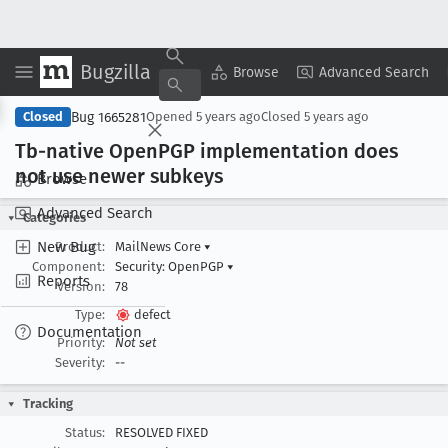
Bugzilla
Copy Summary
▾
View ▾
Browse
Advanced Search
Bug 1665281
Closed
Opened
5 years ago
Closed
5 years ago
Tb-native Open
PGP implementation does
not use newer subkeys
Browse
Advanced Search
Categories
New Bug
Product:
MailNews Core
▾
Component:
Security: OpenPGP
▾
Reports
Version:
78
Type:
defect
Documentation
Priority:
Not set
Severity:
--
Tracking
Status:
RESOLVED FIXED