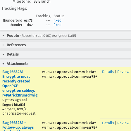
Milestone:
83 Branch
Tracking Flags:
Tracking
Status
thunderbird_esr78
---
fixed
thunderbird82
---
fixed
People
(Reporter: cai.0407, Assigned: KaiE)
References
Details
Attachments
Bug 1665281 -
wsmwk
:
approval-comm-beta+
Details
|
Review
Encrypt to most
wsmwk
:
approval-comm-esr78+
recently created
OpenPGP
encryption subkey.
r=PatrickBrunschwig
5 years ago
Kai
Engert [:KaiE:]
47 bytes, text/x-
phabricator-request
Bug 1665281 -
wsmwk
:
approval-comm-beta+
Details
|
Review
Follow-up, always
wsmwk
:
approval-comm-esr78+