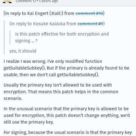
•
Comment 13
5 years ago
(In reply to Kai Engert (:KaiE:) from
comment #10
)
(In reply to Kosuke Kaizuka from
comment #9
)
Is this patch effective for both encryption and
signing ... ?
yes, it should
I realize I was wrong. I've only modified function
getSuitableSubkey(). But if the primary is already found to be
usable, then we don't call getSuitableSubkey().
Usually the primary key isn't allowed to be used with
encryption. That means this patch helps in the common
scenario.
In the unusual scenario that the primary key is allowed to be
used for encryption, this patch doesn't change anything, we'd
still use the primary key.
For signing, because the usual scenario is that the primary key