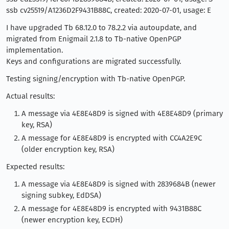
ssb cv25519/A1236D2F9431B88C, created: 2020-07-01, usage: E
I have upgraded Tb 68.12.0 to 78.2.2 via autoupdate, and
migrated from Enigmail 2.1.8 to Tb-native OpenPGP
implementation.
Keys and configurations are migrated successfully.
Testing signing/encryption with Tb-native OpenPGP.
Actual results:
A message via 4E8E48D9 is signed with 4E8E48D9 (primary
key, RSA)
A message for 4E8E48D9 is encrypted with CC4A2E9C
(older encryption key, RSA)
Expected results:
A message via 4E8E48D9 is signed with 2839684B (newer
signing subkey, EdDSA)
A message for 4E8E48D9 is encrypted with 9431B88C
(newer encryption key, ECDH)