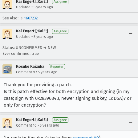
Kai Engert [:KaiE:]
Assignee
•
Updated
5 years ago
See Also: →
1667232
Kai Engert [:KaiE:]
Assignee
•
Updated
5 years ago
Status: UNCONFIRMED → NEW
Ever confirmed: true
Kosuke Kaizuka
Reporter
•
Comment 9
5 years ago
Thank you for providing a patch.
Is this patch effective for both encryption and signing (in my
case; sign with 0x2839684B, newer signing subkey, EdDSA)? or
only for encryption?
Kai Engert [:KaiE:]
Assignee
•
Comment 10
5 years ago
(In reply to Kosuke Kaizuka from
comment #9
)