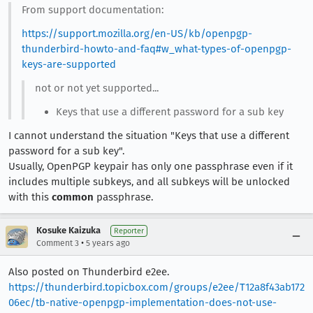
From support documentation:
https://support.mozilla.org/en-US/kb/openpgp-
thunderbird-howto-and-faq#w_what-types-of-openpgp-
keys-are-supported
not or not yet supported...
Keys that use a different password for a sub key
I cannot understand the situation "Keys that use a different
password for a sub key".
Usually, OpenPGP keypair has only one passphrase even if it
includes multiple subkeys, and all subkeys will be unlocked
with this
common
passphrase.
Kosuke Kaizuka
Reporter
•
Comment 3
5 years ago
Also posted on Thunderbird e2ee.
https://thunderbird.topicbox.com/groups/e2ee/T12a8f43ab172
06ec/tb-native-openpgp-implementation-does-not-use-