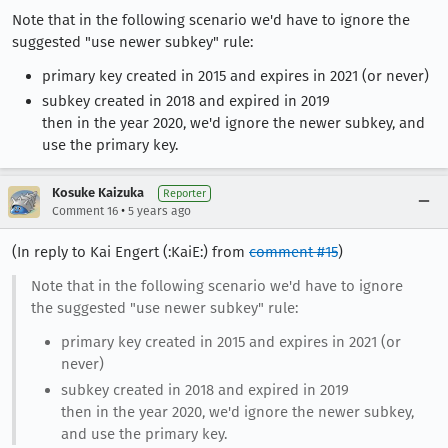
Note that in the following scenario we'd have to ignore the
suggested "use newer subkey" rule:
primary key created in 2015 and expires in 2021 (or never)
subkey created in 2018 and expired in 2019
then in the year 2020, we'd ignore the newer subkey, and
use the primary key.
Kosuke Kaizuka
Reporter
•
Comment 16
5 years ago
(In reply to Kai Engert (:KaiE:) from
comment #15
)
Note that in the following scenario we'd have to ignore
the suggested "use newer subkey" rule:
primary key created in 2015 and expires in 2021 (or
never)
subkey created in 2018 and expired in 2019
then in the year 2020, we'd ignore the newer subkey,
and use the primary key.