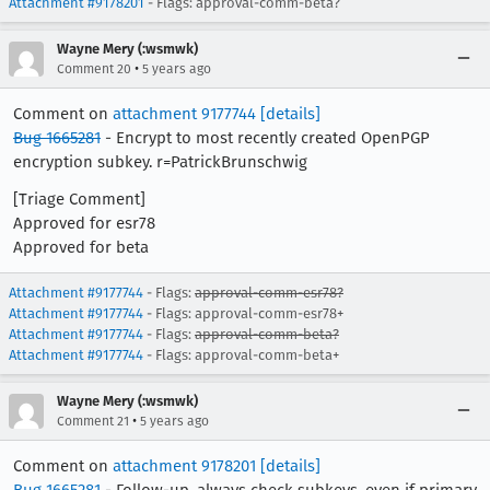
Attachment #9178201
- Flags: approval-comm-beta?
Wayne Mery (:wsmwk)
•
Comment 20
5 years ago
Comment on
attachment 9177744
[details]
Bug 1665281
- Encrypt to most recently created OpenPGP
encryption subkey. r=PatrickBrunschwig
[Triage Comment]
Approved for esr78
Approved for beta
Attachment #9177744
- Flags:
approval-comm-esr78?
Attachment #9177744
- Flags: approval-comm-esr78+
Attachment #9177744
- Flags:
approval-comm-beta?
Attachment #9177744
- Flags: approval-comm-beta+
Wayne Mery (:wsmwk)
•
Comment 21
5 years ago
Comment on
attachment 9178201
[details]