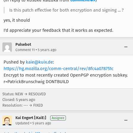
Is this patch effective for both encryption and signing ... ?
yes, it should
I'd appreciate your feedback that it works as expected.
Pulsebot
•
Comment 11
5 years ago
Pushed by
kaie@kuix.de
:
https://hg.mozilla.org/comm-central/rev/8fc4a078751c
Encrypt to most recently created OpenPGP encryption subkey.
r=PatrickBrunschwig DONTBUILD
Status: NEW → RESOLVED
Closed:
5 years ago
Resolution: --- → FIXED
Kai Engert [:KaiE:]
Assignee
•
Updated
5 years ago