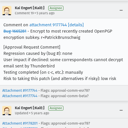
Kai Engert [:KaiE:]
Assignee
•
Comment 19
5 years ago
Comment on
attachment 9177744
[details]
Bug 1665281
- Encrypt to most recently created OpenPGP
encryption subkey. r=PatrickBrunschwig
[Approval Request Comment]
Regression caused by (bug #): none
User impact if declined: some correspondents cannot decrypt
email sent by Thunderbird
Testing completed (on c-c, etc.): manually
Risk to taking this patch (and alternatives if risky): low risk
Attachment #9177744
- Flags: approval-comm-esr78?
Attachment #9177744
- Flags: approval-comm-beta?
Kai Engert [:KaiE:]
Assignee
•
Updated
5 years ago
Attachment #9178201
- Flags: approval-comm-esr78?