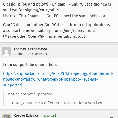
Classic Tb (68 and below) + Enigmail + GnuPG uses the newer
subkeys for signing/encryption.
Users of Tb + Enigmail + GnuPG expect the same behavior.
GnuPG itself and other GnuPG-based front-end applications
also use the newer subkeys for signing/encryption.
(Maybe other OpenPGP implementations, too)
Thomas D. (:thomas8)
•
Comment 1
5 years ago
From support documentation:
https://support.mozilla.org/en-US/kb/openpgp-thunderbird-
howto-and-faq#w_what-types-of-openpgp-keys-are-
supported
not or not yet supported...
Keys that use a different password for a sub key
Kosuke Kaizuka
Reporter