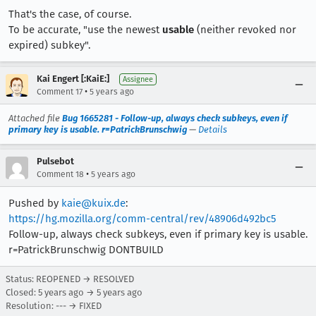
That's the case, of course.
To be accurate, "use the newest
usable
(neither revoked nor
expired) subkey".
Kai Engert [:KaiE:]
Assignee
•
Comment 17
5 years ago
Attached file
Bug 1665281 - Follow-up, always check subkeys, even if
primary key is usable. r=PatrickBrunschwig
—
Details
Pulsebot
•
Comment 18
5 years ago
Pushed by
kaie@kuix.de
:
https://hg.mozilla.org/comm-central/rev/48906d492bc5
Follow-up, always check subkeys, even if primary key is usable.
r=PatrickBrunschwig DONTBUILD
Status: REOPENED → RESOLVED
Closed:
5 years ago
→
5 years ago
Resolution: --- → FIXED