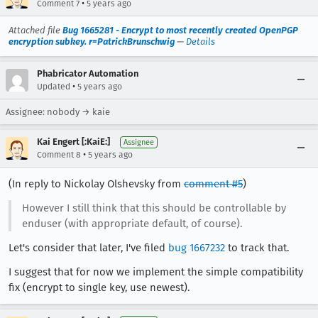
•
Comment 7
5 years ago
Attached file
Bug 1665281 - Encrypt to most recently created OpenPGP
encryption subkey. r=PatrickBrunschwig
—
Details
Phabricator Automation
•
Updated
5 years ago
Assignee: nobody → kaie
Kai Engert [:KaiE:]
Assignee
•
Comment 8
5 years ago
(In reply to Nickolay Olshevsky from
comment #5
)
However I still think that this should be controllable by
enduser (with appropriate default, of course).
Let's consider that later, I've filed
bug 1667232
to track that.
I suggest that for now we implement the simple compatibility
fix (encrypt to single key, use newest).