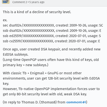
•
Comment 2
5 years ago
This is a kind of a decline of security level.
ex.
sec dsa1024/XXXXXXXXXXXXXXXX, created: 2009-10-26, usage: SC
ssb dsa1024/XXXXXXXXXXXXXXXX, created: 2009-10-26, usage: E
ssb ed25519/XXXXXXXXXXXXXXXX, created: 2020-07-01, usage: S
ssb cv25519/XXXXXXXXXXXXXXXX, created: 2020-07-01, usage: E
Once ago, user created DSA keypair, and recently added new
EdDSA subkeys.
(Long-time OpenPGP users often have this kind of keys, old
primary key + new subkeys.)
With classic Tb + Enigmail + GnuPG or most other
environments, user can get 128-bit security level with EdDSA
key.
However, Tb-native OpenPGP implementation forces user to
get only 80-bit security level with old, weak DSA key.
(In reply to Thomas D. (:thomas8) from
comment #1
)