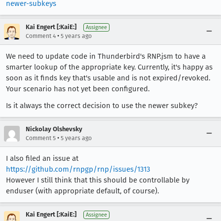
newer-subkeys
Kai Engert [:KaiE:]
Assignee
•
Comment 4
5 years ago
We need to update code in Thunderbird's RNP.jsm to have a
smarter lookup of the appropriate key. Currently, it's happy as
soon as it finds key that's usable and is not expired/revoked.
Your scenario has not yet been configured.
Is it always the correct decision to use the newer subkey?
Nickolay Olshevsky
•
Comment 5
5 years ago
I also filed an issue at
https://github.com/rnpgp/rnp/issues/1313
However I still think that this should be controllable by
enduser (with appropriate default, of course).
Kai Engert [:KaiE:]
Assignee