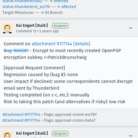
status-thunderbird82
: --- →
affected
status-thunderbird_esr78
: --- →
affected
Target Milestone: --- → 83 Branch
Kai Engert [:KaiE:]
Assignee
•
Comment 12
5 years ago
Comment on
attachment 9177744
[details]
Bug 1665281
- Encrypt to most recently created OpenPGP
encryption subkey. r=PatrickBrunschwig
[Approval Request Comment]
Regression caused by (bug #): none
User impact if declined: some correspondents cannot decrypt
email sent by Thunderbird
Testing completed (on c-c, etc.): manually
Risk to taking this patch (and alternatives if risky): low risk
Attachment #9177744
- Flags: approval-comm-esr78?
Attachment #9177744
- Flags: approval-comm-beta?
Kai Engert [:KaiE:]
Assignee