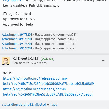
Bug 1665281
- Follow-up, always check subkeys, even if primary
key is usable. r=PatrickBrunschwig
[Triage Comment]
Approved for esr78
Approved for beta
Attachment #9178201
- Flags:
approval-comm-esr78?
Attachment #9178201
- Flags: approval-comm-esr78+
Attachment #9178201
- Flags:
approval-comm-beta?
Attachment #9178201
- Flags: approval-comm-beta+
Kai Engert [:KaiE:]
Assignee
•
Comment 22
5 years ago
82.0b2
https://hg.mozilla.org/releases/comm-
beta/rev/46fd715d2362fefbb30b089a37bdbabf0b5a68d9
https://hg.mozilla.org/releases/comm-
beta/rev/457266119c3be535bd89c7d878a00eab7c1be2df
status-thunderbird82
:
affected
→
fixed