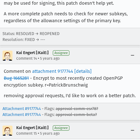
may be used for signing, this patch doesn't help yet.
A more complete patch needs to check for newer subkeys,
regardless of the allowance settings of the primary key.
Status: RESOLVED → REOPENED
Resolution: FIXED → ---
Kai Engert [:KaiE:]
Assignee
•
Comment 14
5 years ago
Comment on
attachment 9177744
[details]
Bug 1665281
- Encrypt to most recently created OpenPGP
encryption subkey. r=PatrickBrunschwig
removing approval requests, I'd like to work on a better patch.
Attachment #9177744
- Flags:
approval-comm-esr78?
Attachment #9177744
- Flags:
approval-comm-beta?
Kai Engert [:KaiE:]
Assignee
•
Comment 15
5 years ago