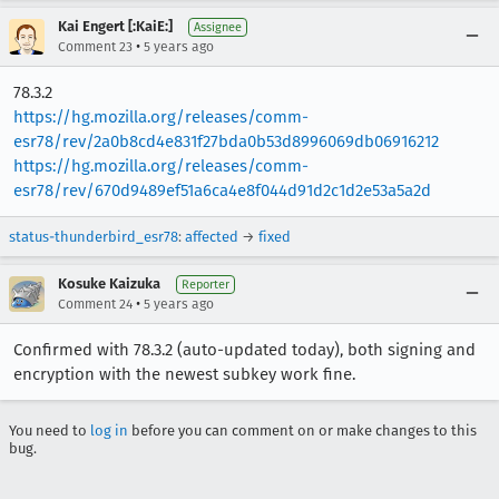
Kai Engert [:KaiE:]
Assignee
•
Comment 23
5 years ago
78.3.2
https://hg.mozilla.org/releases/comm-
esr78/rev/2a0b8cd4e831f27bda0b53d8996069db06916212
https://hg.mozilla.org/releases/comm-
esr78/rev/670d9489ef51a6ca4e8f044d91d2c1d2e53a5a2d
status-thunderbird_esr78
:
affected
→
fixed
Kosuke Kaizuka
Reporter
•
Comment 24
5 years ago
Confirmed with 78.3.2 (auto-updated today), both signing and
encryption with the newest subkey work fine.
You need to
log in
before you can comment on or make changes to this
bug.