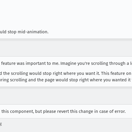
would stop mid-animation.
 feature was important to me. Imagine you're scrolling through a 
d the scrolling would stop right where you want it. This feature on
during scrolling and the page would stop right where you wanted it 
this component, but please revert this change in case of error.
g