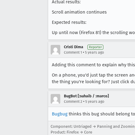
Actual results:
Scroll animation continues
Expected results:
Up until now (Firefox 81) the scrolling 
Cristi Dima
Reporter
•
Comment 1
5 years ago
Adding this comment to explain why this
On a phone, you'd just tap the screen an
the thing you're looking for? Just click 
BugBot [:suhaib / :marco]
•
Comment 2
5 years ago
Bugbug
thinks this bug should belong to 
Component: Untriaged → Panning and Zoomin
Product: Firefox → Core