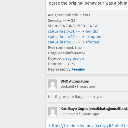
agree the original behaviour was a bit mor
Assignee: nobody → kats
Severity: -- → S3
Status: UNCONFIRMED → NEW
status-firefox81
: --- →
wontfix
status-firefox82
: --- →
fix-optional
status-firefox83
: --- →
affected
Ever confirmed: true
Flags:
needinfo?(kats)
Keywords:
regression
Priority: -- → P3
Regressed by:
1655238
BMO Automation
•
Updated
5 years ago
Has Regression Range: --- → yes
Kartikaya Gupta (email:kats@mozilla.st
•
Comment 9
5 years ago
https://treeherder.mozilla.org/#/jobs