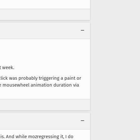
t week.
click was probably triggering a paint or
 the mousewheel animation duration via
is. And while mozregressing it, I do