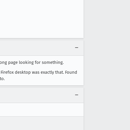
long page looking for something.
 Firefox desktop was exactly that. Found
to.