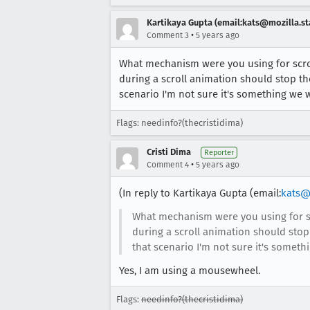
Kartikaya Gupta (email:kats@mozilla.st
•
Comment 3
5 years ago
What mechanism were you using for scrol
during a scroll animation should stop th
scenario I'm not sure it's something we 
Flags: needinfo?(thecristidima)
Cristi Dima
Reporter
•
Comment 4
5 years ago
(In reply to Kartikaya Gupta (email:
kats@
What mechanism were you using for sc
during a scroll animation should stop
that scenario I'm not sure it's somet
Yes, I am using a mousewheel.
Flags:
needinfo?(thecristidima)