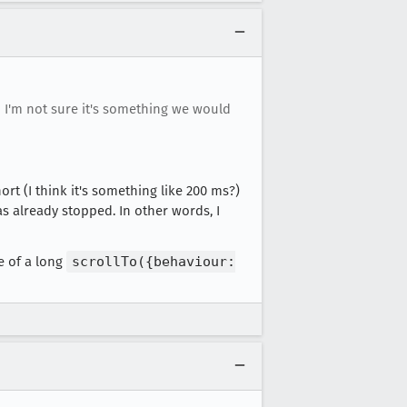
o I'm not sure it's something we would
rt (I think it's something like 200 ms?)
as already stopped. In other words, I
e of a long
scrollTo({behaviour: