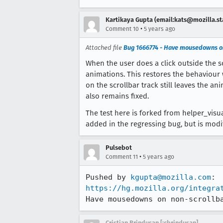
Kartikaya Gupta (email:kats@mozilla.st
•
Comment 10
5 years ago
Attached file
Bug 1666774 - Have mousedowns on
When the user does a click outside the s
animations. This restores the behaviour
on the scrollbar track still leaves the a
also remains fixed.
The test here is forked from helper_visu
added in the regressing bug, but is modif
Pulsebot
•
Comment 11
5 years ago
Pushed by 
kgupta@mozilla.com
https://hg.mozilla.org/integra
Have mousedowns on non-scrollb
Cristian Brindusan [:cbrindusan]