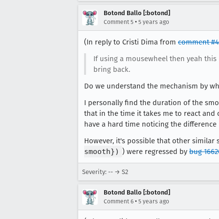
Botond Ballo [:botond]
•
Comment 5
5 years ago
(In reply to Cristi Dima from
comment #4
If using a mousewheel then yeah this
bring back.
Do we understand the mechanism by w
I personally find the duration of the smo
that in the time it takes me to react and
have a hard time noticing the difference
However, it's possible that other similar
smooth})
) were regressed by
bug 1662
Severity: -- → S2
Botond Ballo [:botond]
•
Comment 6
5 years ago