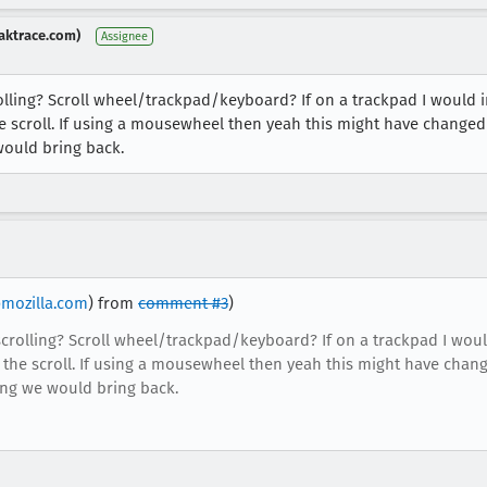
aktrace.com)
Assignee
ling? Scroll wheel/trackpad/keyboard? If on a trackpad I would 
e scroll. If using a mousewheel then yeah this might have changed 
would bring back.
mozilla.com
) from
comment #3
)
rolling? Scroll wheel/trackpad/keyboard? If on a trackpad I woul
 the scroll. If using a mousewheel then yeah this might have chang
hing we would bring back.