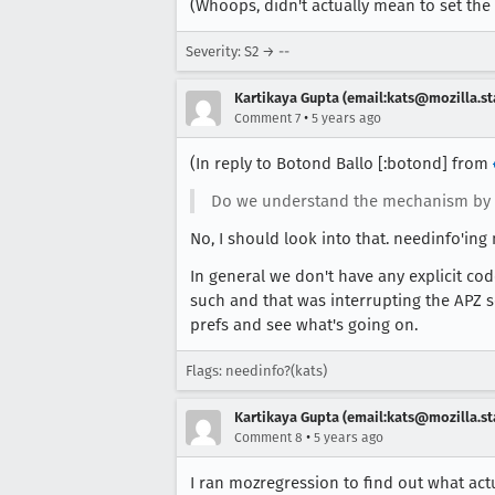
(Whoops, didn't actually mean to set the s
Severity: S2 → --
Kartikaya Gupta (email:kats@mozilla.st
•
Comment 7
5 years ago
(In reply to Botond Ballo [:botond] from
Do we understand the mechanism by
No, I should look into that. needinfo'ing 
In general we don't have any explicit cod
such and that was interrupting the APZ s
prefs and see what's going on.
Flags: needinfo?(kats)
Kartikaya Gupta (email:kats@mozilla.st
•
Comment 8
5 years ago
I ran mozregression to find out what actu