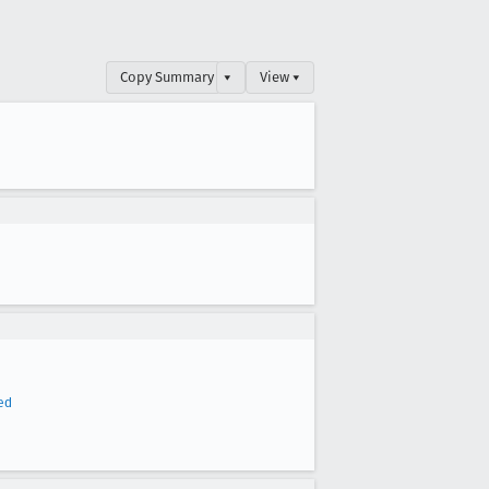
Copy Summary
▾
View ▾
ed