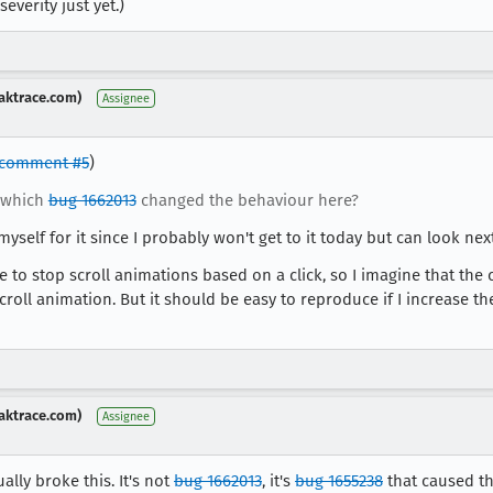
everity just yet.)
aktrace.com)
Assignee
comment #5
)
 which
bug 1662013
changed the behaviour here?
myself for it since I probably won't get to it today but can look nex
e to stop scroll animations based on a click, so I imagine that the 
croll animation. But it should be easy to reproduce if I increase
aktrace.com)
Assignee
ally broke this. It's not
bug 1662013
, it's
bug 1655238
that caused th