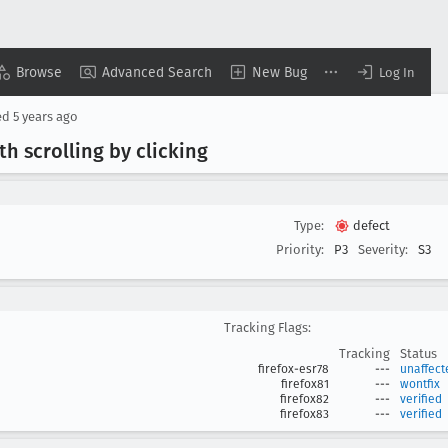
Browse
Advanced Search
New Bug
Log In
ed
5 years ago
h scrolling by clicking
Type:
defect
Priority:
P3
Severity:
S3
Tracking Flags:
Tracking
Status
firefox-esr78
---
unaffect
firefox81
---
wontfix
firefox82
---
verified
firefox83
---
verified