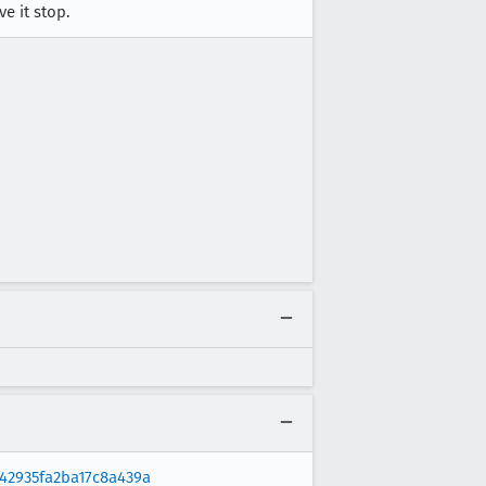
e it stop.
42935fa2ba17c8a439a