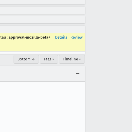
stau
:
approval-mozilla-beta+
Details
|
Review
Bottom ↓
Tags ▾
Timeline ▾