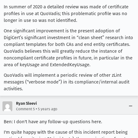
In summer of 2020 a detailed review was made of certificate
profiles in use at QuoVadis; this problematic profile was no
longer in use so was not identified.
One significant improvement is the present adoption of
DigiCert’s significant investment in “clean sheet” research into
compliant templates for both CAs and end entity certificates.
QuoVadis believes this will greatly reduce the instance of
noncompliant certificate profiles in future, in particular in the
area of keyUsage and ExtendedKeyUsage.
QuoVadis will implement a periodic review of other zLint
messages (“verbose mode”) in its compliance/internal audit
activities.
Ryan Sleevi
•
Comment 5
5 years ago
Ben: I don't have any follow-up questions here.
I'm quite happy with the cause of this incident report being