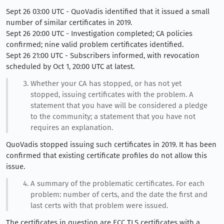
Sept 26 03:00 UTC - QuoVadis identified that it issued a small
number of similar certificates in 2019.
Sept 26 20:00 UTC - Investigation completed; CA policies
confirmed; nine valid problem certificates identified.
Sept 26 21:00 UTC - Subscribers informed, with revocation
scheduled by Oct 1, 20:00 UTC at latest.
Whether your CA has stopped, or has not yet
stopped, issuing certificates with the problem. A
statement that you have will be considered a pledge
to the community; a statement that you have not
requires an explanation.
QuoVadis stopped issuing such certificates in 2019. It has been
confirmed that existing certificate profiles do not allow this
issue.
A summary of the problematic certificates. For each
problem: number of certs, and the date the first and
last certs with that problem were issued.
The certificates in question are ECC TLS certificates with a