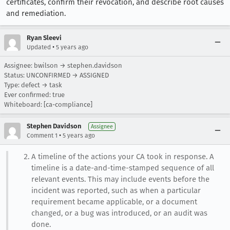
certificates, confirm their revocation, and describe root causes
and remediation.
Ryan Sleevi
•
Updated
5 years ago
Assignee: bwilson → stephen.davidson
Status: UNCONFIRMED → ASSIGNED
Type: defect → task
Ever confirmed: true
Whiteboard: [ca-compliance]
Stephen Davidson
Assignee
•
Comment 1
5 years ago
A timeline of the actions your CA took in response. A
timeline is a date-and-time-stamped sequence of all
relevant events. This may include events before the
incident was reported, such as when a particular
requirement became applicable, or a document
changed, or a bug was introduced, or an audit was
done.