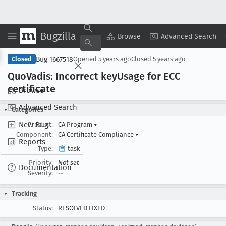
Bugzilla
Copy Summary
▾
View ▾
Browse
Advanced Search
Bug 1667518
Closed
Opened
5 years ago
Closed
5 years ago
Quo
Vadis: Incorrect key
Usage for ECC
certificate
Browse
Advanced Search
Categories
New Bug
Product:
CA Program
▾
Component:
CA Certificate Compliance
▾
Reports
Type:
task
Priority:
Not set
Documentation
Severity:
--
Tracking
Status:
RESOLVED FIXED