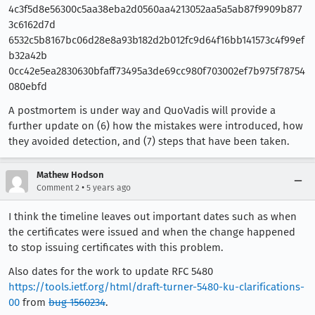
4c3f5d8e56300c5aa38eba2d0560aa4213052aa5a5ab87f9909b877
3c6162d7d
6532c5b8167bc06d28e8a93b182d2b012fc9d64f16bb141573c4f99ef
b32a42b
0cc42e5ea2830630bfaff73495a3de69cc980f703002ef7b975f78754
080ebfd
A postmortem is under way and QuoVadis will provide a
further update on (6) how the mistakes were introduced, how
they avoided detection, and (7) steps that have been taken.
Mathew Hodson
•
Comment 2
5 years ago
I think the timeline leaves out important dates such as when
the certificates were issued and when the change happened
to stop issuing certificates with this problem.
Also dates for the work to update RFC 5480
https://tools.ietf.org/html/draft-turner-5480-ku-clarifications-
00
from
bug 1560234
.