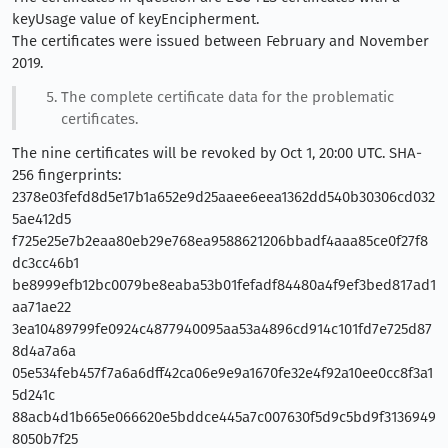
keyUsage value of keyEncipherment.
The certificates were issued between February and November
2019.
The complete certificate data for the problematic
certificates.
The nine certificates will be revoked by Oct 1, 20:00 UTC. SHA-
256 fingerprints:
2378e03fefd8d5e17b1a652e9d25aaee6eea1362dd540b30306cd032
5ae412d5
f725e25e7b2eaa80eb29e768ea9588621206bbadf4aaa85ce0f27f8
dc3cc46b1
be8999efb12bc0079be8eaba53b01fefadf84480a4f9ef3bed817ad1
aa71ae22
3ea10489799fe0924c4877940095aa53a4896cd914c101fd7e725d87
8d4a7a6a
05e534feb457f7a6a6dff42ca06e9e9a1670fe32e4f92a10ee0cc8f3a1
5d241c
88acb4d1b665e066620e5bddce445a7c007630f5d9c5bd9f3136949
8050b7f25