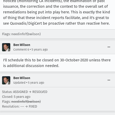
noticed (monitoring CA incidents), the examination of past
issuance, the correction and the context to the overall set of
remediations being put into play here. This is exactly the kind
of thing that these incident reports facilitate, and it's great to
see Quovadis/DigiCert be proactive rather than reactive here.
Flags: needinfo?(bwilson)
Ben Wilson
•
Comment 6
5 years ago
I'll schedule this to be closed on 30-October-2020 unless there
is additional discussion needed.
Ben Wilson
•
Updated
5 years ago
Status: ASSIGNED → RESOLVED
Closed:
5 years ago
Flags:
needinfo?(bwilson)
Resolution: --- → FIXED