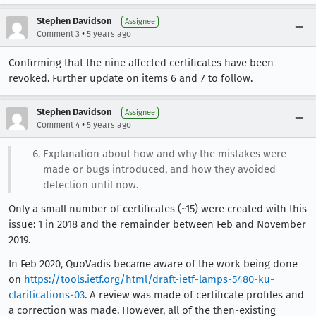
Stephen Davidson
Assignee
•
Comment 3
5 years ago
Confirming that the nine affected certificates have been
revoked. Further update on items 6 and 7 to follow.
Stephen Davidson
Assignee
•
Comment 4
5 years ago
Explanation about how and why the mistakes were
made or bugs introduced, and how they avoided
detection until now.
Only a small number of certificates (~15) were created with this
issue: 1 in 2018 and the remainder between Feb and November
2019.
In Feb 2020, QuoVadis became aware of the work being done
on
https://tools.ietf.org/html/draft-ietf-lamps-5480-ku-
clarifications-03
. A review was made of certificate profiles and
a correction was made. However, all of the then-existing