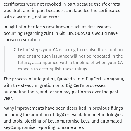
certificates were not revoked in part because the rfc errata
was draft and in part because zLint labelled the certificates
with a warning, not an error.
In light of other facts now known, such as discussions
occurring regarding zLint in GitHub, QuoVadis would have
chosen revocation.
List of steps your CA is taking to resolve the situation
and ensure such issuance will not be repeated in the
future, accompanied with a timeline of when your CA
expects to accomplish these things.
The process of integrating QuoVadis into DigiCert is ongoing,
with the steady migration onto DigiCert’s processes,
automation tools, and technology platforms over the past
year.
Many improvements have been described in previous filings
including the adoption of DigiCert validation methodologies
and tools, blocking of keyCompromise keys, and automated
keyCompromise reporting to name a few.