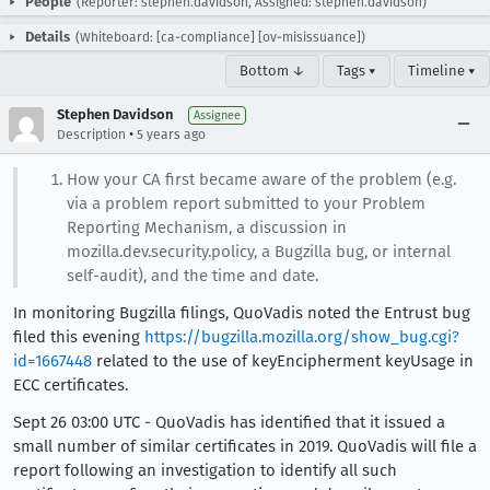
People
(Reporter: stephen.davidson, Assigned: stephen.davidson)
Details
(Whiteboard: [ca-compliance] [ov-misissuance])
Bottom ↓
Tags ▾
Timeline ▾
Stephen Davidson
Assignee
•
Description
5 years ago
How your CA first became aware of the problem (e.g.
via a problem report submitted to your Problem
Reporting Mechanism, a discussion in
mozilla.dev.security.policy, a Bugzilla bug, or internal
self-audit), and the time and date.
In monitoring Bugzilla filings, QuoVadis noted the Entrust bug
filed this evening
https://bugzilla.mozilla.org/show_bug.cgi?
id=1667448
related to the use of keyEncipherment keyUsage in
ECC certificates.
Sept 26 03:00 UTC - QuoVadis has identified that it issued a
small number of similar certificates in 2019. QuoVadis will file a
report following an investigation to identify all such