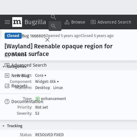
Bugzilla
Copy Summary
▾
View ▾
Browse
Advanced Search
Bug 1668805
Closed
Opened
5 years ago
Closed
5 years ago
[Wayland] Reenable opaque region for
content surface
Browse
Advanced Search
Categories
New Bug
Product:
Core
▾
Component:
Widget: Gtk
▾
Reports
Platform:
Desktop
Linux
Type:
enhancement
Documentation
Priority:
Not set
Severity:
S3
Tracking
Status:
RESOLVED FIXED