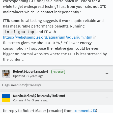
corresponding GTK one) as a distro patch in Fedora for a
while to get widespread testing? Just from your site, not GTK
maintainers which I'd contact independently?
FTR: some local testing suggests it works quite reliable and
has measurable performance benefits. Running
intel_gpu_top
and FF with
https://webglsamples.org/aquarium/aquarium.html
in
fullscreen gives me about a ~0.5W/15% lower energy
consumption - I suppose the relative gain could be even
bigger on normal websites where the GPU is less stressed by
the content.
Robert Mader [:rmader]
Assignee
•
Updated
5 years ago
Flags: needinfo?(stransky)
Martin Stránský [:stransky] (ni? me)
•
Comment 14
5 years ago
(In reply to Robert Mader [:rmader] from
comment #13
)