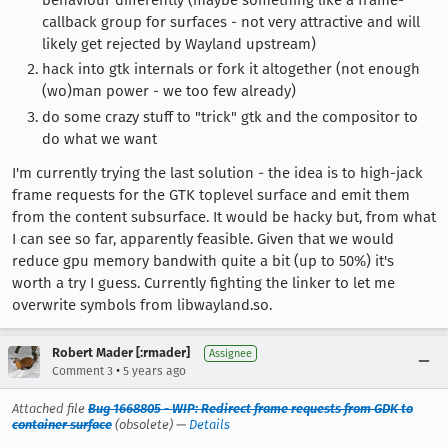
callback group for surfaces - not very attractive and will
likely get rejected by Wayland upstream)
hack into gtk internals or fork it altogether (not enough
(wo)man power - we too few already)
do some crazy stuff to "trick" gtk and the compositor to
do what we want
I'm currently trying the last solution - the idea is to high-jack
frame requests for the GTK toplevel surface and emit them
from the content subsurface. It would be hacky but, from what
I can see so far, apparently feasible. Given that we would
reduce gpu memory bandwith quite a bit (up to 50%) it's
worth a try I guess. Currently fighting the linker to let me
overwrite symbols from libwayland.so.
Robert Mader [:rmader]
Assignee
•
Comment 3
5 years ago
Attached file
Bug 1668805 - WIP: Redirect frame requests from GDK to
container surface
(obsolete) —
Details