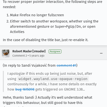
To recover proper pointer interaction, the following steps are
needed:
Make Firefox no longer fullscreen
Either switch to another workspace, whether using the
aforementioned gesture or Super+PgUp/Dn, or open
Activities
In the case of disabling the title bar, just re-enable it.
Robert Mader [:rmader]
Assignee
•
Comment 2
5 years ago
(In reply to Sandi Vujaković from
comment #1
)
I apologize if this ends up being just noise, but, after
using
widget.wayland.use-opaque-region
continuously for a while, I have some details on exactly
how
bug 1615098
gets triggered on GNOME 3.38...
Hehe, thanks Sandi :) Actually it's well understood what
triggers this behaviour, but still good to have this