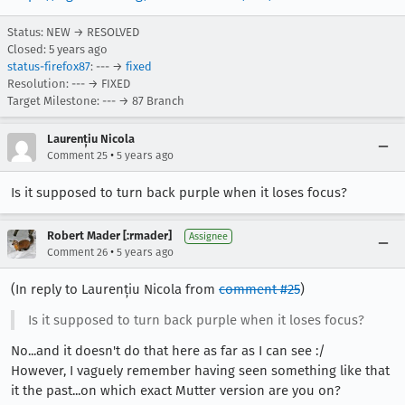
Status: NEW → RESOLVED
Closed:
5 years ago
status-firefox87
: --- →
fixed
Resolution: --- → FIXED
Target Milestone: --- → 87 Branch
Laurențiu Nicola
•
Comment 25
5 years ago
Is it supposed to turn back purple when it loses focus?
Robert Mader [:rmader]
Assignee
•
Comment 26
5 years ago
(In reply to Laurențiu Nicola from
comment #25
)
Is it supposed to turn back purple when it loses focus?
No...and it doesn't do that here as far as I can see :/
However, I vaguely remember having seen something like that
it the past...on which exact Mutter version are you on?