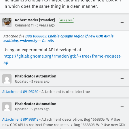
maintainers enough to maybe allow us to get a new GDK API
in which does the same thing in a clean manner.
Robert Mader [:rmader]
Assignee
•
Comment 11
5 years ago
Attached file
Bug 1668805: Enable opaque region if new GDK API is
availabe, r=stransky
—
Details
Using an experimental API developed at
https://gitlab.gnome.org/rmader/gtk/-/tree/frame-request-
api
Phabricator Automation
•
Updated
5 years ago
Attachment #9195950
- Attachment is obsolete: true
Phabricator Automation
•
Updated
5 years ago
Attachment #9198813
- Attachment description: Bug 1668805: WIP Use
new GDK API to redirect frame requests → Bug 1668805: WIP Use new GDK