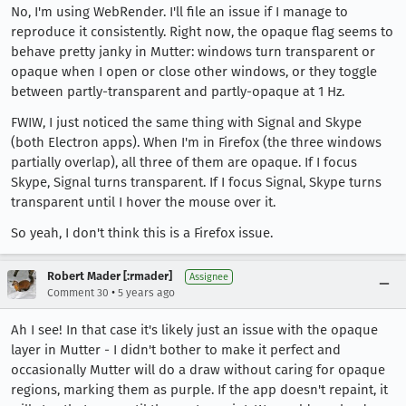
No, I'm using WebRender. I'll file an issue if I manage to
reproduce it consistently. Right now, the opaque flag seems to
behave pretty janky in Mutter: windows turn transparent or
opaque when I open or close other windows, or they toggle
between partly-transparent and partly-opaque at 1 Hz.
FWIW, I just noticed the same thing with Signal and Skype
(both Electron apps). When I'm in Firefox (the three windows
partially overlap), all three of them are opaque. If I focus
Skype, Signal turns transparent. If I focus Signal, Skype turns
transparent until I hover the mouse over it.
So yeah, I don't think this is a Firefox issue.
Robert Mader [:rmader]
Assignee
•
Comment 30
5 years ago
Ah I see! In that case it's likely just an issue with the opaque
layer in Mutter - I didn't bother to make it perfect and
occasionally Mutter will do a draw without caring for opaque
regions, marking them as purple. If the app doesn't repaint, it