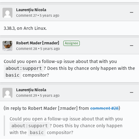
Laurențiu Nicola
•
Comment 27
5 years ago
3.38.3, on Arch Linux.
Robert Mader [:rmader]
Assignee
•
Comment 28
5 years ago
Could you open a follow-up issue about that with you
about:support
? Does this by chance only happen with the
basic
compositor?
Laurențiu Nicola
•
Comment 29
5 years ago
(In reply to Robert Mader [:rmader] from
comment #28
)
Could you open a follow-up issue about that with you
about:support
? Does this by chance only happen
with the
basic
compositor?