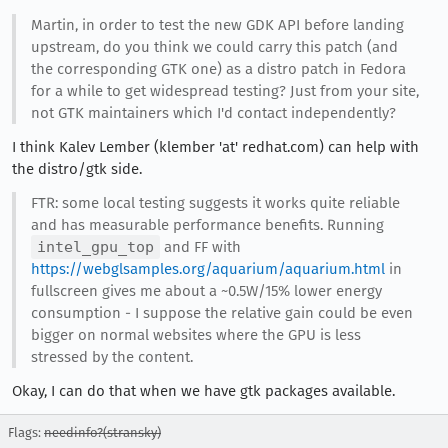
Martin, in order to test the new GDK API before landing
upstream, do you think we could carry this patch (and
the corresponding GTK one) as a distro patch in Fedora
for a while to get widespread testing? Just from your site,
not GTK maintainers which I'd contact independently?
I think Kalev Lember (klember 'at' redhat.com) can help with
the distro/gtk side.
FTR: some local testing suggests it works quite reliable
and has measurable performance benefits. Running
intel_gpu_top
and FF with
https://webglsamples.org/aquarium/aquarium.html
in
fullscreen gives me about a ~0.5W/15% lower energy
consumption - I suppose the relative gain could be even
bigger on normal websites where the GPU is less
stressed by the content.
Okay, I can do that when we have gtk packages available.
Flags:
needinfo?(stransky)