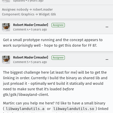
•
Updated
5 years ago
Assignee: nobody → robert.mader
Component: Graphics → Widget: Gtk
Robert Mader [:rmader]
Assignee
•
Comment 4
5 years ago
Got a small prototype running and the concept appears to
work surprisingly well - hope to get this done for FF 87.
Robert Mader [:rmader]
Assignee
•
Comment 5
5 years ago
The biggest challenge here (at least for me) will be to get the
linking in order. Currently I build the binary as shared lib and
just preload it - optimally we'd build it statically and would
need to make sure that it's loaded
before
gtk/gdk/libwayland-client.
Martin: can you help me here? I'd like to have a small binary
(
libwaylandutils.a
or
libwaylandutils.so
) linked