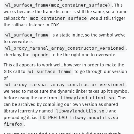
wl_surface_frame(moz_container_surface)
. This
works because the frame listener is still the same, so a frame
callback for
moz_container_surface
would still trigger
the callback listener in GDK.
wl_surface_frame
is a static inline, so the symbol we've
to overwrite is
wl_proxy_marshal_array_constructor_versioned
,
checking the
opcode
to be the right one to overwrite.
This all appears to work well, however in order to make the
GDK call to
wl_surface_frame
to go through our version
of
wl_proxy_marshal_array_constructor_versioned
,
we need to make sure the dynamic linker takes up it's symbol
before using the one from
libwayland-client.so
. This
can be archived by compiling our own version as shared
library (currently named
libwaylandutils.so
) and
preloading it, i.e.
LD_PRELOAD=libwaylandutils.so
firefox
.