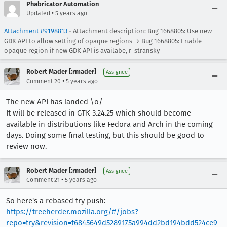
Phabricator Automation
•
Updated
5 years ago
Attachment #9198813
- Attachment description: Bug 1668805: Use new
GDK API to allow setting of opaque regions → Bug 1668805: Enable
opaque region if new GDK API is availabe, r=stransky
Robert Mader [:rmader]
Assignee
•
Comment 20
5 years ago
The new API has landed \o/
It will be released in GTK 3.24.25 which should become
available in distributions like Fedora and Arch in the coming
days. Doing some final testing, but this should be good to
review now.
Robert Mader [:rmader]
Assignee
•
Comment 21
5 years ago
So here's a rebased try push:
https://treeherder.mozilla.org/#/jobs?
repo=try&revision=f6845649d5289175a994dd2bd194bdd524ce9