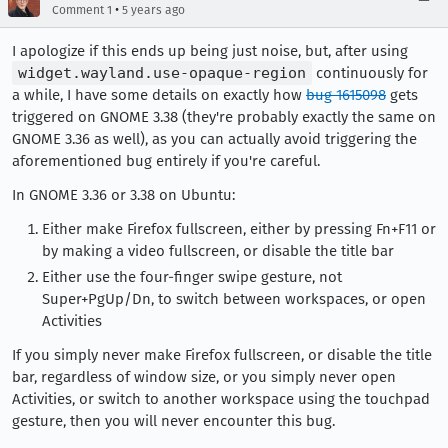
•
Comment 1
5 years ago
I apologize if this ends up being just noise, but, after using
widget.wayland.use-opaque-region
continuously for
a while, I have some details on exactly how
bug 1615098
gets
triggered on GNOME 3.38 (they're probably exactly the same on
GNOME 3.36 as well), as you can actually avoid triggering the
aforementioned bug entirely if you're careful.
In GNOME 3.36 or 3.38 on Ubuntu:
Either make Firefox fullscreen, either by pressing Fn+F11 or
by making a video fullscreen, or disable the title bar
Either use the four-finger swipe gesture, not
Super+PgUp/Dn, to switch between workspaces, or open
Activities
If you simply never make Firefox fullscreen, or disable the title
bar, regardless of window size, or you simply never open
Activities, or switch to another workspace using the touchpad
gesture, then you will never encounter this bug.