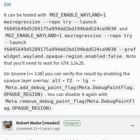
030
It can be tested with
MOZ_ENABLE_WAYLAND=1
mozregression --repo try --launch
f6845649d5289175a994dd2bd194bdd524ce9030
and
MOZ_ENABLE_WAYLAND=1 mozregression --repo try
--launch
f6845649d5289175a994dd2bd194bdd524ce9030 --pref
widget.wayland.opaque-region.enabled:false
. Note
that you'll need to wait for GTK 3.24.25.
On Gnome (>= 3.38) you can verify the result by enabling the
opaque layer overlay:
alt
+
f2
->
lg
->
Meta.add_debug_paint_flag(Meta.DebugPaintFlag.
OPAQUE_REGION)
. You can disable it again with
Meta.remove_debug_paint_flag(Meta.DebugPaintFl
ag.OPAQUE_REGION)
Robert Mader [:rmader]
Assignee
•
Comment 22
5 years ago