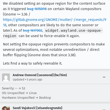
We disabled setting an opaque region for the content surface
as it triggered
bug 1615098
on certain Wayland compositors
(Gnome >= 3.36 /
https://gitlab.gnome.org/GNOME/mutter/-/merge_requests/9
18
, other compositors are likely to do the same sooner or
later). As of
bug 1617002
,
widget.wayland.use-opaque-
region
can be used to force-enable it again.
Not setting the opaque region prevents compositors to make
several optimizations, most notable unredirection / direct
buffer flipping (Gnome does that since 3.38).
Lets find a way to safely reenable it.
Andrew Osmond [:aosmond] (he/him)
•
Updated
5 years ago
Severity: -- → S3
OS: Unspecified → Linux
Hardware: Unspecified → Desktop
Sandi Vujaković [:elsandosgrande]