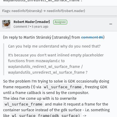
waylandutils_unredirect_wl_surface_frame ?
Flags: needinfo?(stransky) → needinfo?(robert.mader)
Robert Mader [:rmader]
Assignee
•
Comment 7
5 years ago
(In reply to Martin Stránský [:stransky] from
comment #6
)
Can you help me understand why do you need that?
It's because you don't want inlined empty placeholder
functions from mozwayland.c to
waylandutils_redirect_wl_surface_frame /
waylandutils_unredirect_wl_surface_frame ?
So the problem I'm trying to solve is GDK occasionally doing
frame requests (1) via
wl_surface_frame
, freezing GDK
until a frame callback is send by the compositor.
The idea I've come up with is to overwrite
wl_surface_frame
and make it request a frame for the
container surface instead of the gdk surface - i.e. something
like
wl_surface_frame(gdk_surface)
->