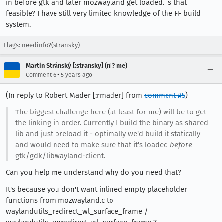
in before gtk and later mozwayland get loaded. Is that
feasible? I have still very limited knowledge of the FF build
system.
Flags: needinfo?(stransky)
Martin Stránský [:stransky] (ni? me)
•
Comment 6
5 years ago
(In reply to Robert Mader [:rmader] from
comment #5
)
The biggest challenge here (at least for me) will be to get
the linking in order. Currently I build the binary as shared
lib and just preload it - optimally we'd build it statically
and would need to make sure that it's loaded
before
gtk/gdk/libwayland-client.
Can you help me understand why do you need that?
It's because you don't want inlined empty placeholder
functions from mozwayland.c to
waylandutils_redirect_wl_surface_frame /