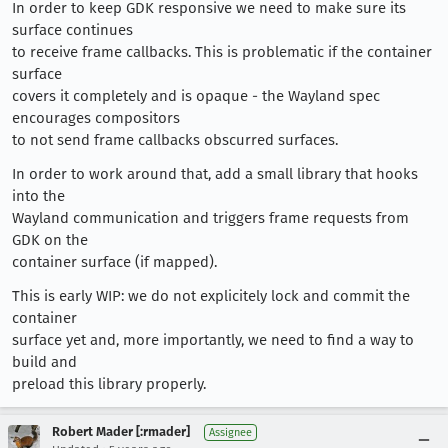
In order to keep GDK responsive we need to make sure its
surface continues
to receive frame callbacks. This is problematic if the container
surface
covers it completely and is opaque - the Wayland spec
encourages compositors
to not send frame callbacks obscurred surfaces.
In order to work around that, add a small library that hooks
into the
Wayland communication and triggers frame requests from
GDK on the
container surface (if mapped).
This is early WIP: we do not explicitely lock and commit the
container
surface yet and, more importantly, we need to find a way to
build and
preload this library properly.
Robert Mader [:rmader]
Assignee