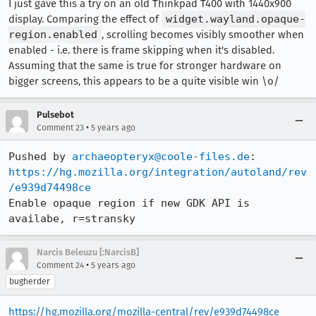
I just gave this a try on an old Thinkpad T400 with 1440x900
display. Comparing the effect of
widget.wayland.opaque-
region.enabled
, scrolling becomes visibly smoother when
enabled - i.e. there is frame skipping when it's disabled.
Assuming that the same is true for stronger hardware on
bigger screens, this appears to be a quite visible win \o/
Pulsebot
•
Comment 23
5 years ago
Pushed by 
archaeopteryx@coole-files.de
https://hg.mozilla.org/integration/autoland/rev
/e939d74498ce
Enable opaque region if new GDK API is 
availabe, r=stransky
Narcis Beleuzu [:NarcisB]
•
Comment 24
5 years ago
bugherder
https://hg.mozilla.org/mozilla-central/rev/e939d74498ce