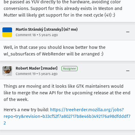
be passed as YUV directly to the hardware, avoiding color
conversions. Support for this already exists in Weston and
Mutter will likely get support for in the next cycle (41) :)
Martin Stránský [:stransky] (ni? me)
•
Comment 18
5 years ago
Well, in that case you should know better how the
wl_subsurfaces of WebRender will be arranged :)
Robert Mader [:rmader]
Assignee
•
Comment 19
5 years ago
Things are moving and it looks like GTK maintainers would
like to merge the new API for the upcoming release at the end
of the week.
Here's a new try build:
https://treeherder.mozilla.org/jobs?
repo=try&revision=b33cf52f7a802717b8e46b3492176a98dfdddf7
2