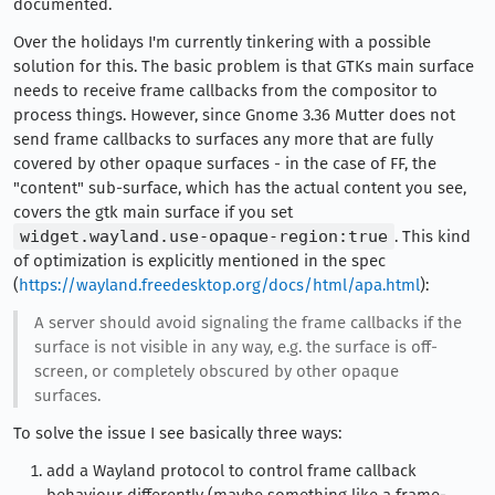
documented.
Over the holidays I'm currently tinkering with a possible
solution for this. The basic problem is that GTKs main surface
needs to receive frame callbacks from the compositor to
process things. However, since Gnome 3.36 Mutter does not
send frame callbacks to surfaces any more that are fully
covered by other opaque surfaces - in the case of FF, the
"content" sub-surface, which has the actual content you see,
covers the gtk main surface if you set
widget.wayland.use-opaque-region:true
. This kind
of optimization is explicitly mentioned in the spec
(
https://wayland.freedesktop.org/docs/html/apa.html
):
A server should avoid signaling the frame callbacks if the
surface is not visible in any way, e.g. the surface is off-
screen, or completely obscured by other opaque
surfaces.
To solve the issue I see basically three ways:
add a Wayland protocol to control frame callback
behaviour differently (maybe something like a frame-