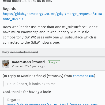
Hello Robert, it looks ok to me.
Regards
https://gitlab.gnome.org/GNOME/gtk/-/merge_requests/3111#
note_1027713
Does WebRender use more than one wl_subsurface? I don't
have much knowledge about WebRender/GL but Basic
compositor / SW_WR uses only one wl_subsurface which is
connected to the GdkWindow's one.
Flags:
needinfo?(stransky)
Robert Mader [:rmader]
Assignee
•
Comment 17
5 years ago
(In reply to Martin Stránský [:stransky] from
comment #16
)
Hello Robert, it looks ok to me.
Cool, thanks for having a look!
Regards