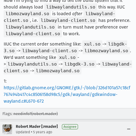
Now I'm trying to find a way to tell the build system that it
should always load
libwaylandutils.so
this way. IIUC
libmozwayland.so
is loaded
after
libwayland-
client.so
, i.e.
libwayland-client.so
has preference.
libwaylandutils.so
in turn must have preference over
libwayland-client.so
to work.
IIUC the current order something like:
xul.so
->
libgdk-
3.so
->
libwayland-client.so
->
libmozwayland.so
.
We'd want something like
xul.so
-
>
libwaylandutils.so
->
libgdk-3.so
->
libwayland-
client.so
->
libmozwayland.so
1:
https://gitlab.gnome.org/GNOME/gtk/-/blob/326d101a57c18cf
767494b417c4c8506158d98c5/gdk/wayland/gdkwindow-
wayland.c#L670-672
Flags:
needinfo?(robert.mader)
Robert Mader [:rmader]
Assignee
•
Updated
5 years ago