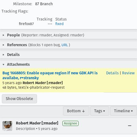
Milestone:
87 Branch
Tracking Flags:
Tracking
Status
firefox87
---
fixed
People
(Reporter: rmader, Assigned: rmader)
References
(Blocks 1 open bug,
URL
)
Details
Attachments
Bug 1668805: Enable opaque region if new GDK API is
Details
|
Review
availabe, r=stransky
5 years ago
Robert Mader [:rmader]
48 bytes, text/x-phabricator-request
Show Obsolete
Bottom ↓
Tags ▾
Timeline ▾
Robert Mader [:rmader]
Assignee
•
Description
5 years ago