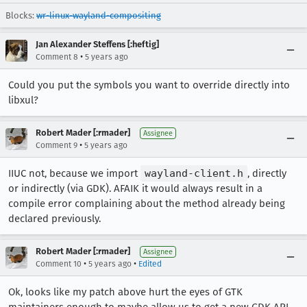
Blocks:
wr-linux-wayland-compositing
Jan Alexander Steffens [:heftig]
•
Comment 8
5 years ago
Could you put the symbols you want to override directly into
libxul?
Robert Mader [:rmader]
Assignee
•
Comment 9
5 years ago
IIUC not, because we import
wayland-client.h
, directly
or indirectly (via GDK). AFAIK it would always result in a
compile error complaining about the method already being
declared previously.
Robert Mader [:rmader]
Assignee
•
•
Comment 10
5 years ago
Edited
Ok, looks like my patch above hurt the eyes of GTK