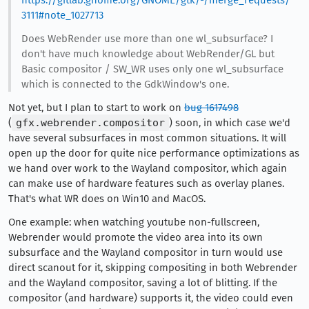
https://gitlab.gnome.org/GNOME/gtk/-/merge_requests/
3111#note_1027713
Does WebRender use more than one wl_subsurface? I
don't have much knowledge about WebRender/GL but
Basic compositor / SW_WR uses only one wl_subsurface
which is connected to the GdkWindow's one.
Not yet, but I plan to start to work on
bug 1617498
(
gfx.webrender.compositor
) soon, in which case we'd
have several subsurfaces in most common situations. It will
open up the door for quite nice performance optimizations as
we hand over work to the Wayland compositor, which again
can make use of hardware features such as overlay planes.
That's what WR does on Win10 and MacOS.
One example: when watching youtube non-fullscreen,
Webrender would promote the video area into its own
subsurface and the Wayland compositor in turn would use
direct scanout for it, skipping compositing in both Webrender
and the Wayland compositor, saving a lot of blitting. If the
compositor (and hardware) supports it, the video could even