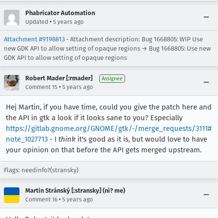
Phabricator Automation
•
Updated
5 years ago
Attachment #9198813
- Attachment description: Bug 1668805: WIP Use
new GDK API to allow setting of opaque regions → Bug 1668805: Use new
GDK API to allow setting of opaque regions
Robert Mader [:rmader]
Assignee
•
Comment 15
5 years ago
Hej Martin, if you have time, could you give the patch here and
the API in gtk a look if it looks sane to you? Especially
https://gitlab.gnome.org/GNOME/gtk/-/merge_requests/3111#
note_1027713
- I
think
it's good as it is, but would love to have
your opinion on that before the API gets merged upstream.
Flags: needinfo?(stransky)
Martin Stránský [:stransky] (ni? me)
•
Comment 16
5 years ago