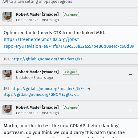
API to allow setting of opaque regions
Robert Mader [:rmader]
Assignee
•
Comment 12
5 years ago
Optimized build (needs GTK from the linked MR):
https://treeherder.mozilla.org/jobs?
repo=try&revision=e8741f871729c353a32a557be86b08e1c7c68d89
URL:
https://gitlab.gnome.org/rmader/gtk/-...
Robert Mader [:rmader]
Assignee
•
Updated
5 years ago
URL:
https://gitlab.gnome.org/rmader/gtk/-...
→
https://gitlab.gnome.org/GNOME/gtk/-/...
Robert Mader [:rmader]
Assignee
•
Comment 13
5 years ago
Martin, in order to test the new GDK API before landing
upstream, do you think we could carry this patch (and the