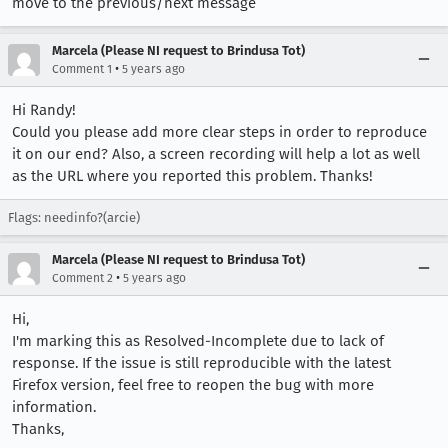
move to the previous/next message
Marcela (Please NI request to Brindusa Tot)
•
Comment 1
5 years ago
Hi Randy!
Could you please add more clear steps in order to reproduce
it on our end? Also, a screen recording will help a lot as well
as the URL where you reported this problem. Thanks!
Flags: needinfo?(arcie)
Marcela (Please NI request to Brindusa Tot)
•
Comment 2
5 years ago
Hi,
I'm marking this as Resolved-Incomplete due to lack of
response. If the issue is still reproducible with the latest
Firefox version, feel free to reopen the bug with more
information.
Thanks,