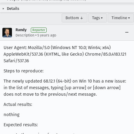
Details
Bottom ↓
Tags ▾
Timeline ▾
Randy
Reporter
•
Description
5 years ago
User Agent: Mozilla/5.0 (Windows NT 10.0; Win64; x64)
AppleWebKit/537.36 (KHTML, like Gecko) Chrome/85.0.4183.121
Safari/537.36
Steps to reproduce:
The newly updated 68.12.1 (64-bit) on Win 10 has a new issue:
in the list of messages, typing [up arrow] or [down arrow]
does not move to the previous/next message.
Actual results:
nothing
Expected results: