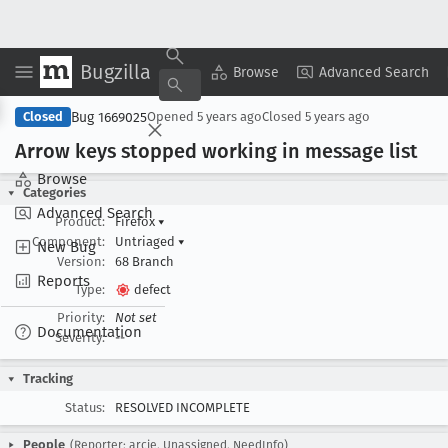
Bugzilla
Copy Summary
▾
View ▾
Browse
Advanced Search
Bug 1669025
Closed
Opened
5 years ago
Closed
5 years ago
Arrow keys stopped working in message list
Browse
Categories
Advanced Search
Product:
Firefox
▾
Component:
Untriaged
▾
New Bug
Version:
68 Branch
Reports
Type:
defect
Priority:
Not set
Documentation
Severity:
--
Tracking
Status:
RESOLVED INCOMPLETE
People
(Reporter: arcie, Unassigned, NeedInfo)