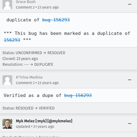
Grace Bush
•
Comment 2
23 years ago
 duplicate of 
bug 156293
*** This bug has been marked as a duplicate of 
156293
 ***
Status: UNCONFIRMED → RESOLVED
Closed:
23 years ago
Resolution: --- → DUPLICATE
K'Trina Medina
•
Comment 3
23 years ago
Verified as a dupe of 
bug 156293
Status: RESOLVED → VERIFIED
Myk Melez [:myk] [@mykmelez]
•
Updated
21 years ago