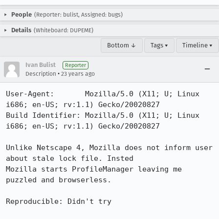
People
(Reporter: bulist, Assigned: bugs)
Details
(Whiteboard: DUPEME)
Bottom ↓
Tags ▾
Timeline ▾
Ivan Bulist
Reporter
•
Description
23 years ago
User-Agent:       Mozilla/5.0 (X11; U; Linux 
i686; en-US; rv:1.1) Gecko/20020827

Build Identifier: Mozilla/5.0 (X11; U; Linux 
i686; en-US; rv:1.1) Gecko/20020827

Unlike Netscape 4, Mozilla does not inform user 
about stale lock file. Insted

Mozilla starts ProfileManager leaving me 
puzzled and browserless.

Reproducible: Didn't try
