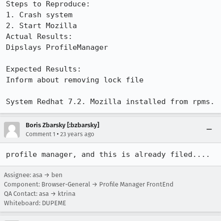
Steps to Reproduce:

1. Crash system

2. Start Mozilla

Actual Results:  

Dipslays ProfileManager

Expected Results:  

Inform about removing lock file

System Redhat 7.2. Mozilla installed from rpms.
Boris Zbarsky [:bzbarsky]
•
Comment 1
23 years ago
profile manager, and this is already filed....
Assignee: asa → ben
Component: Browser-General → Profile Manager FrontEnd
QA Contact: asa → ktrina
Whiteboard: DUPEME