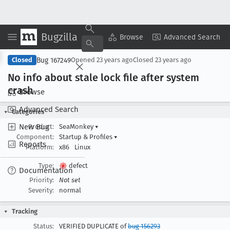
Bugzilla
Copy Summary
▾
View ▾
Browse
Advanced Search
Bug 167249
Closed
Opened
23 years ago
Closed
23 years ago
No info about stale lock file after system
crash
Browse
Advanced Search
Categories
New Bug
Product:
SeaMonkey
▾
Component:
Startup & Profiles
▾
Reports
Platform:
x86
Linux
Type:
defect
Documentation
Priority:
Not set
Severity:
normal
Tracking
Status:
VERIFIED DUPLICATE of
bug 156293