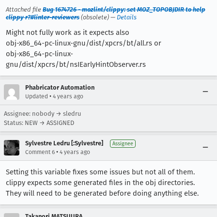
Attached file
Bug 1674726 - mozlint/clippy: set MOZ_TOPOBJDIR to help
clippy r?#linter-reviewers
(obsolete) —
Details
Might not fully work as it expects also
obj-x86_64-pc-linux-gnu/dist/xpcrs/bt/all.rs or
obj-x86_64-pc-linux-
gnu/dist/xpcrs/bt/nsIEarlyHintObserver.rs
Phabricator Automation
•
Updated
4 years ago
Assignee: nobody → sledru
Status: NEW → ASSIGNED
Sylvestre Ledru [:Sylvestre]
Assignee
•
Comment 6
4 years ago
Setting this variable fixes some issues but not all of them.
clippy expects some generated files in the obj directories.
They will need to be generated before doing anything else.
Takanori MATSUURA