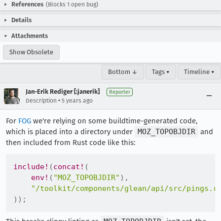
References
(Blocks 1 open bug)
Details
Attachments
Show Obsolete
Bottom ↓
Tags ▾
Timeline ▾
Jan-Erik Rediger [:janerik]
Reporter
•
Description
5 years ago
For
FOG
we're relying on some buildtime-generated code,
which is placed into a directory under
MOZ_TOPOBJDIR
and
then included from Rust code like this:
include!
(
concat!
(
env!
(
"MOZ_TOPOBJDIR"
)
,
"/toolkit/components/glean/api/src/pings.r
)
)
;