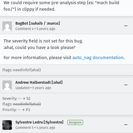
We could require some pre-analysis step (ex: "mach build
foo/") in clippy if needed.
BugBot [:suhaib / :marco]
•
Comment 4
5 years ago
The severity field is not set for this bug.
:ahal, could you have a look please?
For more information, please visit
auto_nag documentation
.
Flags: needinfo?(ahal)
Andrew Halberstadt [:ahal]
•
Updated
5 years ago
Severity: -- → S2
Flags:
needinfo?(ahal)
Priority: -- → P3
Sylvestre Ledru [:Sylvestre]
Assignee
•
Comment 5
4 years ago