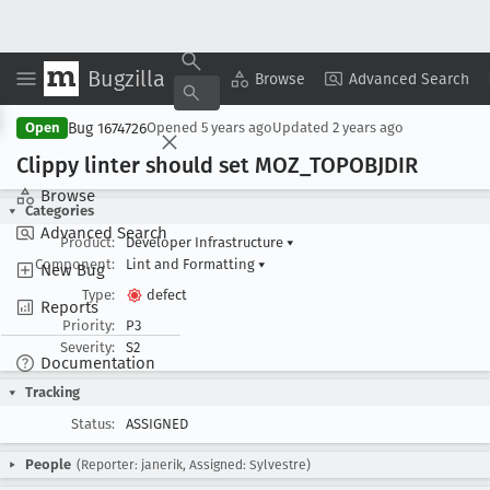
Bugzilla
Copy Summary
▾
View ▾
Browse
Advanced Search
Bug 1674726
Open
Opened
5 years ago
Updated
2 years ago
Clippy linter should set MOZ
_TOPOBJDIR
Browse
Categories
Advanced Search
Product:
Developer Infrastructure
▾
Component:
Lint and Formatting
▾
New Bug
Type:
defect
Reports
Priority:
P3
Severity:
S2
Documentation
Tracking
Status:
ASSIGNED
People
(Reporter: janerik, Assigned: Sylvestre)