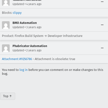
•
Updated
4 years ago
Blocks:
clippy
BMO Automation
•
Updated
3 years ago
Product: Firefox Build System → Developer Infrastructure
Phabricator Automation
•
Updated
2 years ago
Attachment #9256786
- Attachment is obsolete: true
You need to
log in
before you can comment on or make changes to this
bug.
Top ↑