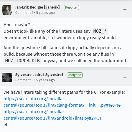
Jan-Erik Rediger [:janerik]
Reporter
•
Comment 2
5 years ago
Hm.... maybe?
Doesn't look like any of the linters uses any
MOZ_*
environment variable, so I wonder if clippy really should.
And the question still stands if clippy actually depends on a
build, because without those there won't be any files in
MOZ_TOPOBJDIR
anyway and we still need the workaround.
Sylvestre Ledru [:Sylvestre]
Assignee
•
Comment 3
5 years ago
We have linters taking different paths for the CI. For example:
https://searchfox.org/mozilla-
central/source/tools/lint/clang-format/__init__.py#140-144
https://searchfox.org/mozilla-
central/source/tools/lint/android/lints.py#29-31
etc