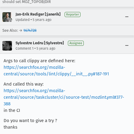
should set MOZ_TOPOBJDIR
Jan-Erik Rediger [:janerik]
Reporter
•
Updated
5 years ago
See Also: →
1674728
Sylvestre Ledru [:Sylvestre]
Assignee
•
Comment 1
5 years ago
Args to call clippy are defined here:
https://searchfox.org/mozilla-
central/source/tools/lint/clippy/__init__.py#187-191
And called this way:
https://searchfox.org/mozilla-
central/source/taskcluster/ci/source-test/mozlint.yml#377-
388
in the CI
Do you want to give a try ?
thanks