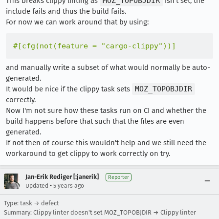
This breaks clippy linting as
MOZ_TOPOBJDIR
isn't set, the
include fails and thus the build fails.
For now we can work around that by using:
#[cfg(not(feature = 
"cargo-clippy"
))]
and manually write a subset of what would normally be auto-
generated.
It would be nice if the clippy task sets
MOZ_TOPOBJDIR
correctly.
Now I'm not sure how these tasks run on CI and whether the
build happens before that such that the files are even
generated.
If not then of course this wouldn't help and we still need the
workaround to get clippy to work correctly on try.
Jan-Erik Rediger [:janerik]
Reporter
•
Updated
5 years ago
Type: task → defect
Summary: Clippy linter doesn't set MOZ_TOPOBJDIR → Clippy linter