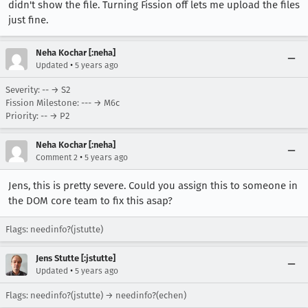
didn't show the file. Turning Fission off lets me upload the files
just fine.
Neha Kochar [:neha]
•
Updated
5 years ago
Severity: -- → S2
Fission Milestone: --- → M6c
Priority: -- → P2
Neha Kochar [:neha]
•
Comment 2
5 years ago
Jens, this is pretty severe. Could you assign this to someone in
the DOM core team to fix this asap?
Flags: needinfo?(jstutte)
Jens Stutte [:jstutte]
•
Updated
5 years ago
Flags: needinfo?(jstutte) → needinfo?(echen)