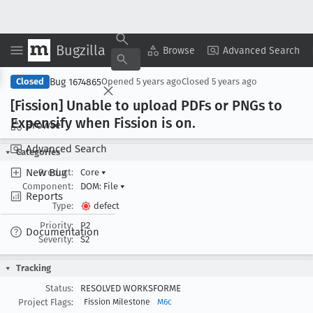
Bugzilla
Copy Summary
▾
View ▾
Browse
Advanced Search
Bug 1674865
Closed
Opened
5 years ago
Closed
5 years ago
[Fission] Unable to upload PDFs or PNGs to
Expensify when Fission is on
.
Browse
Advanced Search
Categories
New Bug
Product:
Core
▾
Component:
DOM: File
▾
Reports
Type:
defect
Priority:
P2
Documentation
Severity:
S2
Tracking
Status:
RESOLVED WORKSFORME
Project Flags:
Fission Milestone
M6c