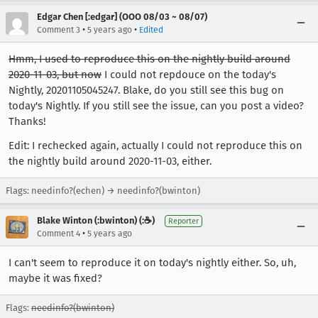
Edgar Chen [:edgar] (OOO 08/03 ~ 08/07)
•
•
Comment 3
5 years ago
Edited
Hmm, I used to reproduce this on the nightly build around
2020-11-03, but now
I could not repdouce on the today's
Nightly, 20201105045247. Blake, do you still see this bug on
today's Nightly. If you still see the issue, can you post a video?
Thanks!
Edit: I rechecked again, actually I could not reproduce this on
the nightly build around 2020-11-03, either.
Flags: needinfo?(echen) → needinfo?(bwinton)
Blake Winton (:bwinton) (:☕️)
Reporter
•
Comment 4
5 years ago
I can't seem to reproduce it on today's nightly either. So, uh,
maybe it was fixed?
Flags:
needinfo?(bwinton)