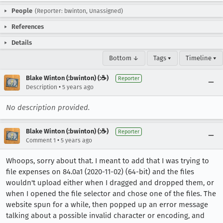
People
(Reporter: bwinton, Unassigned)
References
Details
Bottom ↓
Tags ▾
Timeline ▾
Blake Winton (:bwinton) (:☕️)
Reporter
•
Description
5 years ago
No description provided.
Blake Winton (:bwinton) (:☕️)
Reporter
•
Comment 1
5 years ago
Whoops, sorry about that. I meant to add that I was trying to
file expenses on 84.0a1 (2020-11-02) (64-bit) and the files
wouldn't upload either when I dragged and dropped them, or
when I opened the file selector and chose one of the files. The
website spun for a while, then popped up an error message
talking about a possible invalid character or encoding, and