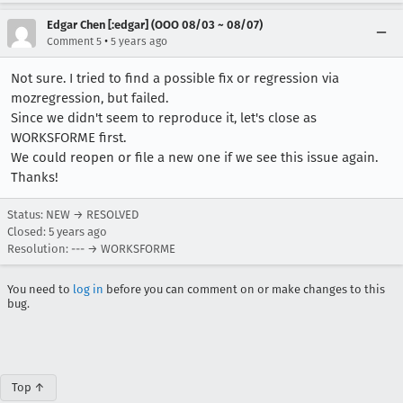
Edgar Chen [:edgar] (OOO 08/03 ~ 08/07)
•
Comment 5
5 years ago
Not sure. I tried to find a possible fix or regression via
mozregression, but failed.
Since we didn't seem to reproduce it, let's close as
WORKSFORME first.
We could reopen or file a new one if we see this issue again.
Thanks!
Status: NEW → RESOLVED
Closed:
5 years ago
Resolution: --- → WORKSFORME
You need to
log in
before you can comment on or make changes to this
bug.
Top ↑