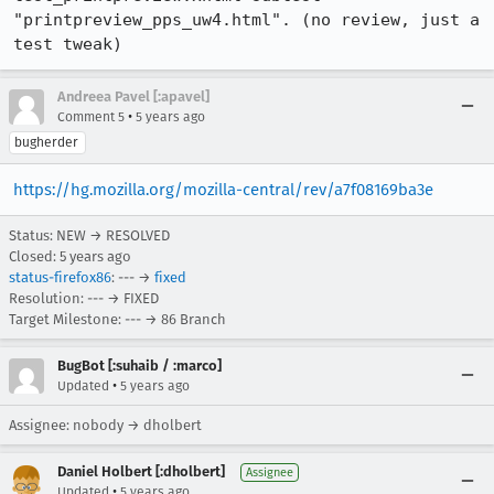
"printpreview_pps_uw4.html". (no review, just a 
test tweak)
Andreea Pavel [:apavel]
•
Comment 5
5 years ago
bugherder
https://hg.mozilla.org/mozilla-central/rev/a7f08169ba3e
Status: NEW → RESOLVED
Closed:
5 years ago
status-firefox86
: --- →
fixed
Resolution: --- → FIXED
Target Milestone: --- → 86 Branch
BugBot [:suhaib / :marco]
•
Updated
5 years ago
Assignee: nobody → dholbert
Daniel Holbert [:dholbert]
Assignee
•
Updated
5 years ago