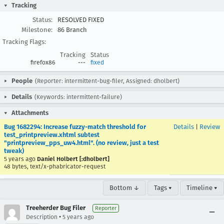
Tracking
Status:
RESOLVED FIXED
Milestone:
86 Branch
Tracking Flags:
Tracking
Status
firefox86
---
fixed
People
(Reporter: intermittent-bug-filer, Assigned: dholbert)
Details
(Keywords: intermittent-failure)
Attachments
Bug 1682294: Increase fuzzy-match threshold for
Details
|
Review
test_printpreview.xhtml subtest
"printpreview_pps_uw4.html". (no review, just a test
tweak)
5 years ago
Daniel Holbert [:dholbert]
48 bytes, text/x-phabricator-request
Bottom ↓
Tags ▾
Timeline ▾
Treeherder Bug Filer
Reporter
•
Description
5 years ago