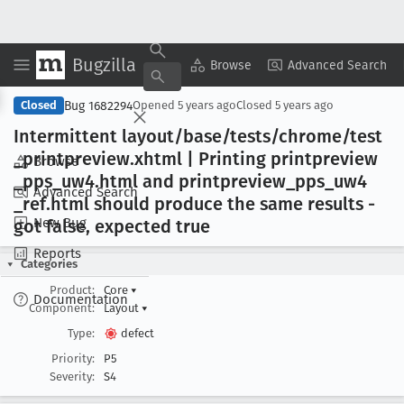
Bugzilla
Copy Summary
▾
View ▾
Browse
Advanced Search
Bug 1682294
Closed
Opened
5 years ago
Closed
5 years ago
Intermittent layout/base/tests/chrome/test
_printpreview
.xhtml | Printing printpreview
Browse
_pps
_uw4
.html and printpreview
_pps
_uw4
Advanced Search
_ref
.html should produce the same results -
New Bug
got false, expected true
Reports
Categories
Product:
Core
▾
Documentation
Component:
Layout
▾
Type:
defect
Priority:
P5
Severity:
S4