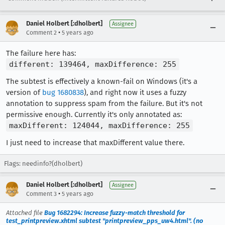
Daniel Holbert [:dholbert]
Assignee
•
Comment 2
5 years ago
The failure here has:
different: 139464, maxDifference: 255
The subtest is effectively a known-fail on Windows (it's a
version of
bug 1680838
), and right now it uses a fuzzy
annotation to suppress spam from the failure. But it's not
permissive enough. Currently it's only annotated as:
maxDifferent: 124044, maxDifference: 255
I just need to increase that maxDifferent value there.
Flags: needinfo?(dholbert)
Daniel Holbert [:dholbert]
Assignee
•
Comment 3
5 years ago
Attached file
Bug 1682294: Increase fuzzy-match threshold for
test_printpreview.xhtml subtest "printpreview_pps_uw4.html". (no