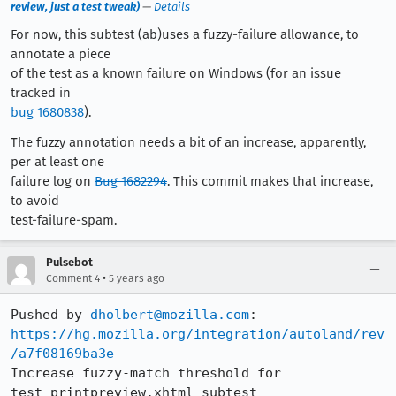
review, just a test tweak)
—
Details
For now, this subtest (ab)uses a fuzzy-failure allowance, to
annotate a piece
of the test as a known failure on Windows (for an issue
tracked in
bug 1680838
).
The fuzzy annotation needs a bit of an increase, apparently,
per at least one
failure log on
Bug 1682294
. This commit makes that increase,
to avoid
test-failure-spam.
Pulsebot
•
Comment 4
5 years ago
Pushed by 
dholbert@mozilla.com
https://hg.mozilla.org/integration/autoland/rev
/a7f08169ba3e
Increase fuzzy-match threshold for 
test_printpreview.xhtml subtest 