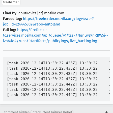
treeherder
Filed by:
abutkovits [at] mozilla.com
Parsed log:
https://treeherder.mozilla.org/logviewer?
job_id=324445302&repo=autoland
Full log:
https://firefox-ci-
tc.services.mozilla.com/api/queue/v1/task/NqnLwz9nRBW5j--
lzpMfoA/runs/0/artifacts/public/logs/live_backing.log
[task 2020-12-14T13:30:22.435Z] 13:30:22     INFO - TEST-PASS | layout/base/tests/chrome/test_printpreview.xhtml | Should have called afterprint listener! 
[task 2020-12-14T13:30:22.435Z] 13:30:22     INFO - Buffered messages logged at 13:30:22
[task 2020-12-14T13:30:22.435Z] 13:30:22     INFO - TEST-FAIL | layout/base/tests/chrome/test_printpreview.xhtml | different: 139464, maxDifference: 255 
[task 2020-12-14T13:30:22.437Z] 13:30:22     INFO - TEST-FAIL | layout/base/tests/chrome/test_printpreview.xhtml | TEST CASE: data:image/png;base64,iVBORw0KGgoAAAANSUhEUgAAA1UAAAJ5CAYAAABG5ho/AAAgAElEQVR4nO3c2ZZe1Zmm7TigxE0mSZq0weCUwdggIyODEOrbUBvq+w5JNHkgdR7//n9QszZqSItF2aMq5grV8613XvcY9/6787Dm7fisrRMnTjSSJEmSZJ9b6QNIkiRJcs1upQ8gSZIkyTW7lT6AJEmSJNfsVvoA8v+Vx48fn3ns2LF/6NGjR0mSZKf/7Pv68+9w+l1A7qVb6QPI/xf+PKRe/Uf/6NGj7ciRI6/95ptvSJLkQn/6bf3pN/fngZV+H5B75Vb6APJN+9OgevW/or36D/3hw4fb4cOH29dff90OHTpEkiT3yK+//vr1d/angfUqroQVK7mVPoB80/40qLZaI7lC8xeQ7PHLL79sX331VTt06NDruPp5WKXfCeReuJU+gHzTiipy/eYvINnj559/3g4cONAOHjzYvvrqq1lYiSpWcit9APkmffXTglc/+ct/Xkj2mL+AZI+ffPJJ+/TTT9vnn3/+D8NKVLGKW+kDyDfpT/9xClFFrtf8BSR7/MMf/tA++uij9pe//OV1WB06dKgdOXLk9fc5/VYg98Kt9AHkm/SnP/07fPjwBnxeSPaYv4Bkj7/97W/bBx980D766KP26aeftgMHDrz+a9WrnwCm3wrkXriVPoB8k76Kqlf/0l/+80Kyx/wFJHt855132m9/+9v2hz/8oX3yySft888/b19++eXrnwCKKlZxK30A+Sb9aVR9/fXXG/B5Idlj/gKSPf76179uv/nNb9oHH3zQPv7447Z///528ODB9vXXX4sqlnIrfQD5Jv1pVB06dGgDPi8ke8xfQLLHX/7yl+2dd95p77//fvvoo4/aZ5999r/9/6rSbwVyL9w6efJkI6t64sT/Cit/qSLXbf4Ckj2+9dZb7e23326/+93v2h//+MfXUfXqL1XHjx+PvxXIvVBUsbQnTpzw8z+ygPkLSPb4L//yL6+jat++fe3TTz/9337+l34rkHuhqGJpRRVZw/wFJHsUVRxFUcXSiiqyhvkLSPYoqjiKooqlFVVkDfMXkOxRVHEURRVLK6rIGuYvINmjqOIoiiqWVlSRNcxfQLJHUcVRFFUsragia5i/gGSPooqjKKpYWlFF1jB/AckeRRVHUVSxtKKKrGH+ApI9iiqOoqhiaUUVWcP8BSR7FFUcRVHF0ooqsob5C0j2KKo4iqKKpRVVZA3zF5DsUVRxFEUVSyuqyBrmLyDZo6jiKIoqllZUkTXMX0CyR1HFUdw6depUI6t68uTJdvz48Xb06NF2+PDhDfi8kOwxfwHJHl9F1Xvvvdf27dvXPvvss/b3v/+9HT58uB09erQdP348/lYg90JRxdKKKrKG+QtI9iiqOIqiiqUVVWQN8xeQ7FFUcRRFFUsrqsga5i8g2aOo4iiKKpZWVJE1zF9AskdRxVEUVSytqCJrmL+AZI+iiqMoqlhaUUXWMH8ByR5FFUdRVLG0ooqsYf4Ckj2KKo6iqGJpRRVZw/wFJHsUVRxFUcXSiiqyhvkLSPYoqjiKooqlFVVkDfMXkOxRVHEURRVLK6rIGuYvINmjqOIoiiqWdpOjCth00huZ7yV9gfViTaQ3MimqOIqiiqUVVUA/6Y3M95K+wHqxJtIbmRRVHEVRxdKKKqCf9Ebme0lfYL1YE+mNTIoqjuLW6dOnG1nVU6dOtRMnTrRjx461b775ZgM+L55lWA/pjcz3kr7AerEm0huZfOutt15H1R//+Me2f//+9uWXX7ZvvvmmHTt2rJ04cSL+ViD3QlHF0ooqoJ/0RuZ7SV9gvVgT6Y1MiiqOoqhiaUUV0E96I/O9pC+wXqyJ9EYmRRVHUVSxtKIK6Ce9kfle0hdYL9ZEeiOTooqjKKpYWlEF9JPeyHwv6QusF2sivZFJUcVRFFUsragC+klvZL6X9AXWizWR3sikqOIoiiqWVlQB/aQ3Mt9L+gLrxZpIb2RSVHEURRVLK6qAftIbme8lfYH1Yk2kNzIpqjiKooqlFVVAP+mNzPeSvsB6sSbSG5kUVRxFUcXSiiqgn/RG5ntJX2C9WBPpjUyKKo6iqGJpRRXQT3oj872kL7BerIn0RiZFFUdRVLG0ogroJ72R+V7SF1gv1kR6I5OiiqMoqlhaUQX0k97IfC/pC6wXayK9kUlRxVEUVSytqAL6SW9kvpf0BdaLNZHeyKSo4iiKKpZWVAH9pDcy30v6AuvFmkhvZFJUcRS3zpw508iqnj59up08ebIdP368HTlyZAM+L55lWA/pjcz3kr7AerEm0huZfOutt9q///u/t/fff7999NFHr6PqyJEj7fjx4+3kyZPxtwK5F4oqllZUAf2kNzLfS/oC68WaSG9kUlRxFEUVSyuqgH7SG5nvJX2B9WJNpDcyKao4iqKKpRVVQD/pjcz3kr7AerEm0huZFFUcRVHF0ooqoJ/0RuZ7SV
Comment hidden (Intermittent Failures Robot)