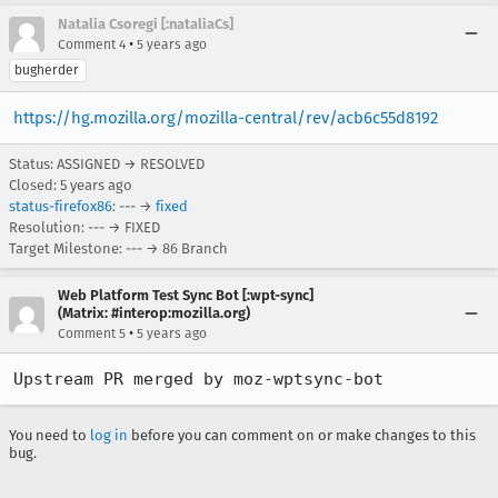
Natalia Csoregi [:nataliaCs]
•
Comment 4
5 years ago
bugherder
https://hg.mozilla.org/mozilla-central/rev/acb6c55d8192
Status: ASSIGNED → RESOLVED
Closed:
5 years ago
status-firefox86
: --- →
fixed
Resolution: --- → FIXED
Target Milestone: --- → 86 Branch
Web Platform Test Sync Bot [:wpt-sync]
(Matrix: #interop:mozilla.org)
•
Comment 5
5 years ago
Upstream PR merged by moz-wptsync-bot
You need to
log in
before you can comment on or make changes to this
bug.