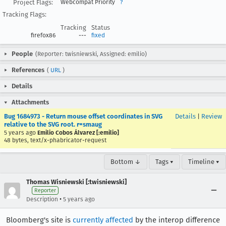
Project Flags:
Webcompat Priority
?
Tracking Flags:
Tracking
Status
firefox86
---
fixed
People
(Reporter: twisniewski, Assigned: emilio)
References
(
URL
)
Details
Attachments
Bug 1684973 - Return mouse offset coordinates in SVG
Details
|
Review
relative to the SVG root. r=smaug
5 years ago
Emilio Cobos Álvarez [:emilio]
48 bytes, text/x-phabricator-request
Bottom ↓
Tags ▾
Timeline ▾
Thomas Wisniewski [:twisniewski]
Reporter
•
Description
5 years ago
Bloomberg's site is
currently affected
by the interop difference