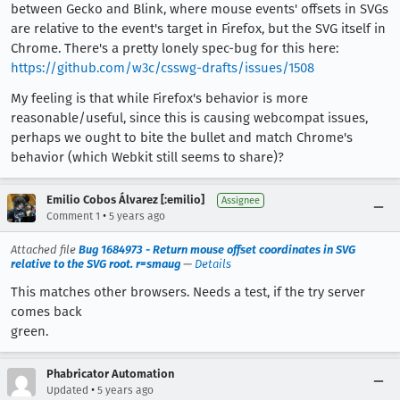
between Gecko and Blink, where mouse events' offsets in SVGs
are relative to the event's target in Firefox, but the SVG itself in
Chrome. There's a pretty lonely spec-bug for this here:
https://github.com/w3c/csswg-drafts/issues/1508
My feeling is that while Firefox's behavior is more
reasonable/useful, since this is causing webcompat issues,
perhaps we ought to bite the bullet and match Chrome's
behavior (which Webkit still seems to share)?
Emilio Cobos Álvarez [:emilio]
Assignee
•
Comment 1
5 years ago
Attached file
Bug 1684973 - Return mouse offset coordinates in SVG
relative to the SVG root. r=smaug
—
Details
This matches other browsers. Needs a test, if the try server
comes back
green.
Phabricator Automation
•
Updated
5 years ago