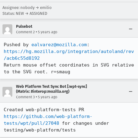
Assignee: nobody → emilio
Status: NEW → ASSIGNED
Pulsebot
•
Comment 2
5 years ago
Pushed by 
ealvarez@mozilla.com
https://hg.mozilla.org/integration/autoland/rev
/acb6c55d8192
Return mouse offset coordinates in SVG relative 
to the SVG root. r=smaug
Web Platform Test Sync Bot [:wpt-sync]
(Matrix: #interop:mozilla.org)
•
Comment 3
5 years ago
Created web-platform-tests PR 
https://github.com/web-platform-
tests/wpt/pull/27048
 for changes under 
testing/web-platform/tests