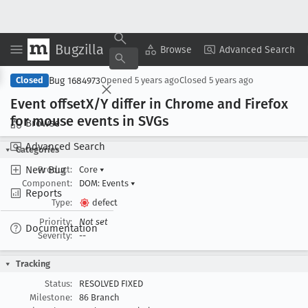
Bugzilla
Copy Summary
▾
View ▾
Browse
Advanced Search
Bug 1684973
Closed
Opened
5 years ago
Closed
5 years ago
Event offset
X/Y differ in Chrome and Firefox
for mouse events in SVGs
Browse
Advanced Search
Categories
New Bug
Product:
Core
▾
Component:
DOM: Events
▾
Reports
Type:
defect
Priority:
Not set
Documentation
Severity:
--
Tracking
Status:
RESOLVED FIXED
Milestone:
86 Branch