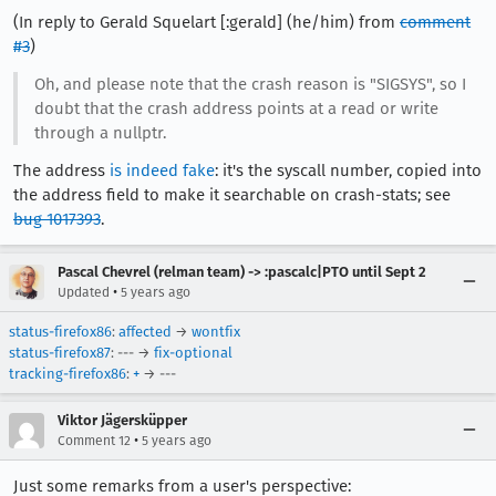
(In reply to Gerald Squelart [:gerald] (he/him) from
comment
#3
)
Oh, and please note that the crash reason is "SIGSYS", so I
doubt that the crash address points at a read or write
through a nullptr.
The address
is indeed fake
: it's the syscall number, copied into
the address field to make it searchable on crash-stats; see
bug 1017393
.
Pascal Chevrel (relman team) -> :pascalc|PTO until Sept 2
•
Updated
5 years ago
status-firefox86
:
affected
→
wontfix
status-firefox87
: --- →
fix-optional
tracking-firefox86
:
+
→ ---
Viktor Jägersküpper
•
Comment 12
5 years ago
Just some remarks from a user's perspective: