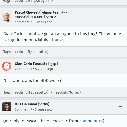
Flags:
needinfo?(aryx.bugmail)
Pascal Chevrel (relman team) ->
:pascalc|PTO until Sept 2
•
Comment 7
5 years ago
Gian-Carlo, could we get an assignee to this bug? The volume
is significant on Nightly. Thanks
Flags: needinfo?(gpascutto)
Gian-Carlo Pascutto [:gcp]
•
Comment 8
5 years ago
Nils, who owns the RDD work?
Flags: needinfo?(gpascutto) → needinfo?(drno)
Nils Ohlmeier [:drno]
•
Comment 9
5 years ago
(In reply to Pascal Chevrel:pascalc from
comment #7
)