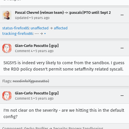
Pascal Chevrel (relman team) -> :pascalc|PTO until Sept 2
•
Updated
5 years ago
status-firefox85
:
unaffected
→
affected
tracking-firefox86
: --- →
+
Gian-Carlo Pascutto [:gcp]
•
Comment 4
5 years ago
SIGSYS is indeed very likely to come from the sandbox. I guess
the RDD policy doesn't permit some setaffinity related syscall.
Flags:
needinfo?(gpascutto)
Gian-Carlo Pascutto [:gcp]
•
Comment 5
5 years ago
I'm not clear on the severity - are we hitting this in the default
config?
Component: Gecko Profiler → Security: Process Sandboxing