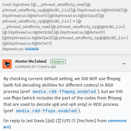
Crash Signature: [@ __pthread_setaffinity_new] [@
pthread_setaffinity_np@@GLIBC_2.3.4] [@ libpthread.so.0@0x12c5d] [@
libpthread.so.0@0x14491] [@libpthread.so.0@0x12acd] [@
pthread_setaffinity_np@@GLIBC_2.3.4 ] → [@
__pthread_setaffinity_new] [@ pthread_setaffinity_np@@GLIBC_2.3.4]
[@ libpthread.so.0@0x12c5d] [@ libpthread.so.0@0x14491]
[@libpthread.so.0@0x12acd] [@ pthread_setaffinity_np@@GLIBC_2.3.4 ]
[@libpthread.so.0@0x13c11]
Depends on:
1683808
Alastor Wu [:alwu]
Assignee
•
Comment 22
5 years ago
By checking current default setting, we DID NOT use ffmpeg
(with full decoding abilities for different codecs) in RDD
process (pref
media.rdd-ffmpeg.enabled
), but we DID
use ffvpx (which includes the part of the codes from ffmpeg
that are used to decode vp8 and vp9 only) in RDD process
(pref
media.rdd-ffvpx.enabled
).
(In reply to Jed Davis [:jld] ⟨⏰|UTC-7⟩ ⟦he/him⟧ from
comment
#11
)