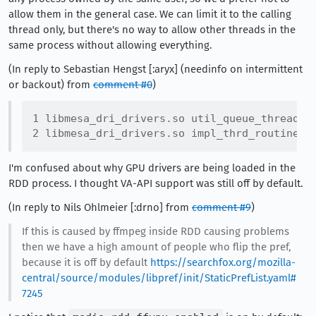
allow them in the general case. We can limit it to the calling
thread only, but there's no way to allow other threads in the
same process without allowing everything.
(In reply to Sebastian Hengst [:aryx] (needinfo on intermittent
or backout) from
comment #0
)
1 libmesa_dri_drivers.so util_queue_thread_fu
I'm confused about why GPU drivers are being loaded in the
RDD process. I thought VA-API support was still off by default.
(In reply to Nils Ohlmeier [:drno] from
comment #9
)
If this is caused by ffmpeg inside RDD causing problems
then we have a high amount of people who flip the pref,
because it is off by default
https://searchfox.org/mozilla-
central/source/modules/libpref/init/StaticPrefList.yaml#
7245