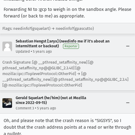
Forwarding NI to :gcp to weigh in on the sandbox angle. Please
forward (or back to me) as appropriate.
Flags: needinfo?(gsquelart) → needinfo?(gpascutto)
Sebastian Hengst [:aryx] (needinfo me if it's about an
intermittent or backout)
Reporter
•
Updated
5 years ago
Crash Signature: [@ __pthread_setaffinity_new] [@
pthread_setaffinity_np@@GLIBC_2.3.40] [@
mozilla::ipc::IToplevelProtocol::OtherPid] → [@
__pthread_setaffinity_new] [@ pthread_setaffinity_np@@GLIBC_2.3.4]
[@ mozilla::ipc::IToplevelProtocol::OtherPid]
Gerald Squelart (he/him) (not at Mozilla
since 2022-09-15)
•
Comment 3
5 years ago
Oh, and please note that the crash reason is "SIGSYS", so I
doubt that the crash address points at a read or write through
a nullptr.