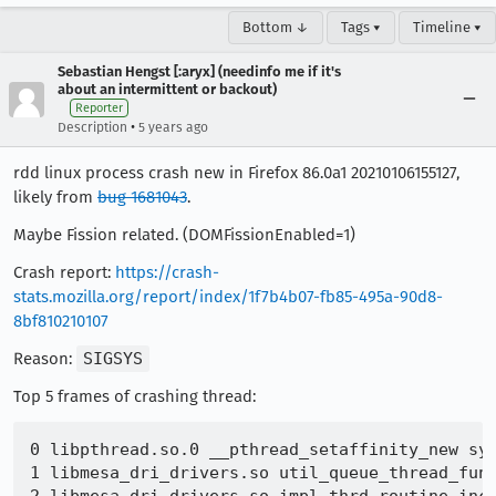
Bottom ↓
Tags ▾
Timeline ▾
Sebastian Hengst [:aryx] (needinfo me if it's
about an intermittent or backout)
Reporter
•
Description
5 years ago
rdd linux process crash new in Firefox 86.0a1 20210106155127,
likely from
bug 1681043
.
Maybe Fission related. (DOMFissionEnabled=1)
Crash report:
https://crash-
stats.mozilla.org/report/index/1f7b4b07-fb85-495a-90d8-
8bf810210107
Reason:
SIGSYS
Top 5 frames of crashing thread:
0 libpthread.so.0 __pthread_setaffinity_new sys
1 libmesa_dri_drivers.so util_queue_thread_func