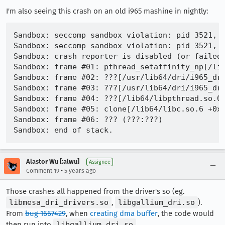
I'm also seeing this crash on an old i965 mashine in nightly:
Sandbox: seccomp sandbox violation: pid 3521, t
Sandbox: seccomp sandbox violation: pid 3521, t
Sandbox: crash reporter is disabled (or failed)
Sandbox: frame #01: pthread_setaffinity_np[/lib
Sandbox: frame #02: ???[/usr/lib64/dri/i965_dri
Sandbox: frame #03: ???[/usr/lib64/dri/i965_dri
Sandbox: frame #04: ???[/lib64/libpthread.so.0 
Sandbox: frame #05: clone[/lib64/libc.so.6 +0x1
Sandbox: frame #06: ??? (???:???)

Alastor Wu [:alwu]
Assignee
•
Comment 19
5 years ago
Those crashes all happened from the driver's so (eg.
libmesa_dri_drivers.so
,
libgallium_dri.so
).
From
bug 1667429
, when
creating dma buffer
, the code would
then run into
libgallium_dri.so
.