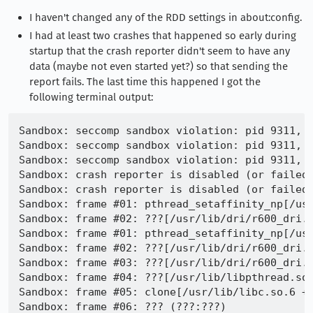
I haven't changed any of the RDD settings in about:config.
I had at least two crashes that happened so early during
startup that the crash reporter didn't seem to have any
data (maybe not even started yet?) so that sending the
report fails. The last time this happened I got the
following terminal output:
Sandbox: seccomp sandbox violation: pid 9311, t
Sandbox: seccomp sandbox violation: pid 9311, t
Sandbox: seccomp sandbox violation: pid 9311, t
Sandbox: crash reporter is disabled (or failed)
Sandbox: crash reporter is disabled (or failed)
Sandbox: frame #01: pthread_setaffinity_np[/usr
Sandbox: frame #02: ???[/usr/lib/dri/r600_dri.s
Sandbox: frame #01: pthread_setaffinity_np[/usr
Sandbox: frame #02: ???[/usr/lib/dri/r600_dri.s
Sandbox: frame #03: ???[/usr/lib/dri/r600_dri.s
Sandbox: frame #04: ???[/usr/lib/libpthread.so.
Sandbox: frame #05: clone[/usr/lib/libc.so.6 +0
Sandbox: frame #06: ??? (???:???)
