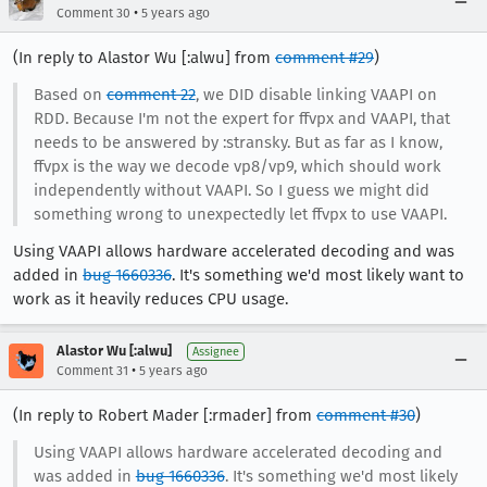
•
Comment 30
5 years ago
(In reply to Alastor Wu [:alwu] from
comment #29
)
Based on
comment 22
, we DID disable linking VAAPI on
RDD. Because I'm not the expert for ffvpx and VAAPI, that
needs to be answered by :stransky. But as far as I know,
ffvpx is the way we decode vp8/vp9, which should work
independently without VAAPI. So I guess we might did
something wrong to unexpectedly let ffvpx to use VAAPI.
Using VAAPI allows hardware accelerated decoding and was
added in
bug 1660336
. It's something we'd most likely want to
work as it heavily reduces CPU usage.
Alastor Wu [:alwu]
Assignee
•
Comment 31
5 years ago
(In reply to Robert Mader [:rmader] from
comment #30
)
Using VAAPI allows hardware accelerated decoding and
was added in
bug 1660336
. It's something we'd most likely