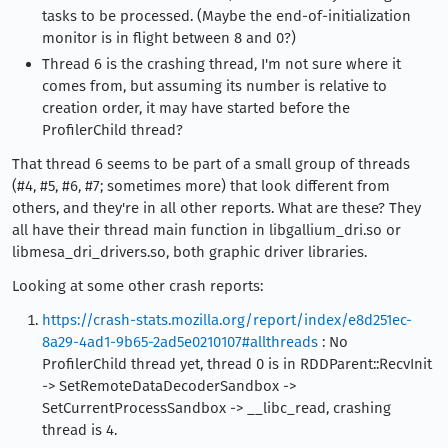
tasks to be processed. (Maybe the end-of-initialization
monitor is in flight between 8 and 0?)
Thread 6 is the crashing thread, I'm not sure where it
comes from, but assuming its number is relative to
creation order, it may have started before the
ProfilerChild thread?
That thread 6 seems to be part of a small group of threads
(#4, #5, #6, #7; sometimes more) that look different from
others, and they're in all other reports. What are these? They
all have their thread main function in libgallium_dri.so or
libmesa_dri_drivers.so, both graphic driver libraries.
Looking at some other crash reports:
https://crash-stats.mozilla.org/report/index/e8d251ec-
8a29-4ad1-9b65-2ad5e0210107#allthreads
: No
ProfilerChild thread yet, thread 0 is in RDDParent::RecvInit
-> SetRemoteDataDecoderSandbox ->
SetCurrentProcessSandbox -> __libc_read, crashing
thread is 4.