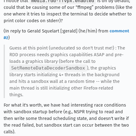
I notice that
media.rdd-ffvpx.enabled
is on by default;
could that be causing some of our “ffmpeg” problems (like the
one where it tries to inspect the terminal to decide whether to
print color codes on stderr)?
(In reply to Gerald Squelart [:gerald] (he/him) from
comment
#2
)
Guess at this point (uneducated so don't trust me!) : The
RDD process needs graphics capabilities ASAP and pre-
loads a graphics library (before the call to
SetRemoteDataDecoderSandbox
), the graphics
library starts initializing 4+ threads in the background
and hits a sandbox wall at a random time -- while the
main thread is still initializing other Firefox-related
things.
For what it's worth, we have had interesting race conditions
with sandbox startup before (e.g., NSPR trying to read and
then write some thread scheduling state, and doesn't write if
the read failed, but sandbox start can occur between the two
calls).