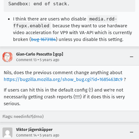
I think there are users who disable
media.rdd-
ffvpx.enabled
because they want to use hardware
video acceleration for VP9 with VA-API which is currently
broken (
bug 1673184
) unless you disable this setting.
Gian-Carlo Pascutto [:gcp]
•
Comment 13
5 years ago
Nils, does the previous comment change anything about
https://bugzilla.mozilla.org/show_bug.cgi?id=1685463#c9
?
If users can hit this in the default config (!) and we're not
necessarily getting crash reports (!!!!) if it does this is very
serious.
Flags: needinfo?(drno)
Viktor Jägersküpper
•
Comment 14
5 years ago