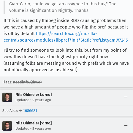
Gian-Carlo, could we get an assignee to this bug? The
volume is significant on Nightly. Thanks
If this is caused by ffmpeg inside RDD causing problems then
we have a high amount of people who flip the pref, because it
is off by default
https://searchfox.org/mozilla-
central/source/modules/libpref/init/StaticPrefList.yaml#7245
I'll try to find someone to look into this, but from my point of
view this doesn't have the highest priority right now
(assuming folks are messing around with prefs which we have
not officially approved as usable yet).
Flags:
needinfo?(drno)
Nils Ohlmeier [:drno]
•
Updated
5 years ago
See Also: →
1686681
Nils Ohlmeier [:drno]
•
Updated
5 years ago