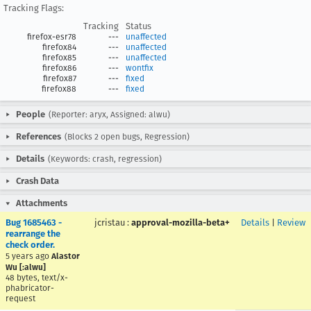
Tracking Flags:
Tracking
Status
firefox-esr78
---
unaffected
firefox84
---
unaffected
firefox85
---
unaffected
firefox86
---
wontfix
firefox87
---
fixed
firefox88
---
fixed
People
(Reporter: aryx, Assigned: alwu)
References
(Blocks 2 open bugs, Regression)
Details
(Keywords: crash, regression)
Crash Data
Attachments
Bug 1685463 -
jcristau
:
approval-mozilla-beta+
Details
|
Review
rearrange the
check order.
5 years ago
Alastor
Wu [:alwu]
48 bytes, text/x-
phabricator-
request