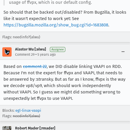
usage of ffvpx, which is our default config.
So should that be backed out/disabled? From Bugzilla, it looks
like it wasn't expected to work yet: See
https://bugzilla.mozilla.org/show_bug.cgi?id=1683808
.
Flags: needinfo?(alwu)
Alastor Wu [:alwu]
Assignee
•
Comment 29
5 years ago
Based on
comment 22
, we DID disable linking VAAPI on RDD.
Because I'm not the expert for ffvpx and VAAPI, that needs to
be answered by :stransky. But as far as I know, ffvpx is the way
we decode vp8/vp9, which should work independently
without VAAPI. So I guess we might did something wrong to
unexpectedly let ffvpx to use VAAPI.
Blocks:
egl-linux-vaapi
Flags:
needinfo?(alwu)
Robert Mader [:rmader]