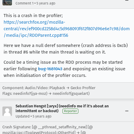
•
Comment 1
5 years ago
This is a crash in the profiler;
https://searchfox.org/mozilla-
central/rev/ef900cd2258d4c5d968093f612f807d96e6e7c98/dom
/media/ipc/RDDParent.cpp#156
Here we have a null deref somewhere (crash address is 0xcb)
in thread #6 while the main thread is waiting on it.
Could be a timing issue as the RDD process may be started
earlier following
bug 1681043
and exposing an existing issue
when initialisation of the profiler occurs.
Component: Audio/Video: Playback → Gecko Profiler
Flags: needinfo?(jya-moz) → needinfo?(gsquelart)
Sebastian Hengst [:aryx] (needinfo me if it's about an
intermittent or backout)
Reporter
•
Updated
5 years ago
Crash Signature: [@ __pthread_setaffinity_new] [@
mozilla::ipc::IToplevelProtocol::OtherPid] → [@