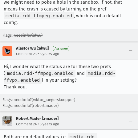
we might need to poke a hole in the sandbox. If not, that
means the crash is caused by turning on the pref
media.rdd-ffmpeg.enabled
, which is not a default
config.
Flags:
needinfo?(alwu)
Alastor Wu [:alwu]
Assignee
•
Comment 23
5 years ago
Hi, I wonder what the status are for these two prefs
(
media.rdd-ffmpeg.enabled
and
media.rdd-
ffvpx.enabled
) in your setting?
Thank you.
Flags: needinfo?(viktor_jaegerskuepper)
Flags: needinfo?(robert.mader)
Robert Mader [:rmader]
•
Comment 24
5 years ago
Both are on default values, i.e.
media.rdd-