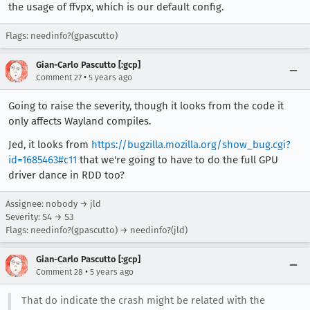
the usage of ffvpx, which is our default config.
Flags: needinfo?(gpascutto)
Gian-Carlo Pascutto [:gcp]
•
Comment 27
5 years ago
Going to raise the severity, though it looks from the code it
only affects Wayland compiles.
Jed, it looks from
https://bugzilla.mozilla.org/show_bug.cgi?
id=1685463#c11
that we're going to have to do the full GPU
driver dance in RDD too?
Assignee: nobody → jld
Severity: S4 → S3
Flags: needinfo?(gpascutto) → needinfo?(jld)
Gian-Carlo Pascutto [:gcp]
•
Comment 28
5 years ago
That do indicate the crash might be related with the