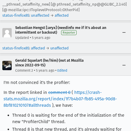
__pthread_setaffinity_new] [@ pthread_setaffinity_np@@GLIBC_2.3.40]
[@ mozilla::ipc::IToplevelProtocol::OtherPid]
status-firefox85
:
unaffected
→
affected
Sebastian Hengst [:aryx] (needinfo me if it's about an
intermittent or backout)
Reporter
•
Updated
5 years ago
status-firefox85
:
affected
→
unaffected
Gerald Squelart (he/him) (not at Mozilla
since 2022-09-15)
•
•
Comment 2
5 years ago
Edited
I'm not convinced it's the profiler:
In the report linked in
comment 0
(
https://crash-
stats.mozilla.org/report/index/1f7b4b07-fb85-495a-90d8-
8bf810210107#allthreads
), we have:
Thread 0 is waiting for the end of the initialization of the
new "ProfilerChild" thread.
Thread 8 is that new thread, and it's already waiting for