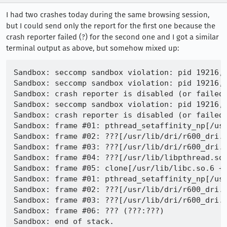
I had two crashes today during the same browsing session,
but I could send only the report for the first one because the
crash reporter failed (?) for the second one and I got a similar
terminal output as above, but somehow mixed up:
Sandbox: seccomp sandbox violation: pid 19216, 
Sandbox: seccomp sandbox violation: pid 19216, 
Sandbox: crash reporter is disabled (or failed)
Sandbox: seccomp sandbox violation: pid 19216, 
Sandbox: crash reporter is disabled (or failed)
Sandbox: frame #01: pthread_setaffinity_np[/usr
Sandbox: frame #02: ???[/usr/lib/dri/r600_dri.s
Sandbox: frame #03: ???[/usr/lib/dri/r600_dri.s
Sandbox: frame #04: ???[/usr/lib/libpthread.so.
Sandbox: frame #05: clone[/usr/lib/libc.so.6 +0
Sandbox: frame #01: pthread_setaffinity_np[/usr
Sandbox: frame #02: ???[/usr/lib/dri/r600_dri.s
Sandbox: frame #03: ???[/usr/lib/dri/r600_dri.s
Sandbox: frame #06: ??? (???:???)

Sandbox: end of stack.
