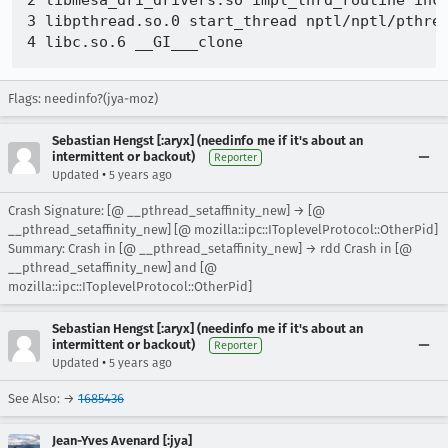
2 libmesa_dri_drivers.so impl_thrd_routine incl
3 libpthread.so.0 start_thread nptl/nptl/pthrea
Flags: needinfo?(jya-moz)
Sebastian Hengst [:aryx] (needinfo me if it's about an
intermittent or backout)
Reporter
•
Updated
5 years ago
Crash Signature: [@ __pthread_setaffinity_new] → [@
__pthread_setaffinity_new] [@ mozilla::ipc::IToplevelProtocol::OtherPid]
Summary: Crash in [@ __pthread_setaffinity_new] → rdd Crash in [@
__pthread_setaffinity_new] and [@
mozilla::ipc::IToplevelProtocol::OtherPid]
Sebastian Hengst [:aryx] (needinfo me if it's about an
intermittent or backout)
Reporter
•
Updated
5 years ago
See Also: →
1685436
Jean-Yves Avenard [:jya]