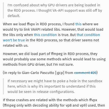
I'm confused about why GPU drivers are being loaded in
the RDD process. I thought VA-API support was still off by
default.
When we load ffvpx in RDD process, I found
this
where we
would try to link VAAPI related libs. However, that would load
the libs only when
this condition
is true. But
that condition
won't be true
in the RDD process, so that driver seems not
related with us.
However, we did load part of ffmpeg in RDD process, they
would probably use some methods which would lead to using
methods from GPU driver, but I'm not sure.
(In reply to Gian-Carlo Pascutto [:gcp] from
comment #20
)
If necessary we might have to poke a hole in the sandbox
here, which is why it's important to understand if this
would be seen in release configurations.
If these crashes are related with the methods which ffvpx
(ffmpeg only with decoding ability for vp8 and vp9) used, then