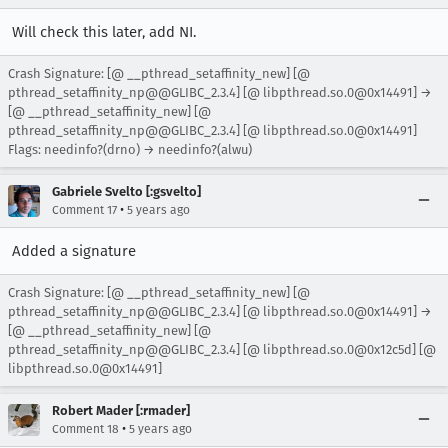
Will check this later, add NI.
Crash Signature: [@ __pthread_setaffinity_new] [@
pthread_setaffinity_np@@GLIBC_2.3.4] [@ libpthread.so.0@0x14491] →
[@ __pthread_setaffinity_new] [@
pthread_setaffinity_np@@GLIBC_2.3.4] [@ libpthread.so.0@0x14491]
Flags: needinfo?(drno) → needinfo?(alwu)
Gabriele Svelto [:gsvelto]
•
Comment 17
5 years ago
Added a signature
Crash Signature: [@ __pthread_setaffinity_new] [@
pthread_setaffinity_np@@GLIBC_2.3.4] [@ libpthread.so.0@0x14491] →
[@ __pthread_setaffinity_new] [@
pthread_setaffinity_np@@GLIBC_2.3.4] [@ libpthread.so.0@0x12c5d] [@
libpthread.so.0@0x14491]
Robert Mader [:rmader]
•
Comment 18
5 years ago