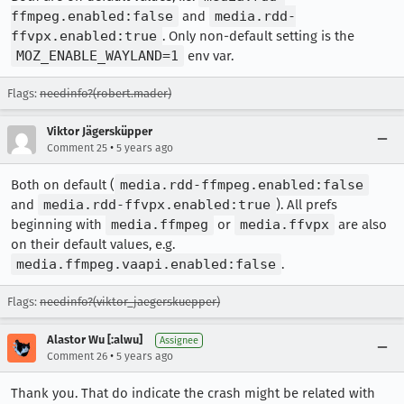
ffmpeg.enabled:false
and
media.rdd-
ffvpx.enabled:true
. Only non-default setting is the
MOZ_ENABLE_WAYLAND=1
env var.
Flags:
needinfo?(robert.mader)
Viktor Jägersküpper
•
Comment 25
5 years ago
Both on default (
media.rdd-ffmpeg.enabled:false
and
media.rdd-ffvpx.enabled:true
). All prefs
beginning with
media.ffmpeg
or
media.ffvpx
are also
on their default values, e.g.
media.ffmpeg.vaapi.enabled:false
.
Flags:
needinfo?(viktor_jaegerskuepper)
Alastor Wu [:alwu]
Assignee
•
Comment 26
5 years ago
Thank you. That do indicate the crash might be related with