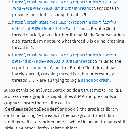
https://crash-stats.mozilla.org/report/index/912a0132-
79da-4ecb-9141-983a60210107#allthreads
: Very close to
previous one, but crashing thread is 5.
https://crash-stats.mozilla.org/report/index/9f229f43-
60f4-4ca1-9126-f16ef0210107#allthreads
: ProfilerChild
thread started, also a further thread MediaSupervisor has
also started, I'm not sure what thread 0 is doing, crashing
thread is 4.
https://crash-stats.mozilla.org/report/index/c3bc6530-
b9fa-4d1b-9bd4-78c800210107#allthreads
: Similar to the
report in
comment 0
, but the ProfilerChild thread has
barely started, crashing thread is 4, but interestingly
threads 5, 6, 7 are all trying to log a
sandbox crash
.
Guess at this point (uneducated so don't trust me!) : The RDD
process needs graphics capabilities ASAP and pre-loads a
graphics library (before the call to
SetRemoteDataDecoderSandbox
), the graphics library
starts initializing 4+ threads in the background and hits a
sandbox wall at a random time -- while the main thread is still
initializing other Firefox-related things.