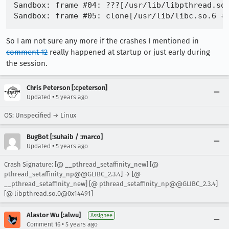
Sandbox: frame #04: ???[/usr/lib/libpthread.so.
So I am not sure any more if the crashes I mentioned in
comment 12
really happened at startup or just early during
the session.
Chris Peterson [:cpeterson]
•
Updated
5 years ago
OS: Unspecified → Linux
BugBot [:suhaib / :marco]
•
Updated
5 years ago
Crash Signature: [@ __pthread_setaffinity_new] [@
pthread_setaffinity_np@@GLIBC_2.3.4] → [@
__pthread_setaffinity_new] [@ pthread_setaffinity_np@@GLIBC_2.3.4]
[@ libpthread.so.0@0x14491]
Alastor Wu [:alwu]
Assignee
•
Comment 16
5 years ago