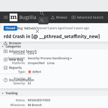
Bugzilla
Copy Summary
▾
View ▾
Browse
Advanced Search
Bug 1685463
Closed
Opened
5 years ago
Closed
5 years ago
rdd Crash in [@ __pthread
_setaffinity
_new]
Browse
Categories
Advanced Search
Product:
Core
▾
Component:
Security: Process Sandboxing
▾
New Bug
Platform:
Unspecified
Linux
Reports
Type:
defect
Priority:
P2
Documentation
Severity:
S3
Tracking
Status:
RESOLVED FIXED
Milestone:
88 Branch