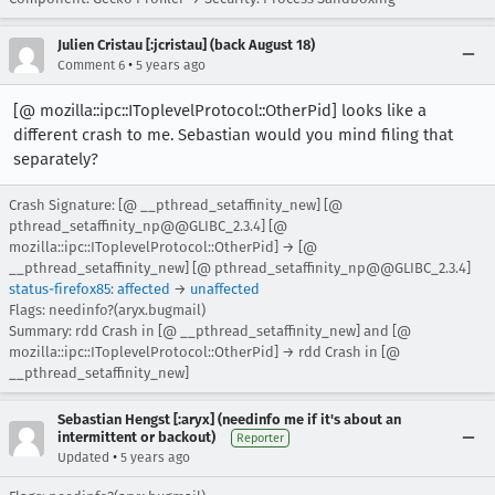
Julien Cristau [:jcristau] (back August 18)
•
Comment 6
5 years ago
[@ mozilla::ipc::IToplevelProtocol::OtherPid] looks like a
different crash to me. Sebastian would you mind filing that
separately?
Crash Signature: [@ __pthread_setaffinity_new] [@
pthread_setaffinity_np@@GLIBC_2.3.4] [@
mozilla::ipc::IToplevelProtocol::OtherPid] → [@
__pthread_setaffinity_new] [@ pthread_setaffinity_np@@GLIBC_2.3.4]
status-firefox85
:
affected
→
unaffected
Flags: needinfo?(aryx.bugmail)
Summary: rdd Crash in [@ __pthread_setaffinity_new] and [@
mozilla::ipc::IToplevelProtocol::OtherPid] → rdd Crash in [@
__pthread_setaffinity_new]
Sebastian Hengst [:aryx] (needinfo me if it's about an
intermittent or backout)
Reporter
•
Updated
5 years ago