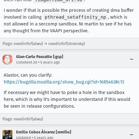
I wonder if that is possible the process of creating dma buffer
involved in calling
pthread_setaffinity_np
, which is
not allowed in a seccomp sandbox. NI martin to see if he has
any thought from the VAAPI perspective.
Flags: needinfo?(alwu) → needinfo?(stransky)
Gian-Carlo Pascutto [:gcp]
•
Comment 20
5 years ago
Alastor, can you clarify:
https://bugzilla.mozilla.org/show_bug.cgi?id=1685463#c13
If necessary we might have to poke a hole in the sandbox
here, which is why it's important to understand if this would
be seen in release configurations.
Flags: needinfo?(alwu)
Emilio Cobos Álvarez [:emilio]
•
Updated
5 years ago