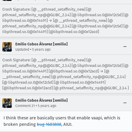
Crash Signature: [@ __pthread_setaffinity_new] [@
pthread_setaffinity_np@@GLIBC_2.3.4] [@ libpthread.so.0@0x12c5d] [@
libpthread.so.0@0x14491] → [@ __pthread_setaffinity_new] [@
pthread_setaffinity_np@@GLIBC_2.3.4] [@ libpthread.so.0@0x12c5d] [@
libpthread.so.0@0x14491] [@libpthread.so.0@0x12acd]
Emilio Cobos Álvarez [:emilio]
•
Updated
5 years ago
Crash Signature: [@ __pthread_setaffinity_new] [@
pthread_setaffinity_np@@GLIBC_2.3.4] [@ libpthread.so.0@0x12c5d] [@
libpthread.so.0@0x14491] [@libpthread.so.0@0x12acd] → [@
__pthread_setaffinity_new] [@ pthread_setaffinity_np@@GLIBC_2.3.4]
[@ libpthread.so.0@0x12c5d] [@ libpthread.so.0@0x14491]
[@libpthread.so.0@0x12acd] [@ pthread_setaffinity_np@@GLIBC_2.3.4 ]
Emilio Cobos Álvarez [:emilio]
•
Comment 21
5 years ago
I think these are basically users that enable vaapi, which is
broken pending
bug 1683808
, AIUI.