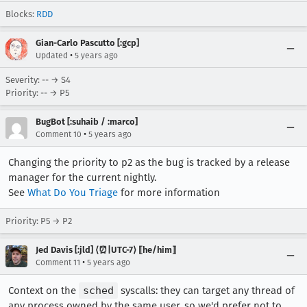
Blocks:
RDD
Gian-Carlo Pascutto [:gcp]
•
Updated
5 years ago
Severity: -- → S4
Priority: -- → P5
BugBot [:suhaib / :marco]
•
Comment 10
5 years ago
Changing the priority to p2 as the bug is tracked by a release
manager for the current nightly.
See
What Do You Triage
for more information
Priority: P5 → P2
Jed Davis [:jld] ⟨⏰|UTC-7⟩ ⟦he/him⟧
•
Comment 11
5 years ago
Context on the
sched
syscalls: they can target any thread of
any process owned by the same user, so we'd prefer not to