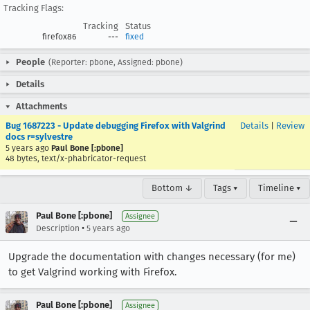
Tracking Flags:
Tracking
Status
firefox86
---
fixed
People
(Reporter: pbone, Assigned: pbone)
Details
Attachments
Bug 1687223 - Update debugging Firefox with Valgrind
Details
|
Review
docs r=sylvestre
5 years ago
Paul Bone [:pbone]
48 bytes, text/x-phabricator-request
Bottom ↓
Tags ▾
Timeline ▾
Paul Bone [:pbone]
Assignee
•
Description
5 years ago
Upgrade the documentation with changes necessary (for me)
to get Valgrind working with Firefox.
Paul Bone [:pbone]
Assignee