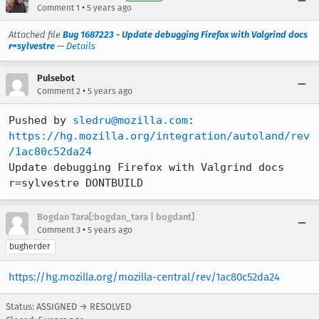
•
Comment 1
5 years ago
Attached file
Bug 1687223 - Update debugging Firefox with Valgrind docs
r=sylvestre
—
Details
Pulsebot
•
Comment 2
5 years ago
Pushed by 
sledru@mozilla.com
https://hg.mozilla.org/integration/autoland/rev
/1ac80c52da24
Update debugging Firefox with Valgrind docs 
r=sylvestre DONTBUILD
Bogdan Tara[:bogdan_tara | bogdant]
•
Comment 3
5 years ago
bugherder
https://hg.mozilla.org/mozilla-central/rev/1ac80c52da24
Status: ASSIGNED → RESOLVED