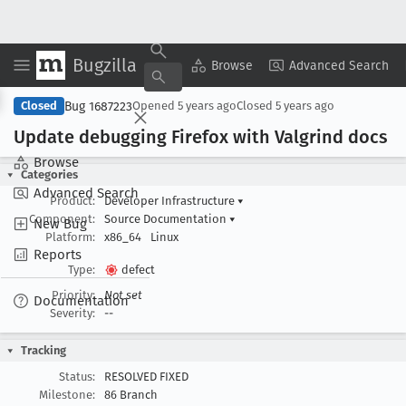
Bugzilla
Copy Summary
▾
View ▾
Browse
Advanced Search
Bug 1687223
Closed
Opened
5 years ago
Closed
5 years ago
Update debugging Firefox with Valgrind docs
Browse
Categories
Advanced Search
Product:
Developer Infrastructure
▾
Component:
Source Documentation
▾
New Bug
Platform:
x86_64
Linux
Reports
Type:
defect
Priority:
Not set
Documentation
Severity:
--
Tracking
Status:
RESOLVED FIXED
Milestone:
86 Branch