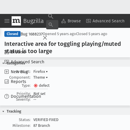
Bugzilla
Copy Summary
▾
View ▾
Browse
Advanced Search
Bug 1688237
Closed
Opened
5 years ago
Closed
5 years ago
Interactive area for toggling playing/muted
status is too large
Browse
Advanced Search
Categories
New Bug
Product:
Firefox
▾
Component:
Theme
▾
Reports
Type:
defect
Priority:
Not set
Documentation
Severity:
--
Tracking
Status:
VERIFIED FIXED
Milestone:
87 Branch