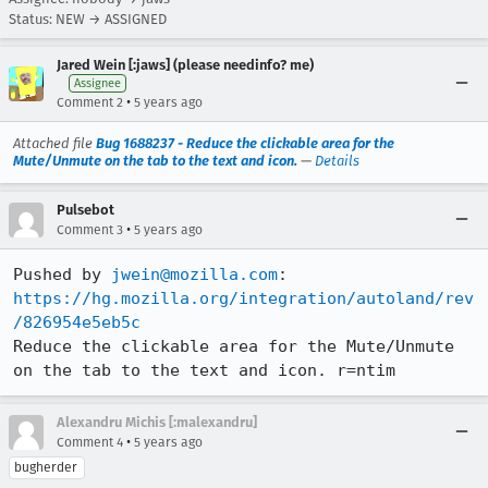
Status: NEW → ASSIGNED
Jared Wein [:jaws] (please needinfo? me)
Assignee
•
Comment 2
5 years ago
Attached file
Bug 1688237 - Reduce the clickable area for the
Mute/Unmute on the tab to the text and icon.
—
Details
Pulsebot
•
Comment 3
5 years ago
Pushed by 
jwein@mozilla.com
https://hg.mozilla.org/integration/autoland/rev
/826954e5eb5c
Reduce the clickable area for the Mute/Unmute 
on the tab to the text and icon. r=ntim
Alexandru Michis [:malexandru]
•
Comment 4
5 years ago
bugherder