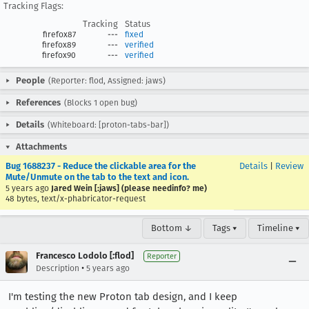
Tracking Flags:
Tracking
Status
firefox87
---
fixed
firefox89
---
verified
firefox90
---
verified
People
(Reporter: flod, Assigned: jaws)
References
(Blocks 1 open bug)
Details
(Whiteboard: [proton-tabs-bar])
Attachments
Bug 1688237 - Reduce the clickable area for the
Details
|
Review
Mute/Unmute on the tab to the text and icon.
5 years ago
Jared Wein [:jaws] (please needinfo? me)
48 bytes, text/x-phabricator-request
Bottom ↓
Tags ▾
Timeline ▾
Francesco Lodolo [:flod]
Reporter
•
Description
5 years ago
I'm testing the new Proton tab design, and I keep