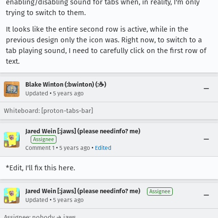
enabling/disabling sound for tabs when, in reality, I'm only
trying to switch to them.
It looks like the entire second row is active, while in the
previous design only the icon was. Right now, to switch to a
tab playing sound, I need to carefully click on the first row of
text.
Blake Winton (:bwinton) (:☕️)
•
Updated
5 years ago
Whiteboard: [proton-tabs-bar]
Jared Wein [:jaws] (please needinfo? me)
Assignee
•
•
Comment 1
5 years ago
Edited
*Edit, I'll fix this here.
Jared Wein [:jaws] (please needinfo? me)
Assignee
•
Updated
5 years ago
Assignee: nobody → jaws