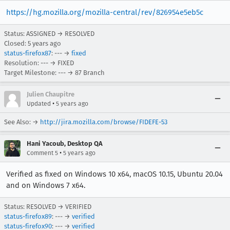
https://hg.mozilla.org/mozilla-central/rev/826954e5eb5c
Status: ASSIGNED → RESOLVED
Closed:
5 years ago
status-firefox87
: --- →
fixed
Resolution: --- → FIXED
Target Milestone: --- → 87 Branch
Julien Chaupitre
•
Updated
5 years ago
See Also: →
http://jira.mozilla.com/browse/FIDEFE-53
Hani Yacoub, Desktop QA
•
Comment 5
5 years ago
Verified as fixed on Windows 10 x64, macOS 10.15, Ubuntu 20.04
and on Windows 7 x64.
Status: RESOLVED → VERIFIED
status-firefox89
: --- →
verified
status-firefox90
: --- →
verified