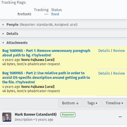
Tracking Flags:
Tracking
Status
firefox93
---
fixed
People
(Reporter: standard8, Assigned: arai)
Details
Attachments
Bug 1689965 - Part 1: Remove unnecessary paragraph
Details
|
Review
about path to hg. r?sylvestre!
4 years ago
Tooru Fujisawa [:arai]
48 bytes, text/x-phabricator-request
Bug 1689965 - Part 2: Use relative path in order to
Details
|
Review
avoid OS-specific description around getting path to
the file. r?sylvestre!
4 years ago
Tooru Fujisawa [:arai]
48 bytes, text/x-phabricator-request
Bottom ↓
Tags ▾
Timeline ▾
Mark Banner (:standard8)
Reporter
•
Description
5 years ago