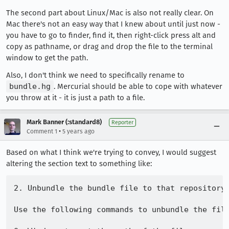
The second part about Linux/Mac is also not really clear. On
Mac there's not an easy way that I knew about until just now -
you have to go to finder, find it, then right-click press alt and
copy as pathname, or drag and drop the file to the terminal
window to get the path.
Also, I don't think we need to specifically rename to
bundle.hg
. Mercurial should be able to cope with whatever
you throw at it - it is just a path to a file.
Mark Banner (:standard8)
Reporter
•
Comment 1
5 years ago
Based on what I think we're trying to convey, I would suggest
altering the section text to something like:
2. Unbundle the bundle file to that repository:
Use the following commands to unbundle the file