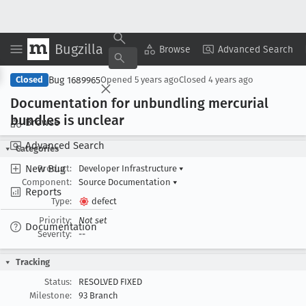
Bugzilla
Copy Summary
▾
View ▾
Browse
Advanced Search
Bug 1689965
Closed
Opened
5 years ago
Closed
4 years ago
Documentation for unbundling mercurial
bundles is unclear
Browse
Advanced Search
Categories
New Bug
Product:
Developer Infrastructure
▾
Component:
Source Documentation
▾
Reports
Type:
defect
Priority:
Not set
Documentation
Severity:
--
Tracking
Status:
RESOLVED FIXED
Milestone:
93 Branch