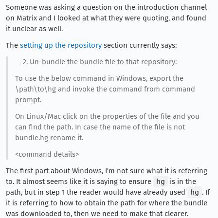
Someone was asking a question on the introduction channel
on Matrix and I looked at what they were quoting, and found
it unclear as well.
The
setting up the repository
section currently says:
Un-bundle the bundle file to that repository:
To use the below command in Windows, export the
\path\to\hg and invoke the command from command
prompt.
On Linux/Mac click on the properties of the file and you
can find the path. In case the name of the file is not
bundle.hg rename it.
<command details>
The first part about Windows, I'm not sure what it is referring
to. It almost seems like it is saying to ensure
hg
is in the
path, but in step 1 the reader would have already used
hg
. If
it is referring to how to obtain the path for where the bundle
was downloaded to, then we need to make that clearer.