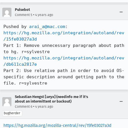
Pulsebot
•
Comment 5
4 years ago
Pushed by 
arai_a@mac.com
https://hg.mozilla.org/integration/autoland/rev
/15fe03027a3d
Part 1: Remove unnecessary paragraph about path 
https://hg.mozilla.org/integration/autoland/rev
/db611ca2817e
Part 2: Use relative path in order to avoid OS-
specific description around getting path to the 
file. r=sylvestre
Sebastian Hengst [:aryx] (needinfo me if it's
about an intermittent or backout)
•
Comment 6
4 years ago
bugherder
https://hg.mozilla.org/mozilla-central/rev/15fe03027a3d