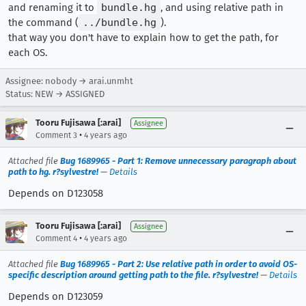
and renaming it to
bundle.hg
, and using relative path in
the command (
../bundle.hg
).
that way you don't have to explain how to get the path, for
each OS.
Assignee: nobody → arai.unmht
Status: NEW → ASSIGNED
Tooru Fujisawa [:arai]
Assignee
•
Comment 3
4 years ago
Attached file
Bug 1689965 - Part 1: Remove unnecessary paragraph about
path to hg. r?sylvestre!
—
Details
Depends on D123058
Tooru Fujisawa [:arai]
Assignee
•
Comment 4
4 years ago
Attached file
Bug 1689965 - Part 2: Use relative path in order to avoid OS-
specific description around getting path to the file. r?sylvestre!
—
Details
Depends on D123059