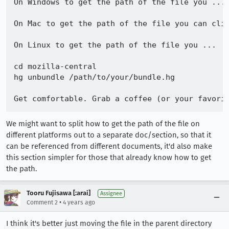
On Windows to get the path of the file you ...

On Mac to get the path of the file you can clic
On Linux to get the path of the file you ...

cd mozilla-central

hg unbundle /path/to/your/bundle.hg

We might want to split how to get the path of the file on
different platforms out to a separate doc/section, so that it
can be referenced from different documents, it'd also make
this section simpler for those that already know how to get
the path.
Tooru Fujisawa [:arai]
Assignee
•
Comment 2
4 years ago
I think it's better just moving the file in the parent directory