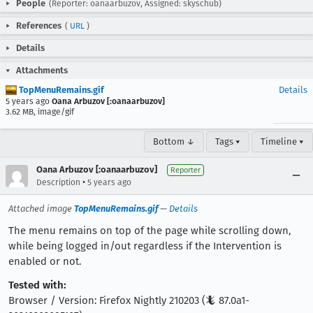
People
(Reporter: oanaarbuzov, Assigned: skyschub)
References
(
URL
)
Details
Attachments
TopMenuRemains.gif
Details
5 years ago
Oana Arbuzov [:oanaarbuzov]
3.62 MB, image/gif
Bottom ↓
Tags ▾
Timeline ▾
Oana Arbuzov [:oanaarbuzov]
Reporter
•
Description
5 years ago
Attached image
TopMenuRemains.gif
—
Details
The menu remains on top of the page while scrolling down,
while being logged in/out regardless if the Intervention is
enabled or not.
Tested with:
Browser / Version: Firefox Nightly 210203 (🦎 87.0a1-