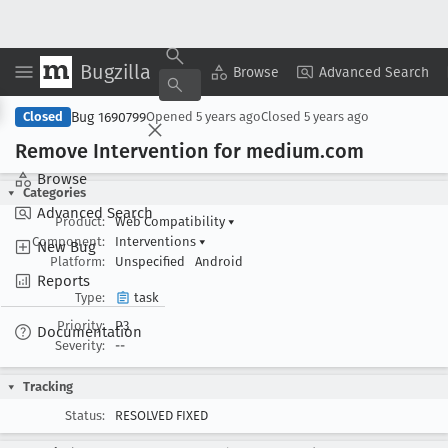
Bugzilla
Copy Summary
▾
View ▾
Browse
Advanced Search
Bug 1690799
Closed
Opened
5 years ago
Closed
5 years ago
Remove Intervention for medium
.com
Browse
Categories
Advanced Search
Product:
Web Compatibility
▾
Component:
Interventions
▾
New Bug
Platform:
Unspecified
Android
Reports
Type:
task
Priority:
P3
Documentation
Severity:
--
Tracking
Status:
RESOLVED FIXED