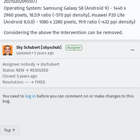
20210202095107)
Operating System: Samsung Galaxy S8 (Android 9) - 1440 x
2960 pixels, 18.5:9 ratio (~570 ppi density), Huawei P20 Lite
(Android 8.0.0) - 1080 x 2280 pixels, 19:9 ratio (~432 ppi density)
Considering the above the Intervention can be removed.
Sky Schubert [:skyschub]
Assignee
•
Updated
5 years ago
Assignee: nobody → dschubert
Status: NEW → RESOLVED
Closed:
5 years ago
Resolution: --- → FIXED
You need to
log in
before you can comment on or make changes to this
bug.
Top ↑