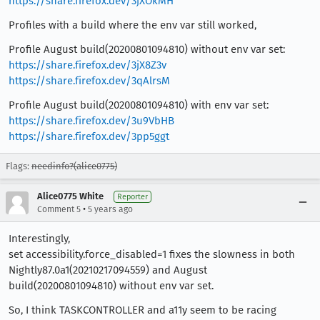
https://share.firefox.dev/3jXOkMH
Profiles with a build where the env var still worked,
Profile August build(20200801094810) without env var set:
https://share.firefox.dev/3jX8Z3v
https://share.firefox.dev/3qAlrsM
Profile August build(20200801094810) with env var set:
https://share.firefox.dev/3u9VbHB
https://share.firefox.dev/3pp5ggt
Flags:
needinfo?(alice0775)
Alice0775 White
Reporter
•
Comment 5
5 years ago
Interestingly,
set accessibility.force_disabled=1 fixes the slowness in both
Nightly87.0a1(20210217094559) and August
build(20200801094810) without env var set.
So, I think TASKCONTROLLER and a11y seem to be racing