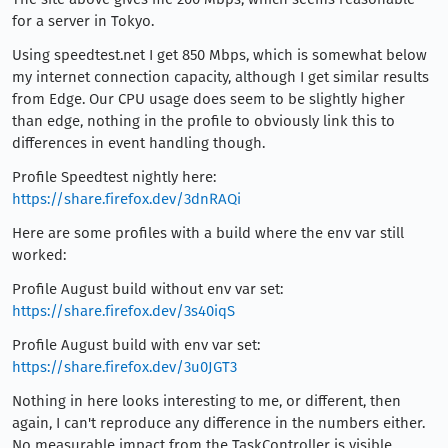
for a server in Tokyo.
Using speedtest.net I get 850 Mbps, which is somewhat below
my internet connection capacity, although I get similar results
from Edge. Our CPU usage does seem to be slightly higher
than edge, nothing in the profile to obviously link this to
differences in event handling though.
Profile Speedtest nightly here:
https://share.firefox.dev/3dnRAQi
Here are some profiles with a build where the env var still
worked:
Profile August build without env var set:
https://share.firefox.dev/3s40iqS
Profile August build with env var set:
https://share.firefox.dev/3u0JGT3
Nothing in here looks interesting to me, or different, then
again, I can't reproduce any difference in the numbers either.
No measurable impact from the TaskController is visible.