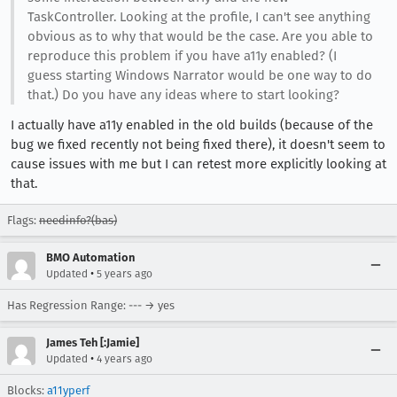
TaskController. Looking at the profile, I can't see anything
obvious as to why that would be the case. Are you able to
reproduce this problem if you have a11y enabled? (I
guess starting Windows Narrator would be one way to do
that.) Do you have any ideas where to start looking?
I actually have a11y enabled in the old builds (because of the
bug we fixed recently not being fixed there), it doesn't seem to
cause issues with me but I can retest more explicitly looking at
that.
Flags:
needinfo?(bas)
BMO Automation
•
Updated
5 years ago
Has Regression Range: --- → yes
James Teh [:Jamie]
•
Updated
4 years ago
Blocks:
a11yperf