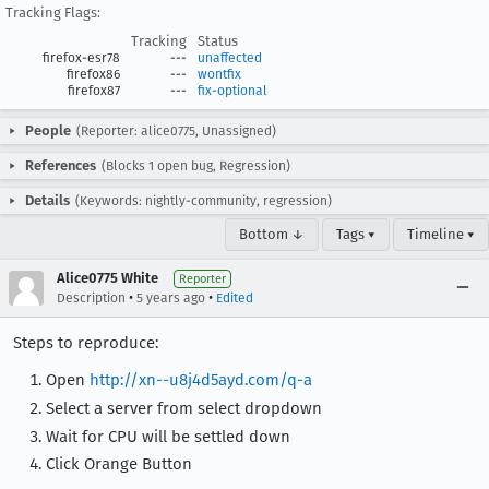
Tracking Flags:
Tracking
Status
firefox-esr78
---
unaffected
firefox86
---
wontfix
firefox87
---
fix-optional
People
(Reporter: alice0775, Unassigned)
References
(Blocks 1 open bug, Regression)
Details
(Keywords: nightly-community, regression)
Bottom ↓
Tags ▾
Timeline ▾
Alice0775 White
Reporter
•
•
Description
5 years ago
Edited
Steps to reproduce:
Open
http://xn--u8j4d5ayd.com/q-a
Select a server from select dropdown
Wait for CPU will be settled down
Click Orange Button