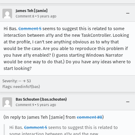
James Teh [:Jamie]
•
Comment 8
5 years ago
Hi Bas.
Comment 5
seems to suggest this is related to some
interaction between a11y and the new TaskController. Looking
at the profile, I can't see anything obvious as to why that
would be the case. Are you able to reproduce this problem if
you have a11y enabled? (I guess starting Windows Narrator
would be one way to do that.) Do you have any ideas where to
start looking?
Severity: -- → S3
Flags: needinfo?(bas)
Bas Schouten (:bas.schouten)
•
Comment 9
5 years ago
(In reply to James Teh [:Jamie] from
comment #8
)
Hi Bas.
Comment 5
seems to suggest this is related to
some interaction between a11y and the new