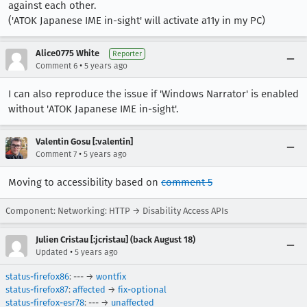
against each other.
('ATOK Japanese IME in-sight' will activate a11y in my PC)
Alice0775 White
Reporter
•
Comment 6
5 years ago
I can also reproduce the issue if 'Windows Narrator' is enabled
without 'ATOK Japanese IME in-sight'.
Valentin Gosu [:valentin]
•
Comment 7
5 years ago
Moving to accessibility based on
comment 5
Component: Networking: HTTP → Disability Access APIs
Julien Cristau [:jcristau] (back August 18)
•
Updated
5 years ago
status-firefox86
: --- →
wontfix
status-firefox87
:
affected
→
fix-optional
status-firefox-esr78
: --- →
unaffected