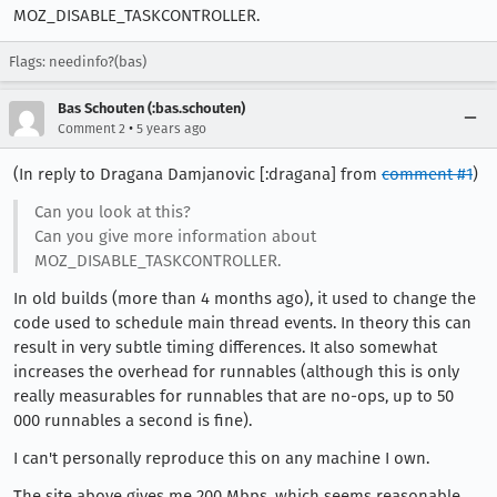
MOZ_DISABLE_TASKCONTROLLER.
Flags: needinfo?(bas)
Bas Schouten (:bas.schouten)
•
Comment 2
5 years ago
(In reply to Dragana Damjanovic [:dragana] from
comment #1
)
Can you look at this?
Can you give more information about
MOZ_DISABLE_TASKCONTROLLER.
In old builds (more than 4 months ago), it used to change the
code used to schedule main thread events. In theory this can
result in very subtle timing differences. It also somewhat
increases the overhead for runnables (although this is only
really measurables for runnables that are no-ops, up to 50
000 runnables a second is fine).
I can't personally reproduce this on any machine I own.
The site above gives me 200 Mbps, which seems reasonable