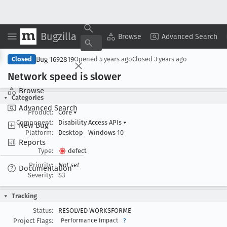
Bugzilla
Copy Summary
▾
View ▾
Browse
Advanced Search
Bug 1692819
Closed
Opened
5 years ago
Closed
3 years ago
Network speed is slower
Browse
Categories
Advanced Search
Product:
Core
▾
Component:
Disability Access APIs
▾
New Bug
Platform:
Desktop
Windows 10
Reports
Type:
defect
Priority:
Not set
Documentation
Severity:
S3
Tracking
Status:
RESOLVED WORKSFORME
Project Flags:
Performance Impact
?