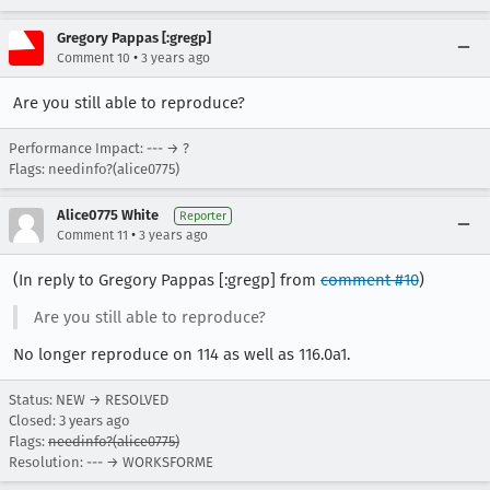
Gregory Pappas [:gregp]
•
Comment 10
3 years ago
Are you still able to reproduce?
Performance Impact: --- → ?
Flags: needinfo?(alice0775)
Alice0775 White
Reporter
•
Comment 11
3 years ago
(In reply to Gregory Pappas [:gregp] from
comment #10
)
Are you still able to reproduce?
No longer reproduce on 114 as well as 116.0a1.
Status: NEW → RESOLVED
Closed:
3 years ago
Flags:
needinfo?(alice0775)
Resolution: --- → WORKSFORME