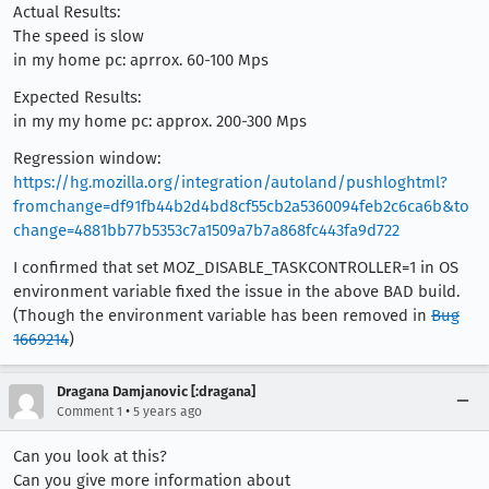
Actual Results:
The speed is slow
in my home pc: aprrox. 60-100 Mps
Expected Results:
in my my home pc: approx. 200-300 Mps
Regression window:
https://hg.mozilla.org/integration/autoland/pushloghtml?
fromchange=df91fb44b2d4bd8cf55cb2a5360094feb2c6ca6b&to
change=4881bb77b5353c7a1509a7b7a868fc443fa9d722
I confirmed that set MOZ_DISABLE_TASKCONTROLLER=1 in OS
environment variable fixed the issue in the above BAD build.
(Though the environment variable has been removed in
Bug
1669214
)
Dragana Damjanovic [:dragana]
•
Comment 1
5 years ago
Can you look at this?
Can you give more information about