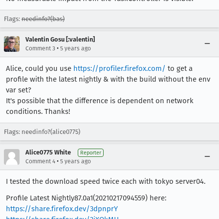
Flags:
needinfo?(bas)
Valentin Gosu [:valentin]
•
Comment 3
5 years ago
Alice, could you use
https://profiler.firefox.com/
to get a
profile with the latest nightly & with the build without the env
var set?
It's possible that the difference is dependent on network
conditions. Thanks!
Flags: needinfo?(alice0775)
Alice0775 White
Reporter
•
Comment 4
5 years ago
I tested the download speed twice each with tokyo server04.
Profile Latest Nightly87.0a1(20210217094559) here:
https://share.firefox.dev/3dpnprY