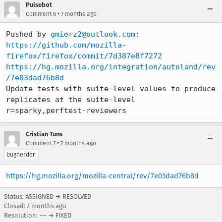
Pulsebot
•
Comment 6
7 months ago
Pushed by 
gmierz2@outlook.com
https://github.com/mozilla-
firefox/firefox/commit/7d387e8f7272
https://hg.mozilla.org/integration/autoland/rev
/7e03dad76b8d
Update tests with suite-level values to produce 
replicates at the suite-level 
r=sparky,perftest-reviewers
Cristian Tuns
•
Comment 7
7 months ago
bugherder
https://hg.mozilla.org/mozilla-central/rev/7e03dad76b8d
Status: ASSIGNED → RESOLVED
Closed:
7 months ago
Resolution: --- → FIXED