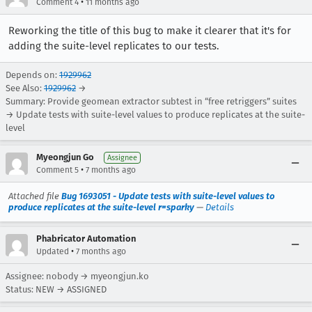
•
Comment 4
11 months ago
Reworking the title of this bug to make it clearer that it's for
adding the suite-level replicates to our tests.
Depends on:
1929962
See Also:
1929962
→
Summary: Provide geomean extractor subtest in “free retriggers” suites
→ Update tests with suite-level values to produce replicates at the suite-
level
Myeongjun Go
Assignee
•
Comment 5
7 months ago
Attached file
Bug 1693051 - Update tests with suite-level values to
produce replicates at the suite-level r=sparky
—
Details
Phabricator Automation
•
Updated
7 months ago
Assignee: nobody → myeongjun.ko
Status: NEW → ASSIGNED