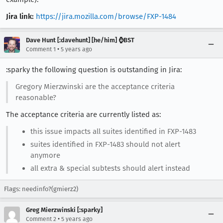
Jira link:
https://jira.mozilla.com/browse/FXP-1484
Dave Hunt [:davehunt] [he/him] ⌚BST
•
Comment 1
5 years ago
:sparky the following question is outstanding in Jira:
Gregory Mierzwinski are the acceptance criteria
reasonable?
The acceptance criteria are currently listed as:
this issue impacts all suites identified in FXP-1483
suites identified in FXP-1483 should not alert
anymore
all extra & special subtests should alert instead
Flags: needinfo?(gmierz2)
Greg Mierzwinski [:sparky]
•
Comment 2
5 years ago