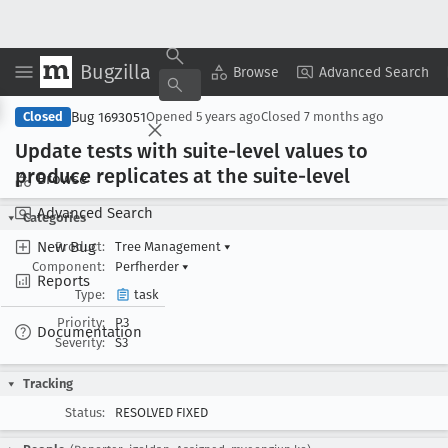
Bugzilla
Copy Summary
▾
View ▾
Browse
Advanced Search
Bug 1693051
Closed
Opened
5 years ago
Closed
7 months ago
Update tests with suite-level values to
produce replicates at the suite-level
Browse
Advanced Search
Categories
New Bug
Product:
Tree Management
▾
Component:
Perfherder
▾
Reports
Type:
task
Priority:
P3
Documentation
Severity:
S3
Tracking
Status:
RESOLVED FIXED