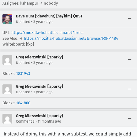
Assignee: kshampur → nobody
Dave Hunt [:davehunt] [he/him] ⌚BST
•
Updated
3 years ago
URL:
https://mozilla-hub.atlassian.net/bro...
See Also: →
https://mozilla-hub.atlassian.net/browse/FXP-1484
Whiteboard: [fxp]
Greg Mierzwinski [:sparky]
•
Updated
3 years ago
Blocks:
1831943
Greg Mierzwinski [:sparky]
•
Updated
3 years ago
Blocks:
1841800
Greg Mierzwinski [:sparky]
•
Comment 3
11 months ago
Instead of doing this with a new subtest, we could simply add