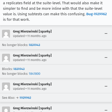
a replicates field at the suite-level. That would also make it
simpler to find and be more inline with that the suite-level
value is. Using subtests can make this confusing.
Bug 1929962
is for that work.
Greg Mierzwinski [:sparky]
•
Updated
11 months ago
No longer blocks:
1831943
Greg Mierzwinski [:sparky]
•
Updated
11 months ago
Blocks:
1831943
No longer blocks:
1841800
Greg Mierzwinski [:sparky]
•
Updated
11 months ago
See Also: →
1929962
Greg Mierzwinski [:sparky]