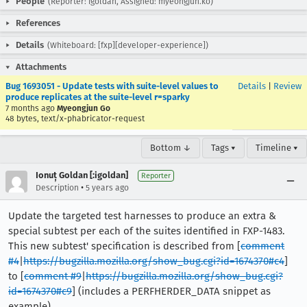
People
(Reporter: igoldan, Assigned: myeongjun.ko)
References
Details
(Whiteboard: [fxp][developer-experience])
Attachments
Bug 1693051 - Update tests with suite-level values to
Details
|
Review
produce replicates at the suite-level r=sparky
7 months ago
Myeongjun Go
48 bytes, text/x-phabricator-request
Bottom ↓
Tags ▾
Timeline ▾
Ionuț Goldan [:igoldan]
Reporter
•
Description
5 years ago
Update the targeted test harnesses to produce an extra &
special subtest per each of the suites identified in FXP-1483.
This new subtest' specification is described from [
comment
#4
|
https://bugzilla.mozilla.org/show_bug.cgi?id=1674370#c4
]
to [
comment #9
|
https://bugzilla.mozilla.org/show_bug.cgi?
id=1674370#c9
] (includes a PERFHERDER_DATA snippet as
example).