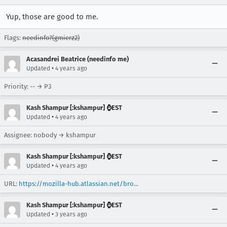
Yup, those are good to me.
Flags:
needinfo?(gmierz2)
Acasandrei Beatrice (needinfo me)
•
Updated
4 years ago
Priority: -- → P3
Kash Shampur [:kshampur] ⌚EST
•
Updated
4 years ago
Assignee: nobody → kshampur
Kash Shampur [:kshampur] ⌚EST
•
Updated
4 years ago
URL:
https://mozilla-hub.atlassian.net/bro...
Kash Shampur [:kshampur] ⌚EST
•
Updated
3 years ago