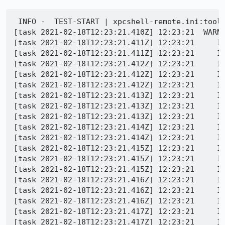
 INFO -  TEST-START | xpcshell-remote.ini:toolk
[task 2021-02-18T12:23:21.410Z] 12:23:21  WARNI
[task 2021-02-18T12:23:21.411Z] 12:23:21     IN
[task 2021-02-18T12:23:21.411Z] 12:23:21     IN
[task 2021-02-18T12:23:21.412Z] 12:23:21     IN
[task 2021-02-18T12:23:21.412Z] 12:23:21     IN
[task 2021-02-18T12:23:21.412Z] 12:23:21     IN
[task 2021-02-18T12:23:21.413Z] 12:23:21     IN
[task 2021-02-18T12:23:21.413Z] 12:23:21     IN
[task 2021-02-18T12:23:21.413Z] 12:23:21     IN
[task 2021-02-18T12:23:21.414Z] 12:23:21     IN
[task 2021-02-18T12:23:21.414Z] 12:23:21     IN
[task 2021-02-18T12:23:21.415Z] 12:23:21     IN
[task 2021-02-18T12:23:21.415Z] 12:23:21     IN
[task 2021-02-18T12:23:21.415Z] 12:23:21     IN
[task 2021-02-18T12:23:21.416Z] 12:23:21     IN
[task 2021-02-18T12:23:21.416Z] 12:23:21     IN
[task 2021-02-18T12:23:21.416Z] 12:23:21     IN
[task 2021-02-18T12:23:21.417Z] 12:23:21     IN
[task 2021-02-18T12:23:21.417Z] 12:23:21     IN