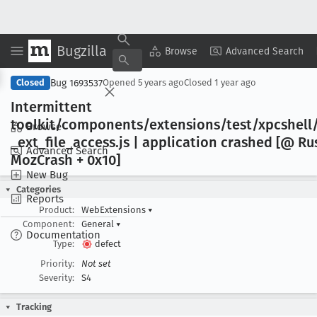
Bugzilla
Copy Summary
▾
View ▾
Browse
Advanced Search
Bug 1693537
Closed
Opened
5 years ago
Closed
1 year ago
Intermittent
toolkit/components/extensions/test/xpcshell/
Browse
_ext
_file
_access
.js | application crashed [@ Ru
Advanced Search
Moz
Crash + 0x10]
New Bug
Categories
Reports
Product:
WebExtensions
▾
Component:
General
▾
Documentation
Type:
defect
Priority:
Not set
Severity:
S4
Tracking