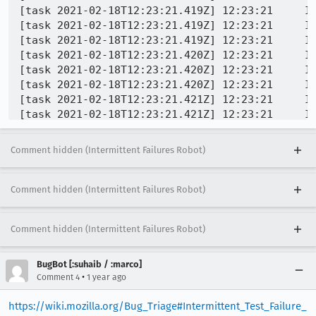
[task 2021-02-18T12:23:21.419Z] 12:23:21     IN
[task 2021-02-18T12:23:21.419Z] 12:23:21     IN
[task 2021-02-18T12:23:21.419Z] 12:23:21     IN
[task 2021-02-18T12:23:21.420Z] 12:23:21     IN
[task 2021-02-18T12:23:21.420Z] 12:23:21     IN
[task 2021-02-18T12:23:21.420Z] 12:23:21     IN
[task 2021-02-18T12:23:21.421Z] 12:23:21     IN
[task 2021-02-18T12:23:21.421Z] 12:23:21     IN
[task 2021-02-18T12:23:21.422Z] 12:23:21     IN
[task 2021-02-18T12:23:21.423Z] 12:23:21     IN
Comment hidden (Intermittent Failures Robot)
[task 2021-02-18T12:23:21.423Z] 12:23:21     IN
[task 2021-02-18T12:23:21.423Z] 12:23:21     IN
 INFO -   2  xul.dll!core::ops::function::Fn::c
Comment hidden (Intermittent Failures Robot)
[task 2021-02-18T12:23:21.425Z] 12:23:21     IN
[task 2021-02-18T12:23:21.426Z] 12:23:21     IN
Comment hidden (Intermittent Failures Robot)
[task 2021-02-18T12:23:21.426Z] 12:23:21     IN
[task 2021-02-18T12:23:21.427Z] 12:23:21     IN
[task 2021-02-18T12:23:21.427Z] 12:23:21     IN
BugBot [:suhaib / :marco]
[task 2021-02-18T12:23:21.427Z] 12:23:21     IN
•
Comment 4
1 year ago
[task 2021-02-18T12:23:21.428Z] 12:23:21     IN
https://wiki.mozilla.org/Bug_Triage#Intermittent_Test_Failure_
[task 2021-02-18T12:23:21.428Z] 12:23:21     IN