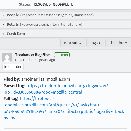
Status:
RESOLVED INCOMPLETE
People
(Reporter: intermittent-bug-filer, Unassigned)
Details
(Keywords: crash, intermittent-failure)
Crash Data
Bottom ↓
Tags ▾
Timeline ▾
Treeherder Bug Filer
Reporter
•
Description
5 years ago
treeherder
Filed by:
smolnar [at] mozilla.com
Parsed log:
https://treeherder.mozilla.org/logviewer?
job_id=330386088&repo=mozilla-central
Full log:
https://firefox-ci-
tc.services.mozilla.com/api/queue/v1/task/bouD-
bAwRa6pAjZY1kL79w/runs/0/artifacts/public/logs/live_backi
ng.log