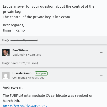
Let us answer for your question about the control of the
private key.
The control of the private key is in Secom.
Best regards,
Hisashi Kamo
Flags:
needinfo?(h-kamo)
Ben Wilson
•
Updated
5 years ago
Flags: needinfo?(bwilson)
Hisashi Kamo
Assignee
•
Comment 2
5 years ago
Andrew-san,
The FUJIFILM intermediate CA certificate was revoked on
March 9th.
https://crt.sh/?id=405618312