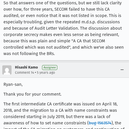
So that answers one of the questions, but we still lack clarity
over how, for three years, SECOM failed to have this CA
audited, or even notice that it was not listed in scope. This is
especially troubling, given the repeated m.d.s.p. discussions
and because of Audit Letter Validation. The discussion about
corporate secrecy makes even less sense as being relevant,
because this was plain and simple "A CA that SECOM
controlled which was not audited", and which we've also seen
was not following the BRs.
Hisashi Kamo
Assignee
•
Comment 14
5 years ago
Ryan-san,
Thank you for your comment.
The first intermediate CA certificate was issued on April 18,
2018, and the migration to a CA with name constraints was
considered starting in July 2019, but there was a lack of
awareness of how to set name constraints (
bug 1563574
), the