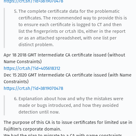
https://crt.sh/?id=3819070478
The complete certificate data for the problematic
certificates. The recommended way to provide this is
to ensure each certificate is logged to CT and then
list the fingerprints or crt.sh IDs, either in the report
or as an attached spreadsheet, with one list per
distinct problem.
Apr 18 2018 GMT Intermediate CA certificate issued (without
Name Constraints)
https://crt.sh/?id=405618312
Dec 15 2020 GMT Intermediate CA certificate issued (with Name
Constraints)
https://crt.sh/?id=3819070478
Explanation about how and why the mistakes were
made or bugs introduced, and how they avoided
detection until now.
The purpose of this CA is to issue certificates for limited use in
Fujifilm's corporate domain.
We had the plan to migrate to a CA with name constraints,