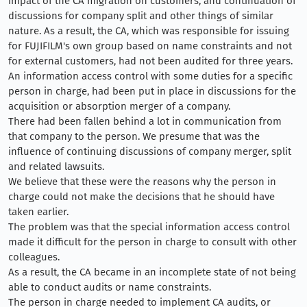
impact of the CA migration on customers, and continuation of
discussions for company split and other things of similar
nature. As a result, the CA, which was responsible for issuing
for FUJIFILM's own group based on name constraints and not
for external customers, had not been audited for three years.
An information access control with some duties for a specific
person in charge, had been put in place in discussions for the
acquisition or absorption merger of a company.
There had been fallen behind a lot in communication from
that company to the person. We presume that was the
influence of continuing discussions of company merger, split
and related lawsuits.
We believe that these were the reasons why the person in
charge could not make the decisions that he should have
taken earlier.
The problem was that the special information access control
made it difficult for the person in charge to consult with other
colleagues.
As a result, the CA became in an incomplete state of not being
able to conduct audits or name constraints.
The person in charge needed to implement CA audits, or