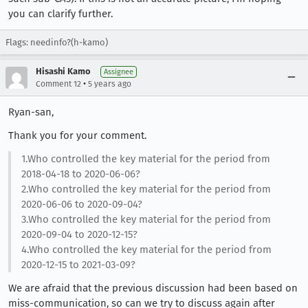
you can clarify further.
Flags: needinfo?(h-kamo)
Hisashi Kamo
Assignee
•
Comment 12
5 years ago
Ryan-san,
Thank you for your comment.
1.Who controlled the key material for the period from
2018-04-18 to 2020-06-06?
2.Who controlled the key material for the period from
2020-06-06 to 2020-09-04?
3.Who controlled the key material for the period from
2020-09-04 to 2020-12-15?
4.Who controlled the key material for the period from
2020-12-15 to 2021-03-09?
We are afraid that the previous discussion had been based on
miss-communication, so can we try to discuss again after