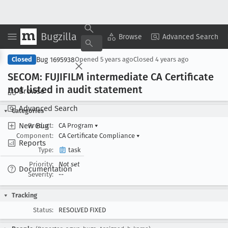
Bugzilla
Copy Summary
▾
View ▾
Browse
Advanced Search
Bug 1695938
Closed
Opened
5 years ago
Closed
4 years ago
SECOM: FUJIFILM intermediate CA Certificate
not listed in audit statement
Browse
Advanced Search
Categories
New Bug
Product:
CA Program
▾
Component:
CA Certificate Compliance
▾
Reports
Type:
task
Priority:
Not set
Documentation
Severity:
--
Tracking
Status:
RESOLVED FIXED