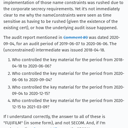
implementation of those name constraints was rushed due to
the corporate secrecy requirements. Yet it's not immediately
clear to me why the nameConstraints were seen as time
sensitive as having to be rushed (given the existence of the
existing cert), or how the underlying audit issue happened.
The audit report mentioned in
Comment #0
was dated 2020-
09-04, for an audit period of 2019-06-07 to 2020-06-06. The
(unconstrained) intermediate was issued 2018-04-18.
Who controlled the key material for the period from 2018-
04-18 to 2020-06-06?
Who controlled the key material for the period from 2020-
06-06 to 2020-09-04?
Who controlled the key material for the period from 2020-
09-04 to 2020-12-15?
Who controlled the key material for the period from 2020-
12-15 to 2021-03-09?
If I understand correctly, the answer to all of these is
"FUJIFILM" (in some form), and not SECOM. And, if I'm