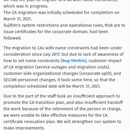
which was in progress.
The CA migration was initially scheduled for completion on
March 31, 2021.
Fujifilm's system restrictions and operational rules, that are to
issue certificates for the corporate domain, had been
followed.
The migration to CAs with name constraints had been under
consideration since July 2017, but due to lack of awareness of
how to set name constraints (
Bug 1563574
), customer impact
of CA migration (service outages and migration costs),
customer-side organizational changes (corporate split), and
SECOM personnel changes, it took some time, so that the
completion scheduled date will be March 31, 2021.
Due to the part of the staff took an insufficient approach to
promote the CA transition plan, and also insufficient handoff
the work because of the retirement of the person in charge,
we were unable to take effective measures for the CA
certificate revocation plan. We will strengthen our system to
make improvements.