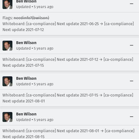
Ben Wilson
•
Updated
5 years ago
Flags:
needinfo?(bwilson)
Whiteboard: [ca-compliance] Next update 2021-06-25 → [ca-compliance]
Next update 2021-07-12
Ben Wilson
•
Updated
5 years ago
Whiteboard: [ca-compliance] Next update 2021-07-12 → [ca-compliance]
Next update 2021-07-15
Ben Wilson
•
Updated
5 years ago
Whiteboard: [ca-compliance] Next update 2021-07-15 → [ca-compliance]
Next update 2021-08-01
Ben Wilson
•
Updated
5 years ago
Whiteboard: [ca-compliance] Next update 2021-08-01 → [ca-compliance]
Next update 2021-08-15