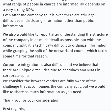
what range of people in charge are informed, all depends on
a very strong NDA.
Even after the company split is over, there are still legal
difficulties in disclosing information other than public
information.
We also would like to report after understanding the structure
of the company in as much detail as possible, but with the
company split, it is technically difficult to organize information
while grasping the split of the network, of course, which takes
some time for that reason.
Corporate integration is also difficult, but we believe that
there are unique difficulties due to deadlines and NDAs in
corporate splits.
We consider the browser venders are fully aware of the
challenge that accompanies the company split, but we would
like to share as much information as you need.
Thank you for your consideration.
Best regards,