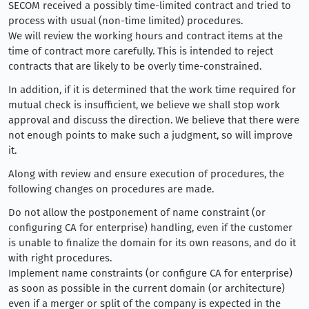
SECOM received a possibly time-limited contract and tried to
process with usual (non-time limited) procedures.
We will review the working hours and contract items at the
time of contract more carefully. This is intended to reject
contracts that are likely to be overly time-constrained.
In addition, if it is determined that the work time required for
mutual check is insufficient, we believe we shall stop work
approval and discuss the direction. We believe that there were
not enough points to make such a judgment, so will improve
it.
Along with review and ensure execution of procedures, the
following changes on procedures are made.
Do not allow the postponement of name constraint (or
configuring CA for enterprise) handling, even if the customer
is unable to finalize the domain for its own reasons, and do it
with right procedures.
Implement name constraints (or configure CA for enterprise)
as soon as possible in the current domain (or architecture)
even if a merger or split of the company is expected in the