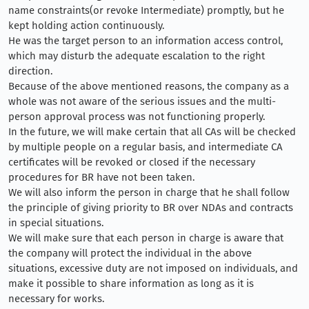
name constraints(or revoke Intermediate) promptly, but he
kept holding action continuously.
He was the target person to an information access control,
which may disturb the adequate escalation to the right
direction.
Because of the above mentioned reasons, the company as a
whole was not aware of the serious issues and the multi-
person approval process was not functioning properly.
In the future, we will make certain that all CAs will be checked
by multiple people on a regular basis, and intermediate CA
certificates will be revoked or closed if the necessary
procedures for BR have not been taken.
We will also inform the person in charge that he shall follow
the principle of giving priority to BR over NDAs and contracts
in special situations.
We will make sure that each person in charge is aware that
the company will protect the individual in the above
situations, excessive duty are not imposed on individuals, and
make it possible to share information as long as it is
necessary for works.