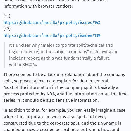
information with browser vendors.
(*1)
https://github.com/mozilla/pkipolicy/issues/153
(*2)
https://github.com/mozilla/pkipolicy/issues/139
It's unclear why "major corporate split(technical and
legal influence) of the subject company" is delaying an
incident report, as this was fundamentally a failure
within SECOM.
There seemed to be a lack of explanation about the company
split, so please allow us to explain for that in general.
Most of the information in the company split is basically a
process protected by NDA, and the information about the time
series in it should be also sensitive information.
In addition to that, for example, you can easily imagine a case
where the corporate network is also split and newly
constructed due to the corporate split, and the DNSname is
changed or newly created accordingly, but when, how, and