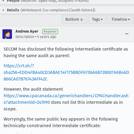
People
(Reporter: agwa-bugs, Assigned: h-kamo)
Details
(Whiteboard: [ca-compliance] [audit-failure])
Bottom ↓
Tags ▾
Timeline ▾
Andrew Ayer
Reporter
•
Description
5 years ago
SECOM has disclosed the following intermediate certificate as
having the same audit as parent:
https://crt.sh/?
sha256=EDD4FBA40CD3ABAE14F175BBDF6706A6B728007A6B46D
866CA07B76743AFF42C
However, the audit statement
https://www.cpacanada.ca/generichandlers/CPACHandler.ash
x?attachmentid=241990
does not list this intermediate as in
scope.
Worryingly, the same public key appears in the following
technically-constrained intermediate certificate: