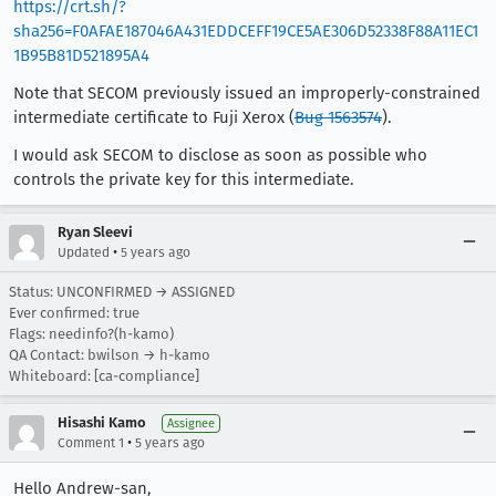
https://crt.sh/?
sha256=F0AFAE187046A431EDDCEFF19CE5AE306D52338F88A11EC1
1B95B81D521895A4
Note that SECOM previously issued an improperly-constrained
intermediate certificate to Fuji Xerox (
Bug 1563574
).
I would ask SECOM to disclose as soon as possible who
controls the private key for this intermediate.
Ryan Sleevi
•
Updated
5 years ago
Status: UNCONFIRMED → ASSIGNED
Ever confirmed: true
Flags: needinfo?(h-kamo)
QA Contact: bwilson → h-kamo
Whiteboard: [ca-compliance]
Hisashi Kamo
Assignee
•
Comment 1
5 years ago
Hello Andrew-san,