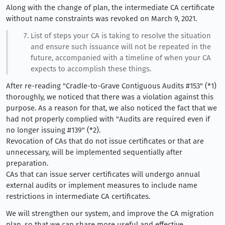
Along with the change of plan, the intermediate CA certificate
without name constraints was revoked on March 9, 2021.
List of steps your CA is taking to resolve the situation
and ensure such issuance will not be repeated in the
future, accompanied with a timeline of when your CA
expects to accomplish these things.
After re-reading "Cradle-to-Grave Contiguous Audits #153" (*1)
thoroughly, we noticed that there was a violation against this
purpose. As a reason for that, we also noticed the fact that we
had not properly complied with "Audits are required even if
no longer issuing #139" (*2).
Revocation of CAs that do not issue certificates or that are
unnecessary, will be implemented sequentially after
preparation.
CAs that can issue server certificates will undergo annual
external audits or implement measures to include name
restrictions in intermediate CA certificates.
We will strengthen our system, and improve the CA migration
plan, so that we can share more useful and effective