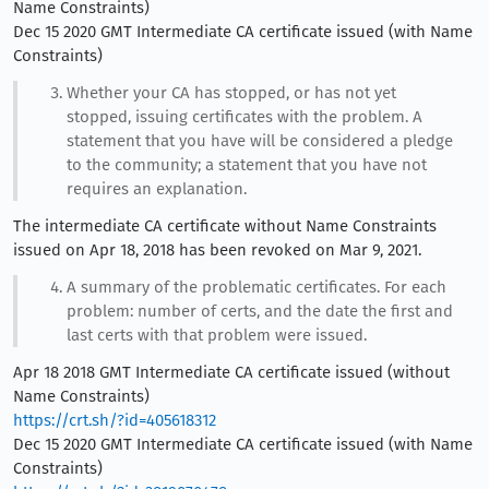
Name Constraints)
Dec 15 2020 GMT Intermediate CA certificate issued (with Name
Constraints)
Whether your CA has stopped, or has not yet
stopped, issuing certificates with the problem. A
statement that you have will be considered a pledge
to the community; a statement that you have not
requires an explanation.
The intermediate CA certificate without Name Constraints
issued on Apr 18, 2018 has been revoked on Mar 9, 2021.
A summary of the problematic certificates. For each
problem: number of certs, and the date the first and
last certs with that problem were issued.
Apr 18 2018 GMT Intermediate CA certificate issued (without
Name Constraints)
https://crt.sh/?id=405618312
Dec 15 2020 GMT Intermediate CA certificate issued (with Name
Constraints)