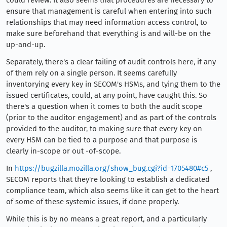
could review. It also seems that procedures are necessary to
ensure that management is careful when entering into such
relationships that may need information access control, to
make sure beforehand that everything is and will-be on the
up-and-up.
Separately, there's a clear failing of audit controls here, if any
of them rely on a single person. It seems carefully
inventorying every key in SECOM's HSMs, and tying them to the
issued certificates, could, at any point, have caught this. So
there's a question when it comes to both the audit scope
(prior to the auditor engagement) and as part of the controls
provided to the auditor, to making sure that every key on
every HSM can be tied to a purpose and that purpose is
clearly in-scope or out -of-scope.
In
https://bugzilla.mozilla.org/show_bug.cgi?id=1705480#c5
,
SECOM reports that they're looking to establish a dedicated
compliance team, which also seems like it can get to the heart
of some of these systemic issues, if done properly.
While this is by no means a great report, and a particularly