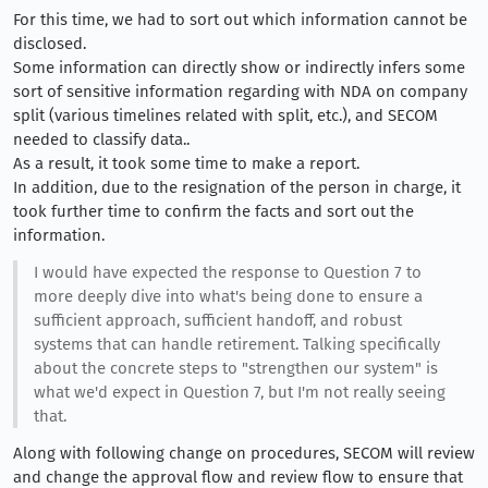
For this time, we had to sort out which information cannot be
disclosed.
Some information can directly show or indirectly infers some
sort of sensitive information regarding with NDA on company
split (various timelines related with split, etc.), and SECOM
needed to classify data..
As a result, it took some time to make a report.
In addition, due to the resignation of the person in charge, it
took further time to confirm the facts and sort out the
information.
I would have expected the response to Question 7 to
more deeply dive into what's being done to ensure a
sufficient approach, sufficient handoff, and robust
systems that can handle retirement. Talking specifically
about the concrete steps to "strengthen our system" is
what we'd expect in Question 7, but I'm not really seeing
that.
Along with following change on procedures, SECOM will review
and change the approval flow and review flow to ensure that