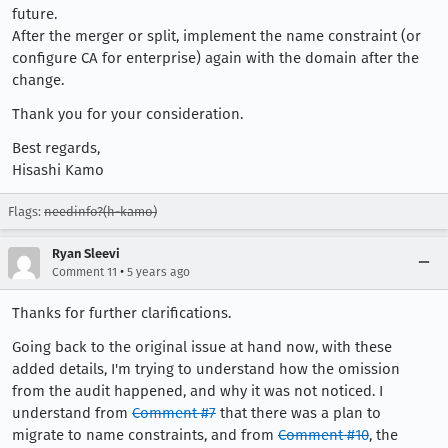
future.
After the merger or split, implement the name constraint (or
configure CA for enterprise) again with the domain after the
change.
Thank you for your consideration.
Best regards,
Hisashi Kamo
Flags:
needinfo?(h-kamo)
Ryan Sleevi
•
Comment 11
5 years ago
Thanks for further clarifications.
Going back to the original issue at hand now, with these
added details, I'm trying to understand how the omission
from the audit happened, and why it was not noticed. I
understand from
Comment #7
that there was a plan to
migrate to name constraints, and from
Comment #10
, the