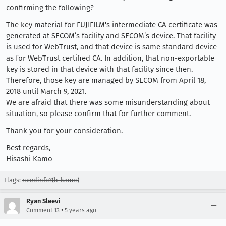
confirming the following?
The key material for FUJIFILM's intermediate CA certificate was
generated at SECOM’s facility and SECOM’s device. That facility
is used for WebTrust, and that device is same standard device
as for WebTrust certified CA. In addition, that non-exportable
key is stored in that device with that facility since then.
Therefore, those key are managed by SECOM from April 18,
2018 until March 9, 2021.
We are afraid that there was some misunderstanding about
situation, so please confirm that for further comment.
Thank you for your consideration.
Best regards,
Hisashi Kamo
Flags:
needinfo?(h-kamo)
Ryan Sleevi
•
Comment 13
5 years ago