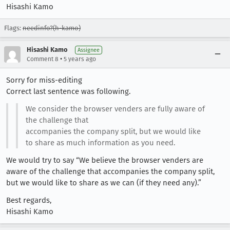
Hisashi Kamo
Flags:
needinfo?(h-kamo)
Hisashi Kamo
Assignee
•
Comment 8
5 years ago
Sorry for miss-editing
Correct last sentence was following.
We consider the browser venders are fully aware of
the challenge that
accompanies the company split, but we would like
to share as much information as you need.
We would try to say “We believe the browser venders are
aware of the challenge that accompanies the company split,
but we would like to share as we can (if they need any).”
Best regards,
Hisashi Kamo