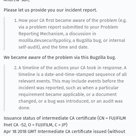
Please let us provide you our incident report.
How your CA first became aware of the problem (e.g.
via a problem report submitted to your Problem
Reporting Mechanism, a discussion in
mozilla.dev.security.policy, a Bugzilla bug, or internal
self-audit), and the time and date.
We became aware of the problem via this Bugzilla bug.
A timeline of the actions your CA took in response. A
timeline is a date-and-time-stamped sequence of all
relevant events. This may include events before the
incident was reported, such as when a particular
requirement became applicable, or a document
changed, or a bug was introduced, or an audit was
done.
Issuance status of intermediate CA certificate (CN = FUJIFILM
Fnet CA -S2, O = FUJIFILM, C = JP)
Apr 18 2018 GMT Intermediate CA certificate issued (without