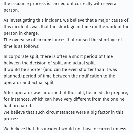
the issuance process is carried out correctly with several
person.
As investigating this incident, we believe that a major cause of
this incidents was that the shortage of time on the work of the
person in charge.
The overview of circumstances that caused the shortage of
time is as follows:
In corporate split, there is often a short period of time
between the decision of split, and actual split.
It would be shorter (and can be even shorter than it was
planned) period of time between the notification to the
operator and actual split.
After operator was informed of the split, he needs to prepare,
for instances, which can have very different from the one he
had prepared.
We believe that such circumstances were a big factor in this
process.
We believe that this incident would not have occurred unless