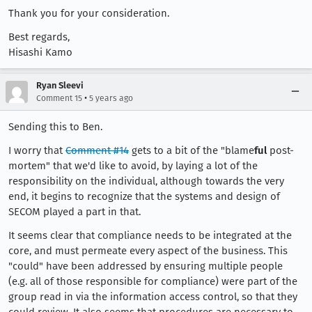
Thank you for your consideration.
Best regards,
Hisashi Kamo
Ryan Sleevi
•
Comment 15
5 years ago
Sending this to Ben.
I worry that
Comment #14
gets to a bit of the "blame
ful
post-
mortem" that we'd like to avoid, by laying a lot of the
responsibility on the individual, although towards the very
end, it begins to recognize that the systems and design of
SECOM played a part in that.
It seems clear that compliance needs to be integrated at the
core, and must permeate every aspect of the business. This
"could" have been addressed by ensuring multiple people
(e.g. all of those responsible for compliance) were part of the
group read in via the information access control, so that they