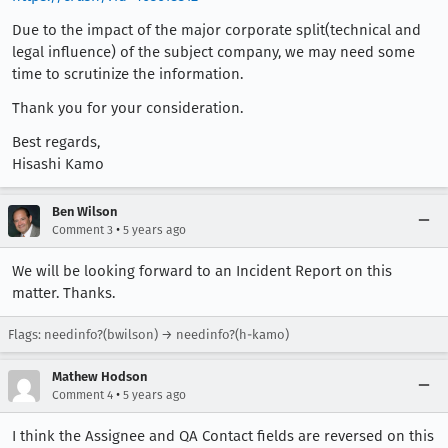
Due to the impact of the major corporate split(technical and
legal influence) of the subject company, we may need some
time to scrutinize the information.
Thank you for your consideration.
Best regards,
Hisashi Kamo
Ben Wilson
•
Comment 3
5 years ago
We will be looking forward to an Incident Report on this
matter. Thanks.
Flags: needinfo?(bwilson) → needinfo?(h-kamo)
Mathew Hodson
•
Comment 4
5 years ago
I think the Assignee and QA Contact fields are reversed on this