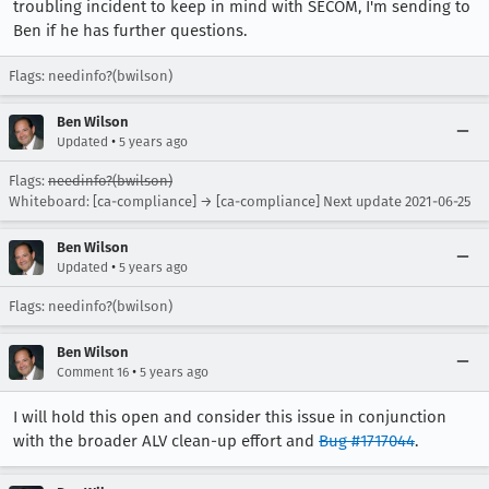
troubling incident to keep in mind with SECOM, I'm sending to
Ben if he has further questions.
Flags: needinfo?(bwilson)
Ben Wilson
•
Updated
5 years ago
Flags:
needinfo?(bwilson)
Whiteboard: [ca-compliance] → [ca-compliance] Next update 2021-06-25
Ben Wilson
•
Updated
5 years ago
Flags: needinfo?(bwilson)
Ben Wilson
•
Comment 16
5 years ago
I will hold this open and consider this issue in conjunction
with the broader ALV clean-up effort and
Bug #1717044
.