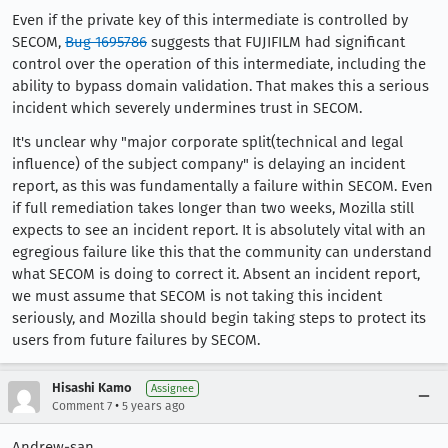
Even if the private key of this intermediate is controlled by
SECOM,
Bug 1695786
suggests that FUJIFILM had significant
control over the operation of this intermediate, including the
ability to bypass domain validation. That makes this a serious
incident which severely undermines trust in SECOM.
It's unclear why "major corporate split(technical and legal
influence) of the subject company" is delaying an incident
report, as this was fundamentally a failure within SECOM. Even
if full remediation takes longer than two weeks, Mozilla still
expects to see an incident report. It is absolutely vital with an
egregious failure like this that the community can understand
what SECOM is doing to correct it. Absent an incident report,
we must assume that SECOM is not taking this incident
seriously, and Mozilla should begin taking steps to protect its
users from future failures by SECOM.
Hisashi Kamo
Assignee
•
Comment 7
5 years ago
Andrew-san,