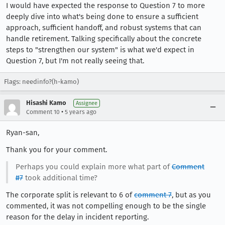
I would have expected the response to Question 7 to more
deeply dive into what's being done to ensure a sufficient
approach, sufficient handoff, and robust systems that can
handle retirement. Talking specifically about the concrete
steps to "strengthen our system" is what we'd expect in
Question 7, but I'm not really seeing that.
Flags: needinfo?(h-kamo)
Hisashi Kamo
Assignee
•
Comment 10
5 years ago
Ryan-san,
Thank you for your comment.
Perhaps you could explain more what part of
Comment
#7
took additional time?
The corporate split is relevant to 6 of
comment 7
, but as you
commented, it was not compelling enough to be the single
reason for the delay in incident reporting.