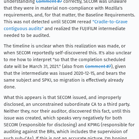
understanding
Comment #7
correctly, SECOM was unaware
that they were in material non-compliance with Mozilla's
requirements, and, for that matter, the Baseline Requirements.
This was not detected until SECOM reread
"Cradle-to-Grave
contiguous audits"
and realized the FUJIFILM intermediate
needed to be audited.
The timeline is unclear when this realization was made, or
when SECOM reportedly self-discovered this. It's also unclear
to me how to interpret "so that the completion scheduled
date will be March 31, 2021." (also from
Comment #7
), given
that the intermediate was issued 2020-12-15, and bears the
same subject and SPKI, so migration is effectively already
done.
What this appears is that SECOM issued, and improperly
disclosed, an unconstrained subordinate CA to a third party.
Neither they, nor their auditor, discovered this fact, until this
issue was created, which speaks very negatively for both
SECOM (responsible for disclosing) and KPMG (responsible for
auditing against the BRs, which includes the supervision of
such sub-CAs). If this is not an accurate picture, I'm hoping