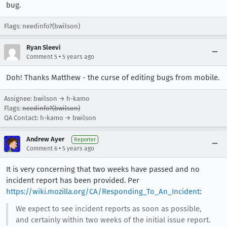
bug.
Flags: needinfo?(bwilson)
Ryan Sleevi
•
Comment 5
5 years ago
Doh! Thanks Matthew - the curse of editing bugs from mobile.
Assignee: bwilson → h-kamo
Flags:
needinfo?(bwilson)
QA Contact: h-kamo → bwilson
Andrew Ayer
Reporter
•
Comment 6
5 years ago
It is very concerning that two weeks have passed and no
incident report has been provided. Per
https://wiki.mozilla.org/CA/Responding_To_An_Incident
:
We expect to see incident reports as soon as possible,
and certainly within two weeks of the initial issue report.