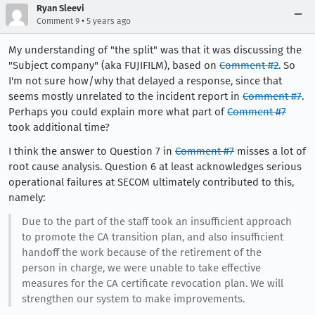
Ryan Sleevi
•
Comment 9
5 years ago
My understanding of "the split" was that it was discussing the
"Subject company" (aka FUJIFILM), based on
Comment #2
. So
I'm not sure how/why that delayed a response, since that
seems mostly unrelated to the incident report in
Comment #7
.
Perhaps you could explain more what part of
Comment #7
took additional time?
I think the answer to Question 7 in
Comment #7
misses a lot of
root cause analysis. Question 6 at least acknowledges serious
operational failures at SECOM ultimately contributed to this,
namely:
Due to the part of the staff took an insufficient approach
to promote the CA transition plan, and also insufficient
handoff the work because of the retirement of the
person in charge, we were unable to take effective
measures for the CA certificate revocation plan. We will
strengthen our system to make improvements.